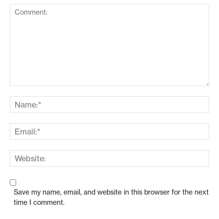
Save my name, email, and website in this browser for the next
time I comment.