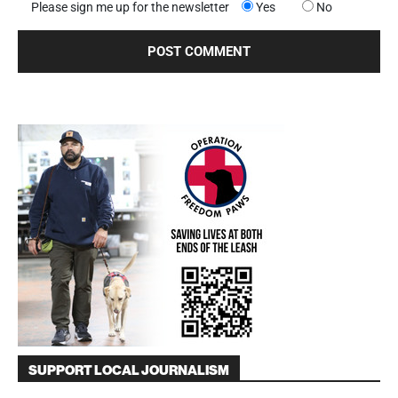
Please sign me up for the newsletter
Yes
No
SUPPORT LOCAL JOURNALISM