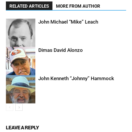
RELATED ARTICLES
MORE FROM AUTHOR
John Michael “Mike” Leach
Dimas David Alonzo
John Kenneth “Johnny” Hammock
LEAVE A REPLY