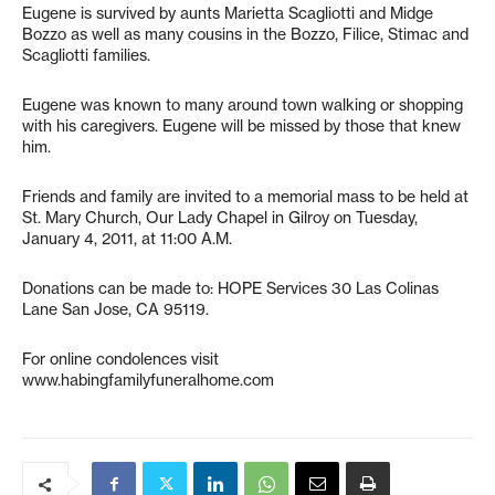
Eugene is survived by aunts Marietta Scagliotti and Midge
Bozzo as well as many cousins in the Bozzo, Filice, Stimac and
Scagliotti families.
Eugene was known to many around town walking or shopping
with his caregivers. Eugene will be missed by those that knew
him.
Friends and family are invited to a memorial mass to be held at
St. Mary Church, Our Lady Chapel in Gilroy on Tuesday,
January 4, 2011, at 11:00 A.M.
Donations can be made to: HOPE Services 30 Las Colinas
Lane San Jose, CA 95119.
For online condolences visit
www.habingfamilyfuneralhome.com