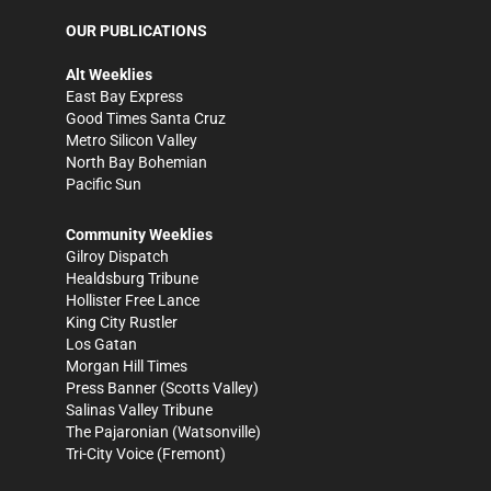
OUR PUBLICATIONS
Alt Weeklies
East Bay Express
Good Times Santa Cruz
Metro Silicon Valley
North Bay Bohemian
Pacific Sun
Community Weeklies
Gilroy Dispatch
Healdsburg Tribune
Hollister Free Lance
King City Rustler
Los Gatan
Morgan Hill Times
Press Banner
(Scotts Valley)
Salinas Valley Tribune
The Pajaronian
(Watsonville)
Tri-City Voice
(Fremont)