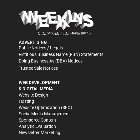
ADVERTISING
Public Notices / Legals
Fictitious Business Name (FBN) Statements
Doing Business As (DBA) Notices
Trustee Sale Notices
WEB DEVELOPMENT
& DIGITAL MEDIA
Website Design
Hosting
Website Optimization (SEO)
Social Media Management
Sponsored Content
Analytic Evaluation
Newsletter Marketing