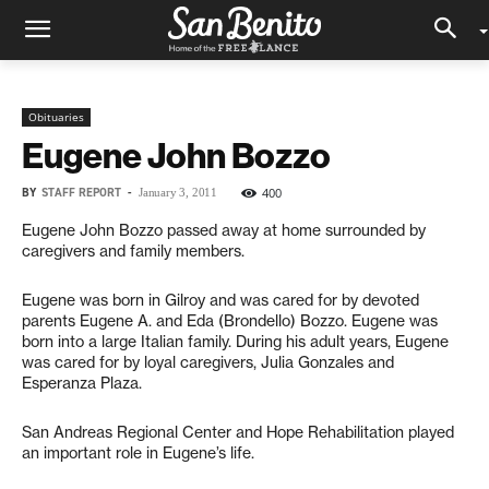
Obituaries
Eugene John Bozzo
BY
STAFF REPORT
-
400
January 3, 2011
Eugene John Bozzo passed away at home surrounded by
caregivers and family members.
Eugene was born in Gilroy and was cared for by devoted
parents Eugene A. and Eda (Brondello) Bozzo. Eugene was
born into a large Italian family. During his adult years, Eugene
was cared for by loyal caregivers, Julia Gonzales and
Esperanza Plaza.
San Andreas Regional Center and Hope Rehabilitation played
an important role in Eugene’s life.