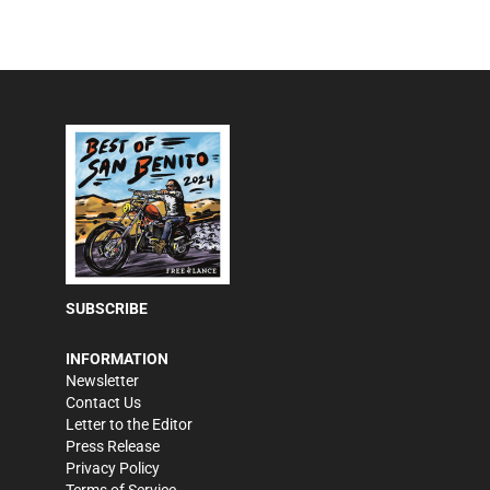
SUBSCRIBE
INFORMATION
Newsletter
Contact Us
Letter to the Editor
Press Release
Privacy Policy