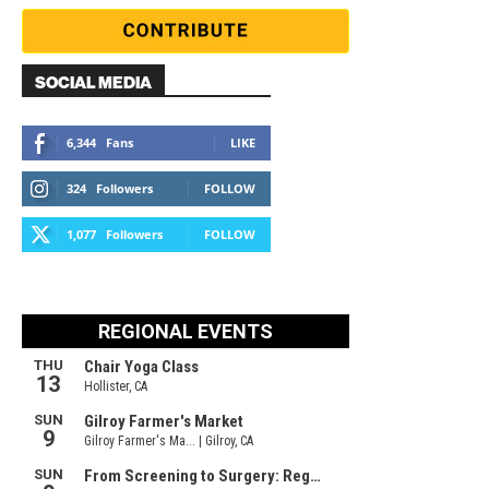
SOCIAL MEDIA
6,344
Fans
LIKE
324
Followers
FOLLOW
1,077
Followers
FOLLOW