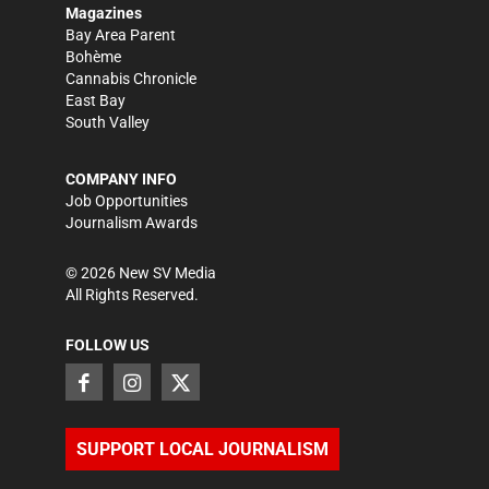
Magazines
Bay Area Parent
Bohème
Cannabis Chronicle
East Bay
South Valley
COMPANY INFO
Job Opportunities
Journalism Awards
©
2026
New SV Media
All Rights Reserved.
FOLLOW US
SUPPORT LOCAL JOURNALISM