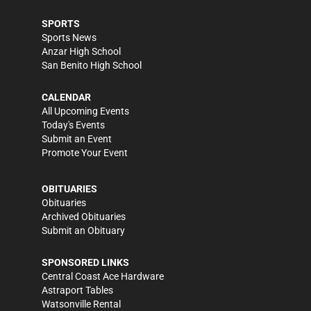
SPORTS
Sports News
Anzar High School
San Benito High School
CALENDAR
All Upcoming Events
Today's Events
Submit an Event
Promote Your Event
OBITUARIES
Obituaries
Archived Obituaries
Submit an Obituary
SPONSORED LINKS
Central Coast Ace Hardware
Astraport Tables
Watsonville Rental