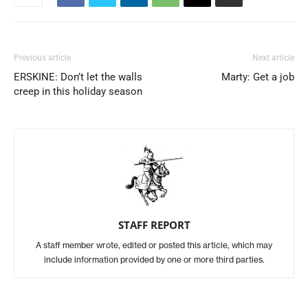
Previous article
Next article
ERSKINE: Don’t let the walls
Marty: Get a job
creep in this holiday season
STAFF REPORT
A staff member wrote, edited or posted this article, which may
include information provided by one or more third parties.