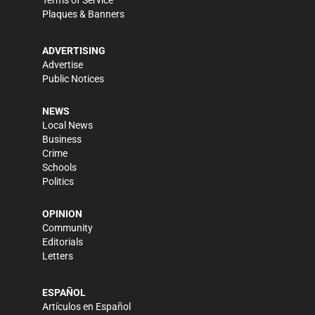
Terms of Service
Plaques & Banners
ADVERTISING
Advertise
Public Notices
NEWS
Local News
Business
Crime
Schools
Politics
OPINION
Community
Editorials
Letters
ESPAÑOL
Artículos en Español