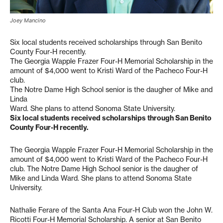
Joey Mancino
Six local students received scholarships through San Benito
County Four-H recently.
The Georgia Wapple Frazer Four-H Memorial Scholarship in the
amount of $4,000 went to Kristi Ward of the Pacheco Four-H
club.
The Notre Dame High School senior is the daugher of Mike and
Linda
Ward. She plans to attend Sonoma State University.
Six local students received scholarships through San Benito
County Four-H recently.
The Georgia Wapple Frazer Four-H Memorial Scholarship in the
amount of $4,000 went to Kristi Ward of the Pacheco Four-H
club. The Notre Dame High School senior is the daugher of
Mike and Linda Ward. She plans to attend Sonoma State
University.
Nathalie Ferare of the Santa Ana Four-H Club won the John W.
Ricotti Four-H Memorial Scholarship. A senior at San Benito