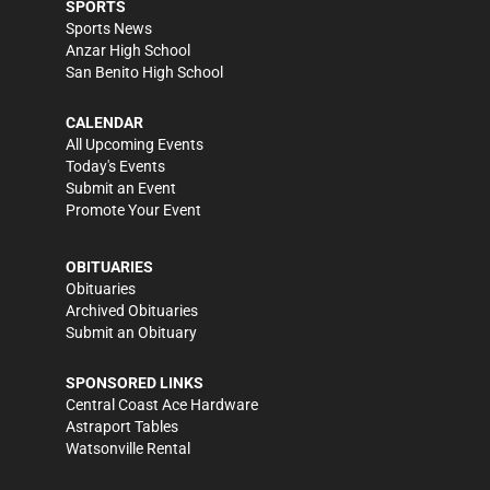
SPORTS
Sports News
Anzar High School
San Benito High School
CALENDAR
All Upcoming Events
Today's Events
Submit an Event
Promote Your Event
OBITUARIES
Obituaries
Archived Obituaries
Submit an Obituary
SPONSORED LINKS
Central Coast Ace Hardware
Astraport Tables
Watsonville Rental