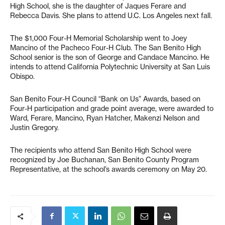
High School, she is the daughter of Jaques Ferare and
Rebecca Davis. She plans to attend U.C. Los Angeles next fall.
The $1,000 Four-H Memorial Scholarship went to Joey
Mancino of the Pacheco Four-H Club. The San Benito High
School senior is the son of George and Candace Mancino. He
intends to attend California Polytechnic University at San Luis
Obispo.
San Benito Four-H Council “Bank on Us” Awards, based on
Four-H participation and grade point average, were awarded to
Ward, Ferare, Mancino, Ryan Hatcher, Makenzi Nelson and
Justin Gregory.
The recipients who attend San Benito High School were
recognized by Joe Buchanan, San Benito County Program
Representative, at the school’s awards ceremony on May 20.