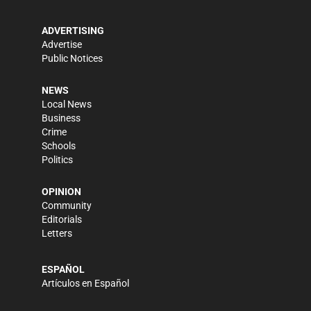
ADVERTISING
Advertise
Public Notices
NEWS
Local News
Business
Crime
Schools
Politics
OPINION
Community
Editorials
Letters
ESPAÑOL
Artículos en Español