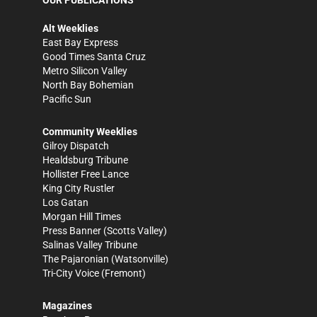
Alt Weeklies
East Bay Express
Good Times Santa Cruz
Metro Silicon Valley
North Bay Bohemian
Pacific Sun
Community Weeklies
Gilroy Dispatch
Healdsburg Tribune
Hollister Free Lance
King City Rustler
Los Gatan
Morgan Hill Times
Press Banner
(Scotts Valley)
Salinas Valley Tribune
The Pajaronian
(Watsonville)
Tri-City Voice
(Fremont)
Magazines