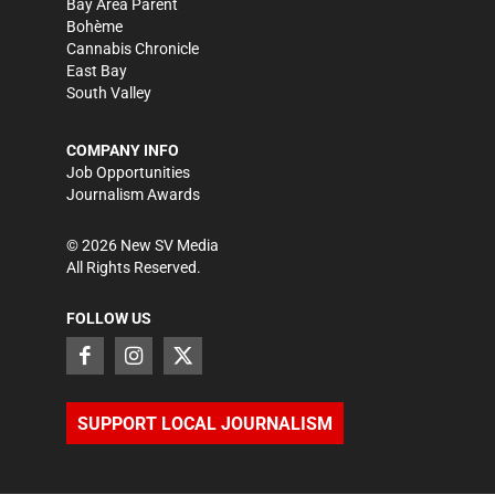
Bay Area Parent
Bohème
Cannabis Chronicle
East Bay
South Valley
COMPANY INFO
Job Opportunities
Journalism Awards
©
2026
New SV Media
All Rights Reserved.
FOLLOW US
SUPPORT LOCAL JOURNALISM