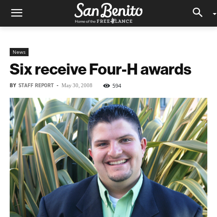
News
Six receive Four-H awards
BY
STAFF REPORT
-
594
May 30, 2008