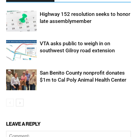
Highway 152 resolution seeks to honor
late assemblymember
VTA asks public to weigh in on
southwest Gilroy road extension
San Benito County nonprofit donates
$1m to Cal Poly Animal Health Center
LEAVE A REPLY