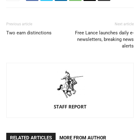
Previous article
Next article
Two earn distinctions
Free Lance launches daily e-
newsletters, breaking news
alerts
STAFF REPORT
RELATED ARTICLES
MORE FROM AUTHOR