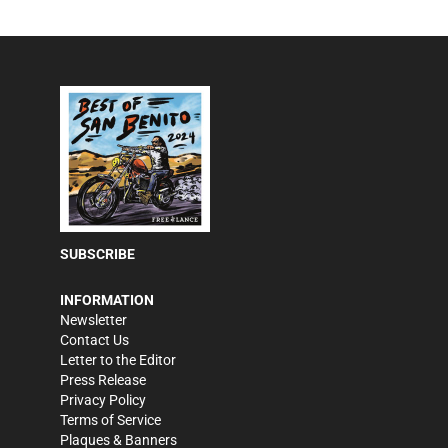
SUBSCRIBE
INFORMATION
Newsletter
Contact Us
Letter to the Editor
Press Release
Privacy Policy
Terms of Service
Plaques & Banners