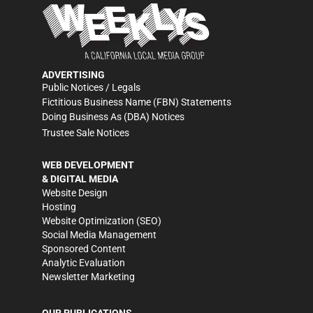
ADVERTISING
Public Notices / Legals
Fictitious Business Name (FBN) Statements
Doing Business As (DBA) Notices
Trustee Sale Notices
WEB DEVELOPMENT
& DIGITAL MEDIA
Website Design
Hosting
Website Optimization (SEO)
Social Media Management
Sponsored Content
Analytic Evaluation
Newsletter Marketing
OUR PUBLICATIONS