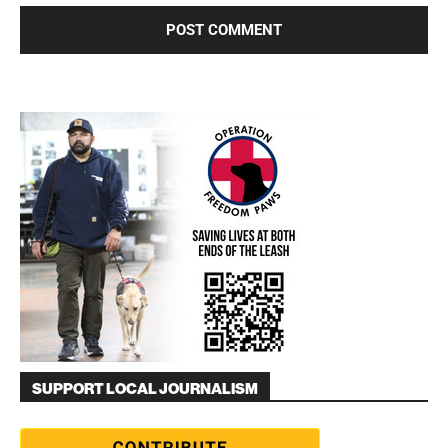
SUPPORT LOCAL JOURNALISM