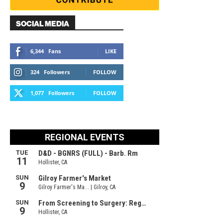
SOCIAL MEDIA
6,344
Fans
LIKE
324
Followers
FOLLOW
1,077
Followers
FOLLOW