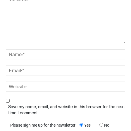
Save my name, email, and website in this browser for the next
time I comment.
Please sign me up for the newsletter
Yes
No