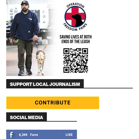
SUPPORT LOCAL JOURNALISM
SOCIAL MEDIA
6,344
Fans
LIKE