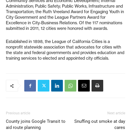
Community Services and Economic Development; Internal
Administration; Public Safety; Public Works, Infrastructure and
Transportation; the Ruth Vreeland Award for Engaging Youth in
City Government and the League Partners Award for
Excellence in City-Business Relations. Of the 117 nominations
submitted in 2011, 12 cities were honored with awards.
Established in 1898, the League of California Cities is a
nonprofit statewide association that advocates for cities with
the state and federal governments and provides education and
training services to elected and appointed city officials.
Previous article
Next article
County joins Google Transit to
Snuffing out smoke at day
aid route planning
cares