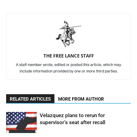
THE FREE LANCE STAFF
A staff member wrote, edited or posted this article, which may
include information provided by one or more third parties.
RELATED ARTICLES
MORE FROM AUTHOR
Velazquez plans to rerun for
supervisor’s seat after recall