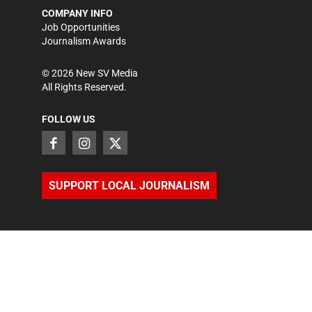
COMPANY INFO
Job Opportunities
Journalism Awards
©
2026
New SV Media
All Rights Reserved.
FOLLOW US
SUPPORT LOCAL JOURNALISM