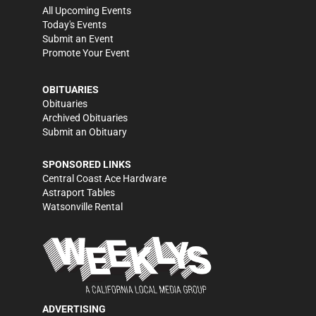
All Upcoming Events
Today's Events
Submit an Event
Promote Your Event
OBITUARIES
Obituaries
Archived Obituaries
Submit an Obituary
SPONSORED LINKS
Central Coast Ace Hardware
Astraport Tables
Watsonville Rental
ADVERTISING