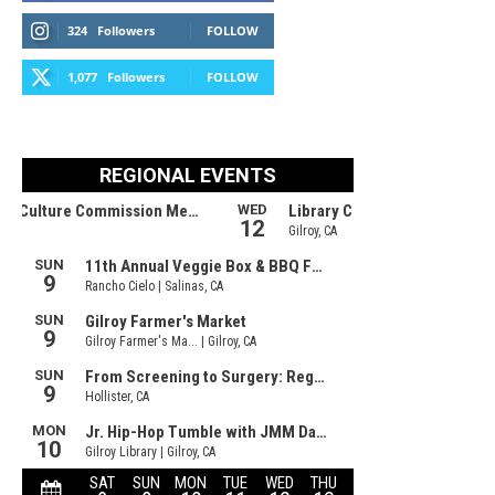
324
Followers
FOLLOW
1,077
Followers
FOLLOW