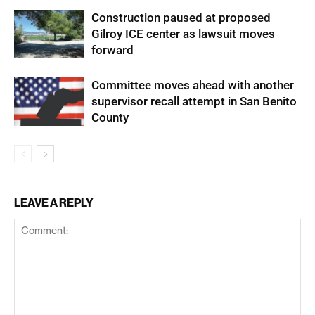
Construction paused at proposed
Gilroy ICE center as lawsuit moves
forward
Committee moves ahead with another
supervisor recall attempt in San Benito
County
LEAVE A REPLY