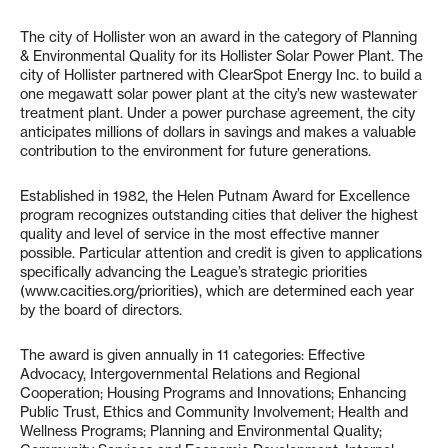
The city of Hollister won an award in the category of Planning
& Environmental Quality for its Hollister Solar Power Plant. The
city of Hollister partnered with ClearSpot Energy Inc. to build a
one megawatt solar power plant at the city’s new wastewater
treatment plant. Under a power purchase agreement, the city
anticipates millions of dollars in savings and makes a valuable
contribution to the environment for future generations.
Established in 1982, the Helen Putnam Award for Excellence
program recognizes outstanding cities that deliver the highest
quality and level of service in the most effective manner
possible. Particular attention and credit is given to applications
specifically advancing the League’s strategic priorities
(www.cacities.org/priorities), which are determined each year
by the board of directors.
The award is given annually in 11 categories: Effective
Advocacy, Intergovernmental Relations and Regional
Cooperation; Housing Programs and Innovations; Enhancing
Public Trust, Ethics and Community Involvement; Health and
Wellness Programs; Planning and Environmental Quality;