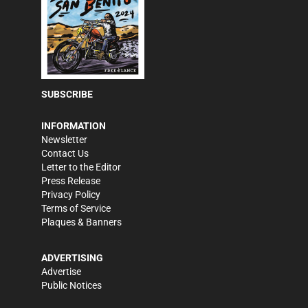
SUBSCRIBE
INFORMATION
Newsletter
Contact Us
Letter to the Editor
Press Release
Privacy Policy
Terms of Service
Plaques & Banners
ADVERTISING
Advertise
Public Notices