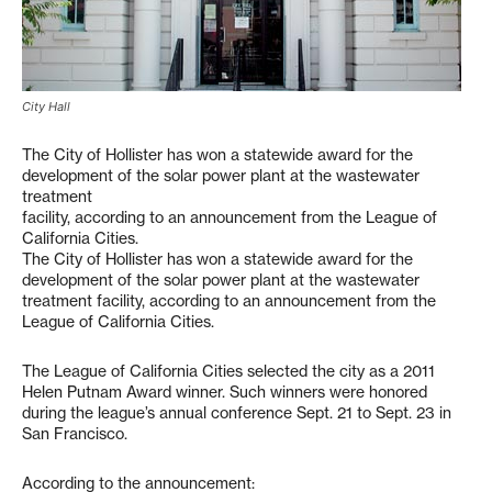
City Hall
The City of Hollister has won a statewide award for the
development of the solar power plant at the wastewater
treatment
facility, according to an announcement from the League of
California Cities.
The City of Hollister has won a statewide award for the
development of the solar power plant at the wastewater
treatment facility, according to an announcement from the
League of California Cities.
The League of California Cities selected the city as a 2011
Helen Putnam Award winner. Such winners were honored
during the league’s annual conference Sept. 21 to Sept. 23 in
San Francisco.
According to the announcement: