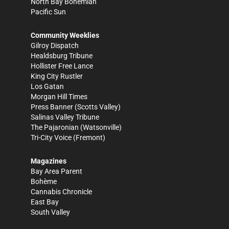
North Bay Bohemian
Pacific Sun
Community Weeklies
Gilroy Dispatch
Healdsburg Tribune
Hollister Free Lance
King City Rustler
Los Gatan
Morgan Hill Times
Press Banner
(Scotts Valley)
Salinas Valley Tribune
The Pajaronian
(Watsonville)
Tri-City Voice
(Fremont)
Magazines
Bay Area Parent
Bohème
Cannabis Chronicle
East Bay
South Valley