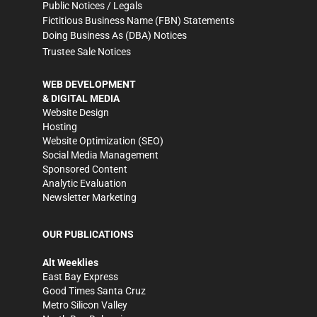
Public Notices / Legals
Fictitious Business Name (FBN) Statements
Doing Business As (DBA) Notices
Trustee Sale Notices
WEB DEVELOPMENT
& DIGITAL MEDIA
Website Design
Hosting
Website Optimization (SEO)
Social Media Management
Sponsored Content
Analytic Evaluation
Newsletter Marketing
OUR PUBLICATIONS
Alt Weeklies
East Bay Express
Good Times Santa Cruz
Metro Silicon Valley