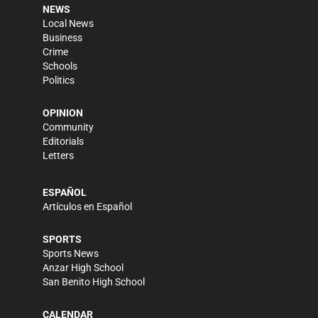
NEWS
Local News
Business
Crime
Schools
Politics
OPINION
Community
Editorials
Letters
ESPAÑOL
Artículos en Español
SPORTS
Sports News
Anzar High School
San Benito High School
CALENDAR