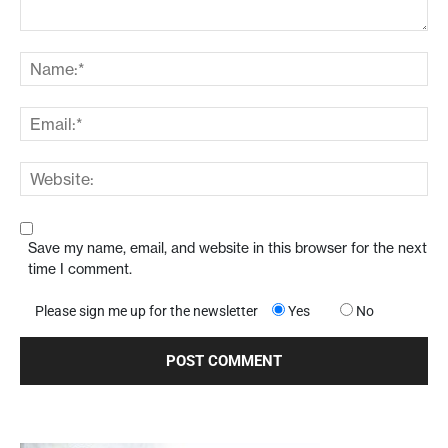
Save my name, email, and website in this browser for the next
time I comment.
Please sign me up for the newsletter
Yes
No