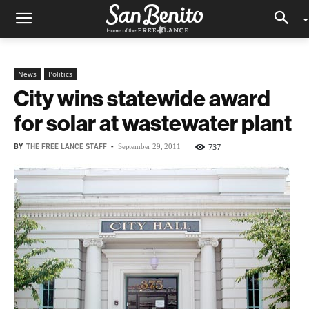
News
Politics
City wins statewide award
for solar at wastewater plant
BY
THE FREE LANCE STAFF
-
737
September 29, 2011