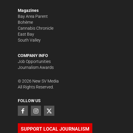
Magazines
Bay Area Parent
Bohème
Cannabis Chronicle
East Bay
South Valley
COMPANY INFO
Job Opportunities
Journalism Awards
©
2026
New SV Media
All Rights Reserved.
FOLLOW US
SUPPORT LOCAL JOURNALISM