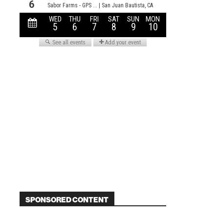
SPONSORED CONTENT