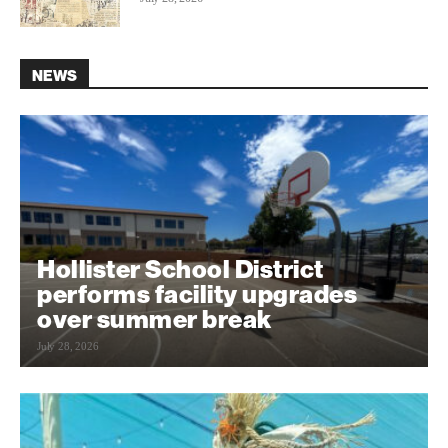
NEWS
Hollister School District
performs facility upgrades
over summer break
July 28, 2026