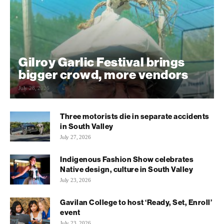
Gilroy Garlic Festival brings
bigger crowd, more vendors
July 28, 2026
Three motorists die in separate accidents
in South Valley
July 27, 2026
Indigenous Fashion Show celebrates
Native design, culture in South Valley
July 23, 2026
Gavilan College to host ‘Ready, Set, Enroll’
event
July 23, 2026