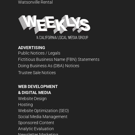
Watsonville Rental
ADVERTISING
Public Notices / Legals
Fictitious Business Name (FBN) Statements
Doing Business As (DBA) Notices
Trustee Sale Notices
WEB DEVELOPMENT
& DIGITAL MEDIA
Website Design
Hosting
Website Optimization (SEO)
Social Media Management
Sponsored Content
Analytic Evaluation
Newsletter Marketing