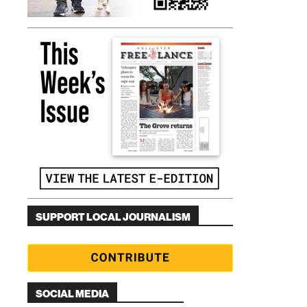
SUPPORT LOCAL JOURNALISM
SOCIAL MEDIA