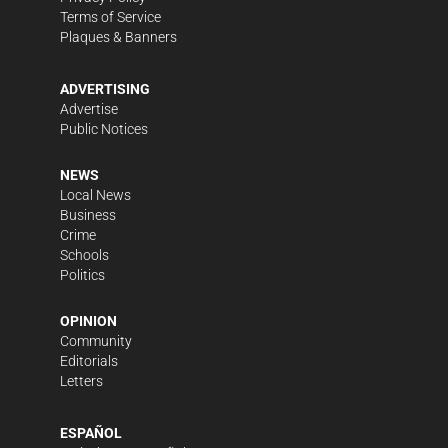
Terms of Service
Plaques & Banners
ADVERTISING
Advertise
Public Notices
NEWS
Local News
Business
Crime
Schools
Politics
OPINION
Community
Editorials
Letters
ESPAÑOL