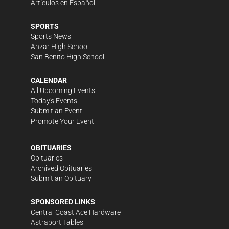
Artículos en Español
SPORTS
Sports News
Anzar High School
San Benito High School
CALENDAR
All Upcoming Events
Today's Events
Submit an Event
Promote Your Event
OBITUARIES
Obituaries
Archived Obituaries
Submit an Obituary
SPONSORED LINKS
Central Coast Ace Hardware
Astraport Tables