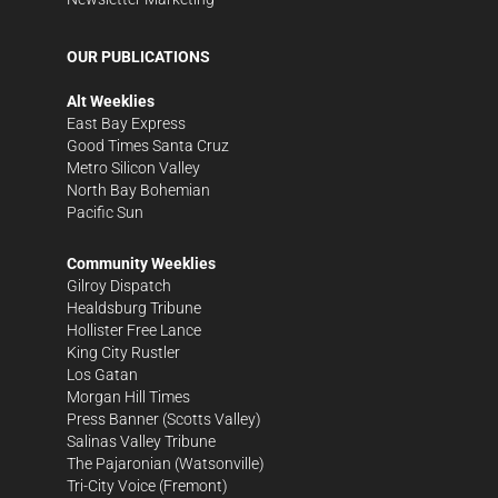
OUR PUBLICATIONS
Alt Weeklies
East Bay Express
Good Times Santa Cruz
Metro Silicon Valley
North Bay Bohemian
Pacific Sun
Community Weeklies
Gilroy Dispatch
Healdsburg Tribune
Hollister Free Lance
King City Rustler
Los Gatan
Morgan Hill Times
Press Banner
(Scotts Valley)
Salinas Valley Tribune
The Pajaronian
(Watsonville)
Tri-City Voice
(Fremont)