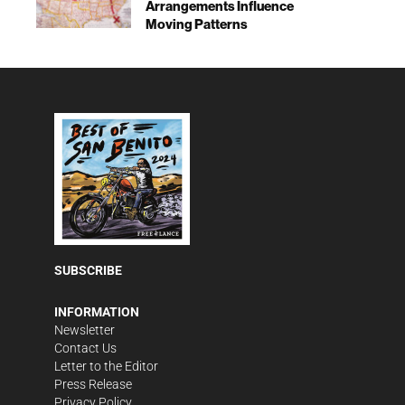
Arrangements Influence
Moving Patterns
SUBSCRIBE
INFORMATION
Newsletter
Contact Us
Letter to the Editor
Press Release
Privacy Policy