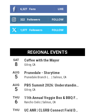
6,327
Fans
LIKE
322
Followers
FOLLOW
1,077
Followers
FOLLOW