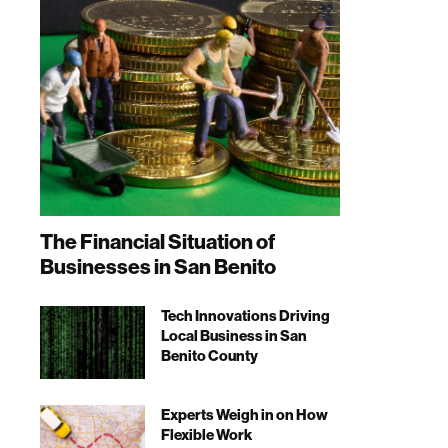
The Financial Situation of
Businesses in San Benito
Tech Innovations Driving
Local Business in San
Benito County
Experts Weigh in on How
Flexible Work