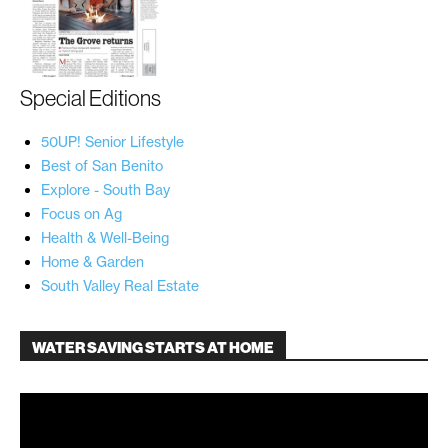
Special Editions
50UP! Senior Lifestyle
Best of San Benito
Explore - South Bay
Focus on Ag
Health & Well-Being
Home & Garden
South Valley Real Estate
WATER SAVING STARTS AT HOME