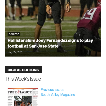
COLLEGE
Hollister alum Joey Fernandez signs to play
football at San Jose State
t
July 22, 2026
DIGITAL EDITIONS
This Week's Issue
Previous issues
South Valley Magazine