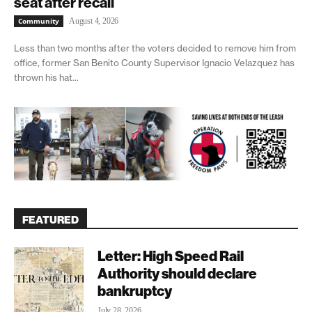
seat after recall
Community
August 4, 2026
Less than two months after the voters decided to remove him from
office, former San Benito County Supervisor Ignacio Velazquez has
thrown his hat...
FEATURED
Letter: High Speed Rail
Authority should declare
bankruptcy
July 28, 2026