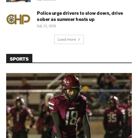
Police urge drivers to slow down, drive
sober as summer heats up
July 22, 2026
Load more
SPORTS