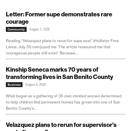
Letter: Former supe demonstrates rare
courage
Community
August 5, 2026
Reading “Velazquez plans to rerun for supe seat” (Hollister Free
Lance, July 31) overjoyed me. The article reassured me that
courageous people still exist! Because...
Kinship Seneca marks 70 years of
transforming lives in San Benito County
Business
August 4, 2026
What began as a gathering of 35 civic-minded women determined
to help children find permanent homes has grown into one of San
Benito County’s...
Velazquez plans to rerun for supervisor’s