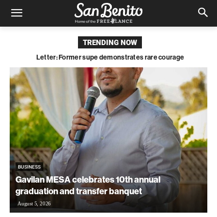
TRENDING NOW
Letter: Former supe demonstrates rare courage
BUSINESS
Gavilan MESA celebrates 10th annual
graduation and transfer banquet
August 5, 2026