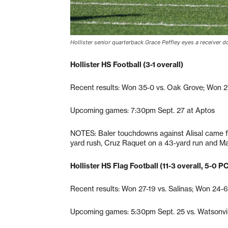
Hollister senior quarterback Grace Peffley eyes a receiver 
Hollister HS Football (3-1 overall)
Recent results: Won 35-0 vs. Oak Grove; Won 27-
Upcoming games: 7:30pm Sept. 27 at Aptos
NOTES: Baler touchdowns against Alisal came f
yard rush, Cruz Raquet on a 43-yard run and Ma
Hollister HS Flag Football (11-3 overall, 5-0 P
Recent results: Won 27-19 vs. Salinas; Won 24-6
Upcoming games: 5:30pm Sept. 25 vs. Watsonvil