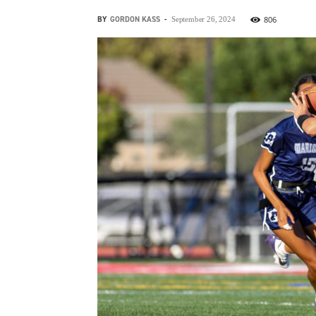
BY
GORDON KASS
-
806
September 26, 2024