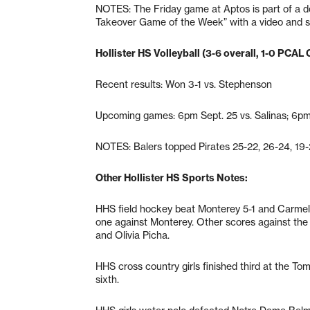
NOTES: The Friday game at Aptos is part of a do
Takeover Game of the Week” with a video and s
Hollister HS Volleyball (3-6 overall, 1-0 PCAL 
Recent results: Won 3-1 vs. Stephenson
Upcoming games: 6pm Sept. 25 vs. Salinas; 6pm
NOTES: Balers topped Pirates 25-22, 26-24, 19-
Other Hollister HS Sports Notes:
HHS field hockey beat Monterey 5-1 and Carmel
one against Monterey. Other scores against th
and Olivia Picha.
HHS cross country girls finished third at the To
sixth.