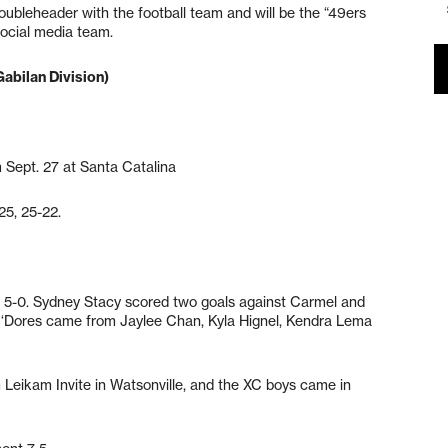
ubleheader with the football team and will be the “49ers
ocial media team.
Gabilan Division)
 Sept. 27 at Santa Catalina
25, 25-22.
 5-0. Sydney Stacy scored two goals against Carmel and
e ‘Dores came from Jaylee Chan, Kyla Hignel, Kendra Lema
m Leikam Invite in Watsonville, and the XC boys came in