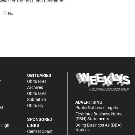
owser for the next time I comment.
No
OBITUARIES
n
Obituaries
Archived
Obituaries
Submit an
ADVERTISING
Obituary
ws
Public Notices / Legals
h
Fictitious Business Name
(FBN) Statements
SPONSORED
Doing Business As (DBA)
 High
LINKS
Notices
Central Coast