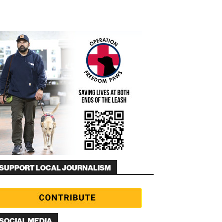
SUPPORT LOCAL JOURNALISM
SOCIAL MEDIA