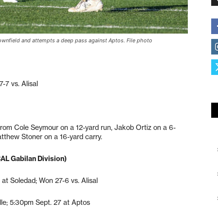
downfield and attempts a deep pass against Aptos. File photo
7 vs. Alisal
rom Cole Seymour on a 12-yard run, Jakob Ortiz on a 6-
tthew Stoner on a 16-yard carry.
CAL Gabilan Division)
 at Soledad; Won 27-6 vs. Alisal
le; 5:30pm Sept. 27 at Aptos