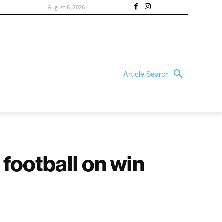
August 8, 2026
Article Search
 football on win