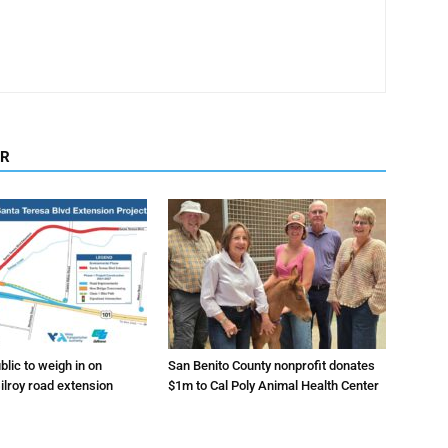
OR
lic to weigh in on
San Benito County nonprofit donates
ilroy road extension
$1m to Cal Poly Animal Health Center