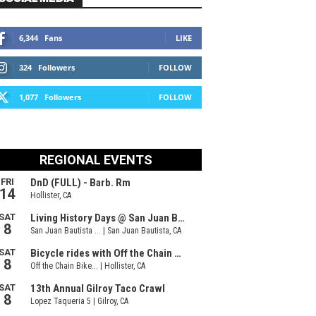
6,344
Fans
LIKE
324
Followers
FOLLOW
1,077
Followers
FOLLOW