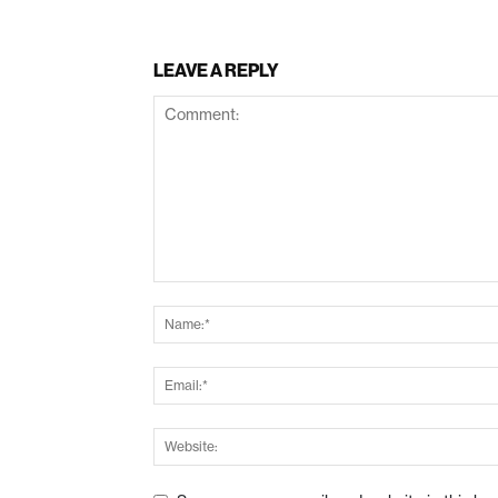
LEAVE A REPLY