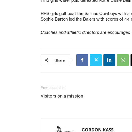
HHS girls water polo defeated Notre Dame Belm
HHS girls golf beat the Salinas Cowboys with a 
Sophie Barton led the Balers with scores of 44 
Coaches and athletic directors are encouraged 
Share
Previous article
Visitors on a mission
GORDON KASS