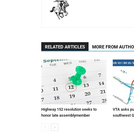
RELATED ARTICLES
MORE FROM AUTH
Highway 152 resolution seeks to
VTA asks pub
honor late assemblymember
southwest G