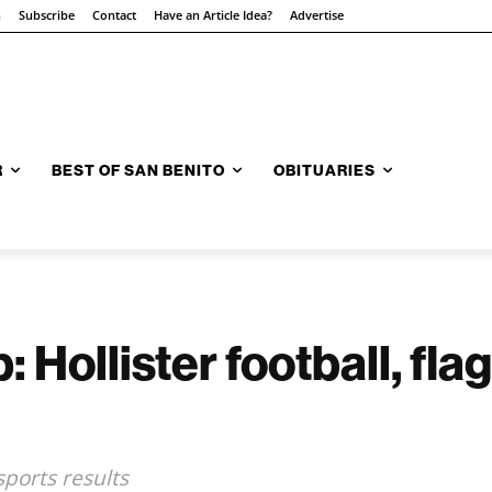
n
Subscribe
Contact
Have an Article Idea?
Advertise
R
BEST OF SAN BENITO
OBITUARIES
Hollister football, flag
sports results