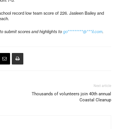
ont 7-5.
school record low team score of 226. Jasleen Bailey and
each.
to submit scores and highlights to
go*********@***il.com
.
Next article
Thousands of volunteers join 40th annual
Coastal Cleanup