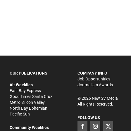
OUR PUBLICATIONS
COMPANY INFO
Job Opportunities
Alt Weeklies
Journalism Awards
East Bay Express
Good Times Santa Cruz
©
2026
New SV Media
Metro Silicon Valley
All Rights Reserved.
North Bay Bohemian
Pacific Sun
FOLLOW US
Community Weeklies