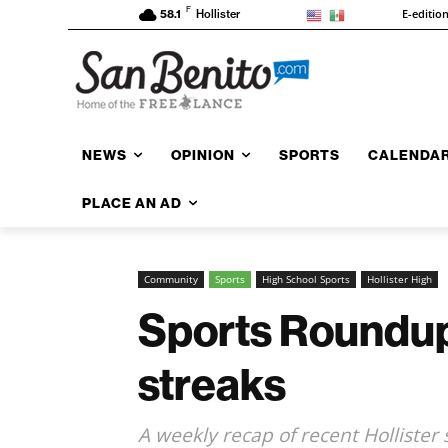
F
E-editio
58.1
Hollister
NEWS
OPINION
SPORTS
CALENDA
PLACE AN AD
Community
Sports
High School Sports
Hollister High
Sports Roundup: 
streaks
A weekly recap of recent Hollister 