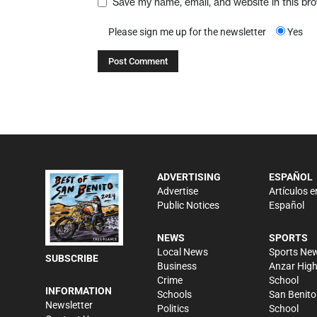
Save my name, email, and website in this br
Please sign me up for the newsletter
Yes
ADVERTISING
ESPAÑOL
Advertise
Artículos e
Public Notices
Español
NEWS
SPORTS
Local News
Sports Ne
SUBSCRIBE
Business
Anzar Hig
Crime
School
INFORMATION
Schools
San Benito
Newsletter
Politics
School