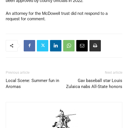
been approved by county officials in 2022.
An attorney for the McDowell trust did not respond to a
request for comment.
Previous article
Next article
Local Scene: Summer fun in
Gav baseball star Louis
Aromas
Zulaica nabs All-State honors