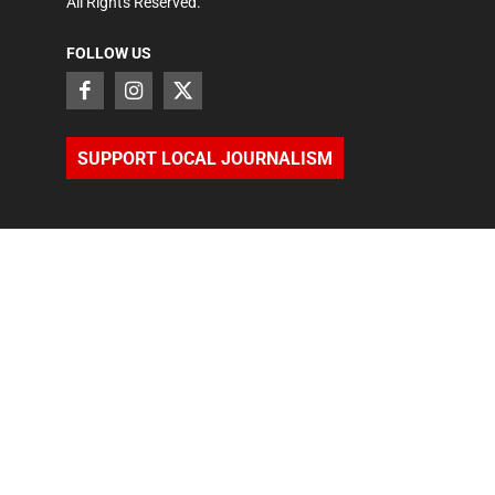
All Rights Reserved.
FOLLOW US
SUPPORT LOCAL JOURNALISM