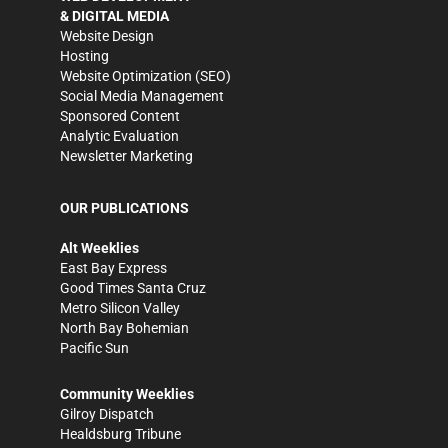
& DIGITAL MEDIA
Website Design
Hosting
Website Optimization (SEO)
Social Media Management
Sponsored Content
Analytic Evaluation
Newsletter Marketing
OUR PUBLICATIONS
Alt Weeklies
East Bay Express
Good Times Santa Cruz
Metro Silicon Valley
North Bay Bohemian
Pacific Sun
Community Weeklies
Gilroy Dispatch
Healdsburg Tribune