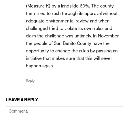
(Measure K) by a landslide 60%. The county
then tried to rush through its approval without
adequate environmental review and when
challenged tried to violate its own rules and
claim the challenge was untimely. In November
the people of San Benito County have the
opportunity to change the rules by passing an
initiative that makes sure that this will never
happen again.
Reply
LEAVE A REPLY