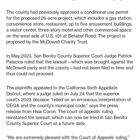
The county had previously approved a conditional use permit
for the proposed 26-acre project, which includes a gas station,
convenience store, restaurant, up to five amusement buildings,
a visitor center, three-story motel and other commercial space
on the west side of U.S. 101 at Betabel Road. The project is
proposed by the McDowell Charity Trust.
In May 2023, San Benito County Superior Court Judge Patrick
Palacios ruled that the lawsuit—which was brought against the
McDowell party and the county—had not been filed in time and
thus could not proceed.
The plaintiffs appealed to the California Sixth Appellate
District, where a judge ruled on July 24 that the superior
court’s 2023 decision “relied on an erroneous interpretation of
CEQA and the county’s municipal code,” says the press
release from Hsia-Coron. The court of appeals’ ruling
reinstated the lawsuit, which can now be tried in San Benito
County Superior Court at a future date.
“We are extremely pleased with the Court of Appeals’ ruling,”