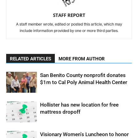
STAFF REPORT
A staff member wrote, edited or posted this article, which may
include information provided by one or more third parties.
RELATED ARTICLES
MORE FROM AUTHOR
San Benito County nonprofit donates
$1m to Cal Poly Animal Health Center
Hollister has new location for free
mattress dropoff
Visionary Women’s Luncheon to honor