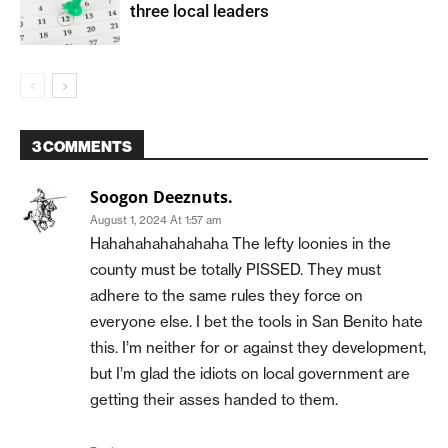
three local leaders
3 COMMENTS
Soogon Deeznuts.
August 1, 2024 At 1:57 am
Hahahahahahahaha The lefty loonies in the
county must be totally PISSED. They must
adhere to the same rules they force on
everyone else. I bet the tools in San Benito hate
this. I’m neither for or against they development,
but I’m glad the idiots on local government are
getting their asses handed to them.