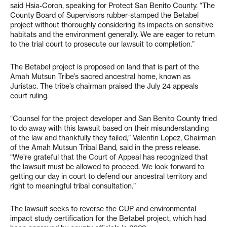
said Hsia-Coron, speaking for Protect San Benito County. “The
County Board of Supervisors rubber-stamped the Betabel
project without thoroughly considering its impacts on sensitive
habitats and the environment generally. We are eager to return
to the trial court to prosecute our lawsuit to completion.”
The Betabel project is proposed on land that is part of the
Amah Mutsun Tribe’s sacred ancestral home, known as
Juristac. The tribe’s chairman praised the July 24 appeals
court ruling.
“Counsel for the project developer and San Benito County tried
to do away with this lawsuit based on their misunderstanding
of the law and thankfully they failed,” Valentin Lopez, Chairman
of the Amah Mutsun Tribal Band, said in the press release.
“We’re grateful that the Court of Appeal has recognized that
the lawsuit must be allowed to proceed. We look forward to
getting our day in court to defend our ancestral territory and
right to meaningful tribal consultation.”
The lawsuit seeks to reverse the CUP and environmental
impact study certification for the Betabel project, which had