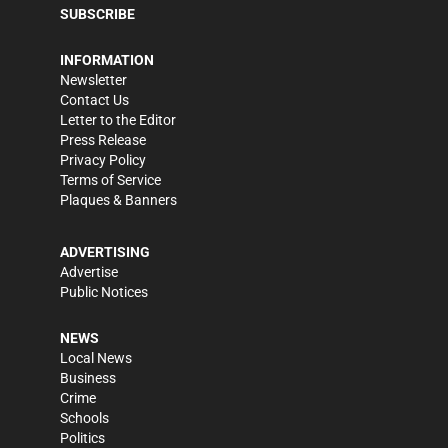
SUBSCRIBE
INFORMATION
Newsletter
Contact Us
Letter to the Editor
Press Release
Privacy Policy
Terms of Service
Plaques & Banners
ADVERTISING
Advertise
Public Notices
NEWS
Local News
Business
Crime
Schools
Politics