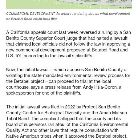
COMMERCIAL DEVELOPMENT An artist’s rendering shows what development
on Betabel Road could look like.
A California appeals court last week reversed a ruling by a San
Benito County Superior Court judge that had halted a lawsuit
that claimed local officials did not follow the law in approving a
new commercial development proposed at Betabel Road and
U.S. 101, according to the lawsuit’s plaintiffs.
Now, the initial lawsuit—which accuses San Benito County of
violating the state-mandated environmental review process for
the Betabel project—can proceed to trial at the local
courthouse, says a press release from Andy Hsia-Coron, a
spokesperson for one of the plaintiffs.
The initial lawsuit was filed in 2022 by Protect San Benito
County, Center for Biological Diversity and the Amah Mutsun
Tribal Band. The complaint alleged that the county and its
board of supervisors ran afoul of the California Environmental
Quality Act and other laws that require consultation with
Native American tribes when it approved the Betabel project.