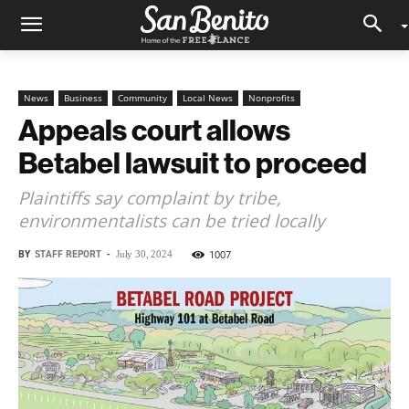
News
Business
Community
Local News
Nonprofits
Appeals court allows
Betabel lawsuit to proceed
Plaintiffs say complaint by tribe,
environmentalists can be tried locally
BY
STAFF REPORT
-
1007
July 30, 2024