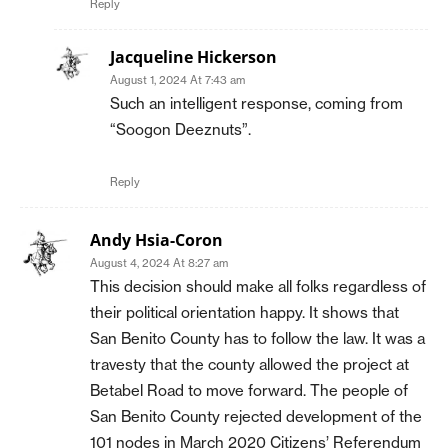
Reply
Jacqueline Hickerson
August 1, 2024 At 7:43 am
Such an intelligent response, coming from
“Soogon Deeznuts”.
Reply
Andy Hsia-Coron
August 4, 2024 At 8:27 am
This decision should make all folks regardless of
their political orientation happy. It shows that
San Benito County has to follow the law. It was a
travesty that the county allowed the project at
Betabel Road to move forward. The people of
San Benito County rejected development of the
101 nodes in March 2020 Citizens’ Referendum