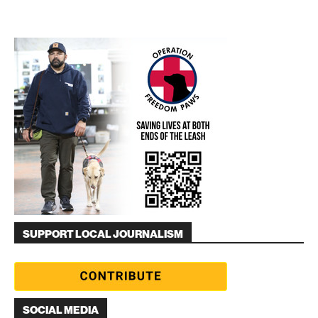
SUPPORT LOCAL JOURNALISM
SOCIAL MEDIA