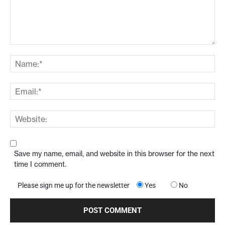
Save my name, email, and website in this browser for the next
time I comment.
Please sign me up for the newsletter
Yes
No