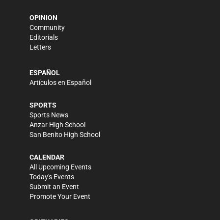
OPINION
Community
Editorials
Letters
ESPAÑOL
Artículos en Español
SPORTS
Sports News
Anzar High School
San Benito High School
CALENDAR
All Upcoming Events
Today's Events
Submit an Event
Promote Your Event