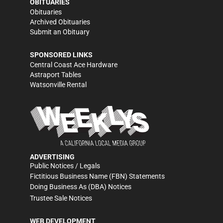
OBITUARIES
Obituaries
Archived Obituaries
Submit an Obituary
SPONSORED LINKS
Central Coast Ace Hardware
Astraport Tables
Watsonville Rental
ADVERTISING
Public Notices / Legals
Fictitious Business Name (FBN) Statements
Doing Business As (DBA) Notices
Trustee Sale Notices
WEB DEVELOPMENT