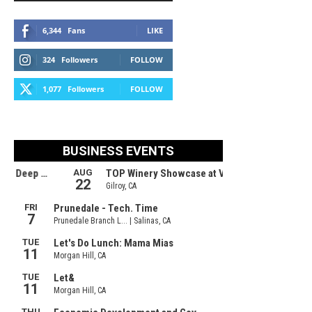
6,344
Fans
LIKE
324
Followers
FOLLOW
1,077
Followers
FOLLOW