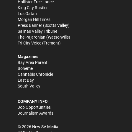
Hollister Free Lance
King City Rustler
Los Gatan
Morgan Hill Times
Press Banner
(Scotts Valley)
Salinas Valley Tribune
The Pajaronian
(Watsonville)
Tri-City Voice
(Fremont)
Magazines
Bay Area Parent
Bohème
Cannabis Chronicle
East Bay
South Valley
COMPANY INFO
Job Opportunities
Journalism Awards
©
2026
New SV Media