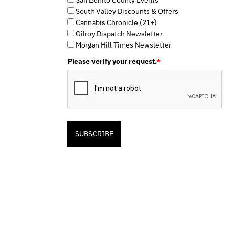
South Valley Discounts & Offers
Cannabis Chronicle (21+)
Gilroy Dispatch Newsletter
Morgan Hill Times Newsletter
Please verify your request.
*
SUBSCRIBE