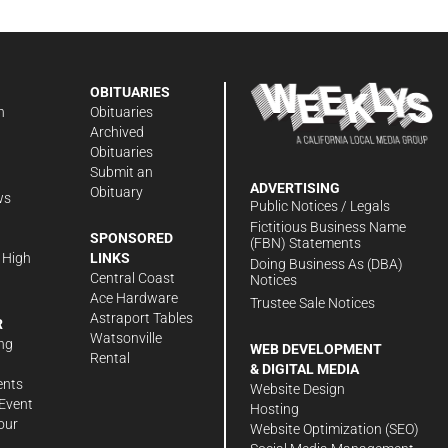
OBITUARIES
n
Obituaries
Archived
Obituaries
Submit an
ADVERTISING
Obituary
ws
Public Notices / Legals
h
Fictitious Business Name
SPONSORED
(FBN) Statements
 High
LINKS
Doing Business As (DBA)
Central Coast
Notices
Ace Hardware
Trustee Sale Notices
Astraport Tables
R
Watsonville
ng
WEB DEVELOPMENT
Rental
& DIGITAL MEDIA
ents
Website Design
Event
Hosting
our
Website Optimization (SEO)