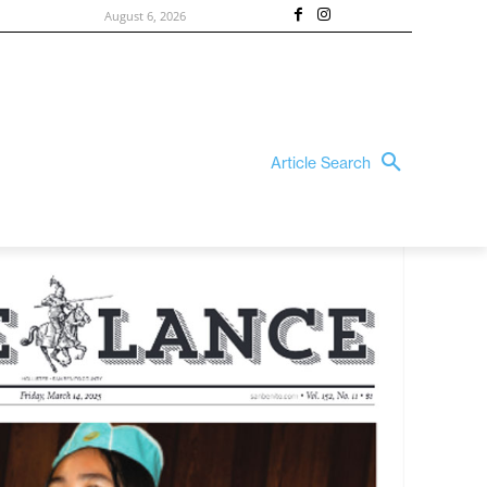
August 6, 2026
Article Search