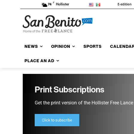
F
E-edition
74
Hollister
NEWS
OPINION
SPORTS
CALENDA
PLACE AN AD
Print Subscriptions
Get the print version of the Hollister Free Lance
Click to subscribe