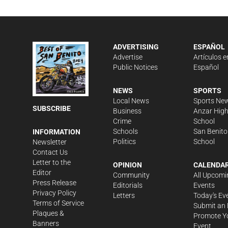
ADVERTISING
ESPAÑOL
Advertise
Artículos e
Public Notices
Español
NEWS
SPORTS
Local News
Sports Ne
SUBSCRIBE
Business
Anzar Hig
Crime
School
Schools
San Benito
INFORMATION
Politics
School
Newsletter
Contact Us
Letter to the
OPINION
CALENDA
Editor
Community
All Upcomi
Press Release
Editorials
Events
Privacy Policy
Letters
Today's Ev
Terms of Service
Submit an 
Plaques &
Promote Y
Banners
Event