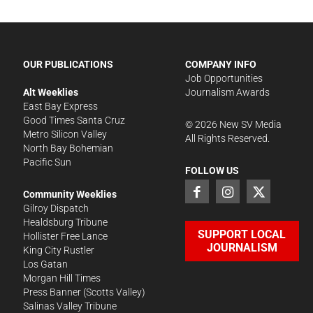
OUR PUBLICATIONS
COMPANY INFO
Job Opportunities
Alt Weeklies
Journalism Awards
East Bay Express
Good Times Santa Cruz
©
2026
New SV Media
Metro Silicon Valley
All Rights Reserved.
North Bay Bohemian
Pacific Sun
FOLLOW US
Community Weeklies
Gilroy Dispatch
Healdsburg Tribune
SUPPORT LOCAL
Hollister Free Lance
JOURNALISM
King City Rustler
Los Gatan
Morgan Hill Times
Press Banner
(Scotts Valley)
Salinas Valley Tribune