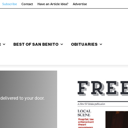
Subscribe
Contact
Have an Article Idea?
Advertise
R
BEST OF SAN BENITO
OBITUARIES
 delivered to your door.