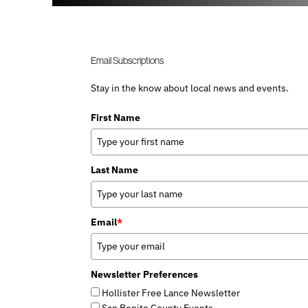
Email Subscriptions
Stay in the know about local news and events.
First Name
Last Name
Email
*
Newsletter Preferences
Hollister Free Lance Newsletter
San Benito County Events