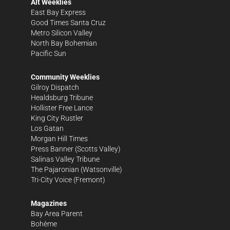
Alt Weeklies
East Bay Express
Good Times Santa Cruz
Metro Silicon Valley
North Bay Bohemian
Pacific Sun
Community Weeklies
Gilroy Dispatch
Healdsburg Tribune
Hollister Free Lance
King City Rustler
Los Gatan
Morgan Hill Times
Press Banner
(Scotts Valley)
Salinas Valley Tribune
The Pajaronian
(Watsonville)
Tri-City Voice
(Fremont)
Magazines
Bay Area Parent
Bohème