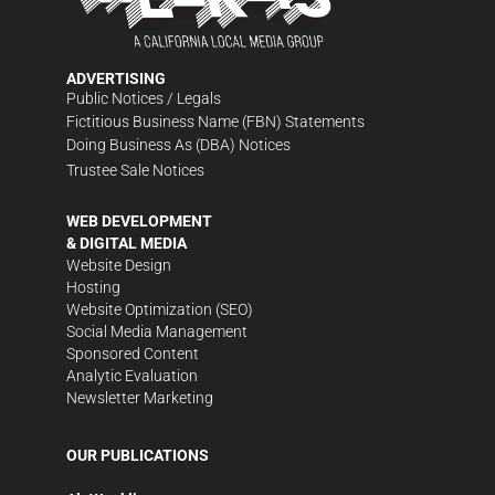
ADVERTISING
Public Notices / Legals
Fictitious Business Name (FBN) Statements
Doing Business As (DBA) Notices
Trustee Sale Notices
WEB DEVELOPMENT
& DIGITAL MEDIA
Website Design
Hosting
Website Optimization (SEO)
Social Media Management
Sponsored Content
Analytic Evaluation
Newsletter Marketing
OUR PUBLICATIONS