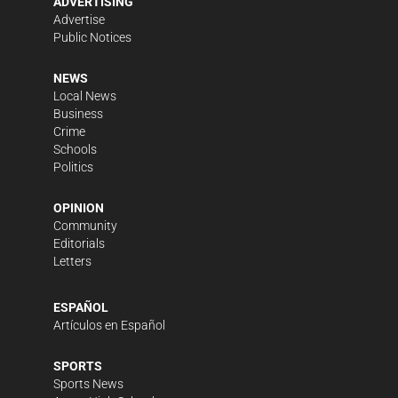
ADVERTISING
Advertise
Public Notices
NEWS
Local News
Business
Crime
Schools
Politics
OPINION
Community
Editorials
Letters
ESPAÑOL
Artículos en Español
SPORTS
Sports News