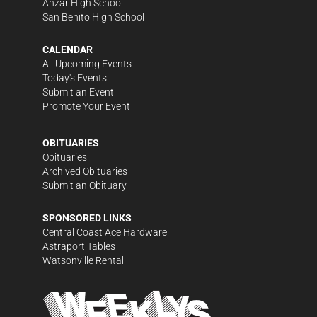
Anzar High School
San Benito High School
CALENDAR
All Upcoming Events
Today's Events
Submit an Event
Promote Your Event
OBITUARIES
Obituaries
Archived Obituaries
Submit an Obituary
SPONSORED LINKS
Central Coast Ace Hardware
Astraport Tables
Watsonville Rental