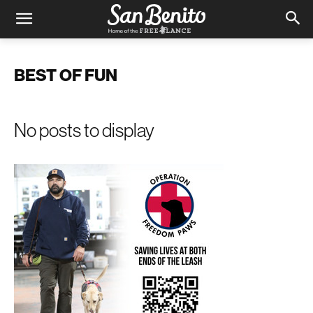
BEST OF FUN
No posts to display