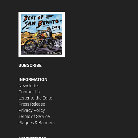
SUBSCRIBE
INFORMATION
Newsletter
Contact Us
Letter to the Editor
Press Release
Privacy Policy
Terms of Service
Plaques & Banners