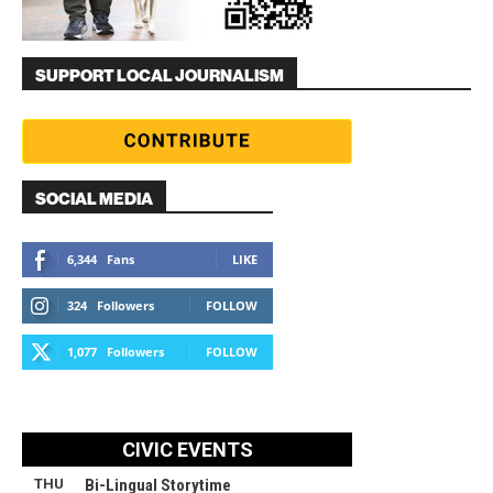
SUPPORT LOCAL JOURNALISM
SOCIAL MEDIA
6,344
Fans
LIKE
324
Followers
FOLLOW
1,077
Followers
FOLLOW