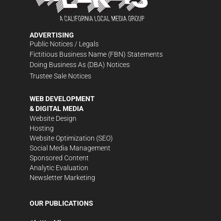
ADVERTISING
Public Notices / Legals
Fictitious Business Name (FBN) Statements
Doing Business As (DBA) Notices
Trustee Sale Notices
WEB DEVELOPMENT
& DIGITAL MEDIA
Website Design
Hosting
Website Optimization (SEO)
Social Media Management
Sponsored Content
Analytic Evaluation
Newsletter Marketing
OUR PUBLICATIONS