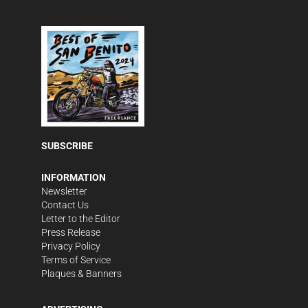
SUBSCRIBE
INFORMATION
Newsletter
Contact Us
Letter to the Editor
Press Release
Privacy Policy
Terms of Service
Plaques & Banners