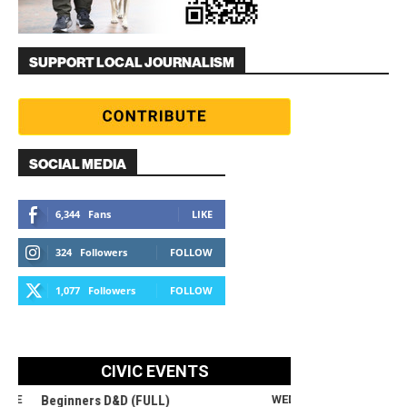
SUPPORT LOCAL JOURNALISM
SOCIAL MEDIA
6,344
Fans
LIKE
324
Followers
FOLLOW
1,077
Followers
FOLLOW