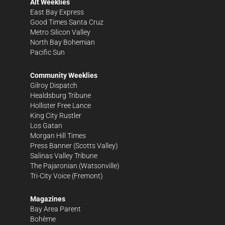
Alt Weeklies
East Bay Express
Good Times Santa Cruz
Metro Silicon Valley
North Bay Bohemian
Pacific Sun
Community Weeklies
Gilroy Dispatch
Healdsburg Tribune
Hollister Free Lance
King City Rustler
Los Gatan
Morgan Hill Times
Press Banner
(Scotts Valley)
Salinas Valley Tribune
The Pajaronian
(Watsonville)
Tri-City Voice
(Fremont)
Magazines
Bay Area Parent
Bohème