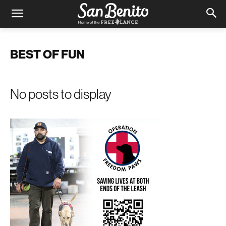
BEST OF FUN
No posts to display