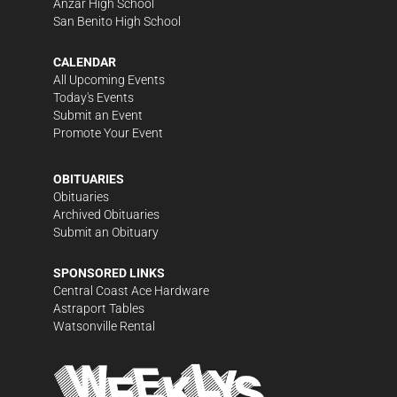
Anzar High School
San Benito High School
CALENDAR
All Upcoming Events
Today's Events
Submit an Event
Promote Your Event
OBITUARIES
Obituaries
Archived Obituaries
Submit an Obituary
SPONSORED LINKS
Central Coast Ace Hardware
Astraport Tables
Watsonville Rental