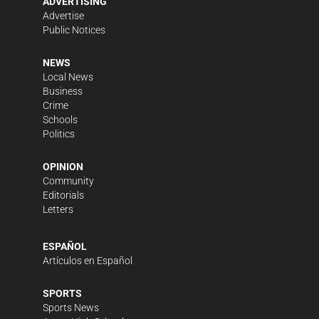
ADVERTISING
Advertise
Public Notices
NEWS
Local News
Business
Crime
Schools
Politics
OPINION
Community
Editorials
Letters
ESPAÑOL
Artículos en Español
SPORTS
Sports News