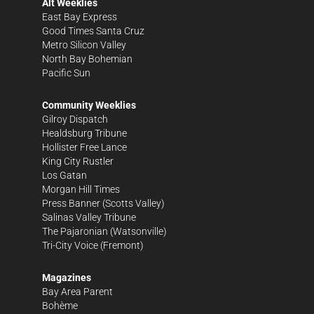
Alt Weeklies
East Bay Express
Good Times Santa Cruz
Metro Silicon Valley
North Bay Bohemian
Pacific Sun
Community Weeklies
Gilroy Dispatch
Healdsburg Tribune
Hollister Free Lance
King City Rustler
Los Gatan
Morgan Hill Times
Press Banner
(Scotts Valley)
Salinas Valley Tribune
The Pajaronian
(Watsonville)
Tri-City Voice
(Fremont)
Magazines
Bay Area Parent
Bohème