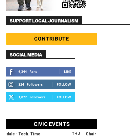
SUPPORT LOCAL JOURNALISM
SOCIAL MEDIA
6,344
Fans
LIKE
324
Followers
FOLLOW
1,077
Followers
FOLLOW