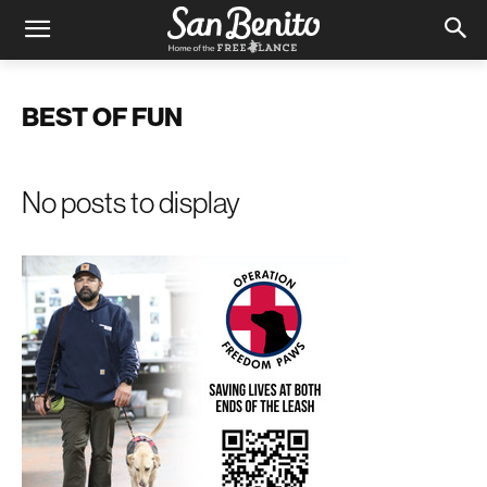
BEST OF FUN
No posts to display