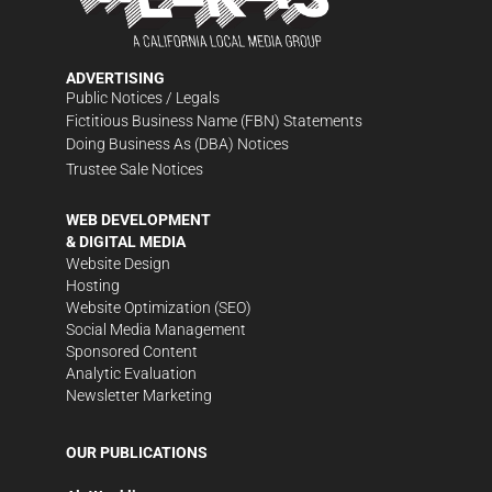
ADVERTISING
Public Notices / Legals
Fictitious Business Name (FBN) Statements
Doing Business As (DBA) Notices
Trustee Sale Notices
WEB DEVELOPMENT
& DIGITAL MEDIA
Website Design
Hosting
Website Optimization (SEO)
Social Media Management
Sponsored Content
Analytic Evaluation
Newsletter Marketing
OUR PUBLICATIONS