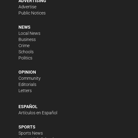
ADVERTISING
Advertise
Public Notices
NEWS
Local News
Business
Crime
Schools
Politics
OPINION
Community
Editorials
Letters
ESPAÑOL
Artículos en Español
SPORTS
Sports News