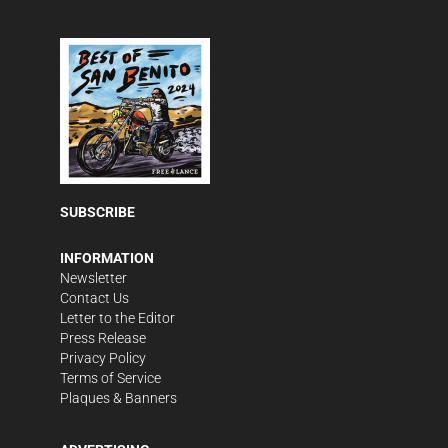
SUBSCRIBE
INFORMATION
Newsletter
Contact Us
Letter to the Editor
Press Release
Privacy Policy
Terms of Service
Plaques & Banners