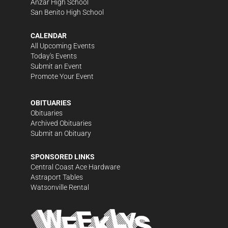
Anzar High School
San Benito High School
CALENDAR
All Upcoming Events
Today's Events
Submit an Event
Promote Your Event
OBITUARIES
Obituaries
Archived Obituaries
Submit an Obituary
SPONSORED LINKS
Central Coast Ace Hardware
Astraport Tables
Watsonville Rental