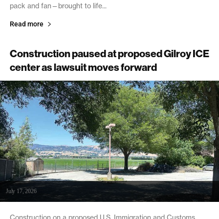
pack and fan—brought to life...
Read more
Construction paused at proposed Gilroy ICE
center as lawsuit moves forward
July 17, 2026
Construction on a proposed U.S. Immigration and Customs