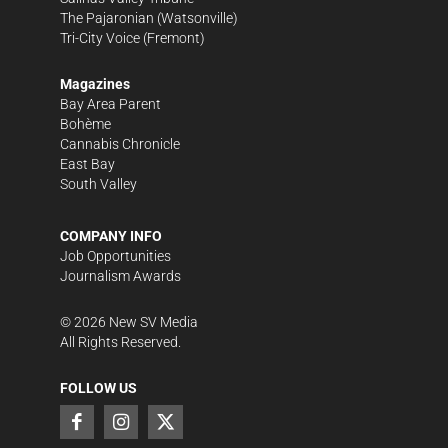
The Pajaronian
(Watsonville)
Tri-City Voice
(Fremont)
Magazines
Bay Area Parent
Bohème
Cannabis Chronicle
East Bay
South Valley
COMPANY INFO
Job Opportunities
Journalism Awards
©
2026
New SV Media
All Rights Reserved.
FOLLOW US