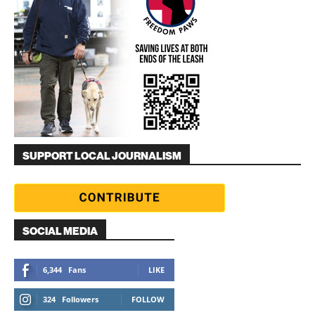
SUPPORT LOCAL JOURNALISM
SOCIAL MEDIA
6,344
Fans
LIKE
324
Followers
FOLLOW