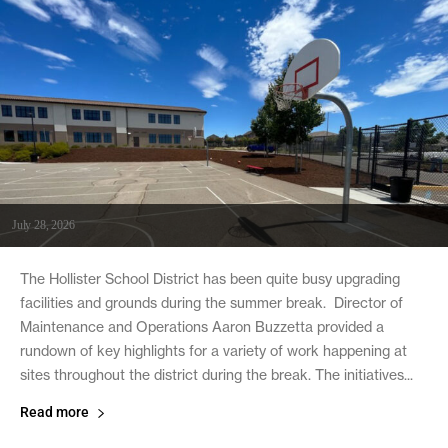
July 28, 2026
The Hollister School District has been quite busy upgrading
facilities and grounds during the summer break. Director of
Maintenance and Operations Aaron Buzzetta provided a
rundown of key highlights for a variety of work happening at
sites throughout the district during the break. The initiatives...
Read more