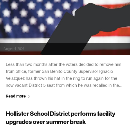
August 4, 2026
Less than two months after the voters decided to remove him
from office, former San Benito County Supervisor Ignacio
Velazquez has thrown his hat in the ring to run again for the
now vacant District 5 seat from which he was recalled in the...
Read more
Hollister School District performs facility
upgrades over summer break