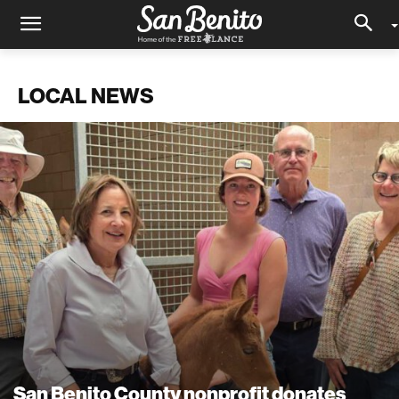
LOCAL NEWS
San Benito County nonprofit donates