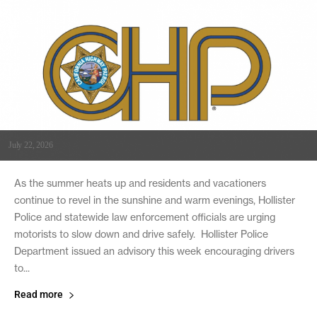
July 22, 2026
As the summer heats up and residents and vacationers
continue to revel in the sunshine and warm evenings, Hollister
Police and statewide law enforcement officials are urging
motorists to slow down and drive safely. Hollister Police
Department issued an advisory this week encouraging drivers
to...
Read more