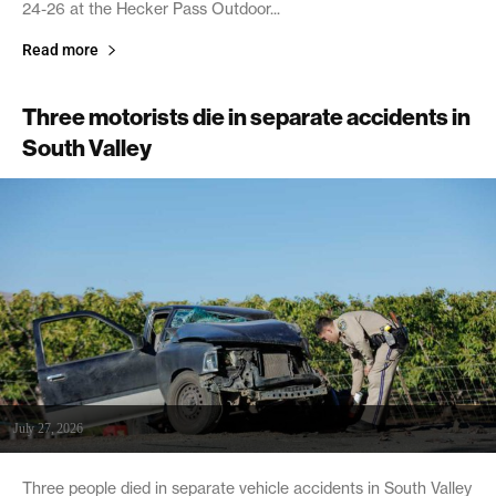
24-26 at the Hecker Pass Outdoor...
Read more
Three motorists die in separate accidents in
South Valley
July 27, 2026
Three people died in separate vehicle accidents in South Valley