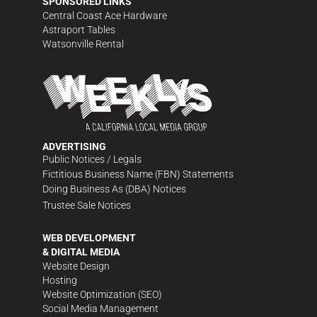
SPONSORED LINKS
Central Coast Ace Hardware
Astraport Tables
Watsonville Rental
ADVERTISING
Public Notices / Legals
Fictitious Business Name (FBN) Statements
Doing Business As (DBA) Notices
Trustee Sale Notices
WEB DEVELOPMENT
& DIGITAL MEDIA
Website Design
Hosting
Website Optimization (SEO)
Social Media Management