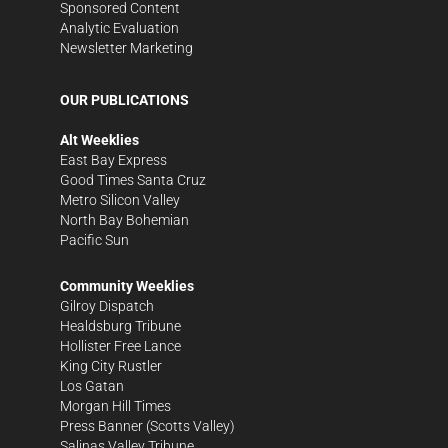
Sponsored Content
Analytic Evaluation
Newsletter Marketing
OUR PUBLICATIONS
Alt Weeklies
East Bay Express
Good Times Santa Cruz
Metro Silicon Valley
North Bay Bohemian
Pacific Sun
Community Weeklies
Gilroy Dispatch
Healdsburg Tribune
Hollister Free Lance
King City Rustler
Los Gatan
Morgan Hill Times
Press Banner
(Scotts Valley)
Salinas Valley Tribune