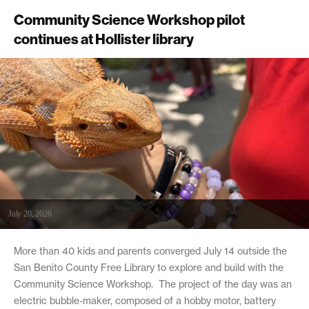
Community Science Workshop pilot
continues at Hollister library
July 20, 2026
More than 40 kids and parents converged July 14 outside the
San Benito County Free Library to explore and build with the
Community Science Workshop. The project of the day was an
electric bubble-maker, composed of a hobby motor, battery