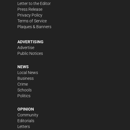
Letter to the Editor
Press Release
Privacy Policy
Terms of Service
Plaques & Banners
ADVERTISING
Advertise
Public Notices
NEWS
Local News
Business
Crime
Schools
Politics
OPINION
Community
Editorials
Letters