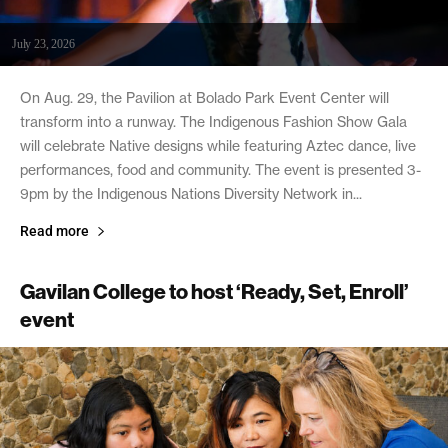
July 23, 2026
On Aug. 29, the Pavilion at Bolado Park Event Center will
transform into a runway. The Indigenous Fashion Show Gala
will celebrate Native designs while featuring Aztec dance, live
performances, food and community. The event is presented 3-
9pm by the Indigenous Nations Diversity Network in...
Read more
Gavilan College to host ‘Ready, Set, Enroll’
event