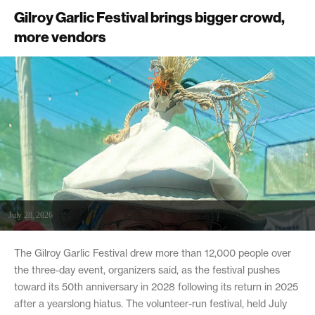
Gilroy Garlic Festival brings bigger crowd,
more vendors
July 28, 2026
The Gilroy Garlic Festival drew more than 12,000 people over
the three-day event, organizers said, as the festival pushes
toward its 50th anniversary in 2028 following its return in 2025
after a yearslong hiatus. The volunteer-run festival, held July