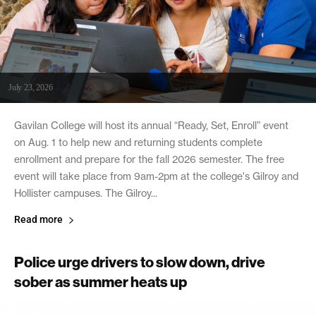
July 23, 2026
Gavilan College will host its annual “Ready, Set, Enroll” event
on Aug. 1 to help new and returning students complete
enrollment and prepare for the fall 2026 semester. The free
event will take place from 9am-2pm at the college's Gilroy and
Hollister campuses. The Gilroy...
Read more
Police urge drivers to slow down, drive
sober as summer heats up