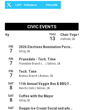
1,077
Followers
FOLLOW