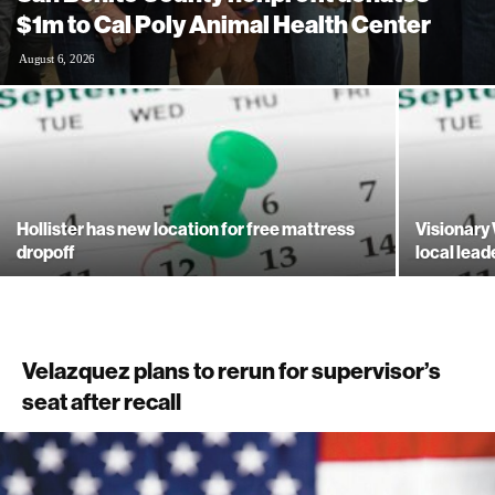
$1m to Cal Poly Animal Health Center
August 6, 2026
Hollister has new location for free mattress
Visionary
dropoff
local lead
Velazquez plans to rerun for supervisor’s
seat after recall