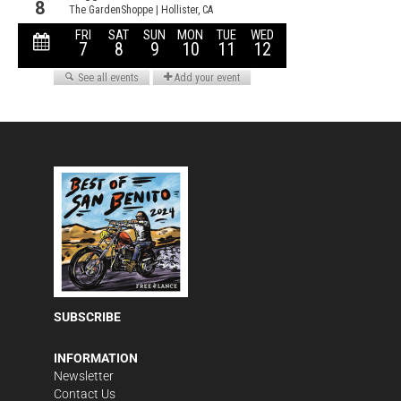
SUBSCRIBE
INFORMATION
Newsletter
Contact Us