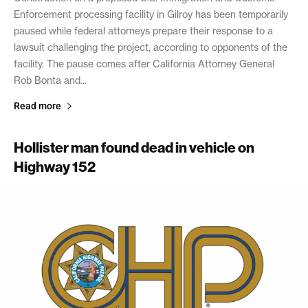
Enforcement processing facility in Gilroy has been temporarily
paused while federal attorneys prepare their response to a
lawsuit challenging the project, according to opponents of the
facility. The pause comes after California Attorney General
Rob Bonta and...
Read more
Hollister man found dead in vehicle on
Highway 152