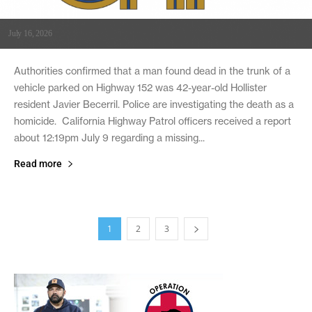
July 16, 2026
Authorities confirmed that a man found dead in the trunk of a
vehicle parked on Highway 152 was 42-year-old Hollister
resident Javier Becerril. Police are investigating the death as a
homicide. California Highway Patrol officers received a report
about 12:19pm July 9 regarding a missing...
Read more
1
2
3