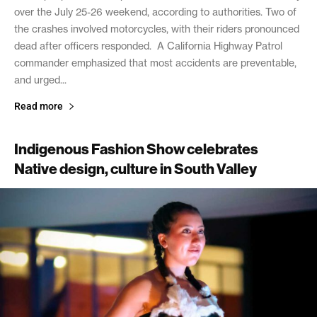
over the July 25-26 weekend, according to authorities. Two of
the crashes involved motorcycles, with their riders pronounced
dead after officers responded. A California Highway Patrol
commander emphasized that most accidents are preventable,
and urged...
Read more
Indigenous Fashion Show celebrates
Native design, culture in South Valley