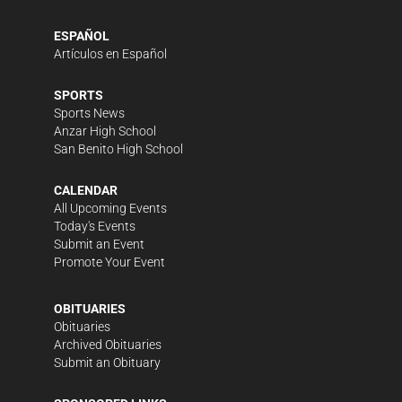
ESPAÑOL
Artículos en Español
SPORTS
Sports News
Anzar High School
San Benito High School
CALENDAR
All Upcoming Events
Today's Events
Submit an Event
Promote Your Event
OBITUARIES
Obituaries
Archived Obituaries
Submit an Obituary