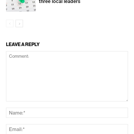
three local leaders
LEAVE A REPLY