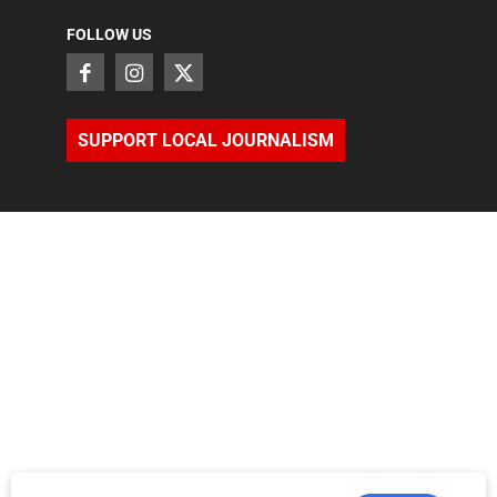
FOLLOW US
SUPPORT LOCAL JOURNALISM