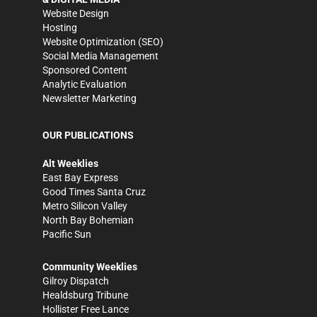
Website Design
Hosting
Website Optimization (SEO)
Social Media Management
Sponsored Content
Analytic Evaluation
Newsletter Marketing
OUR PUBLICATIONS
Alt Weeklies
East Bay Express
Good Times Santa Cruz
Metro Silicon Valley
North Bay Bohemian
Pacific Sun
Community Weeklies
Gilroy Dispatch
Healdsburg Tribune
Hollister Free Lance