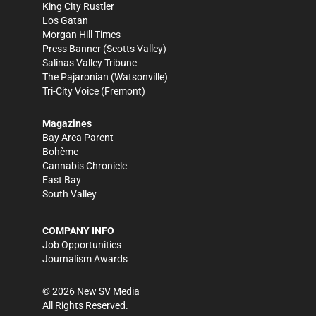
King City Rustler
Los Gatan
Morgan Hill Times
Press Banner
(Scotts Valley)
Salinas Valley Tribune
The Pajaronian
(Watsonville)
Tri-City Voice
(Fremont)
Magazines
Bay Area Parent
Bohème
Cannabis Chronicle
East Bay
South Valley
COMPANY INFO
Job Opportunities
Journalism Awards
©
2026
New SV Media
All Rights Reserved.