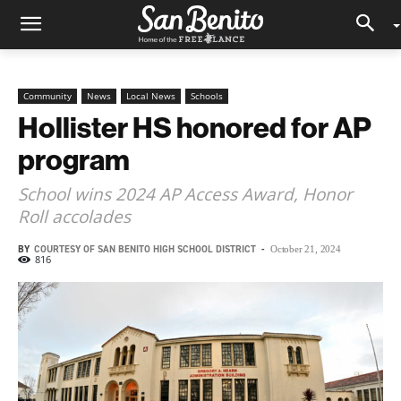
Community
News
Local News
Schools
Hollister HS honored for AP
program
School wins 2024 AP Access Award, Honor
Roll accolades
BY
COURTESY OF SAN BENITO HIGH SCHOOL DISTRICT
-
October 21, 2024
816