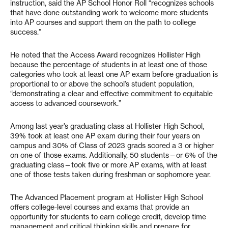
instruction, said the AP School Honor Roll “recognizes schools
that have done outstanding work to welcome more students
into AP courses and support them on the path to college
success.”
He noted that the Access Award recognizes Hollister High
because the percentage of students in at least one of those
categories who took at least one AP exam before graduation is
proportional to or above the school’s student population,
“demonstrating a clear and effective commitment to equitable
access to advanced coursework.”
Among last year’s graduating class at Hollister High School,
39% took at least one AP exam during their four years on
campus and 30% of Class of 2023 grads scored a 3 or higher
on one of those exams. Additionally, 50 students—or 6% of the
graduating class—took five or more AP exams, with at least
one of those tests taken during freshman or sophomore year.
The Advanced Placement program at Hollister High School
offers college-level courses and exams that provide an
opportunity for students to earn college credit, develop time
management and critical thinking skills and prepare for