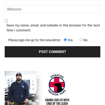
Save my name, email, and website in this browser for the next
time I comment.
Please sign me up for the newsletter
Yes
No