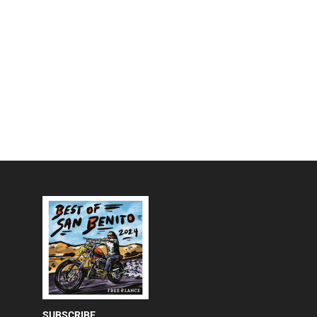
SUBSCRIBE