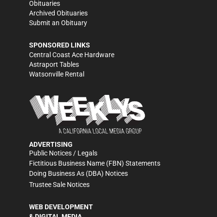
Obituaries
Archived Obituaries
Submit an Obituary
SPONSORED LINKS
Central Coast Ace Hardware
Astraport Tables
Watsonville Rental
ADVERTISING
Public Notices / Legals
Fictitious Business Name (FBN) Statements
Doing Business As (DBA) Notices
Trustee Sale Notices
WEB DEVELOPMENT
& DIGITAL MEDIA