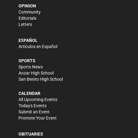
OPINION
Community
Editorials
Letters
ESPAÑOL
Artículos en Español
SPORTS
Sports News
Anzar High School
San Benito High School
CALENDAR
All Upcoming Events
Today's Events
Submit an Event
Promote Your Event
OBITUARIES