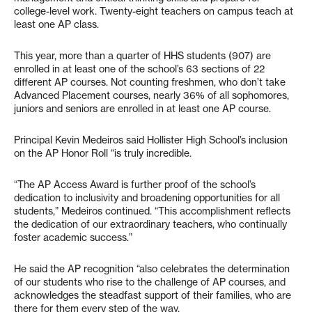
college-level work. Twenty-eight teachers on campus teach at
least one AP class.
This year, more than a quarter of HHS students (907) are
enrolled in at least one of the school’s 63 sections of 22
different AP courses. Not counting freshmen, who don’t take
Advanced Placement courses, nearly 36% of all sophomores,
juniors and seniors are enrolled in at least one AP course.
Principal Kevin Medeiros said Hollister High School’s inclusion
on the AP Honor Roll “is truly incredible.
“The AP Access Award is further proof of the school’s
dedication to inclusivity and broadening opportunities for all
students,” Medeiros continued. “This accomplishment reflects
the dedication of our extraordinary teachers, who continually
foster academic success.”
He said the AP recognition “also celebrates the determination
of our students who rise to the challenge of AP courses, and
acknowledges the steadfast support of their families, who are
there for them every step of the way.