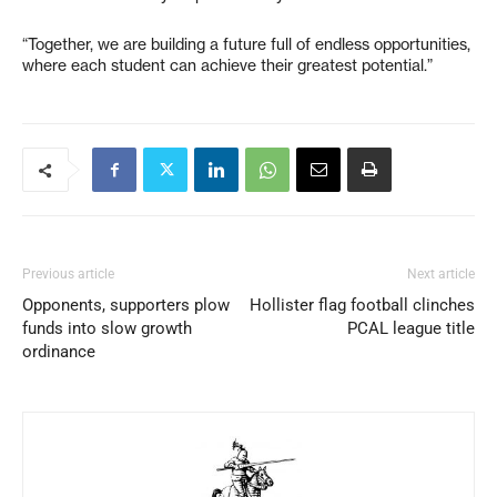
“Together, we are building a future full of endless opportunities,
where each student can achieve their greatest potential.”
Previous article
Next article
Opponents, supporters plow
Hollister flag football clinches
funds into slow growth
PCAL league title
ordinance