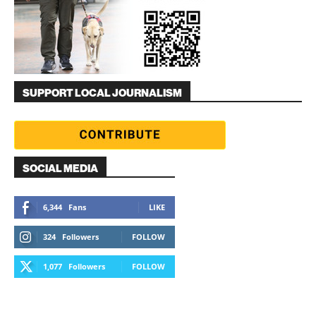
SUPPORT LOCAL JOURNALISM
SOCIAL MEDIA
6,344
Fans
LIKE
324
Followers
FOLLOW
1,077
Followers
FOLLOW