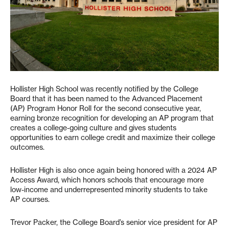
Hollister High School was recently notified by the College
Board that it has been named to the Advanced Placement
(AP) Program Honor Roll for the second consecutive year,
earning bronze recognition for developing an AP program that
creates a college-going culture and gives students
opportunities to earn college credit and maximize their college
outcomes.
Hollister High is also once again being honored with a 2024 AP
Access Award, which honors schools that encourage more
low-income and underrepresented minority students to take
AP courses.
Trevor Packer, the College Board’s senior vice president for AP