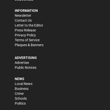
INFORMATION
Newsletter
Contact Us
Letter to the Editor
Press Release
Privacy Policy
Terms of Service
Plaques & Banners
ADVERTISING
Advertise
Public Notices
NEWS
Local News
Business
Crime
Schools
Politics