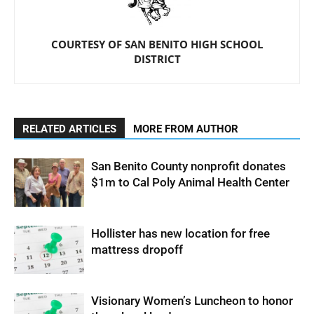
COURTESY OF SAN BENITO HIGH SCHOOL
DISTRICT
RELATED ARTICLES
MORE FROM AUTHOR
San Benito County nonprofit donates
$1m to Cal Poly Animal Health Center
Hollister has new location for free
mattress dropoff
Visionary Women’s Luncheon to honor