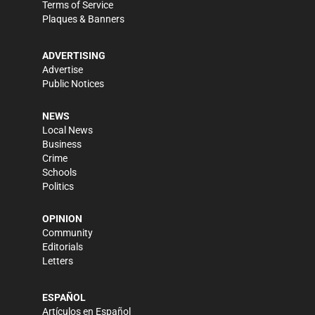
Terms of Service
Plaques & Banners
ADVERTISING
Advertise
Public Notices
NEWS
Local News
Business
Crime
Schools
Politics
OPINION
Community
Editorials
Letters
ESPAÑOL
Artículos en Español