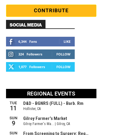
SOCIAL MEDIA
6,344
Fans
LIKE
324
Followers
FOLLOW
1,077
Followers
FOLLOW