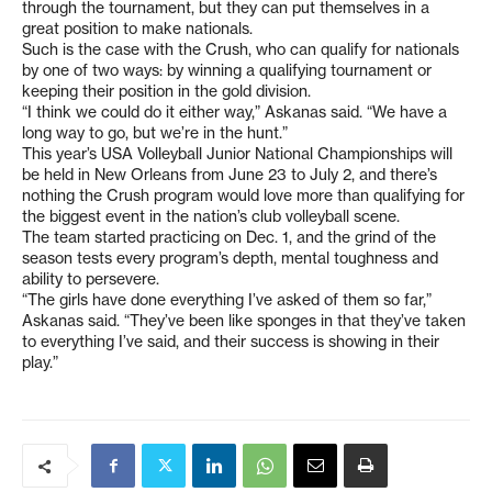
through the tournament, but they can put themselves in a
great position to make nationals.
Such is the case with the Crush, who can qualify for nationals
by one of two ways: by winning a qualifying tournament or
keeping their position in the gold division.
“I think we could do it either way,” Askanas said. “We have a
long way to go, but we’re in the hunt.”
This year’s USA Volleyball Junior National Championships will
be held in New Orleans from June 23 to July 2, and there’s
nothing the Crush program would love more than qualifying for
the biggest event in the nation’s club volleyball scene.
The team started practicing on Dec. 1, and the grind of the
season tests every program’s depth, mental toughness and
ability to persevere.
“The girls have done everything I’ve asked of them so far,”
Askanas said. “They’ve been like sponges in that they’ve taken
to everything I’ve said, and their success is showing in their
play.”