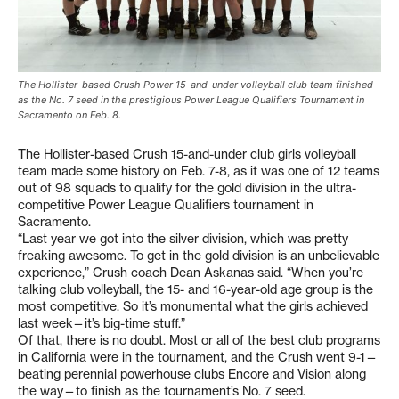
The Hollister-based Crush Power 15-and-under volleyball club team finished
as the No. 7 seed in the prestigious Power League Qualifiers Tournament in
Sacramento on Feb. 8.
The Hollister-based Crush 15-and-under club girls volleyball
team made some history on Feb. 7-8, as it was one of 12 teams
out of 98 squads to qualify for the gold division in the ultra-
competitive Power League Qualifiers tournament in
Sacramento.
“Last year we got into the silver division, which was pretty
freaking awesome. To get in the gold division is an unbelievable
experience,” Crush coach Dean Askanas said. “When you’re
talking club volleyball, the 15- and 16-year-old age group is the
most competitive. So it’s monumental what the girls achieved
last week—it’s big-time stuff.”
Of that, there is no doubt. Most or all of the best club programs
in California were in the tournament, and the Crush went 9-1—
beating perennial powerhouse clubs Encore and Vision along
the way—to finish as the tournament’s No. 7 seed.