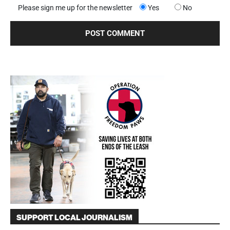
Please sign me up for the newsletter
Yes
No
SUPPORT LOCAL JOURNALISM