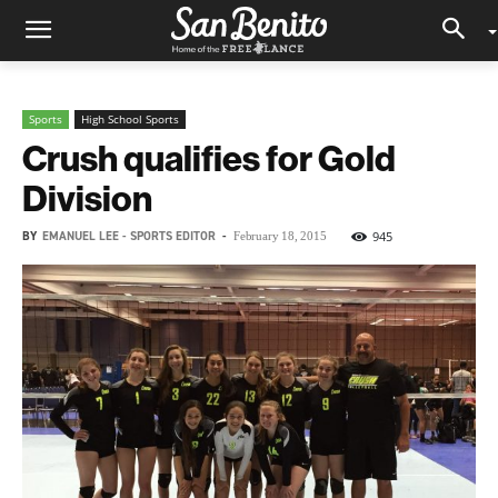
Sports
High School Sports
Crush qualifies for Gold
Division
BY
EMANUEL LEE - SPORTS EDITOR
-
945
February 18, 2015