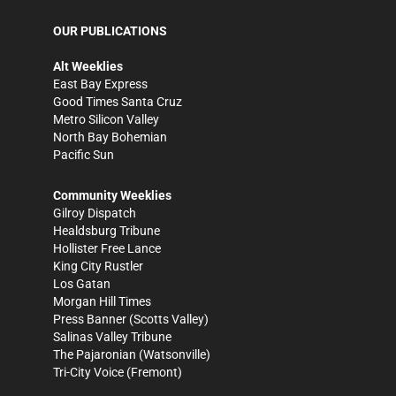
OUR PUBLICATIONS
Alt Weeklies
East Bay Express
Good Times Santa Cruz
Metro Silicon Valley
North Bay Bohemian
Pacific Sun
Community Weeklies
Gilroy Dispatch
Healdsburg Tribune
Hollister Free Lance
King City Rustler
Los Gatan
Morgan Hill Times
Press Banner
(Scotts Valley)
Salinas Valley Tribune
The Pajaronian
(Watsonville)
Tri-City Voice
(Fremont)