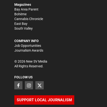
Magazines
Bay Area Parent
Bohème
Cannabis Chronicle
East Bay
South Valley
COMPANY INFO
Job Opportunities
Journalism Awards
©
2026
New SV Media
All Rights Reserved.
FOLLOW US
SUPPORT LOCAL JOURNALISM