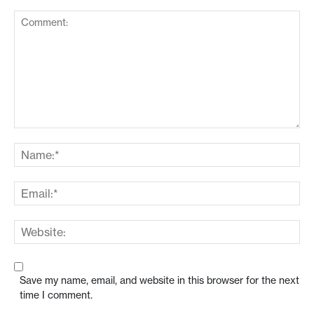
Save my name, email, and website in this browser for the next
time I comment.