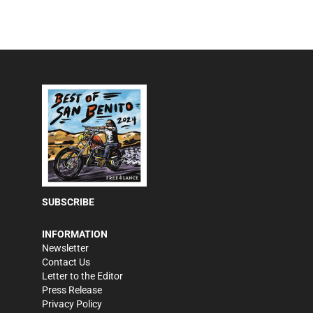
SUBSCRIBE
INFORMATION
Newsletter
Contact Us
Letter to the Editor
Press Release
Privacy Policy