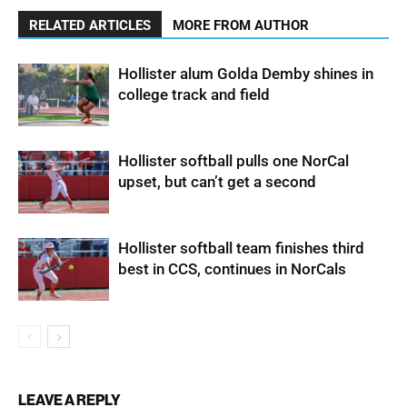
RELATED ARTICLES
MORE FROM AUTHOR
Hollister alum Golda Demby shines in
college track and field
Hollister softball pulls one NorCal
upset, but can’t get a second
Hollister softball team finishes third
best in CCS, continues in NorCals
LEAVE A REPLY