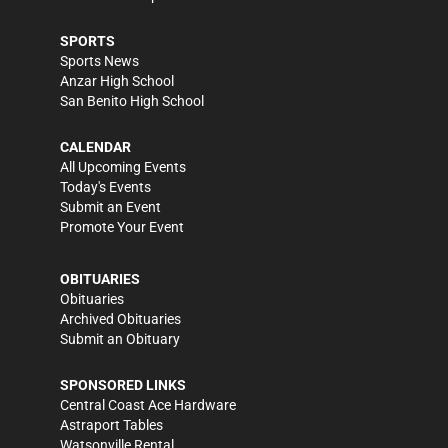
SPORTS
Sports News
Anzar High School
San Benito High School
CALENDAR
All Upcoming Events
Today's Events
Submit an Event
Promote Your Event
OBITUARIES
Obituaries
Archived Obituaries
Submit an Obituary
SPONSORED LINKS
Central Coast Ace Hardware
Astraport Tables
Watsonville Rental