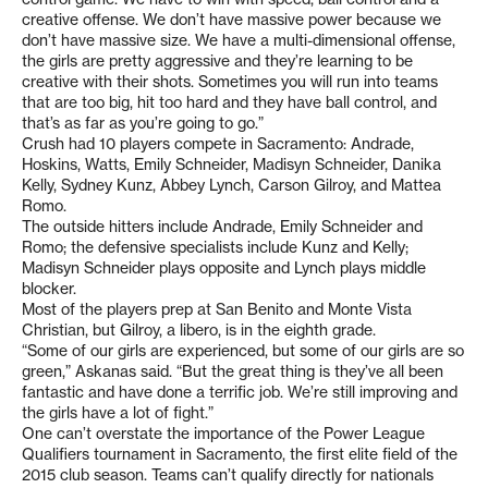
creative offense. We don’t have massive power because we
don’t have massive size. We have a multi-dimensional offense,
the girls are pretty aggressive and they’re learning to be
creative with their shots. Sometimes you will run into teams
that are too big, hit too hard and they have ball control, and
that’s as far as you’re going to go.”
Crush had 10 players compete in Sacramento: Andrade,
Hoskins, Watts, Emily Schneider, Madisyn Schneider, Danika
Kelly, Sydney Kunz, Abbey Lynch, Carson Gilroy, and Mattea
Romo.
The outside hitters include Andrade, Emily Schneider and
Romo; the defensive specialists include Kunz and Kelly;
Madisyn Schneider plays opposite and Lynch plays middle
blocker.
Most of the players prep at San Benito and Monte Vista
Christian, but Gilroy, a libero, is in the eighth grade.
“Some of our girls are experienced, but some of our girls are so
green,” Askanas said. “But the great thing is they’ve all been
fantastic and have done a terrific job. We’re still improving and
the girls have a lot of fight.”
One can’t overstate the importance of the Power League
Qualifiers tournament in Sacramento, the first elite field of the
2015 club season. Teams can’t qualify directly for nationals