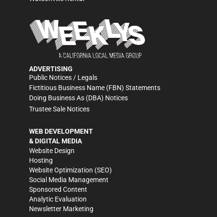
ADVERTISING
Public Notices / Legals
Fictitious Business Name (FBN) Statements
Doing Business As (DBA) Notices
Trustee Sale Notices
WEB DEVELOPMENT
& DIGITAL MEDIA
Website Design
Hosting
Website Optimization (SEO)
Social Media Management
Sponsored Content
Analytic Evaluation
Newsletter Marketing