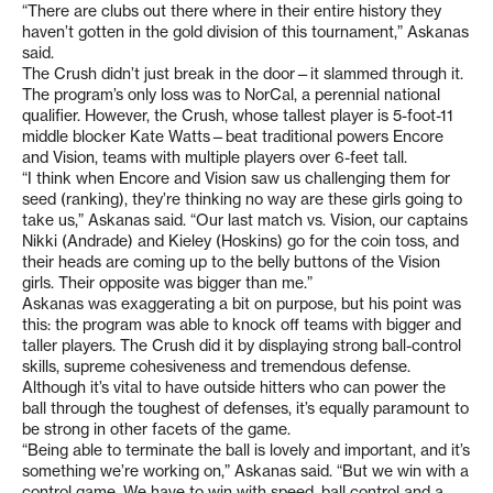
“There are clubs out there where in their entire history they
haven’t gotten in the gold division of this tournament,” Askanas
said.
The Crush didn’t just break in the door—it slammed through it.
The program’s only loss was to NorCal, a perennial national
qualifier. However, the Crush, whose tallest player is 5-foot-11
middle blocker Kate Watts—beat traditional powers Encore
and Vision, teams with multiple players over 6-feet tall.
“I think when Encore and Vision saw us challenging them for
seed (ranking), they’re thinking no way are these girls going to
take us,” Askanas said. “Our last match vs. Vision, our captains
Nikki (Andrade) and Kieley (Hoskins) go for the coin toss, and
their heads are coming up to the belly buttons of the Vision
girls. Their opposite was bigger than me.”
Askanas was exaggerating a bit on purpose, but his point was
this: the program was able to knock off teams with bigger and
taller players. The Crush did it by displaying strong ball-control
skills, supreme cohesiveness and tremendous defense.
Although it’s vital to have outside hitters who can power the
ball through the toughest of defenses, it’s equally paramount to
be strong in other facets of the game.
“Being able to terminate the ball is lovely and important, and it’s
something we’re working on,” Askanas said. “But we win with a
control game. We have to win with speed, ball control and a