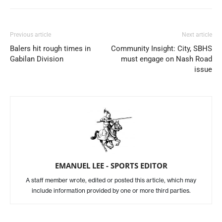
Previous article
Next article
Balers hit rough times in
Community Insight: City, SBHS
Gabilan Division
must engage on Nash Road
issue
EMANUEL LEE - SPORTS EDITOR
A staff member wrote, edited or posted this article, which may
include information provided by one or more third parties.