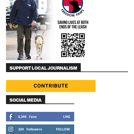
SUPPORT LOCAL JOURNALISM
SOCIAL MEDIA
6,344
Fans
LIKE
324
Followers
FOLLOW