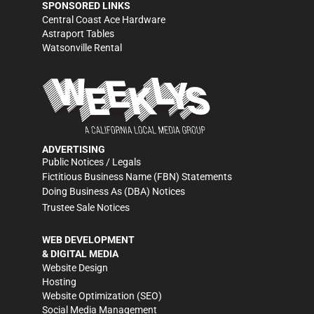
SPONSORED LINKS
Central Coast Ace Hardware
Astraport Tables
Watsonville Rental
ADVERTISING
Public Notices / Legals
Fictitious Business Name (FBN) Statements
Doing Business As (DBA) Notices
Trustee Sale Notices
WEB DEVELOPMENT
& DIGITAL MEDIA
Website Design
Hosting
Website Optimization (SEO)
Social Media Management