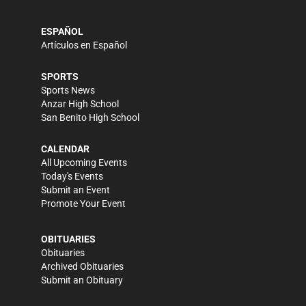
ESPAÑOL
Artículos en Español
SPORTS
Sports News
Anzar High School
San Benito High School
CALENDAR
All Upcoming Events
Today's Events
Submit an Event
Promote Your Event
OBITUARIES
Obituaries
Archived Obituaries
Submit an Obituary