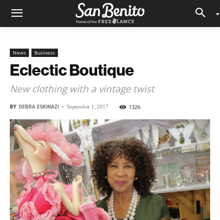
News
Business
Eclectic Boutique
New clothing with a vintage twist
BY
DEBRA ESKINAZI
-
1326
September 1, 2017