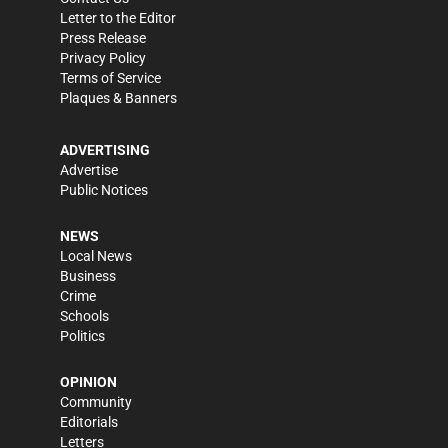
Letter to the Editor
Press Release
Privacy Policy
Terms of Service
Plaques & Banners
ADVERTISING
Advertise
Public Notices
NEWS
Local News
Business
Crime
Schools
Politics
OPINION
Community
Editorials
Letters