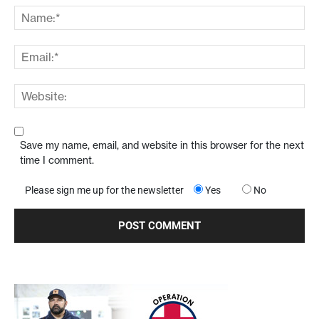
Save my name, email, and website in this browser for the next
time I comment.
Please sign me up for the newsletter
Yes
No