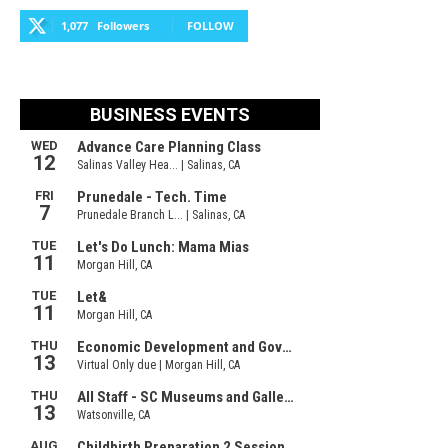
1,077
Followers
FOLLOW