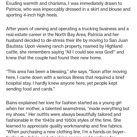
Exuding warmth and charisma, I was immediately drawn to
Patricia, who was impeccably dressed in a skirt and blouse and
sporting 4-inch high heels.
After years of owning and operating a trucking business and a
real-estate career in the North Bay Area, Patricia and her
husband decided to de-stress their life by moving to San Juan
Bautista. Upon viewing ranch property, roamed by Highland
cattle, she remembers saying “All I could see was God!” and
knew that the couple had found their new home.
“This area has been a blessing,” she says. “Soon after moving
here, I came down with a serious illness that required a brief
hospital stay. I hardly knew anyone here, yet people kept
sending food and cards.”
Bains explained her love for fashion started as a young girl
when her mother, a talented seamstress, “made everything but
my shoes.” Her outfits were always beautifully tailored and
fashionable in the 1940s and 1950s styles of the time. She
learned to appreciate quality workmanship and fine fabrics.
“When purchasing a new clothing line, I’m a hands-on buyer-