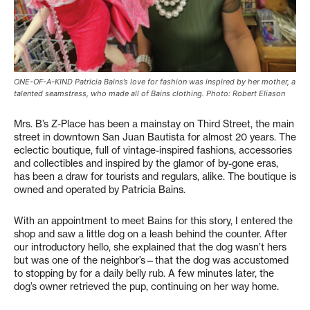
ONE-OF-A-KIND Patricia Bains’s love for fashion was inspired by her mother, a
talented seamstress, who made all of Bains clothing. Photo: Robert Eliason
Mrs. B’s Z-Place has been a mainstay on Third Street, the main
street in downtown San Juan Bautista for almost 20 years. The
eclectic boutique, full of vintage-inspired fashions, accessories
and collectibles and inspired by the glamor of by-gone eras,
has been a draw for tourists and regulars, alike. The boutique is
owned and operated by Patricia Bains.
With an appointment to meet Bains for this story, I entered the
shop and saw a little dog on a leash behind the counter. After
our introductory hello, she explained that the dog wasn’t hers
but was one of the neighbor’s—that the dog was accustomed
to stopping by for a daily belly rub. A few minutes later, the
dog’s owner retrieved the pup, continuing on her way home.