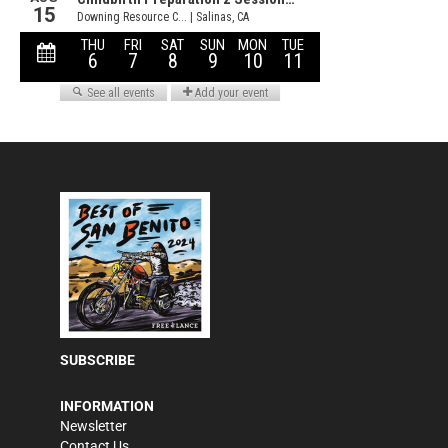
SUBSCRIBE
INFORMATION
Newsletter
Contact Us