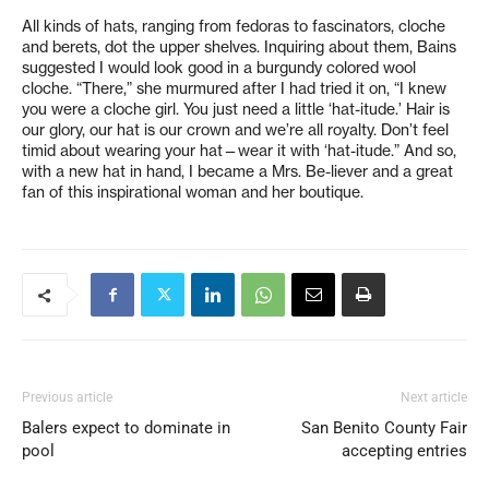
All kinds of hats, ranging from fedoras to fascinators, cloche
and berets, dot the upper shelves. Inquiring about them, Bains
suggested I would look good in a burgundy colored wool
cloche. “There,” she murmured after I had tried it on, “I knew
you were a cloche girl. You just need a little ‘hat-itude.’ Hair is
our glory, our hat is our crown and we’re all royalty. Don’t feel
timid about wearing your hat—wear it with ‘hat-itude.” And so,
with a new hat in hand, I became a Mrs. Be-liever and a great
fan of this inspirational woman and her boutique.
Previous article
Next article
Balers expect to dominate in
San Benito County Fair
pool
accepting entries