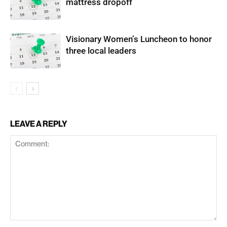
mattress dropoff
Visionary Women’s Luncheon to honor
three local leaders
LEAVE A REPLY