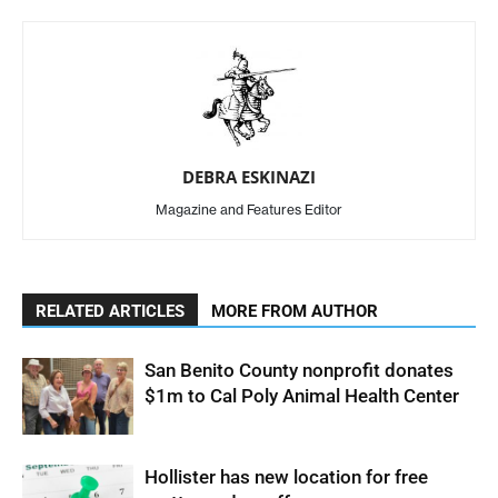
DEBRA ESKINAZI
Magazine and Features Editor
RELATED ARTICLES
MORE FROM AUTHOR
San Benito County nonprofit donates
$1m to Cal Poly Animal Health Center
Hollister has new location for free