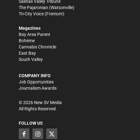
Salinas Valley Tribune
The Pajaronian
(Watsonville)
Tri-City Voice
(Fremont)
Magazines
Bay Area Parent
Bohème
Cannabis Chronicle
East Bay
South Valley
COMPANY INFO
Job Opportunities
Journalism Awards
©
2026
New SV Media
All Rights Reserved.
FOLLOW US