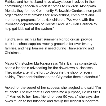
Patricia and her husband have always been involved in their
community, especially when it comes to children. Along with
friends, they formed Community Fellowship Center, a non-profit
organization that provides for scholarships, computers and
mentoring programs for at-risk children. “We work with the
Probation departments of Hollister and San Juan Bautista to
help get kids out of the system.”
Fundraisers, such as last summer’s big top circus, provide
back-to-school supplies, weekly groceries for over twenty
families, and help families in need during Thanksgiving and
Christmas.
Mayor Christopher Martorana says “Mrs. B’s has consistently
been a leader in advocating for the downtown businesses.
They make a terrific effort to decorate the shop for every
holiday. Their contributions to the City make them a standout.”
Asked for the secret of her success, she laughed and said, “I’m
stubborn. I believe that if God gives me a purpose, He will fulfill
it.” Married to her “best friend for over 50 years,” she says she
owes much to her husband and family, her biggest supporters.