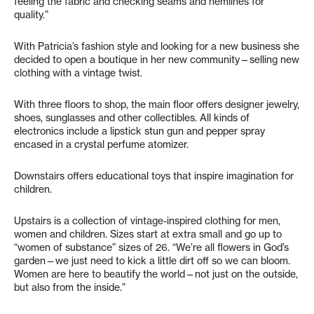
feeling the fabric and checking seams and hemlines for
quality.”
With Patricia’s fashion style and looking for a new business she
decided to open a boutique in her new community—selling new
clothing with a vintage twist.
With three floors to shop, the main floor offers designer jewelry,
shoes, sunglasses and other collectibles. All kinds of
electronics include a lipstick stun gun and pepper spray
encased in a crystal perfume atomizer.
Downstairs offers educational toys that inspire imagination for
children.
Upstairs is a collection of vintage-inspired clothing for men,
women and children. Sizes start at extra small and go up to
“women of substance” sizes of 26. “We’re all flowers in God’s
garden—we just need to kick a little dirt off so we can bloom.
Women are here to beautify the world—not just on the outside,
but also from the inside.”