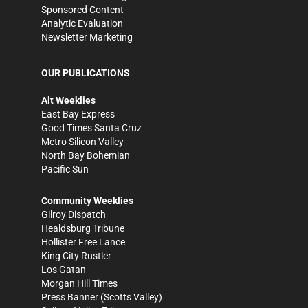
Sponsored Content
Analytic Evaluation
Newsletter Marketing
OUR PUBLICATIONS
Alt Weeklies
East Bay Express
Good Times Santa Cruz
Metro Silicon Valley
North Bay Bohemian
Pacific Sun
Community Weeklies
Gilroy Dispatch
Healdsburg Tribune
Hollister Free Lance
King City Rustler
Los Gatan
Morgan Hill Times
Press Banner
(Scotts Valley)