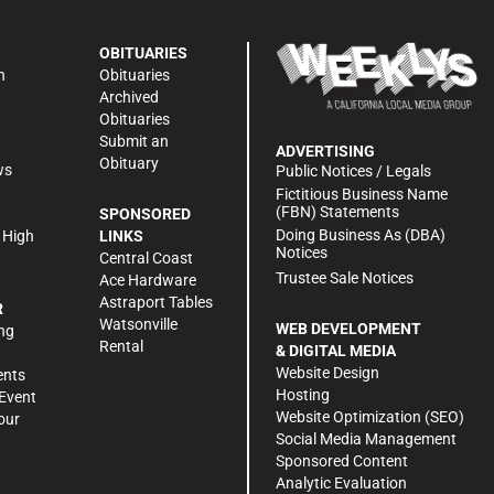
OBITUARIES
n
Obituaries
Archived
Obituaries
Submit an
ADVERTISING
Obituary
ws
Public Notices / Legals
h
Fictitious Business Name
(FBN) Statements
SPONSORED
Doing Business As (DBA)
 High
LINKS
Notices
Central Coast
Trustee Sale Notices
Ace Hardware
Astraport Tables
R
Watsonville
WEB DEVELOPMENT
ng
Rental
& DIGITAL MEDIA
Website Design
ents
Hosting
Event
Website Optimization (SEO)
our
Social Media Management
Sponsored Content
Analytic Evaluation