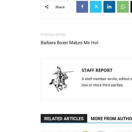
Share
Previous article
Barbara Boxer Makes Me Hot
STAFF REPORT
A staff member wrote, edited o
one or more third parties.
RELATED ARTICLES
MORE FROM AUTH