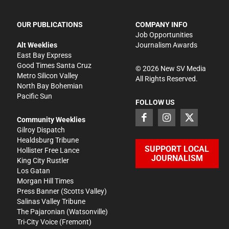
OUR PUBLICATIONS
COMPANY INFO
Job Opportunities
Alt Weeklies
Journalism Awards
East Bay Express
Good Times Santa Cruz
©
2026
New SV Media
Metro Silicon Valley
All Rights Reserved.
North Bay Bohemian
Pacific Sun
FOLLOW US
Community Weeklies
Gilroy Dispatch
Healdsburg Tribune
SUPPORT LOCAL
Hollister Free Lance
JOURNALISM
King City Rustler
Los Gatan
Morgan Hill Times
Press Banner
(Scotts Valley)
Salinas Valley Tribune
The Pajaronian
(Watsonville)
Tri-City Voice
(Fremont)