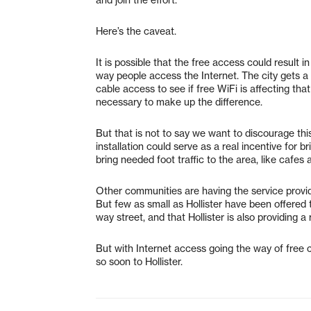
Here’s the caveat.
It is possible that the free access could result 
way people access the Internet. The city gets a
cable access to see if free WiFi is affecting tha
necessary to make up the difference.
But that is not to say we want to discourage this
installation could serve as a real incentive for
bring needed foot traffic to the area, like cafes 
Other communities are having the service provi
But few as small as Hollister have been offered 
way street, and that Hollister is also providing 
But with Internet access going the way of free c
so soon to Hollister.