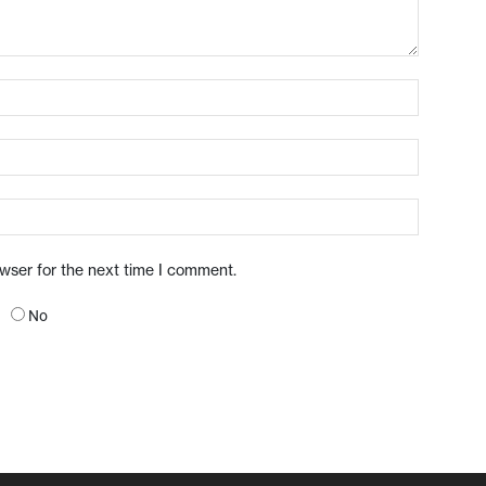
owser for the next time I comment.
No