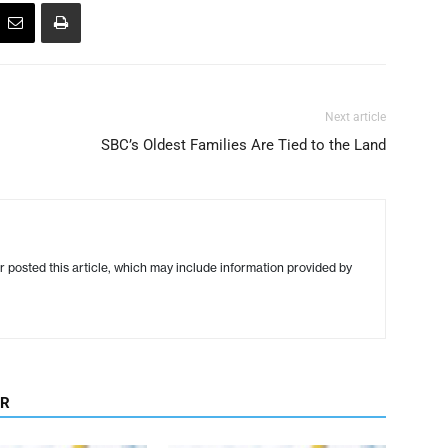
Next article
SBC’s Oldest Families Are Tied to the Land
r posted this article, which may include information provided by
OR