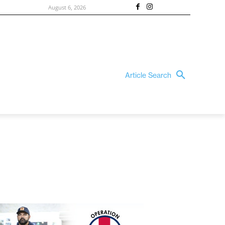
August 6, 2026
Article Search