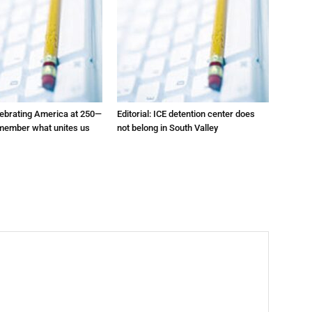
elebrating America at 250—
Editorial: ICE detention center does
emember what unites us
not belong in South Valley