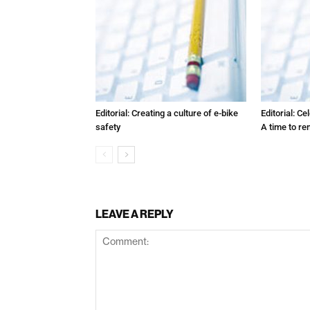
Editorial: Creating a culture of e-bike
Editorial: C
safety
A time to r
LEAVE A REPLY