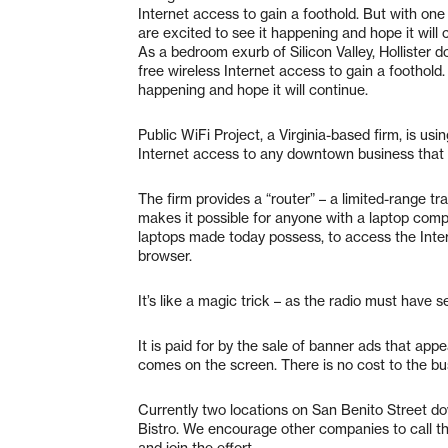
Internet access to gain a foothold. But with on
are excited to see it happening and hope it will 
As a bedroom exurb of Silicon Valley, Hollister d
free wireless Internet access to gain a foothold
happening and hope it will continue.
Public WiFi Project, a Virginia-based firm, is usin
Internet access to any downtown business that w
The firm provides a “router” – a limited-range tra
makes it possible for anyone with a laptop compu
laptops made today possess, to access the Inter
browser.
It’s like a magic trick – as the radio must have 
It is paid for by the sale of banner ads that ap
comes on the screen. There is no cost to the bu
Currently two locations on San Benito Street d
Bistro. We encourage other companies to call t
and join the effort.