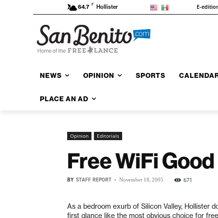
F
E-editio
64.7
Hollister
NEWS
OPINION
SPORTS
CALENDA
PLACE AN AD
Opinion
Editorials
Free WiFi Good
BY
STAFF REPORT
-
671
November 18, 2005
As a bedroom exurb of Silicon Valley, Hollister 
first glance like the most obvious choice for fre