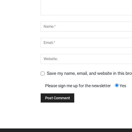
Save my name, email, and website in this br
Please sign me up for the newsletter
Yes