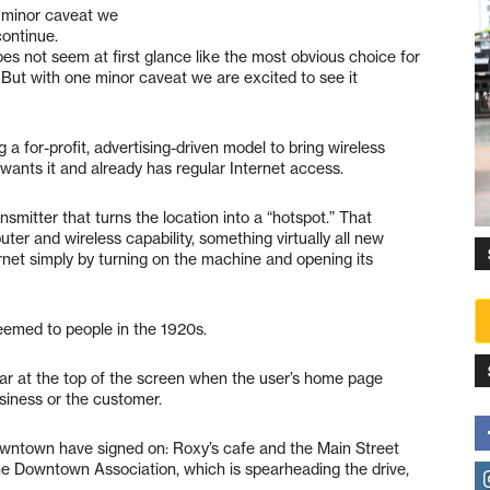
e minor caveat we
continue.
oes not seem at first glance like the most obvious choice for
. But with one minor caveat we are excited to see it
g a for-profit, advertising-driven model to bring wireless
ants it and already has regular Internet access.
nsmitter that turns the location into a “hotspot.” That
ter and wireless capability, something virtually all new
net simply by turning on the machine and opening its
seemed to people in the 1920s.
pear at the top of the screen when the user’s home page
siness or the customer.
owntown have signed on: Roxy’s cafe and the Main Street
he Downtown Association, which is spearheading the drive,