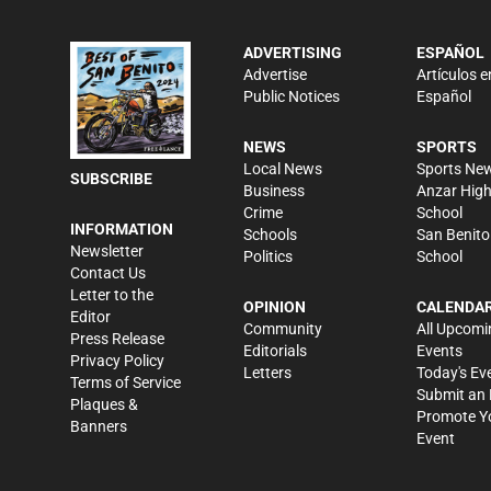
ADVERTISING
ESPAÑOL
Advertise
Artículos e
Public Notices
Español
NEWS
SPORTS
Local News
Sports Ne
SUBSCRIBE
Business
Anzar Hig
Crime
School
INFORMATION
Schools
San Benito
Newsletter
Politics
School
Contact Us
Letter to the
OPINION
CALENDA
Editor
Community
All Upcomi
Press Release
Editorials
Events
Privacy Policy
Letters
Today's Ev
Terms of Service
Submit an 
Plaques &
Promote Y
Banners
Event