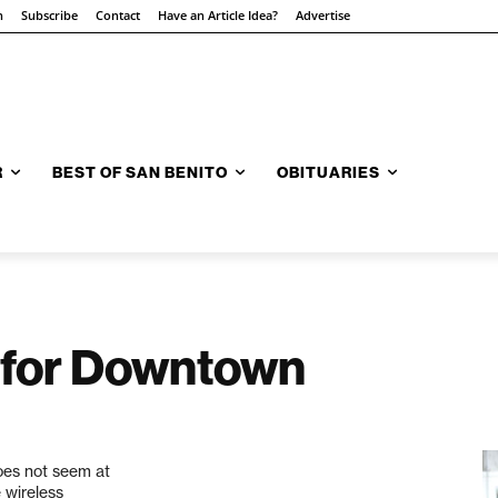
n
Subscribe
Contact
Have an Article Idea?
Advertise
R
BEST OF SAN BENITO
OBITUARIES
 for Downtown
does not seem at
e wireless