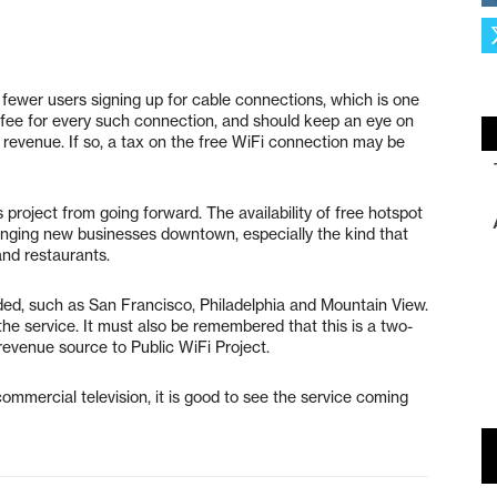
in fewer users signing up for cable connections, which is one
 fee for every such connection, and should keep an eye on
t revenue. If so, a tax on the free WiFi connection may be
 project from going forward. The availability of free hotspot
 bringing new businesses downtown, especially the kind that
and restaurants.
ded, such as San Francisco, Philadelphia and Mountain View.
the service. It must also be remembered that this is a two-
a revenue source to Public WiFi Project.
ommercial television, it is good to see the service coming