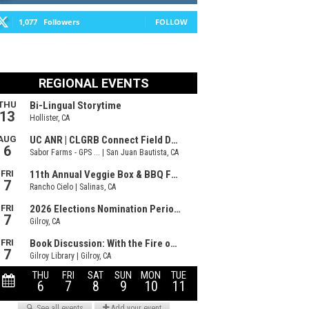
1,077
Followers
FOLLOW