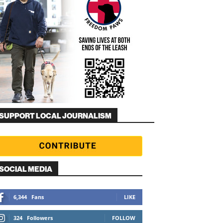
SUPPORT LOCAL JOURNALISM
SOCIAL MEDIA
6,344
Fans
LIKE
324
Followers
FOLLOW