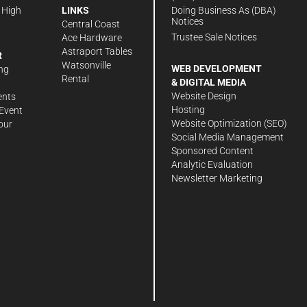
Doing Business As (DBA)
 High
LINKS
Notices
Central Coast
Trustee Sale Notices
Ace Hardware
Astraport Tables
R
Watsonville
WEB DEVELOPMENT
ng
Rental
& DIGITAL MEDIA
Website Design
ents
Hosting
Event
Website Optimization (SEO)
our
Social Media Management
Sponsored Content
Analytic Evaluation
Newsletter Marketing