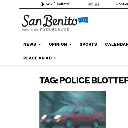
F
E-editio
62.2
Hollister
NEWS
OPINION
SPORTS
CALENDA
PLACE AN AD
TAG: POLICE BLOTTE