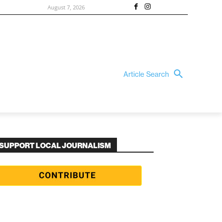
August 7, 2026
Article Search
SUPPORT LOCAL JOURNALISM