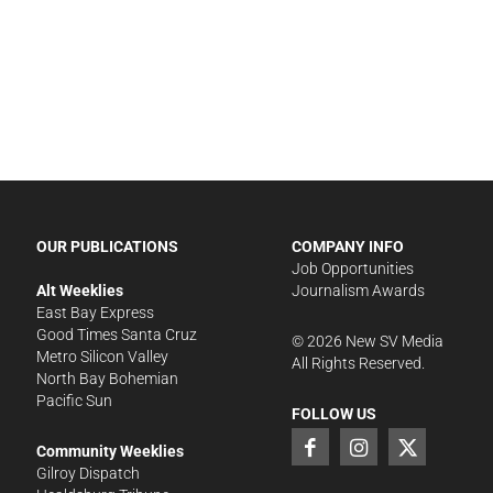
OUR PUBLICATIONS
COMPANY INFO
Job Opportunities
Alt Weeklies
Journalism Awards
East Bay Express
Good Times Santa Cruz
©
2026
New SV Media
Metro Silicon Valley
All Rights Reserved.
North Bay Bohemian
Pacific Sun
FOLLOW US
Community Weeklies
Gilroy Dispatch