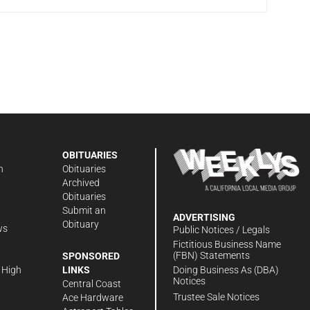
OBITUARIES
n
Obituaries
Archived
Obituaries
Submit an
ADVERTISING
Obituary
ws
Public Notices / Legals
h
Fictitious Business Name
(FBN) Statements
SPONSORED
Doing Business As (DBA)
 High
LINKS
Notices
Central Coast
Trustee Sale Notices
Ace Hardware