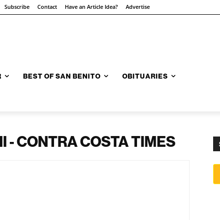
Subscribe
Contact
Have an Article Idea?
Advertise
R
BEST OF SAN BENITO
OBITUARIES
 - CONTRA COSTA TIMES