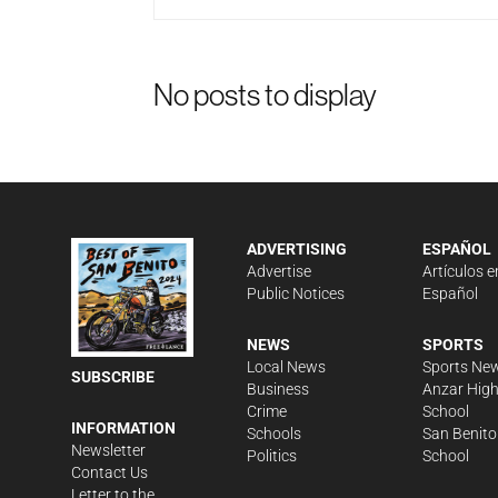
No posts to display
ADVERTISING
ESPAÑOL
Advertise
Artículos e
Public Notices
Español
NEWS
SPORTS
Local News
Sports Ne
SUBSCRIBE
Business
Anzar Hig
Crime
School
INFORMATION
Schools
San Benito
Newsletter
Politics
School
Contact Us
Letter to the