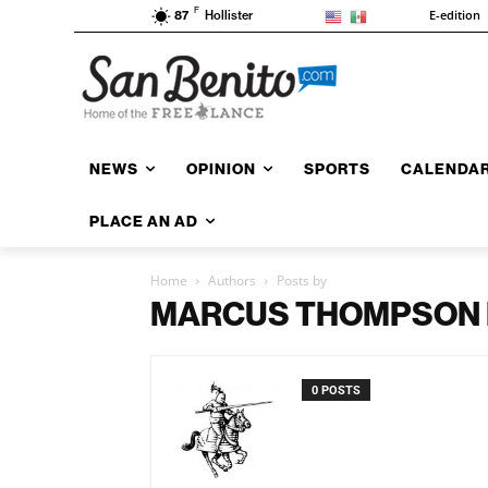
F
E-edition
87
Hollister
NEWS
OPINION
SPORTS
CALENDA
PLACE AN AD
Home
Authors
Posts by
MARCUS THOMPSON II
0 POSTS