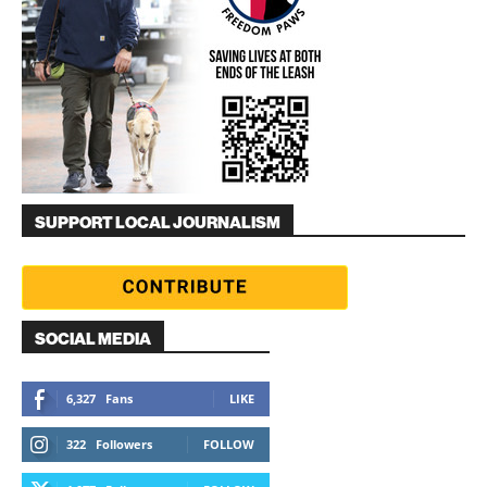
SUPPORT LOCAL JOURNALISM
SOCIAL MEDIA
6,327
Fans
LIKE
322
Followers
FOLLOW