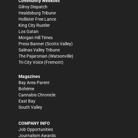
Community Weeklies
Gilroy Dispatch
Healdsburg Tribune
Hollister Free Lance
King City Rustler
Los Gatan
Morgan Hill Times
Press Banner
(Scotts Valley)
Salinas Valley Tribune
The Pajaronian
(Watsonville)
Tri-City Voice
(Fremont)
Magazines
Bay Area Parent
Bohème
Cannabis Chronicle
East Bay
South Valley
COMPANY INFO
Job Opportunities
Journalism Awards