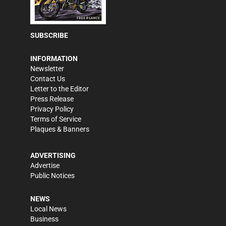
SUBSCRIBE
INFORMATION
Newsletter
Contact Us
Letter to the Editor
Press Release
Privacy Policy
Terms of Service
Plaques & Banners
ADVERTISING
Advertise
Public Notices
NEWS
Local News
Business