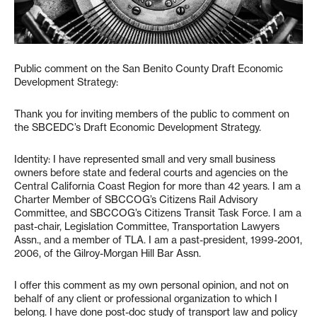
Public comment on the San Benito County Draft Economic
Development Strategy:
Thank you for inviting members of the public to comment on
the SBCEDC’s Draft Economic Development Strategy.
Identity: I have represented small and very small business
owners before state and federal courts and agencies on the
Central California Coast Region for more than 42 years. I am a
Charter Member of SBCCOG’s Citizens Rail Advisory
Committee, and SBCCOG’s Citizens Transit Task Force. I am a
past-chair, Legislation Committee, Transportation Lawyers
Assn., and a member of TLA. I am a past-president, 1999-2001,
2006, of the Gilroy-Morgan Hill Bar Assn.
I offer this comment as my own personal opinion, and not on
behalf of any client or professional organization to which I
belong. I have done post-doc study of transport law and policy