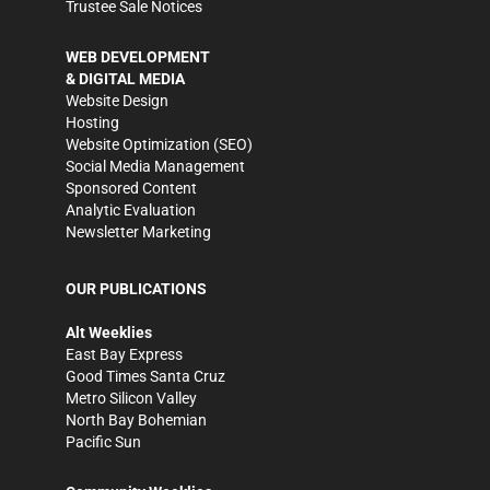
Trustee Sale Notices
WEB DEVELOPMENT
& DIGITAL MEDIA
Website Design
Hosting
Website Optimization (SEO)
Social Media Management
Sponsored Content
Analytic Evaluation
Newsletter Marketing
OUR PUBLICATIONS
Alt Weeklies
East Bay Express
Good Times Santa Cruz
Metro Silicon Valley
North Bay Bohemian
Pacific Sun