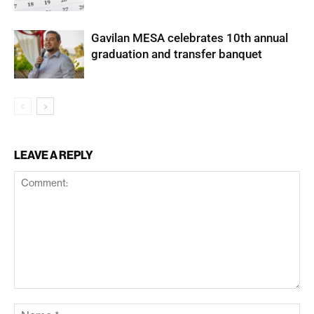
Gavilan MESA celebrates 10th annual
graduation and transfer banquet
LEAVE A REPLY