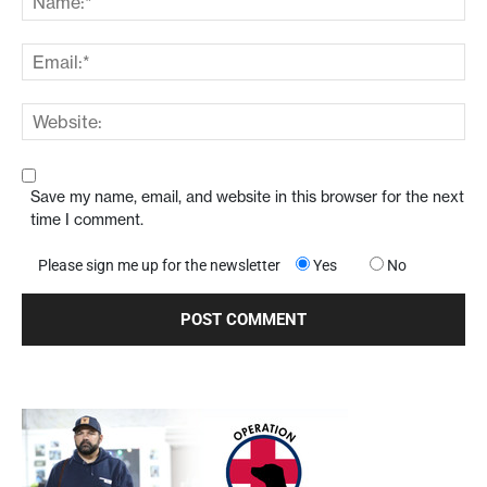
Save my name, email, and website in this browser for the next
time I comment.
Please sign me up for the newsletter
Yes
No