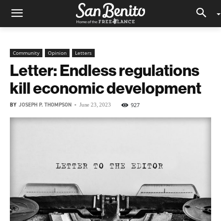
Community
Opinion
Letters
Letter: Endless regulations
kill economic development
BY
JOSEPH P. THOMPSON
-
927
June 23, 2023