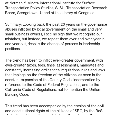
at Norman Y. Mineta International Institute for Surface
Transportation Policy Studies, SJSU; Transportation Research
Board, Georgetown U.; and at the Library of Congress.
Summary: Looking back the past 20 years on the governance
abuses inflicted by local government on the small and very
small business owners, I see no sign that we recognize our
mistakes, but instead, we repeat them over and over, year in
and year out, despite the change of persons in leadership
positions.
The trend has been to inflict ever-greater government, with
ever-greater taxes, fees, fines, assessments, mandates and
constantly increasing ordinances, regulations, rules and laws
that impinge on the freedom of the citizens, as seen in the
constant expansion of the County Code, incorporation by
reference to the Code of Federal Regulations, and to the
California Code of Regulations, not to mention the Uniform
Building Code.
This trend has been accompanied by the erosion of the civil
and constitutional rights of the citizens of SBC, by the BoS