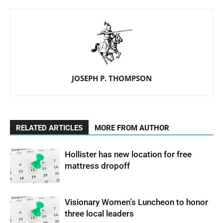
JOSEPH P. THOMPSON
RELATED ARTICLES
MORE FROM AUTHOR
Hollister has new location for free
mattress dropoff
Visionary Women’s Luncheon to honor
three local leaders