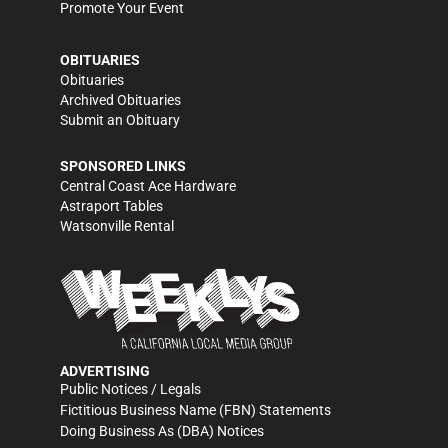
Promote Your Event
OBITUARIES
Obituaries
Archived Obituaries
Submit an Obituary
SPONSORED LINKS
Central Coast Ace Hardware
Astraport Tables
Watsonville Rental
ADVERTISING
Public Notices / Legals
Fictitious Business Name (FBN) Statements
Doing Business As (DBA) Notices