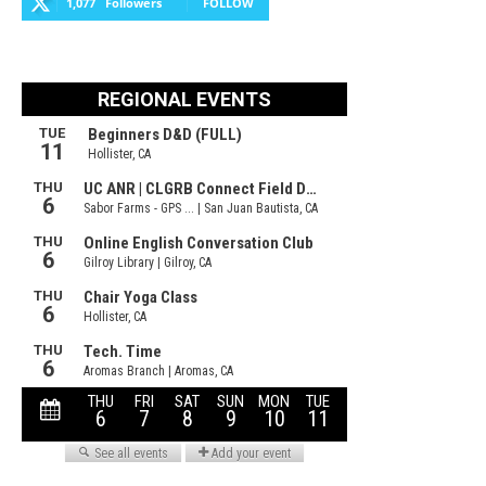
1,077
Followers
FOLLOW