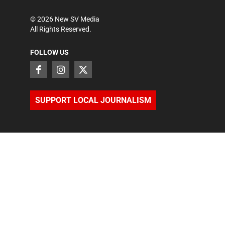
©
2026
New SV Media
All Rights Reserved.
FOLLOW US
SUPPORT LOCAL JOURNALISM