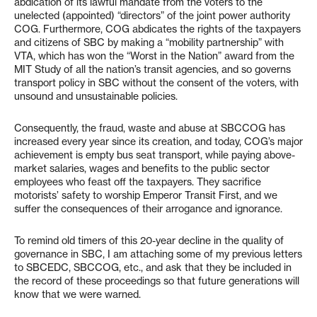
abdication of its lawful mandate from the voters to the
unelected (appointed) “directors” of the joint power authority
COG. Furthermore, COG abdicates the rights of the taxpayers
and citizens of SBC by making a “mobility partnership” with
VTA, which has won the “Worst in the Nation” award from the
MIT Study of all the nation’s transit agencies, and so governs
transport policy in SBC without the consent of the voters, with
unsound and unsustainable policies.
Consequently, the fraud, waste and abuse at SBCCOG has
increased every year since its creation, and today, COG’s major
achievement is empty bus seat transport, while paying above-
market salaries, wages and benefits to the public sector
employees who feast off the taxpayers. They sacrifice
motorists’ safety to worship Emperor Transit First, and we
suffer the consequences of their arrogance and ignorance.
To remind old timers of this 20-year decline in the quality of
governance in SBC, I am attaching some of my previous letters
to SBCEDC, SBCCOG, etc., and ask that they be included in
the record of these proceedings so that future generations will
know that we were warned.