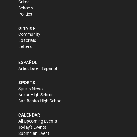
Crime
Schools
Politics
OPINION
Community
Editorials
Letters
ESPAÑOL
Artículos en Español
SPORTS
Sports News
Anzar High School
San Benito High School
CALENDAR
All Upcoming Events
Today's Events
Submit an Event