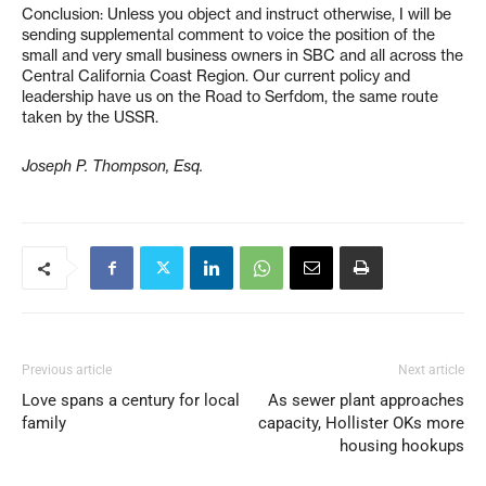
Conclusion: Unless you object and instruct otherwise, I will be
sending supplemental comment to voice the position of the
small and very small business owners in SBC and all across the
Central California Coast Region. Our current policy and
leadership have us on the Road to Serfdom, the same route
taken by the USSR.
Joseph P. Thompson, Esq.
Previous article
Next article
Love spans a century for local
As sewer plant approaches
family
capacity, Hollister OKs more
housing hookups