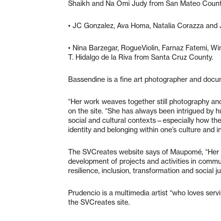
Shaikh and Na Omi Judy from San Mateo Coun
• JC Gonzalez, Ava Homa, Natalia Corazza and
• Nina Barzegar, RogueViolin, Farnaz Fatemi, Win
T. Hidalgo de la Riva from Santa Cruz County.
Bassendine is a fine art photographer and doc
“Her work weaves together still photography and s
on the site. “She has always been intrigued by 
social and cultural contexts—especially how the
identity and belonging within one’s culture and i
The SVCreates website says of Maupomé, “Her p
development of projects and activities in commu
resilience, inclusion, transformation and social j
Prudencio is a multimedia artist “who loves serv
the SVCreates site.