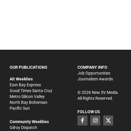
OUR PUBLICATIONS
COMPANY INFO
Job Opportunities
Alt Weeklies
Journalism Awards
East Bay Express
Good Times Santa Cruz
©
2026
New SV Media
Metro Silicon Valley
All Rights Reserved.
North Bay Bohemian
Pacific Sun
FOLLOW US
Community Weeklies
Gilroy Dispatch