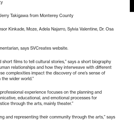
ty
 Jerry Takigawa from Monterey County
sor Kinkade, Moze, Adela Najarro, Sylvia Valentine, Dr. Osa
umentarian, says SVCreates website.
hort films to tell cultural stories,” says a short biography
human relationships and how they interweave with different
se complexities impact the discovery of one’s sense of
n the wider world.”
rofessional experience focuses on the planning and
nicative, educational, and emotional processes for
ustice through the arts, mainly theater.”
ing and representing their community through the arts,” says