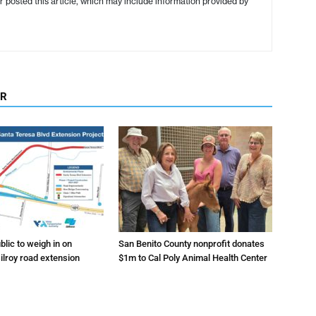
r posted this article, which may include information provided by
OR
lic to weigh in on
San Benito County nonprofit donates
ilroy road extension
$1m to Cal Poly Animal Health Center