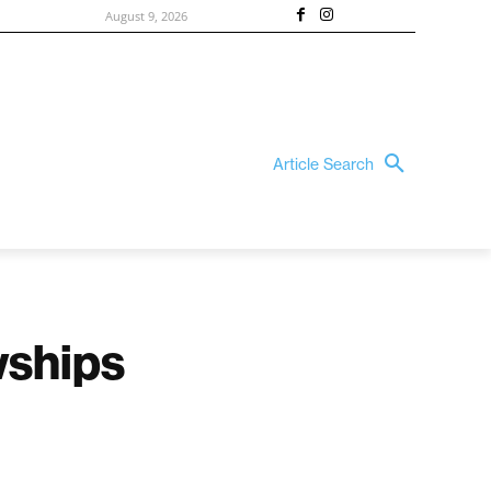
August 9, 2026
Article Search
owships