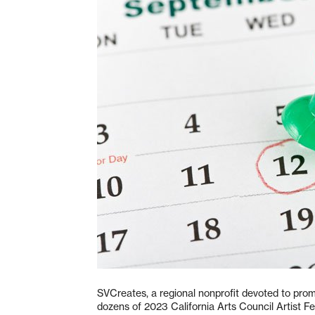
SVCreates, a regional nonprofit devoted to promo
dozens of 2023 California Arts Council Artist Fel