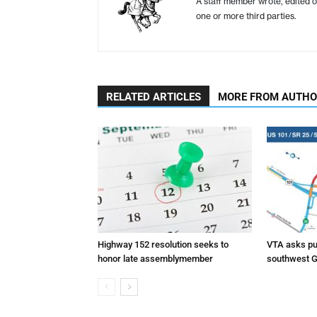
A staff member wrote, edited o
one or more third parties.
RELATED ARTICLES
MORE FROM AUTH
Highway 152 resolution seeks to
VTA asks pub
honor late assemblymember
southwest G