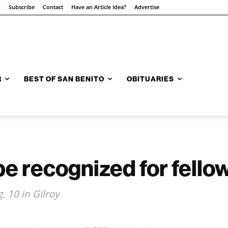
n
Subscribe
Contact
Have an Article Idea?
Advertise
R
BEST OF SAN BENITO
OBITUARIES
 be recognized for fell
. 10 in Gilroy