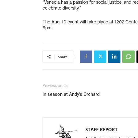
“Venecia has a passion for social justice, and re
celebrate diversity.”
The Aug. 10 event will take place at 1202 Conte
6pm.
Share
Previous article
In season at Andy’s Orchard
STAFF REPORT