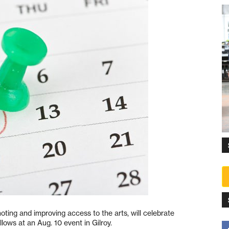
ting and improving access to the arts, will celebrate
lows at an Aug. 10 event in Gilroy.