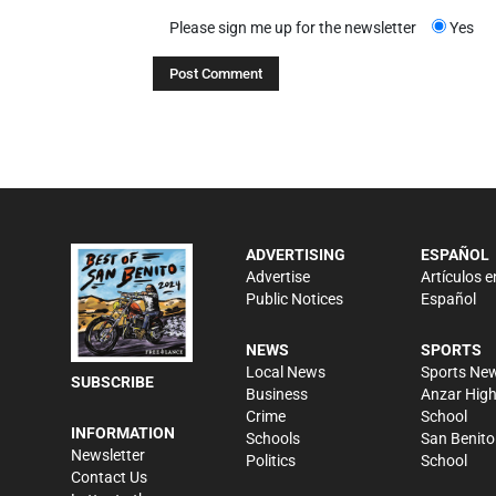
Please sign me up for the newsletter
Yes
ADVERTISING
ESPAÑOL
Advertise
Artículos e
Public Notices
Español
NEWS
SPORTS
Local News
Sports Ne
SUBSCRIBE
Business
Anzar Hig
Crime
School
INFORMATION
Schools
San Benito
Newsletter
Politics
School
Contact Us