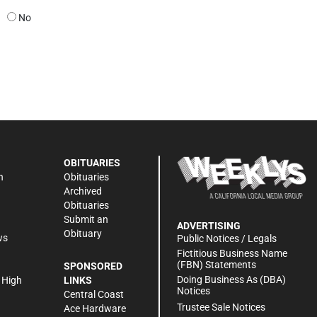
No
OBITUARIES
n
Obituaries
Archived
Obituaries
Submit an
ADVERTISING
Obituary
ws
Public Notices / Legals
h
Fictitious Business Name
(FBN) Statements
SPONSORED
Doing Business As (DBA)
 High
LINKS
Notices
Central Coast
Trustee Sale Notices
Ace Hardware