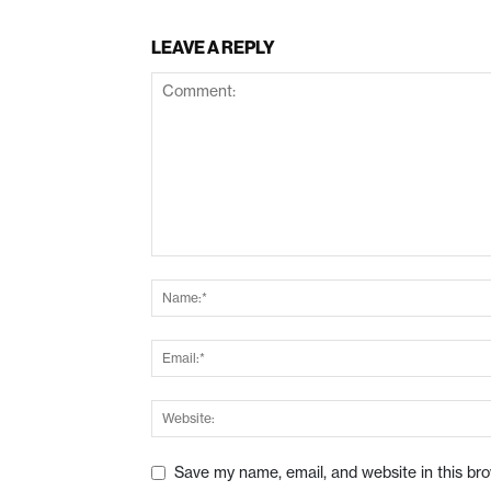
LEAVE A REPLY
Save my name, email, and website in this br