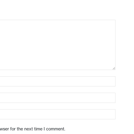
owser for the next time I comment.