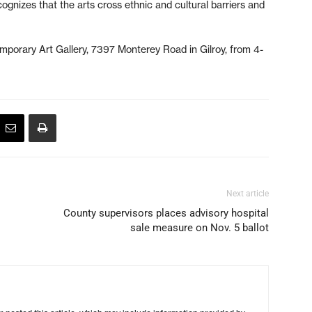
cognizes that the arts cross ethnic and cultural barriers and
mporary Art Gallery, 7397 Monterey Road in Gilroy, from 4-
Next article
County supervisors places advisory hospital
sale measure on Nov. 5 ballot