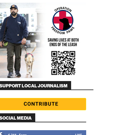
SUPPORT LOCAL JOURNALISM
SOCIAL MEDIA
6,344
Fans
LIKE