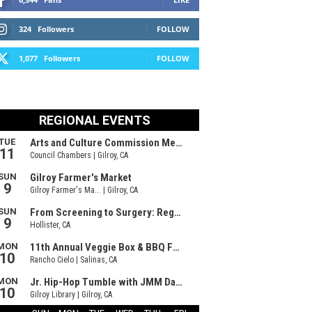
324
Followers
FOLLOW
1,077
Followers
FOLLOW