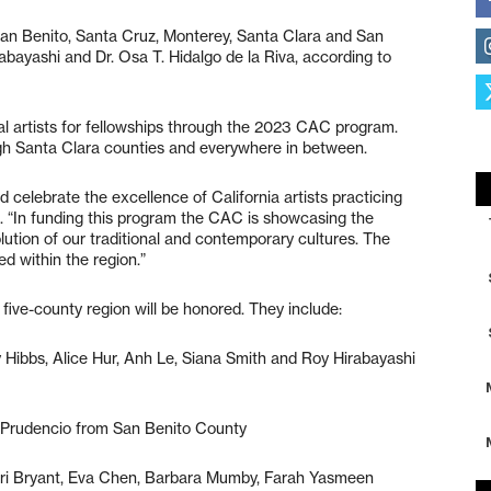
 San Benito, Santa Cruz, Monterey, Santa Clara and San
bayashi and Dr. Osa T. Hidalgo de la Riva, according to
al artists for fellowships through the 2023 CAC program.
gh Santa Clara counties and everywhere in between.
d celebrate the excellence of California artists practicing
. “In funding this program the CAC is showcasing the
volution of our traditional and contemporary cultures. The
ed within the region.”
 five-county region will be honored. They include:
 Hibbs, Alice Hur, Anh Le, Siana Smith and Roy Hirabayashi
 Prudencio from San Benito County
ari Bryant, Eva Chen, Barbara Mumby, Farah Yasmeen