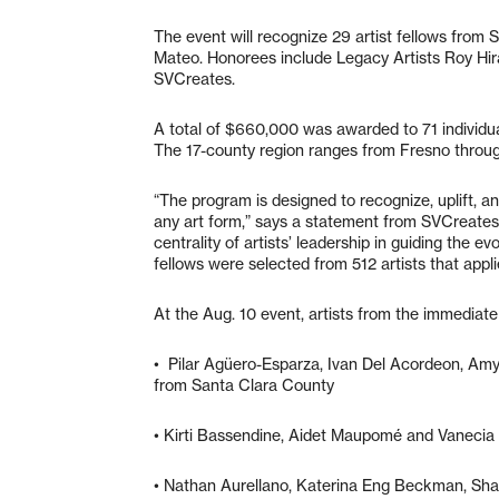
The event will recognize 29 artist fellows from
Mateo. Honorees include Legacy Artists Roy Hira
SVCreates.
A total of $660,000 was awarded to 71 individu
The 17-county region ranges from Fresno throu
“The program is designed to recognize, uplift, an
any art form,” says a statement from SVCreates
centrality of artists’ leadership in guiding the e
fellows were selected from 512 artists that appli
At the Aug. 10 event, artists from the immediate
• Pilar Agüero-Esparza, Ivan Del Acordeon, Amy
from Santa Clara County
• Kirti Bassendine, Aidet Maupomé and Vanecia
• Nathan Aurellano, Katerina Eng Beckman, Sh