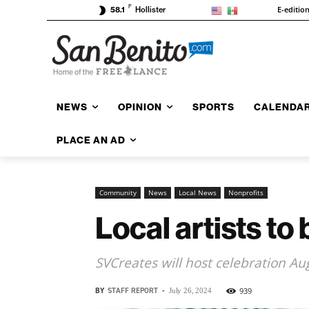
F
E-editio
58.1
Hollister
NEWS
OPINION
SPORTS
CALENDA
PLACE AN AD
Community
News
Local News
Nonprofits
Local artists to
SVCreates will host celebration Aug
BY
STAFF REPORT
-
939
July 26, 2024