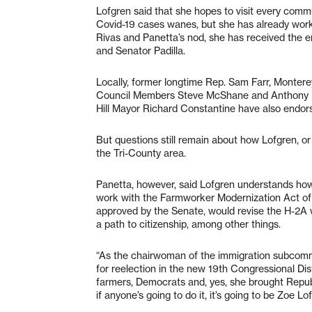
Lofgren said that she hopes to visit every commu
Covid-19 cases wanes, but she has already worke
Rivas and Panetta’s nod, she has received the 
and Senator Padilla.
Locally, former longtime Rep. Sam Farr, Monter
Council Members Steve McShane and Anthony R
Hill Mayor Richard Constantine have also endor
But questions still remain about how Lofgren, or
the Tri-County area.
Panetta, however, said Lofgren understands how 
work with the Farmworker Modernization Act of 20
approved by the Senate, would revise the H-2A
a path to citizenship, among other things.
“As the chairwoman of the immigration subcommit
for reelection in the new 19th Congressional Dis
farmers, Democrats and, yes, she brought Repub
if anyone’s going to do it, it’s going to be Zoe Lo