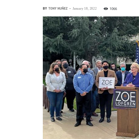
BY
TONY NUÑEZ
-
1066
January 18, 2022