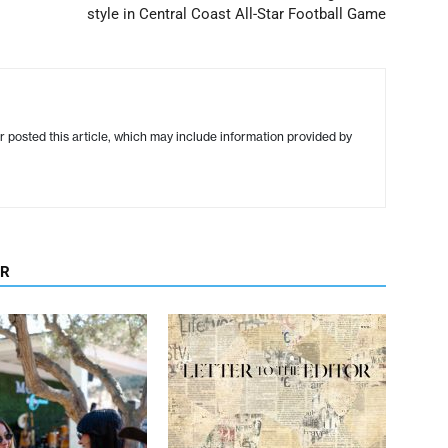
style in Central Coast All-Star Football Game
r posted this article, which may include information provided by
OR