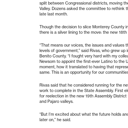
split between Congressional districts, moving th
Valley. Dozens asked the committee to rethink th
late last month.
Though the decision to slice Monterey County 
there is a silver lining to the move: the new 18th D
“That means our voices, the issues and values th
levels of government,” said Rivas, who grew up 
Benito County. “I fought very hard with my colle
Newsom to appoint the first-ever Latino to the U.
moment, how it translated to having that represen
same. This is an opportunity for our communitie
Rivas said that he considered running for the ne
work to complete in the State Assembly. First el
for reelection in the new 19th Assembly District
and Pajaro valleys.
“But I’m excited about what the future holds and 
later on,” he said.