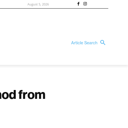
August 5, 2026
Article Search
 nod from