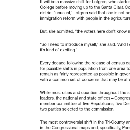
It will be a massive shift for Lofgren, who start
College before moving up to the Santa Clara Co
district “unusual,” Lofgren said that she is not 
immigration reform with people in the agriculture
But, she admitted, “the voters here don’t know m
“So I need to introduce myself,” she said. “And I
it’s kind of exciting.”
Every decade following the release of census data
for possible shifts in population from one area to
remain as fairly represented as possible in gov
with a common set of concerns that may be affe
While most cities and counties throughout the sta
leaders, the national and state offices—Congr
member committee of five Republicans, five Demo
two parties selected to the commission.
The most controversial shift in the Tri-Count
in the Congressional maps and, specifically, Pan