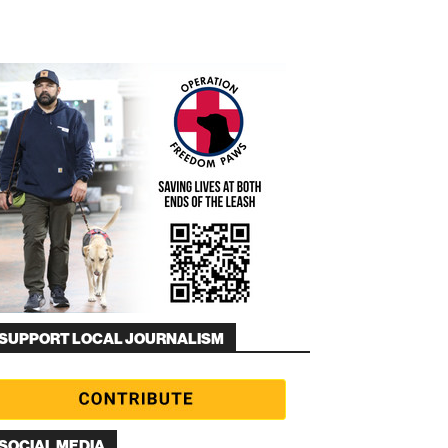
SUPPORT LOCAL JOURNALISM
SOCIAL MEDIA