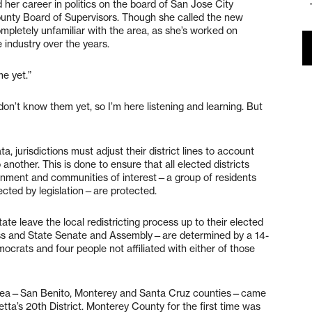
ed her career in politics on the board of San Jose City
unty Board of Supervisors. Though she called the new
completely unfamiliar with the area, as she’s worked on
 industry over the years.
e yet.”
 don’t know them yet, so I’m here listening and learning. But
, jurisdictions must adjust their district lines to account
 another. This is done to ensure that all elected districts
ernment and communities of interest—a group of residents
cted by legislation—are protected.
te leave the local redistricting process up to their elected
ess and State Senate and Assembly—are determined by a 14-
crats and four people not affiliated with either of those
y area—San Benito, Monterey and Santa Cruz counties—came
etta’s 20th District. Monterey County for the first time was