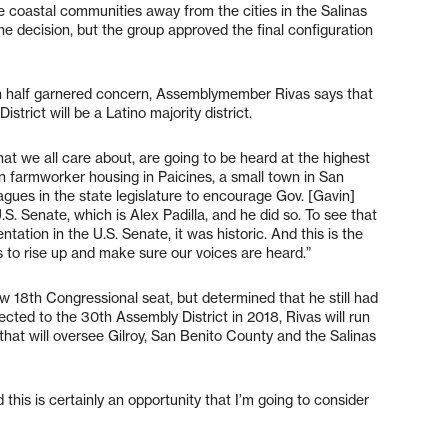
e coastal communities away from the cities in the Salinas
e decision, but the group approved the final configuration
in half garnered concern, Assemblymember Rivas says that
istrict will be a Latino majority district.
at we all care about, are going to be heard at the highest
in farmworker housing in Paicines, a small town in San
agues in the state legislature to encourage Gov. [Gavin]
S. Senate, which is Alex Padilla, and he did so. To see that
tation in the U.S. Senate, it was historic. And this is the
s to rise up and make sure our voices are heard.”
w 18th Congressional seat, but determined that he still had
ected to the 30th Assembly District in 2018, Rivas will run
 that will oversee Gilroy, San Benito County and the Salinas
this is certainly an opportunity that I’m going to consider