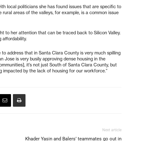
ith local politicians she has found issues that are specific to
 rural areas of the valleys, for example, is a common issue
t to her attention that can be traced back to Silicon Valley.
affordability.
e to address that in Santa Clara County is very much spilling
San Jose is very busily approving dense housing in the
munities], it’s not just South of Santa Clara County, but
ng impacted by the lack of housing for our workforce.”
Next article
Khader Yasin and Balers’ teammates go out in