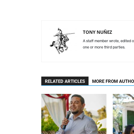
TONY NUÑEZ
A staff member wrote, edited o
one or more third parties.
RELATED ARTICLES
MORE FROM AUTH