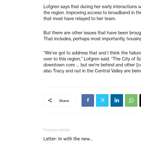
Lofgren says that during her early interactions w
the region. Improving access to broadband in the
that most have relayed to her team.
But there are other issues that have been brough
That includes, perhaps most importantly, housing 
“We’ve got to address that and I think the failur
over to this region,” Lofgren said. “The City of 
downtown core … but we’re behind and other [com
also Tracy and out in the Central Valley are bei
Share
Previous article
Letter: In with the new…