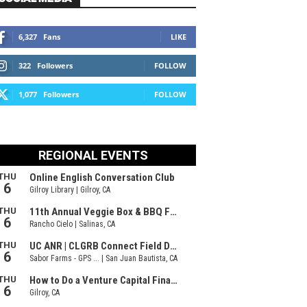
6,327
Fans
LIKE
322
Followers
FOLLOW
1,077
Followers
FOLLOW