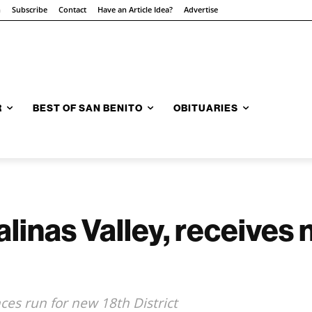
n
Subscribe
Contact
Have an Article Idea?
Advertise
R
BEST OF SAN BENITO
OBITUARIES
alinas Valley, receives
s run for new 18th District