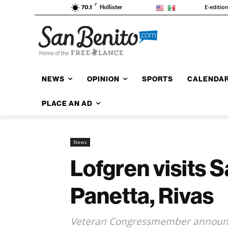
F
E-editio
70.1
Hollister
NEWS
OPINION
SPORTS
CALENDA
PLACE AN AD
News
Lofgren visits S
Panetta, Rivas
Veteran Congressmember announce