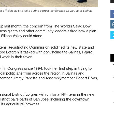
officials as she talks during a press conference on Jan. 15 at Salinas
 up last month, the concern from The World’s Salad Bowl
usiness giants and other community leaders asked how a plan
 Silicon Valley could stand.
zens Redistricting Commission solidified its new state and
Zoe Lofgren is tasked with convincing the Salinas, Pajaro
work in their favor.
in Congress since 1994, took her first step in trying to
cal politicians from across the region in Salinas and
member Jimmy Panetta and Assemblymember Robert Rivas,
ional District, Lofgren will run for a 14th term in the new
district pairs parts of San Jose, including the downtown
 its agricultural prowess.