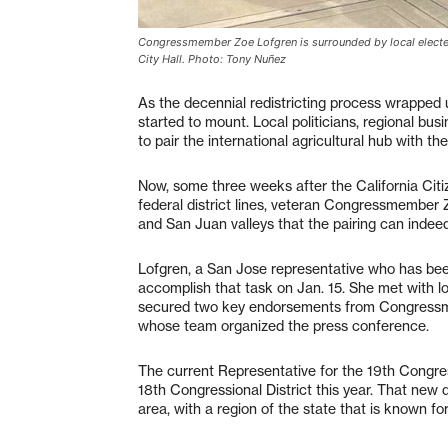
Congressmember Zoe Lofgren is surrounded by local elected 
City Hall. Photo: Tony Nuñez
As the decennial redistricting process wrapped
started to mount. Local politicians, regional b
to pair the international agricultural hub with the
Now, some three weeks after the California Citi
federal district lines, veteran Congressmember 
and San Juan valleys that the pairing can indeed 
Lofgren, a San Jose representative who has been 
accomplish that task on Jan. 15. She met with lo
secured two key endorsements from Congress
whose team organized the press conference.
The current Representative for the 19th Congress
18th Congressional District this year. That new 
area, with a region of the state that is known for