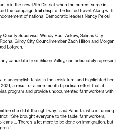
nity in the new 18th District when the current surge in
d the campaign trail despite the limited travel. Along with
endorsement of national Democratic leaders Nancy Pelosi
ey County Supervisor Wendy Root Askew, Salinas City
ocha, Gilroy City Councilmember Zach Hilton and Morgan
sed Lofgren.
 any candidate from Silicon Valley, can adequately represent
to accomplish tasks in the legislature, and highlighted her
21, a result of a nine-month bipartisan effort that, if
 visa program and provide undocumented farmworkers with
tee she did it the right way,” said Panetta, who is running
trict. “She brought everyone to the table: farmworkers,
licans … There’s a lot more to be done on immigration, but
fgren.”