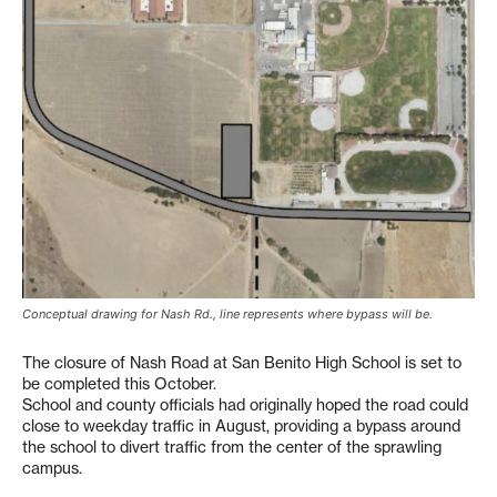
Conceptual drawing for Nash Rd., line represents where bypass will be.
The closure of Nash Road at San Benito High School is set to
be completed this October.
School and county officials had originally hoped the road could
close to weekday traffic in August, providing a bypass around
the school to divert traffic from the center of the sprawling
campus.