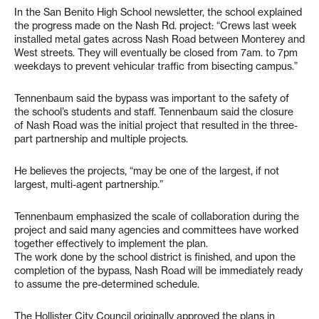
In the San Benito High School newsletter, the school explained
the progress made on the Nash Rd. project: “Crews last week
installed metal gates across Nash Road between Monterey and
West streets. They will eventually be closed from 7am. to 7pm
weekdays to prevent vehicular traffic from bisecting campus.”
Tennenbaum said the bypass was important to the safety of
the school’s students and staff. Tennenbaum said the closure
of Nash Road was the initial project that resulted in the three-
part partnership and multiple projects.
He believes the projects, “may be one of the largest, if not
largest, multi-agent partnership.”
Tennenbaum emphasized the scale of collaboration during the
project and said many agencies and committees have worked
together effectively to implement the plan.
The work done by the school district is finished, and upon the
completion of the bypass, Nash Road will be immediately ready
to assume the pre-determined schedule.
The Hollister City Council originally approved the plans in