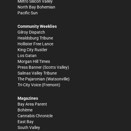
Metro Silicon Valley
North Bay Bohemian
Pacific Sun
Community Weeklies
Gilroy Dispatch
Healdsburg Tribune
Hollister Free Lance
King City Rustler
Los Gatan
Morgan Hill Times
Press Banner
(Scotts Valley)
Salinas Valley Tribune
The Pajaronian
(Watsonville)
Tri-City Voice
(Fremont)
Magazines
Bay Area Parent
Bohème
Cannabis Chronicle
East Bay
South Valley