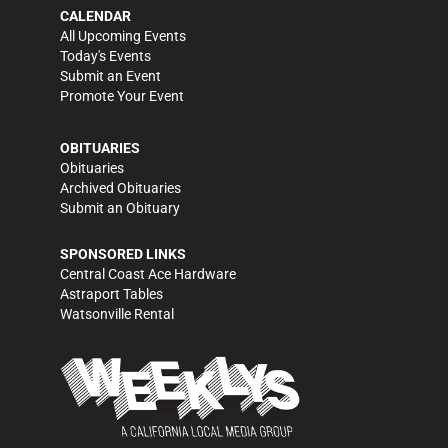
CALENDAR
All Upcoming Events
Today's Events
Submit an Event
Promote Your Event
OBITUARIES
Obituaries
Archived Obituaries
Submit an Obituary
SPONSORED LINKS
Central Coast Ace Hardware
Astraport Tables
Watsonville Rental