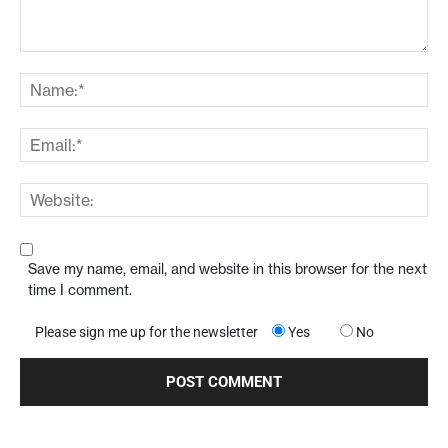
Save my name, email, and website in this browser for the next
time I comment.
Please sign me up for the newsletter
Yes
No