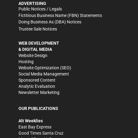
ADVERTISING
Public Notices / Legals
Fictitious Business Name (FBN) Statements
Doing Business As (DBA) Notices
Trustee Sale Notices
WEB DEVELOPMENT
& DIGITAL MEDIA
Website Design
Hosting
Website Optimization (SEO)
Social Media Management
Sponsored Content
Analytic Evaluation
Newsletter Marketing
OUR PUBLICATIONS
Alt Weeklies
East Bay Express
Good Times Santa Cruz