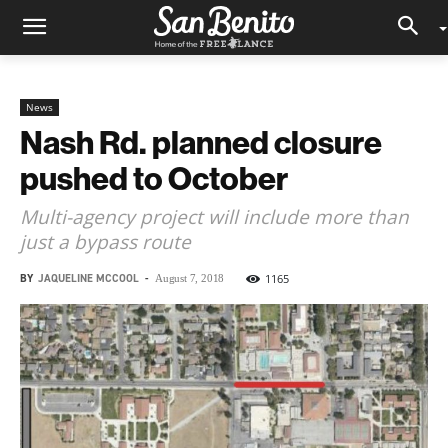
News
Nash Rd. planned closure
pushed to October
Multi-agency project will include more than
just a bypass route
BY
JAQUELINE MCCOOL
-
1165
August 7, 2018