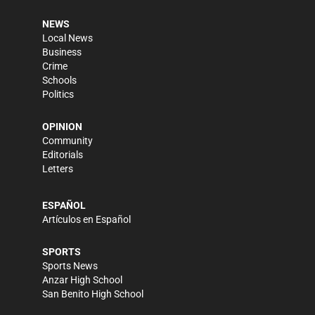
NEWS
Local News
Business
Crime
Schools
Politics
OPINION
Community
Editorials
Letters
ESPAÑOL
Artículos en Español
SPORTS
Sports News
Anzar High School
San Benito High School