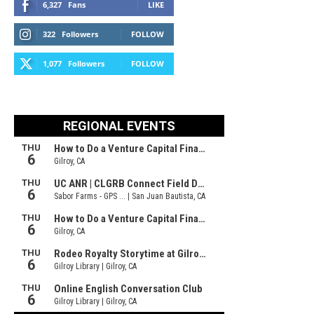
6,327
Fans
LIKE
322
Followers
FOLLOW
1,077
Followers
FOLLOW