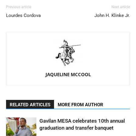
Previous article
Next article
Lourdes Cordova
John H. Klinke Jr.
JAQUELINE MCCOOL
RELATED ARTICLES
MORE FROM AUTHOR
Gavilan MESA celebrates 10th annual
graduation and transfer banquet