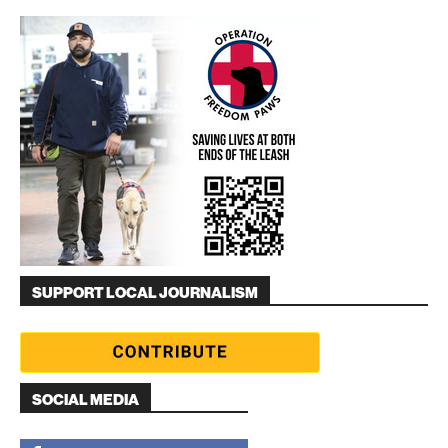
SUPPORT LOCAL JOURNALISM
SOCIAL MEDIA