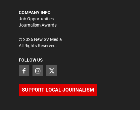
COMPANY INFO
Job Opportunities
Journalism Awards
©
2026
New SV Media
All Rights Reserved.
FOLLOW US
SUPPORT LOCAL JOURNALISM