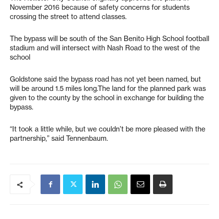
November 2016 because of safety concerns for students
crossing the street to attend classes.
The bypass will be south of the San Benito High School football
stadium and will intersect with Nash Road to the west of the
school
Goldstone said the bypass road has not yet been named, but
will be around 1.5 miles long.The land for the planned park was
given to the county by the school in exchange for building the
bypass.
“It took a little while, but we couldn’t be more pleased with the
partnership,” said Tennenbaum.