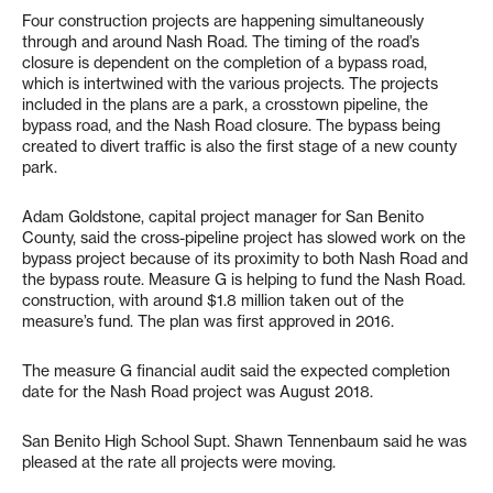
Four construction projects are happening simultaneously
through and around Nash Road. The timing of the road’s
closure is dependent on the completion of a bypass road,
which is intertwined with the various projects. The projects
included in the plans are a park, a crosstown pipeline, the
bypass road, and the Nash Road closure. The bypass being
created to divert traffic is also the first stage of a new county
park.
Adam Goldstone, capital project manager for San Benito
County, said the cross-pipeline project has slowed work on the
bypass project because of its proximity to both Nash Road and
the bypass route. Measure G is helping to fund the Nash Road.
construction, with around $1.8 million taken out of the
measure’s fund. The plan was first approved in 2016.
The measure G financial audit said the expected completion
date for the Nash Road project was August 2018.
San Benito High School Supt. Shawn Tennenbaum said he was
pleased at the rate all projects were moving.