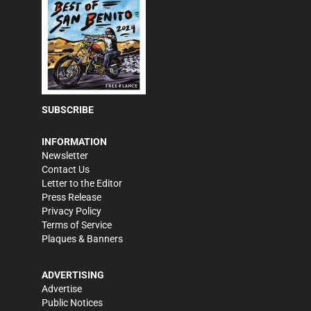
SUBSCRIBE
INFORMATION
Newsletter
Contact Us
Letter to the Editor
Press Release
Privacy Policy
Terms of Service
Plaques & Banners
ADVERTISING
Advertise
Public Notices