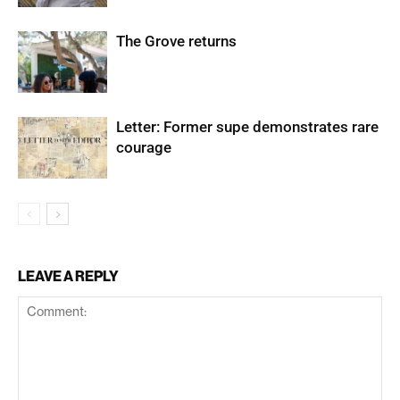
The Grove returns
Letter: Former supe demonstrates rare
courage
LEAVE A REPLY