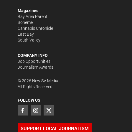
Magazines
Bay Area Parent
Bohème
Cannabis Chronicle
East Bay
South Valley
COMPANY INFO
Job Opportunities
Journalism Awards
©
2026
New SV Media
All Rights Reserved.
FOLLOW US
SUPPORT LOCAL JOURNALISM