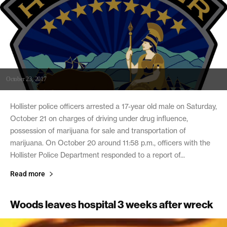
October 23, 2017
Hollister police officers arrested a 17-year old male on Saturday,
October 21 on charges of driving under drug influence,
possession of marijuana for sale and transportation of
marijuana. On October 20 around 11:58 p.m., officers with the
Hollister Police Department responded to a report of...
Read more
Woods leaves hospital 3 weeks after wreck