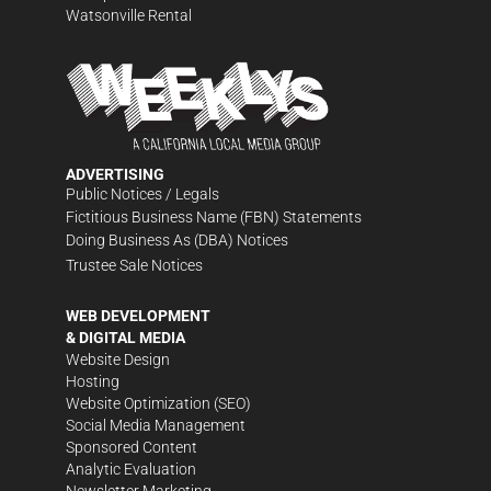
Watsonville Rental
ADVERTISING
Public Notices / Legals
Fictitious Business Name (FBN) Statements
Doing Business As (DBA) Notices
Trustee Sale Notices
WEB DEVELOPMENT
& DIGITAL MEDIA
Website Design
Hosting
Website Optimization (SEO)
Social Media Management
Sponsored Content
Analytic Evaluation