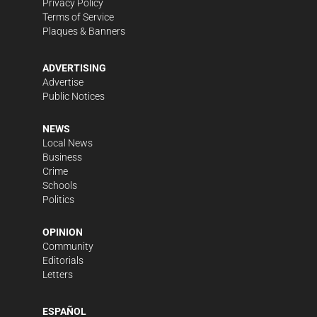
Privacy Policy
Terms of Service
Plaques & Banners
ADVERTISING
Advertise
Public Notices
NEWS
Local News
Business
Crime
Schools
Politics
OPINION
Community
Editorials
Letters
ESPAÑOL