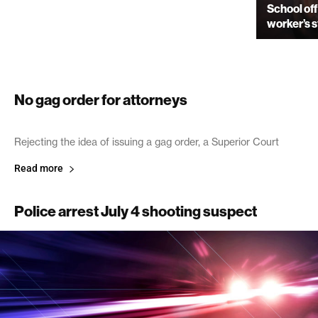
School off
worker’s 
No gag order for attorneys
September 25, 2003
Rejecting the idea of issuing a gag order, a Superior Court
Read more
Police arrest July 4 shooting suspect