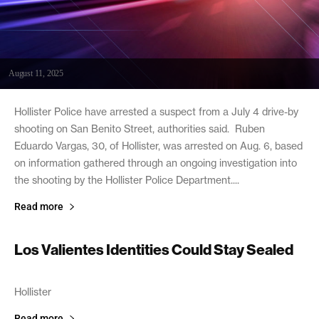
August 11, 2025
Hollister Police have arrested a suspect from a July 4 drive-by
shooting on San Benito Street, authorities said. Ruben
Eduardo Vargas, 30, of Hollister, was arrested on Aug. 6, based
on information gathered through an ongoing investigation into
the shooting by the Hollister Police Department....
Read more
Los Valientes Identities Could Stay Sealed
June 22, 2006
Hollister
Read more