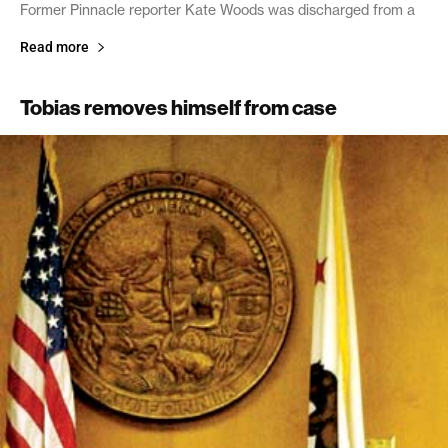
Former Pinnacle reporter Kate Woods was discharged from a
Read more
Tobias removes himself from case