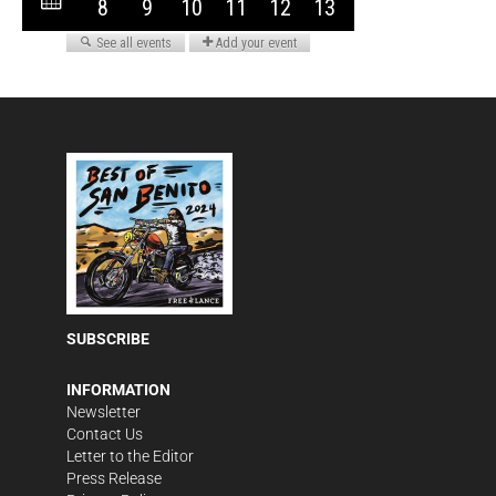
SUBSCRIBE
INFORMATION
Newsletter
Contact Us
Letter to the Editor
Press Release