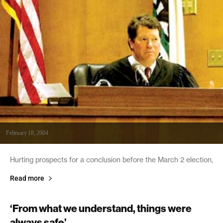
February 18, 2004
Hurting prospects for a conclusion before the March 2 election,
Read more
‘From what we understand, things were
always safe’