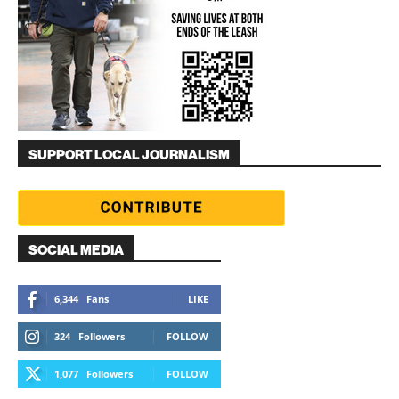
SUPPORT LOCAL JOURNALISM
SOCIAL MEDIA
6,344
Fans
LIKE
324
Followers
FOLLOW
1,077
Followers
FOLLOW