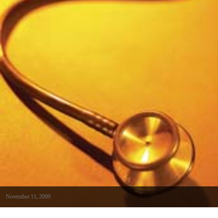
November 11, 2009