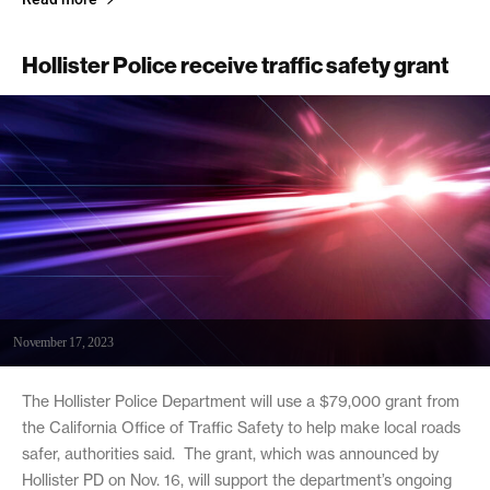
Hollister Police receive traffic safety grant
November 17, 2023
The Hollister Police Department will use a $79,000 grant from
the California Office of Traffic Safety to help make local roads
safer, authorities said. The grant, which was announced by
Hollister PD on Nov. 16, will support the department’s ongoing