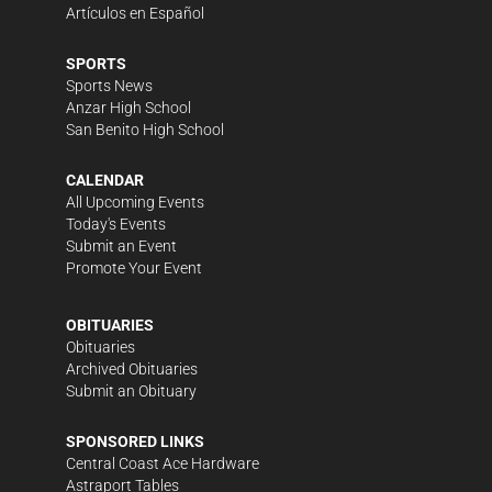
Artículos en Español
SPORTS
Sports News
Anzar High School
San Benito High School
CALENDAR
All Upcoming Events
Today's Events
Submit an Event
Promote Your Event
OBITUARIES
Obituaries
Archived Obituaries
Submit an Obituary
SPONSORED LINKS
Central Coast Ace Hardware
Astraport Tables