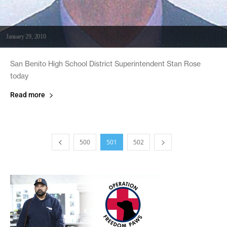
January 29, 2010
San Benito High School District Superintendent Stan Rose
today
Read more
500
501
502