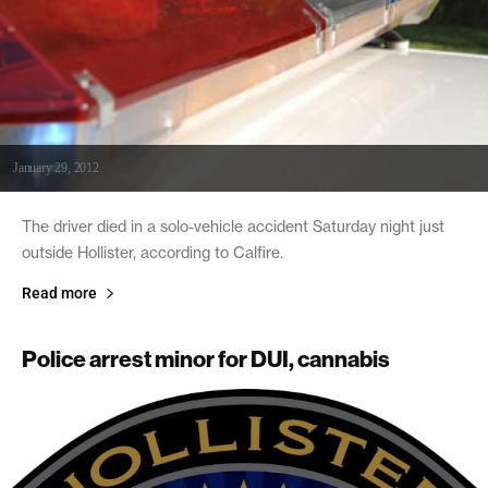
January 29, 2012
The driver died in a solo-vehicle accident Saturday night just
outside Hollister, according to Calfire.
Read more
Police arrest minor for DUI, cannabis