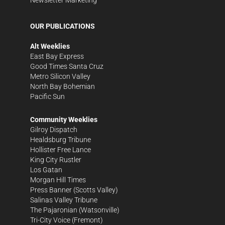
Newsletter Marketing
OUR PUBLICATIONS
Alt Weeklies
East Bay Express
Good Times Santa Cruz
Metro Silicon Valley
North Bay Bohemian
Pacific Sun
Community Weeklies
Gilroy Dispatch
Healdsburg Tribune
Hollister Free Lance
King City Rustler
Los Gatan
Morgan Hill Times
Press Banner
(Scotts Valley)
Salinas Valley Tribune
The Pajaronian
(Watsonville)
Tri-City Voice
(Fremont)