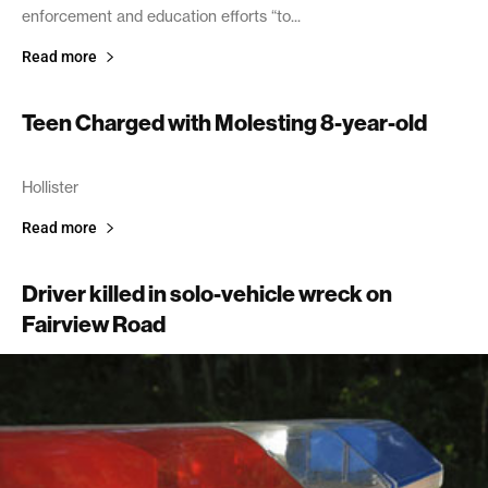
enforcement and education efforts “to...
Read more
Teen Charged with Molesting 8-year-old
September 15, 2005
Hollister
Read more
Driver killed in solo-vehicle wreck on
Fairview Road