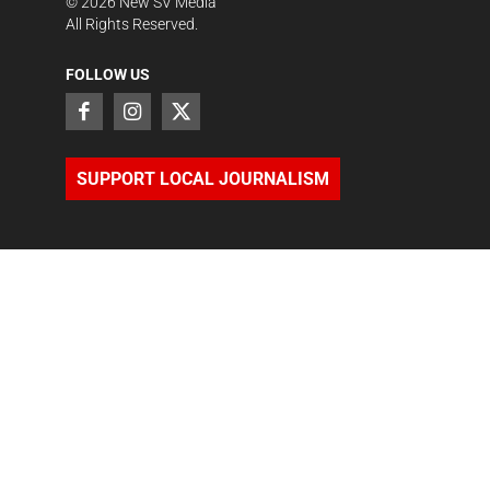
©
2026
New SV Media
All Rights Reserved.
FOLLOW US
SUPPORT LOCAL JOURNALISM