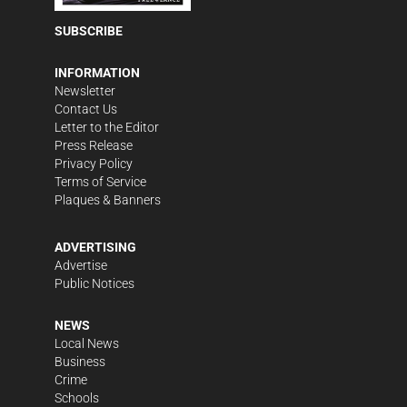
SUBSCRIBE
INFORMATION
Newsletter
Contact Us
Letter to the Editor
Press Release
Privacy Policy
Terms of Service
Plaques & Banners
ADVERTISING
Advertise
Public Notices
NEWS
Local News
Business
Crime
Schools