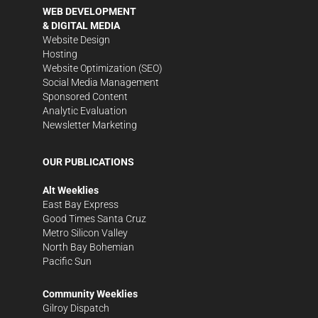
WEB DEVELOPMENT
& DIGITAL MEDIA
Website Design
Hosting
Website Optimization (SEO)
Social Media Management
Sponsored Content
Analytic Evaluation
Newsletter Marketing
OUR PUBLICATIONS
Alt Weeklies
East Bay Express
Good Times Santa Cruz
Metro Silicon Valley
North Bay Bohemian
Pacific Sun
Community Weeklies
Gilroy Dispatch