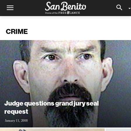
CRIME
Judge questions grand jury seal
request
January 11, 2008