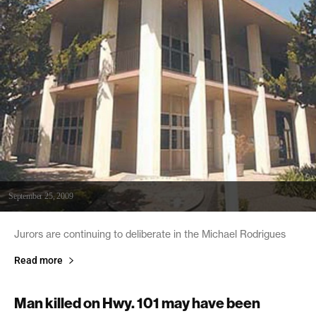
September 25, 2009
Jurors are continuing to deliberate in the Michael Rodrigues
Read more
Man killed on Hwy. 101 may have been