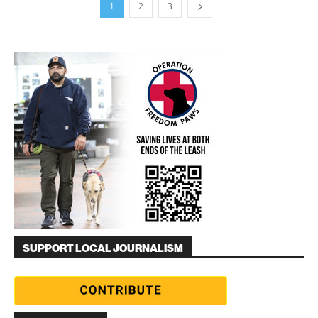
1
2
3
SUPPORT LOCAL JOURNALISM