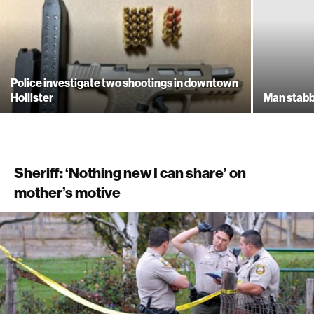
Police investigate two shootings in downtown
Hollister
Man stabb
Sheriff: ‘Nothing new I can share’ on
mother’s motive