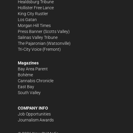
Healdsburg Tribune
Hollister Free Lance
King City Rustler
Los Gatan
Morgan Hill Times
Press Banner
(Scotts Valley)
Salinas Valley Tribune
The Pajaronian
(Watsonville)
Tri-City Voice
(Fremont)
Magazines
Bay Area Parent
Bohème
Cannabis Chronicle
East Bay
South Valley
COMPANY INFO
Job Opportunities
Journalism Awards