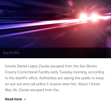
May 28, 2024
Inmate Daniel Lopez Zavala escaped from the San Benito
County Correctional Facility early Tuesday morning, according
to the sheriff’s office. Authorities are asking the public to keep
an eye out and call police if anyone sees him. About 1:53am
May 28, Zavala escaped from the...
Read more