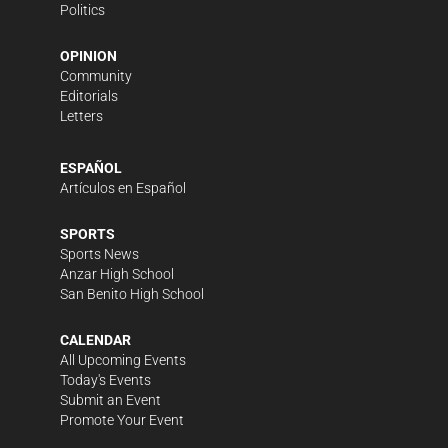
Politics
OPINION
Community
Editorials
Letters
ESPAÑOL
Artículos en Español
SPORTS
Sports News
Anzar High School
San Benito High School
CALENDAR
All Upcoming Events
Today's Events
Submit an Event
Promote Your Event