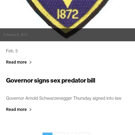
February 6, 2013
Feb. 5
Read more
Governor signs sex predator bill
August 13, 2004
Governor Arnold Schwarzenegger Thursday signed into law
Read more