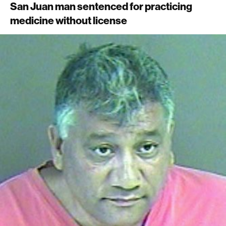
San Juan man sentenced for practicing
medicine without license