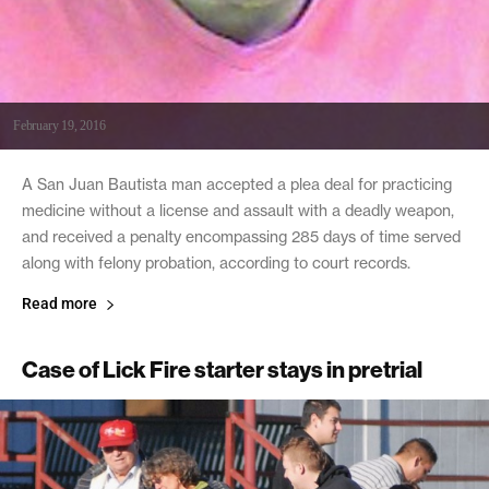
February 19, 2016
A San Juan Bautista man accepted a plea deal for practicing
medicine without a license and assault with a deadly weapon,
and received a penalty encompassing 285 days of time served
along with felony probation, according to court records.
Read more
Case of Lick Fire starter stays in pretrial