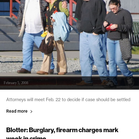
February 5, 2008
Attorneys will meet Feb. 22 to decide if case should be settled
Read more
Blotter: Burglary, firearm charges mark
week in crime