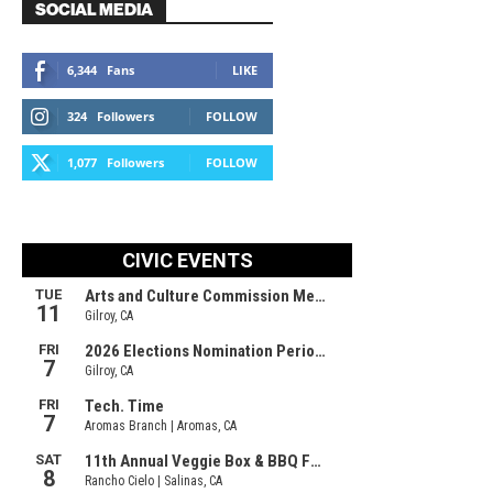
SOCIAL MEDIA
6,344
Fans
LIKE
324
Followers
FOLLOW
1,077
Followers
FOLLOW