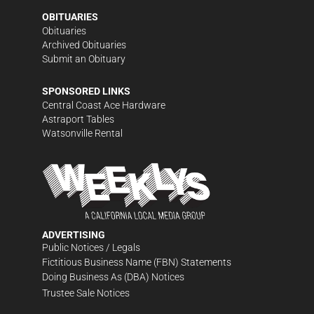
OBITUARIES
Obituaries
Archived Obituaries
Submit an Obituary
SPONSORED LINKS
Central Coast Ace Hardware
Astraport Tables
Watsonville Rental
ADVERTISING
Public Notices / Legals
Fictitious Business Name (FBN) Statements
Doing Business As (DBA) Notices
Trustee Sale Notices