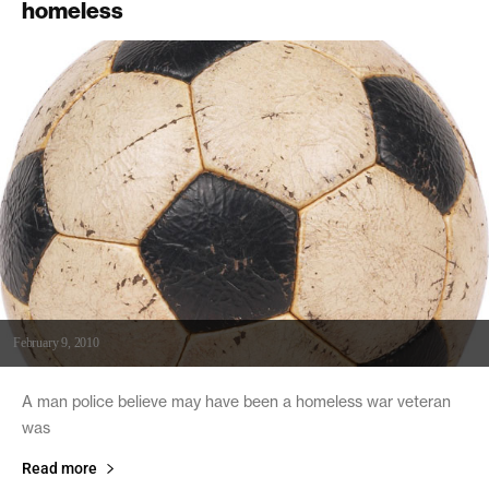
homeless
February 9, 2010
A man police believe may have been a homeless war veteran
was
Read more