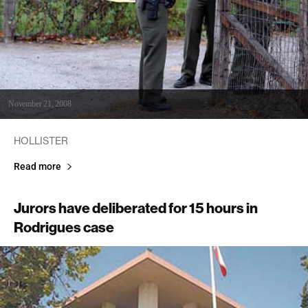
November 21, 2008
HOLLISTER
Read more
Jurors have deliberated for 15 hours in
Rodrigues case