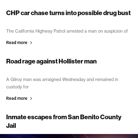
CHP car chase turns into possible drug bust
June 18, 2005
The California Highway Patrol arrested a man on suspicion of
Read more
Road rage against Hollister man
May 1, 2003
A Gilroy man was arraigned Wednesday and remained in
custody for
Read more
Inmate escapes from San Benito County
Jail