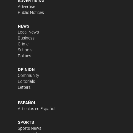
ADVERTISING
Advertise
Public Notices
NEWS
Local News
Business
Crime
Schools
Politics
OPINION
Community
Editorials
Letters
ESPAÑOL
Artículos en Español
SPORTS
Sports News