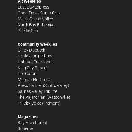
Alt Weeklies
East Bay Express
Good Times Santa Cruz
Metro Silicon Valley
North Bay Bohemian
Pacific Sun
Community Weeklies
Gilroy Dispatch
Healdsburg Tribune
Hollister Free Lance
King City Rustler
Los Gatan
Morgan Hill Times
Press Banner
(Scotts Valley)
Salinas Valley Tribune
The Pajaronian
(Watsonville)
Tri-City Voice
(Fremont)
Magazines
Bay Area Parent
Bohème