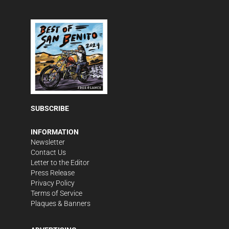
SUBSCRIBE
INFORMATION
Newsletter
Contact Us
Letter to the Editor
Press Release
Privacy Policy
Terms of Service
Plaques & Banners