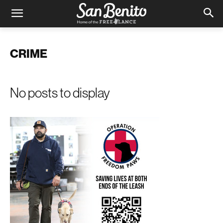
CRIME
No posts to display