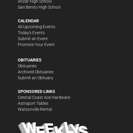
Anzar High School
San Benito High School
CALENDAR
All Upcoming Events
Today's Events
Submit an Event
Promote Your Event
OBITUARIES
Obituaries
Archived Obituaries
Submit an Obituary
SPONSORED LINKS
Central Coast Ace Hardware
Astraport Tables
Watsonville Rental