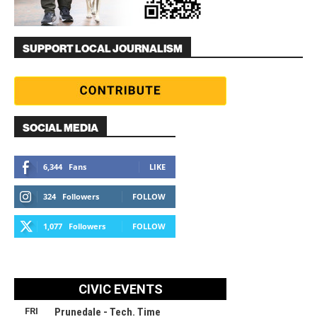
SUPPORT LOCAL JOURNALISM
SOCIAL MEDIA
6,344
Fans
LIKE
324
Followers
FOLLOW
1,077
Followers
FOLLOW