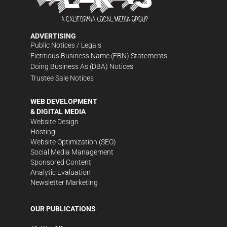
ADVERTISING
Public Notices / Legals
Fictitious Business Name (FBN) Statements
Doing Business As (DBA) Notices
Trustee Sale Notices
WEB DEVELOPMENT
& DIGITAL MEDIA
Website Design
Hosting
Website Optimization (SEO)
Social Media Management
Sponsored Content
Analytic Evaluation
Newsletter Marketing
OUR PUBLICATIONS