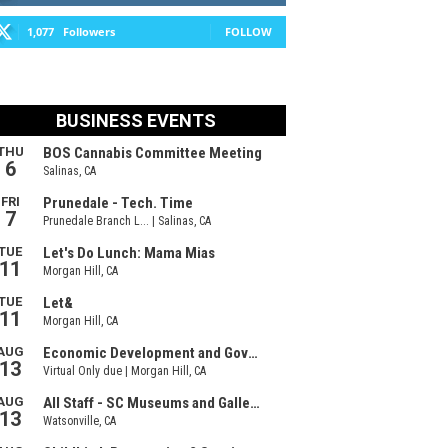
1,077
Followers
FOLLOW