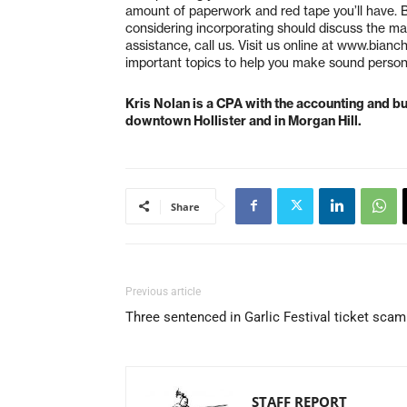
amount of paperwork and red tape you’ll have. 
considering incorporating should discuss the ma
assistance, call us. Visit us online at www.bianc
important topics to help you make sound persona
Kris Nolan is a CPA with the accounting and bu
downtown Hollister and in Morgan Hill.
Share
Previous article
Three sentenced in Garlic Festival ticket scam
STAFF REPORT