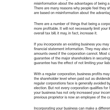
misinformation about the advantages of being a 
There are many reasons why people feel they sh
are based on misinformation about the advantag
There are a number of things that being a corpora
more profitable. It will not necessarily limit your 
overall tax bill; it may, in fact, increase it.
If you incorporate an existing business you may 
financial statement information. They may also r
amounts owed if the corporation cannot. Most cl
guarantee of the major shareholders in securing 
guarantee has the effect of not limiting your liab
With a regular corporation, business profits may
the shareholder level when paid out as dividends 
regular corporations face is generally avoided 
election. But not every corporation qualifies for
your business has not only increased your income
previous proprietor is now an employee of the c
Incorporating your business can make a differen