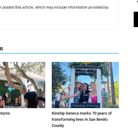
r posted this article, which may include information provided by
OR
eturns
Kinship Seneca marks 70 years of
transforming lives in San Benito
County