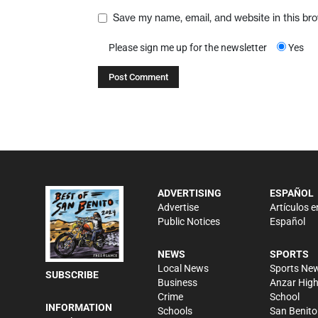
Save my name, email, and website in this br
Please sign me up for the newsletter
Yes
ADVERTISING
ESPAÑOL
Advertise
Artículos e
Public Notices
Español
NEWS
SPORTS
Local News
Sports Ne
SUBSCRIBE
Business
Anzar Hig
Crime
School
INFORMATION
Schools
San Benito