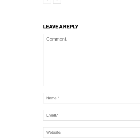
LEAVE A REPLY