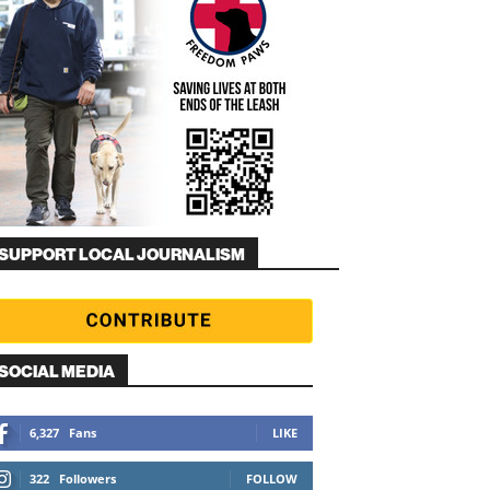
SUPPORT LOCAL JOURNALISM
SOCIAL MEDIA
6,327
Fans
LIKE
322
Followers
FOLLOW