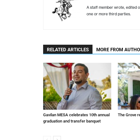
A staff member wrote, edited o
one or more third parties.
RELATED ARTICLES
MORE FROM AUTH
Gavilan MESA celebrates 10th annual
The Grove r
graduation and transfer banquet