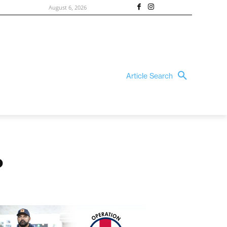
August 6, 2026
Article Search
?