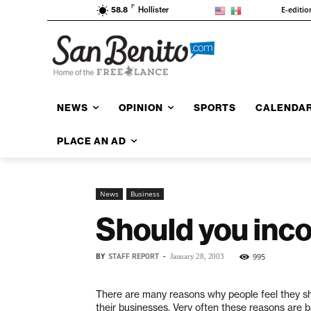
F
E-editio
58.8
Hollister
NEWS
OPINION
SPORTS
CALENDA
PLACE AN AD
News
Business
Should you inco
BY
STAFF REPORT
-
995
January 28, 2003
There are many reasons why people feel they s
their businesses. Very often these reasons are 