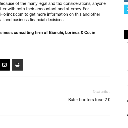
Because of the many legal and tax considerations, anyone
tter with both their accountant and attorney. For
hi-lorincz.com to get more information on this and other
l and business financial decisions.
siness consulting firm of Bianchi, Lorincz & Co. in
Next article
Baler booters lose 2-0