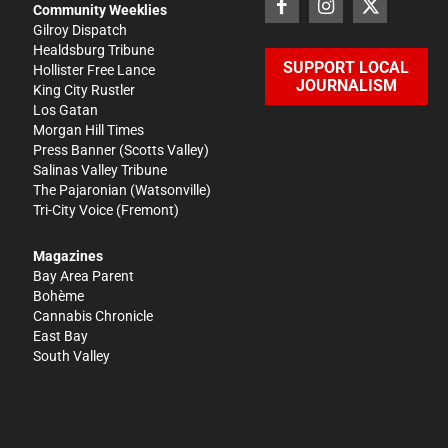
Community Weeklies
Gilroy Dispatch
Healdsburg Tribune
SUPPORT LOCAL
Hollister Free Lance
JOURNALISM
King City Rustler
Los Gatan
Morgan Hill Times
Press Banner
(Scotts Valley)
Salinas Valley Tribune
The Pajaronian
(Watsonville)
Tri-City Voice
(Fremont)
Magazines
Bay Area Parent
Bohème
Cannabis Chronicle
East Bay
South Valley