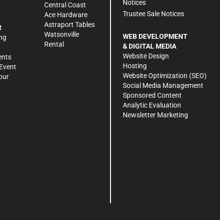
Notices
Central Coast
Trustee Sale Notices
Ace Hardware
Astraport Tables
R
Watsonville
WEB DEVELOPMENT
ng
Rental
& DIGITAL MEDIA
Website Design
ents
Hosting
Event
Website Optimization (SEO)
our
Social Media Management
Sponsored Content
Analytic Evaluation
Newsletter Marketing