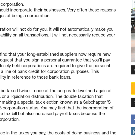
corporation.
ould incorporate their businesses. Very often these reasons
es of being a corporation.
tion will not do for you. It will not automatically make you
liability on all transactions. It will not necessarily reduce your
find that your long-established suppliers now require new
equest that you sign a personal guarantee that you’ll pay
osely held corporations are required to give the personal
a line of bank credit for corporation purposes. This
ility in reference to those bank loans.
 be taxed twice – once at the corporate level and again at
or a liquidation distribution. The double taxation that
by making a special tax election known as a Subchapter ‘S’
 S corporation status. You may find that the incorporation of
 tax bill but also increased payroll taxes because the
orporation.
ce in the taxes you pay, the costs of doing business and the