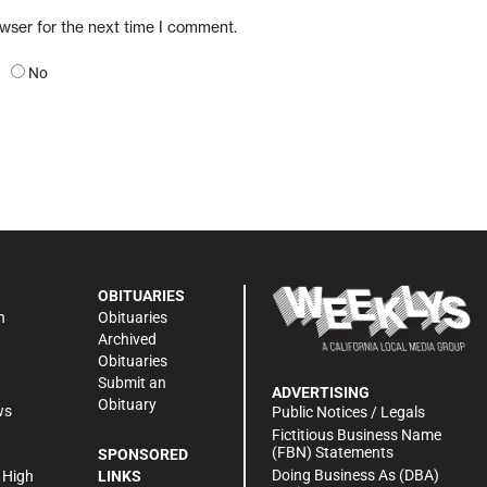
owser for the next time I comment.
No
OBITUARIES
n
Obituaries
Archived
Obituaries
Submit an
ADVERTISING
Obituary
ws
Public Notices / Legals
h
Fictitious Business Name
(FBN) Statements
SPONSORED
Doing Business As (DBA)
 High
LINKS