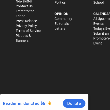
Newsletter
Politics
School
Contact Us
Letter to the
OPINION
CALENDA
Editor
Community
All Upcomi
Press Release
Editorials
Events
Privacy Policy
Letters
Today's Ev
Terms of Service
Submit an 
Plaques &
Promote Y
Banners
Event