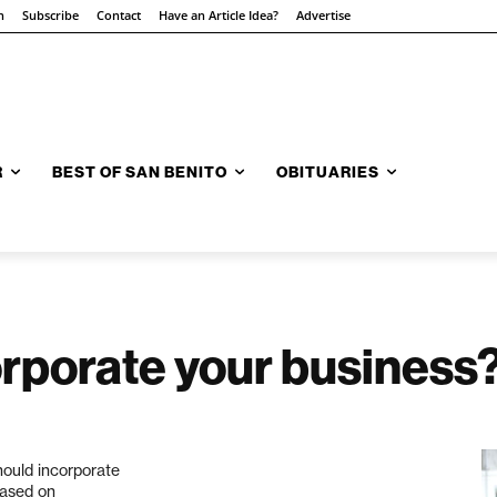
n
Subscribe
Contact
Have an Article Idea?
Advertise
R
BEST OF SAN BENITO
OBITUARIES
rporate your business
hould incorporate
based on