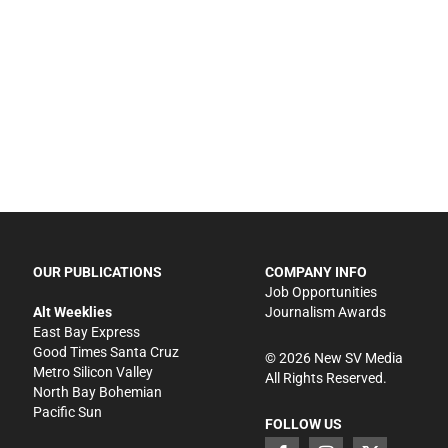
OUR PUBLICATIONS
COMPANY INFO
Job Opportunities
Alt Weeklies
Journalism Awards
East Bay Express
Good Times Santa Cruz
©
2026
New SV Media
Metro Silicon Valley
All Rights Reserved.
North Bay Bohemian
Pacific Sun
FOLLOW US