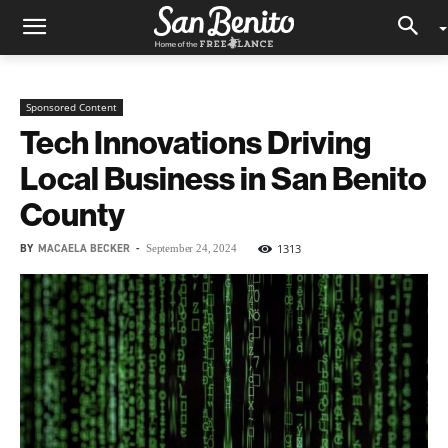
Sponsored Content
Tech Innovations Driving
Local Business in San Benito
County
BY
MACAELA BECKER
-
1313
September 24, 2024