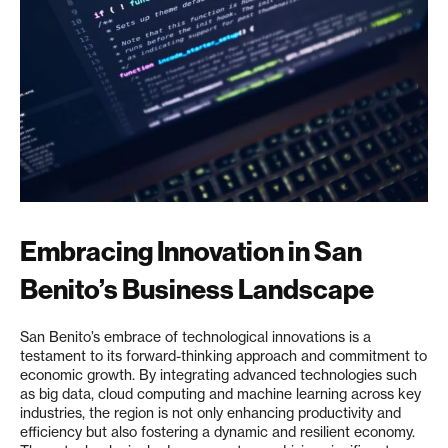
Embracing Innovation in San
Benito’s Business Landscape
San Benito’s embrace of technological innovations is a
testament to its forward-thinking approach and commitment to
economic growth. By integrating advanced technologies such
as big data, cloud computing and machine learning across key
industries, the region is not only enhancing productivity and
efficiency but also fostering a dynamic and resilient economy.