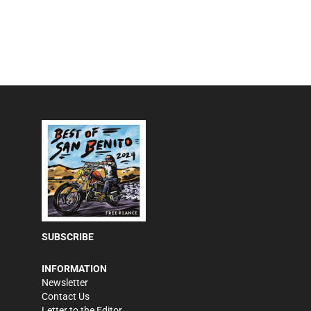
SUBSCRIBE
INFORMATION
Newsletter
Contact Us
Letter to the Editor