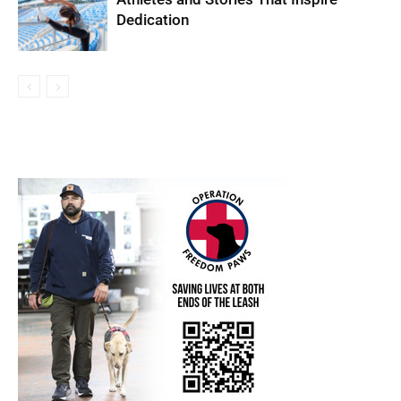
Dedication