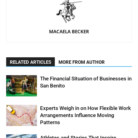
MACAELA BECKER
RELATED ARTICLES
MORE FROM AUTHOR
The Financial Situation of Businesses in
San Benito
Experts Weigh in on How Flexible Work
Arrangements Influence Moving
Patterns
Athletes and Stories That Inspire