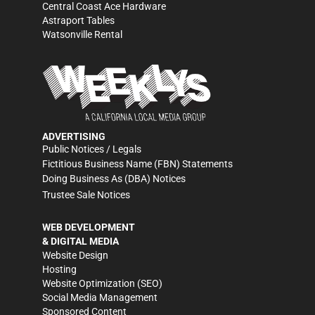
Central Coast Ace Hardware
Astraport Tables
Watsonville Rental
ADVERTISING
Public Notices / Legals
Fictitious Business Name (FBN) Statements
Doing Business As (DBA) Notices
Trustee Sale Notices
WEB DEVELOPMENT
& DIGITAL MEDIA
Website Design
Hosting
Website Optimization (SEO)
Social Media Management
Sponsored Content