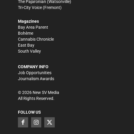
The Pajaronian
(Watsonville)
Tri-City Voice
(Fremont)
Magazines
Bay Area Parent
Bohème
Cannabis Chronicle
East Bay
South Valley
COMPANY INFO
Job Opportunities
Journalism Awards
©
2026
New SV Media
All Rights Reserved.
FOLLOW US