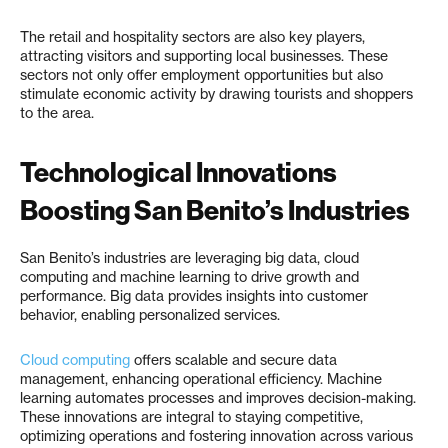
The retail and hospitality sectors are also key players,
attracting visitors and supporting local businesses. These
sectors not only offer employment opportunities but also
stimulate economic activity by drawing tourists and shoppers
to the area.
Technological Innovations
Boosting San Benito’s Industries
San Benito’s industries are leveraging big data, cloud
computing and machine learning to drive growth and
performance. Big data provides insights into customer
behavior, enabling personalized services.
Cloud computing
offers scalable and secure data
management, enhancing operational efficiency. Machine
learning automates processes and improves decision-making.
These innovations are integral to staying competitive,
optimizing operations and fostering innovation across various