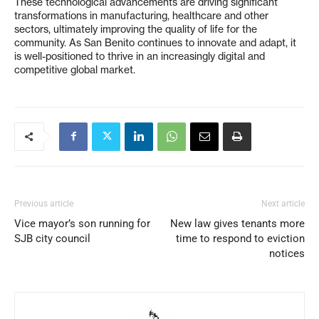
These technological advancements are driving significant
transformations in manufacturing, healthcare and other
sectors, ultimately improving the quality of life for the
community. As San Benito continues to innovate and adapt, it
is well-positioned to thrive in an increasingly digital and
competitive global market.
Previous article
Next article
Vice mayor’s son running for
New law gives tenants more
SJB city council
time to respond to eviction
notices