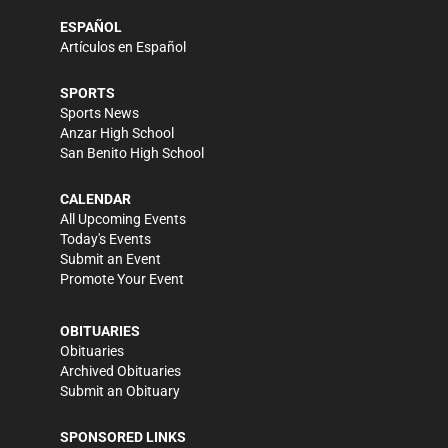
ESPAÑOL
Artículos en Español
SPORTS
Sports News
Anzar High School
San Benito High School
CALENDAR
All Upcoming Events
Today's Events
Submit an Event
Promote Your Event
OBITUARIES
Obituaries
Archived Obituaries
Submit an Obituary
SPONSORED LINKS