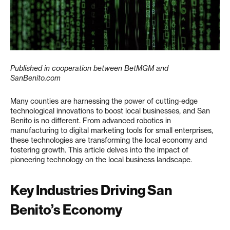
Published in cooperation between BetMGM and
SanBenito.com
Many counties are harnessing the power of cutting-edge
technological innovations to boost local businesses, and San
Benito is no different. From advanced robotics in
manufacturing to digital marketing tools for small enterprises,
these technologies are transforming the local economy and
fostering growth. This article delves into the impact of
pioneering technology on the local business landscape.
Key Industries Driving San
Benito’s Economy