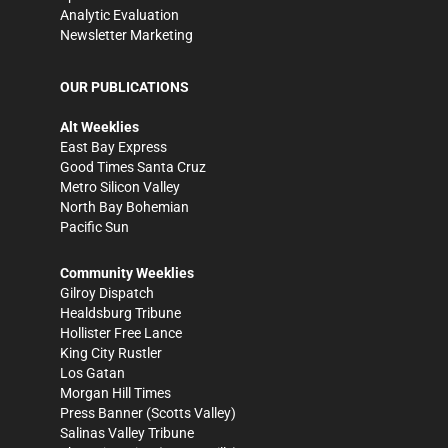
Analytic Evaluation
Newsletter Marketing
OUR PUBLICATIONS
Alt Weeklies
East Bay Express
Good Times Santa Cruz
Metro Silicon Valley
North Bay Bohemian
Pacific Sun
Community Weeklies
Gilroy Dispatch
Healdsburg Tribune
Hollister Free Lance
King City Rustler
Los Gatan
Morgan Hill Times
Press Banner
(Scotts Valley)
Salinas Valley Tribune