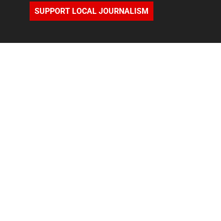
SUPPORT LOCAL JOURNALISM