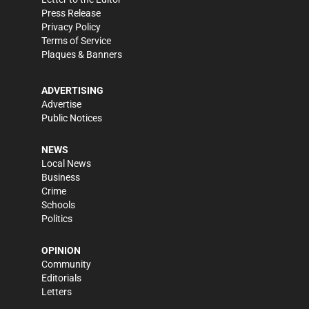
Press Release
Privacy Policy
Terms of Service
Plaques & Banners
ADVERTISING
Advertise
Public Notices
NEWS
Local News
Business
Crime
Schools
Politics
OPINION
Community
Editorials
Letters