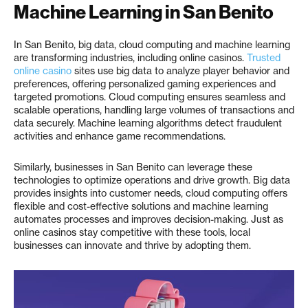
Machine Learning in San Benito
In San Benito, big data, cloud computing and machine learning
are transforming industries, including online casinos.
Trusted
online casino
sites use big data to analyze player behavior and
preferences, offering personalized gaming experiences and
targeted promotions. Cloud computing ensures seamless and
scalable operations, handling large volumes of transactions and
data securely. Machine learning algorithms detect fraudulent
activities and enhance game recommendations.
Similarly, businesses in San Benito can leverage these
technologies to optimize operations and drive growth. Big data
provides insights into customer needs, cloud computing offers
flexible and cost-effective solutions and machine learning
automates processes and improves decision-making. Just as
online casinos stay competitive with these tools, local
businesses can innovate and thrive by adopting them.