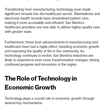
Transitioning from manufacturing, technology soon made
significant inroads into the healthcare sector. Telemedicine and
electronic health records have streamlined patient care,
making it more accessible and efficient. San Benito’s
healthcare providers are now able to deliver higher-quality care
with greater ease.
Furthermore, these tech advancements in manufacturing and
healthcare have had a ripple effect, boosting economic growth
and improving the quality of life in the community. As
technology continues to evolve, San Benito’s industries are
likely to experience even more transformative changes, driving
continued progress and innovation in the region.
The Role of Technology in
Economic Growth
Technology plays a crucial role in economic growth through
several key mechanisms: