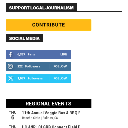
SUPPORT LOCAL JOURNALISM
SOCIAL MEDIA
6,327
Fans
LIKE
322
Followers
FOLLOW
1,077
Followers
FOLLOW