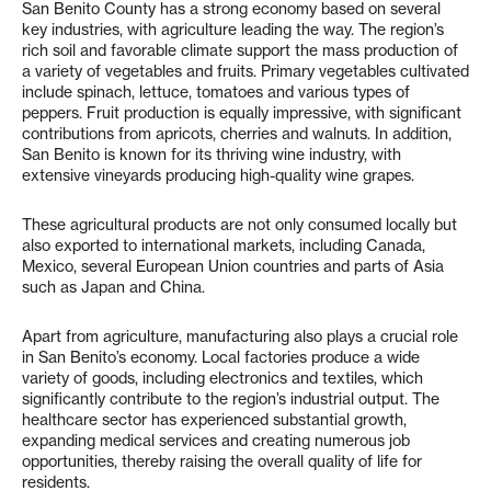
San Benito County has a strong economy based on several
key industries, with agriculture leading the way. The region’s
rich soil and favorable climate support the mass production of
a variety of vegetables and fruits. Primary vegetables cultivated
include spinach, lettuce, tomatoes and various types of
peppers. Fruit production is equally impressive, with significant
contributions from apricots, cherries and walnuts. In addition,
San Benito is known for its thriving wine industry, with
extensive vineyards producing high-quality wine grapes.
These agricultural products are not only consumed locally but
also exported to international markets, including Canada,
Mexico, several European Union countries and parts of Asia
such as Japan and China.
Apart from agriculture, manufacturing also plays a crucial role
in San Benito’s economy. Local factories produce a wide
variety of goods, including electronics and textiles, which
significantly contribute to the region’s industrial output. The
healthcare sector has experienced substantial growth,
expanding medical services and creating numerous job
opportunities, thereby raising the overall quality of life for
residents.