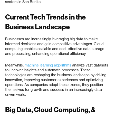
sectors in San Benito.
Current Tech Trends in the
Business Landscape
Businesses are increasingly leveraging big data to make
informed decisions and gain competitive advantages. Cloud
computing enables scalable and cost-effective data storage
and processing, enhancing operational efficiency.
Meanwhile,
machine learning algorithms
analyze vast datasets
to uncover insights and automate processes. These
technologies are reshaping the business landscape by driving
innovation, improving customer experiences and optimizing
operations. As companies adopt these trends, they position
themselves for growth and success in an increasingly data-
driven world.
Big Data, Cloud Computing, &