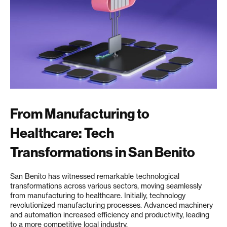
From Manufacturing to
Healthcare: Tech
Transformations in San Benito
San Benito has witnessed remarkable technological
transformations across various sectors, moving seamlessly
from manufacturing to healthcare. Initially, technology
revolutionized manufacturing processes. Advanced machinery
and automation increased efficiency and productivity, leading
to a more competitive local industry.