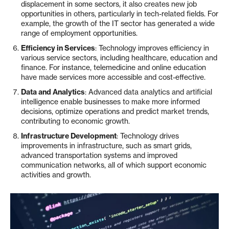
displacement in some sectors, it also creates new job
opportunities in others, particularly in tech-related fields. For
example, the growth of the IT sector has generated a wide
range of employment opportunities.
Efficiency in Services
: Technology improves efficiency in
various service sectors, including healthcare, education and
finance. For instance, telemedicine and online education
have made services more accessible and cost-effective.
Data and Analytics
: Advanced data analytics and artificial
intelligence enable businesses to make more informed
decisions, optimize operations and predict market trends,
contributing to economic growth.
Infrastructure Development
: Technology drives
improvements in infrastructure, such as smart grids,
advanced transportation systems and improved
communication networks, all of which support economic
activities and growth.