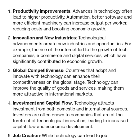
Productivity Improvements
: Advances in technology often
lead to higher productivity. Automation, better software and
more efficient machinery can increase output per worker,
reducing costs and boosting economic growth.
Innovation and New Industries
: Technological
advancements create new industries and opportunities. For
example, the rise of the internet led to the growth of tech
companies, e-commerce and digital services, which have
significantly contributed to economic growth.
Global Competitiveness
: Countries that adopt and
innovate with technology can enhance their
competitiveness on the global stage. Technology can
improve the quality of goods and services, making them
more attractive in international markets.
Investment and Capital Flow
: Technology attracts
investment from both domestic and international sources.
Investors are often drawn to companies that are at the
forefront of technological innovation, leading to increased
capital flow and economic development.
Job Creation
: While technology can lead to job