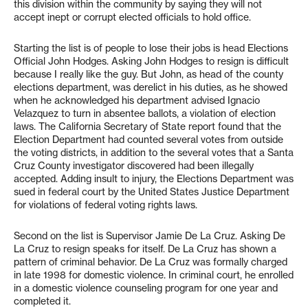
this division within the community by saying they will not
accept inept or corrupt elected officials to hold office.
Starting the list is of people to lose their jobs is head Elections
Official John Hodges. Asking John Hodges to resign is difficult
because I really like the guy. But John, as head of the county
elections department, was derelict in his duties, as he showed
when he acknowledged his department advised Ignacio
Velazquez to turn in absentee ballots, a violation of election
laws. The California Secretary of State report found that the
Election Department had counted several votes from outside
the voting districts, in addition to the several votes that a Santa
Cruz County investigator discovered had been illegally
accepted. Adding insult to injury, the Elections Department was
sued in federal court by the United States Justice Department
for violations of federal voting rights laws.
Second on the list is Supervisor Jamie De La Cruz. Asking De
La Cruz to resign speaks for itself. De La Cruz has shown a
pattern of criminal behavior. De La Cruz was formally charged
in late 1998 for domestic violence. In criminal court, he enrolled
in a domestic violence counseling program for one year and
completed it.