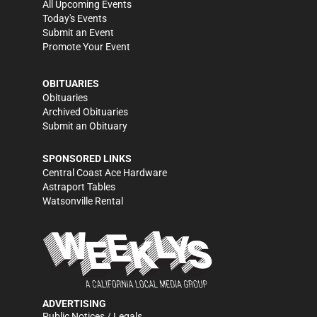
All Upcoming Events
Today's Events
Submit an Event
Promote Your Event
OBITUARIES
Obituaries
Archived Obituaries
Submit an Obituary
SPONSORED LINKS
Central Coast Ace Hardware
Astraport Tables
Watsonville Rental
ADVERTISING
Public Notices / Legals