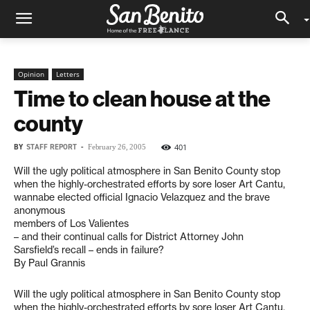
Opinion
Letters
Time to clean house at the
county
BY
STAFF REPORT
-
401
February 26, 2005
Will the ugly political atmosphere in San Benito County stop
when the highly-orchestrated efforts by sore loser Art Cantu,
wannabe elected official Ignacio Velazquez and the brave
anonymous
members of Los Valientes
– and their continual calls for District Attorney John
Sarsfield’s recall – ends in failure?
By Paul Grannis
Will the ugly political atmosphere in San Benito County stop
when the highly-orchestrated efforts by sore loser Art Cantu,