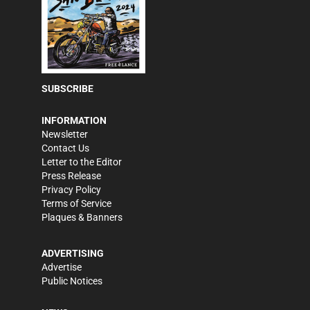
SUBSCRIBE
INFORMATION
Newsletter
Contact Us
Letter to the Editor
Press Release
Privacy Policy
Terms of Service
Plaques & Banners
ADVERTISING
Advertise
Public Notices