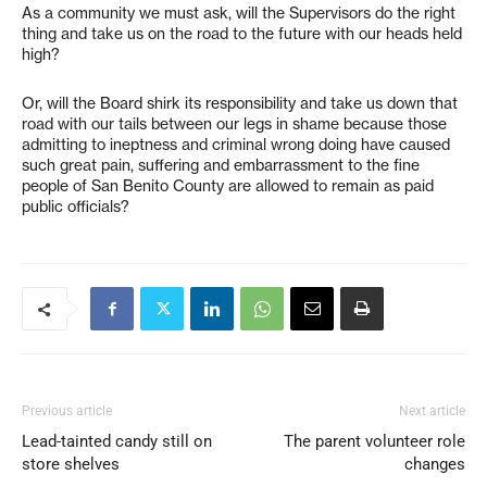
As a community we must ask, will the Supervisors do the right
thing and take us on the road to the future with our heads held
high?
Or, will the Board shirk its responsibility and take us down that
road with our tails between our legs in shame because those
admitting to ineptness and criminal wrong doing have caused
such great pain, suffering and embarrassment to the fine
people of San Benito County are allowed to remain as paid
public officials?
Previous article
Next article
Lead-tainted candy still on
The parent volunteer role
store shelves
changes