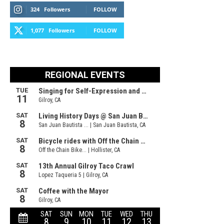
324
Followers
FOLLOW
1,077
Followers
FOLLOW