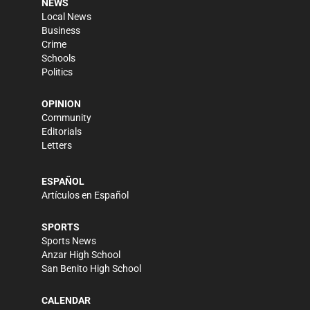
NEWS
Local News
Business
Crime
Schools
Politics
OPINION
Community
Editorials
Letters
ESPAÑOL
Artículos en Español
SPORTS
Sports News
Anzar High School
San Benito High School
CALENDAR