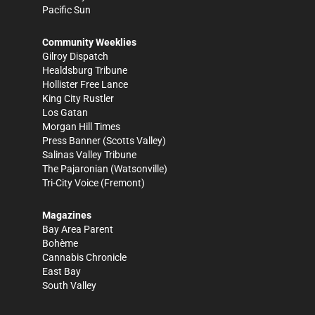
Pacific Sun
Community Weeklies
Gilroy Dispatch
Healdsburg Tribune
Hollister Free Lance
King City Rustler
Los Gatan
Morgan Hill Times
Press Banner
(Scotts Valley)
Salinas Valley Tribune
The Pajaronian
(Watsonville)
Tri-City Voice
(Fremont)
Magazines
Bay Area Parent
Bohème
Cannabis Chronicle
East Bay
South Valley