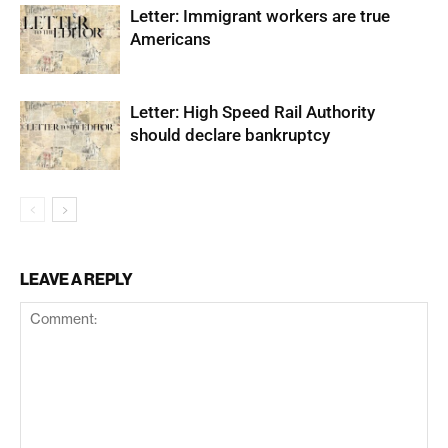
Letter: Immigrant workers are true
Americans
Letter: High Speed Rail Authority
should declare bankruptcy
LEAVE A REPLY