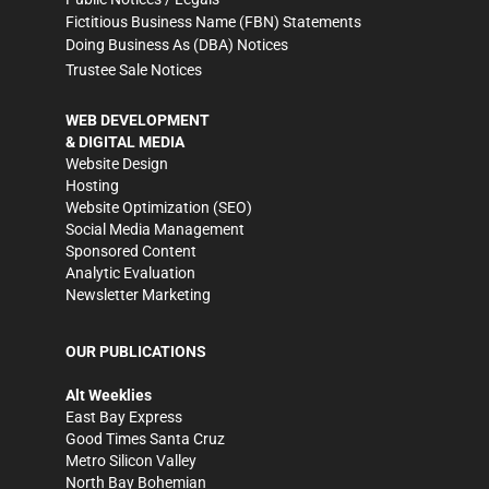
Fictitious Business Name (FBN) Statements
Doing Business As (DBA) Notices
Trustee Sale Notices
WEB DEVELOPMENT
& DIGITAL MEDIA
Website Design
Hosting
Website Optimization (SEO)
Social Media Management
Sponsored Content
Analytic Evaluation
Newsletter Marketing
OUR PUBLICATIONS
Alt Weeklies
East Bay Express
Good Times Santa Cruz
Metro Silicon Valley
North Bay Bohemian