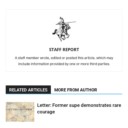
STAFF REPORT
A staff member wrote, edited or posted this article, which may
include information provided by one or more third parties.
RELATED ARTICLES
MORE FROM AUTHOR
Letter: Former supe demonstrates rare
courage