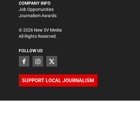
COMPANY INFO
Job Opportunities
Journalism Awards
©
2026
New SV Media
All Rights Reserved.
FOLLOW US
SUPPORT LOCAL JOURNALISM