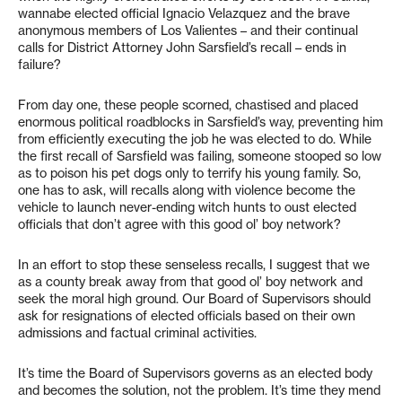
wannabe elected official Ignacio Velazquez and the brave
anonymous members of Los Valientes – and their continual
calls for District Attorney John Sarsfield’s recall – ends in
failure?
From day one, these people scorned, chastised and placed
enormous political roadblocks in Sarsfield’s way, preventing him
from efficiently executing the job he was elected to do. While
the first recall of Sarsfield was failing, someone stooped so low
as to poison his pet dogs only to terrify his young family. So,
one has to ask, will recalls along with violence become the
vehicle to launch never-ending witch hunts to oust elected
officials that don’t agree with this good ol’ boy network?
In an effort to stop these senseless recalls, I suggest that we
as a county break away from that good ol’ boy network and
seek the moral high ground. Our Board of Supervisors should
ask for resignations of elected officials based on their own
admissions and factual criminal activities.
It’s time the Board of Supervisors governs as an elected body
and becomes the solution, not the problem. It’s time they mend