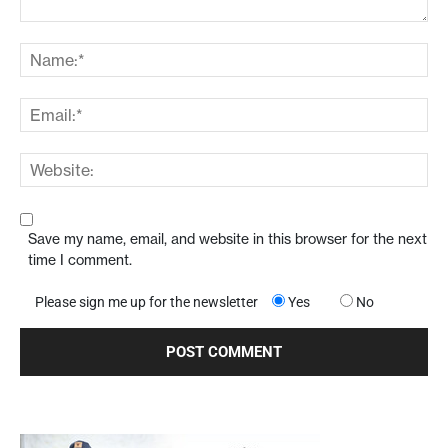
Save my name, email, and website in this browser for the next
time I comment.
Please sign me up for the newsletter
Yes
No