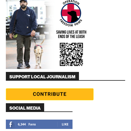
SUPPORT LOCAL JOURNALISM
SOCIAL MEDIA
6,344
Fans
LIKE