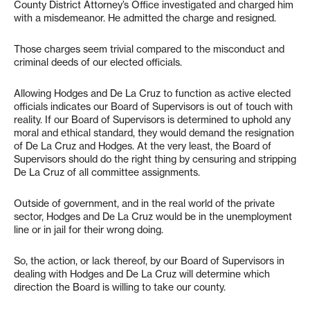
County District Attorney’s Office investigated and charged him
with a misdemeanor. He admitted the charge and resigned.
Those charges seem trivial compared to the misconduct and
criminal deeds of our elected officials.
Allowing Hodges and De La Cruz to function as active elected
officials indicates our Board of Supervisors is out of touch with
reality. If our Board of Supervisors is determined to uphold any
moral and ethical standard, they would demand the resignation
of De La Cruz and Hodges. At the very least, the Board of
Supervisors should do the right thing by censuring and stripping
De La Cruz of all committee assignments.
Outside of government, and in the real world of the private
sector, Hodges and De La Cruz would be in the unemployment
line or in jail for their wrong doing.
So, the action, or lack thereof, by our Board of Supervisors in
dealing with Hodges and De La Cruz will determine which
direction the Board is willing to take our county.