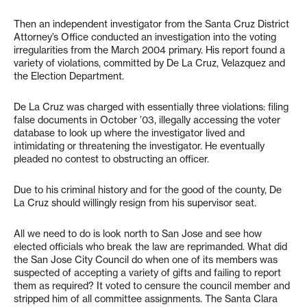
Then an independent investigator from the Santa Cruz District
Attorney’s Office conducted an investigation into the voting
irregularities from the March 2004 primary. His report found a
variety of violations, committed by De La Cruz, Velazquez and
the Election Department.
De La Cruz was charged with essentially three violations: filing
false documents in October ’03, illegally accessing the voter
database to look up where the investigator lived and
intimidating or threatening the investigator. He eventually
pleaded no contest to obstructing an officer.
Due to his criminal history and for the good of the county, De
La Cruz should willingly resign from his supervisor seat.
All we need to do is look north to San Jose and see how
elected officials who break the law are reprimanded. What did
the San Jose City Council do when one of its members was
suspected of accepting a variety of gifts and failing to report
them as required? It voted to censure the council member and
stripped him of all committee assignments. The Santa Clara