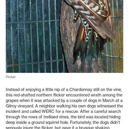
Flicker
Instead of enjoying a little nip of a Chardonnay still on the vine,
this red-shafted northern flicker encountered wrath among the
grapes when it was attacked by a couple of dogs in March at a
Gilroy vineyard. A neighbor walking his own dogs witnessed the
incident and called WERC for a rescue. After a careful search
through the rows of trellised vines, the bird was located hiding
deep inside a ground squirrel hole. Fortunately, the dogs didn’t
seriously injure the flicker, but gave it a brusque shaking.