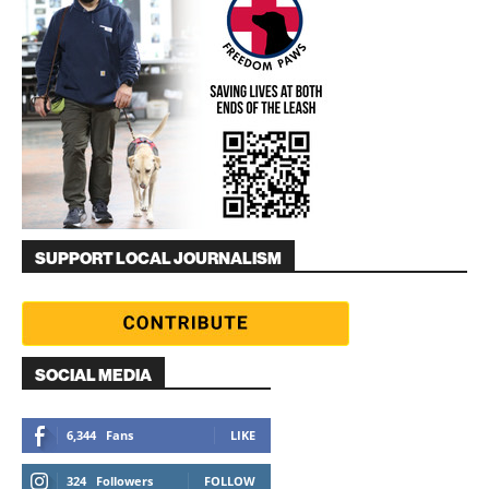
SUPPORT LOCAL JOURNALISM
SOCIAL MEDIA
6,344
Fans
LIKE
324
Followers
FOLLOW