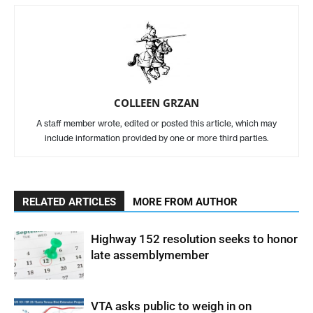
COLLEEN GRZAN
A staff member wrote, edited or posted this article, which may
include information provided by one or more third parties.
RELATED ARTICLES
MORE FROM AUTHOR
Highway 152 resolution seeks to honor
late assemblymember
VTA asks public to weigh in on