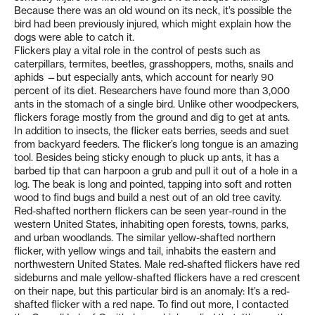
Because there was an old wound on its neck, it’s possible the
bird had been previously injured, which might explain how the
dogs were able to catch it.
Flickers play a vital role in the control of pests such as
caterpillars, termites, beetles, grasshoppers, moths, snails and
aphids —but especially ants, which account for nearly 90
percent of its diet. Researchers have found more than 3,000
ants in the stomach of a single bird. Unlike other woodpeckers,
flickers forage mostly from the ground and dig to get at ants.
In addition to insects, the flicker eats berries, seeds and suet
from backyard feeders. The flicker’s long tongue is an amazing
tool. Besides being sticky enough to pluck up ants, it has a
barbed tip that can harpoon a grub and pull it out of a hole in a
log. The beak is long and pointed, tapping into soft and rotten
wood to find bugs and build a nest out of an old tree cavity.
Red-shafted northern flickers can be seen year-round in the
western United States, inhabiting open forests, towns, parks,
and urban woodlands. The similar yellow-shafted northern
flicker, with yellow wings and tail, inhabits the eastern and
northwestern United States. Male red-shafted flickers have red
sideburns and male yellow-shafted flickers have a red crescent
on their nape, but this particular bird is an anomaly: It’s a red-
shafted flicker with a red nape. To find out more, I contacted