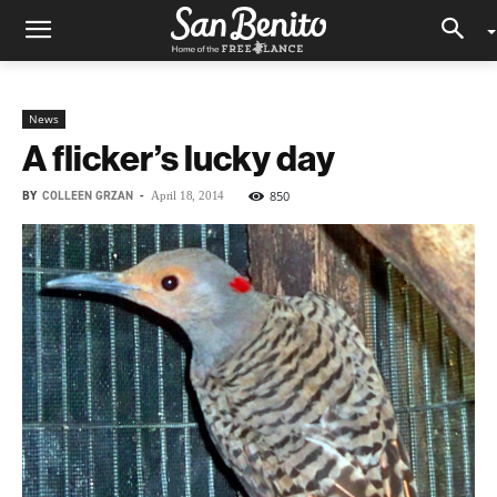
News
A flicker’s lucky day
BY
COLLEEN GRZAN
-
850
April 18, 2014