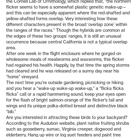
the Cornell Lab of Ornithology, which replied that, “the northern
flicker seems to have a somewhat plastic genetic make-up—
and this can be especially apparent where the red-shafted and
yellow-shafted forms overlap. Very interesting how these
different characters present in the broad ‘overlap zone’ within
the ranges of the races.” Though the hybrids are common at
the edges of these two groups’ ranges, it is still an unusual
occurrence because central California is not a typical overlap
area.
After one week in the flight enclosure where he gorged on
wholesome meals of mealworms and waxworms, this flicker
had regained his health. Happily, by that time the spring storms
had cleared and he was released on a sunny day near his
“home” vineyard.
The next time you’re outside gardening, picnicking or hiking
and you hear a “wake-up wake-up wake-up,” a “flicka flicka
flicka” call or a rapid hammering sound, keep your eyes open
for the flash of bright salmon-orange of the flicker’s tail and
wings and its unique polka-dotted breast and distinctive black
“bib.”
Are you interested in attracting these birds to your backyard?
According to the Audubon website, plant native fruiting shrubs
such as gooseberry, sumac, Virginia creeper, dogwood and
elderberry. Hang up wire or log suet feeders and paint tree