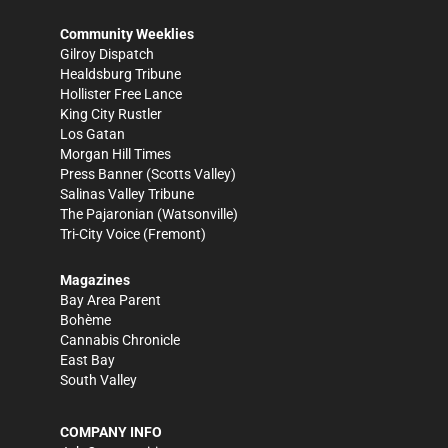
Community Weeklies
Gilroy Dispatch
Healdsburg Tribune
Hollister Free Lance
King City Rustler
Los Gatan
Morgan Hill Times
Press Banner
(Scotts Valley)
Salinas Valley Tribune
The Pajaronian
(Watsonville)
Tri-City Voice
(Fremont)
Magazines
Bay Area Parent
Bohème
Cannabis Chronicle
East Bay
South Valley
COMPANY INFO