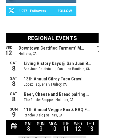
1,077
Followers
FOLLOW