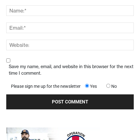
Save my name, email, and website in this browser for the next
time I comment.
Please sign me up for the newsletter
Yes
No