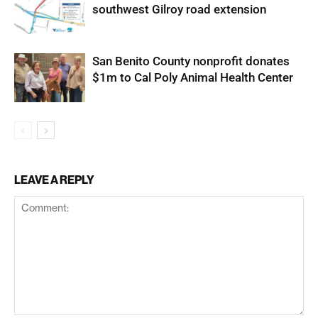
southwest Gilroy road extension
San Benito County nonprofit donates
$1m to Cal Poly Animal Health Center
LEAVE A REPLY