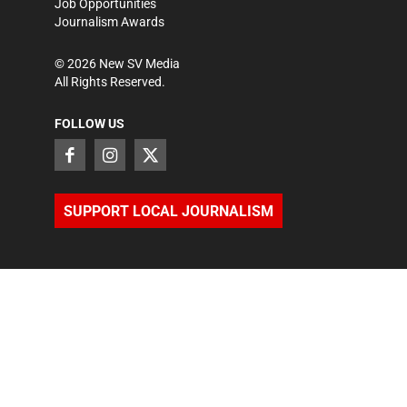
Job Opportunities
Journalism Awards
©
2026
New SV Media
All Rights Reserved.
FOLLOW US
SUPPORT LOCAL JOURNALISM