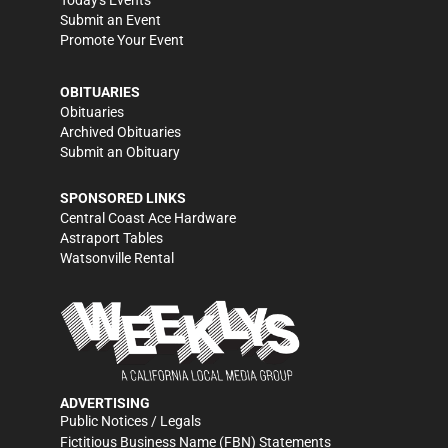
Today's Events
Submit an Event
Promote Your Event
OBITUARIES
Obituaries
Archived Obituaries
Submit an Obituary
SPONSORED LINKS
Central Coast Ace Hardware
Astraport Tables
Watsonville Rental
ADVERTISING
Public Notices / Legals
Fictitious Business Name (FBN) Statements