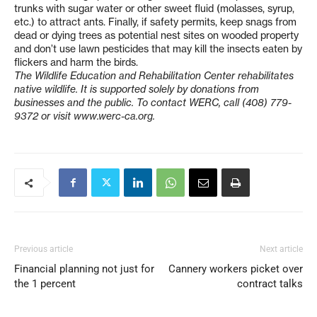
trunks with sugar water or other sweet fluid (molasses, syrup,
etc.) to attract ants. Finally, if safety permits, keep snags from
dead or dying trees as potential nest sites on wooded property
and don’t use lawn pesticides that may kill the insects eaten by
flickers and harm the birds.
The Wildlife Education and Rehabilitation Center rehabilitates
native wildlife. It is supported solely by donations from
businesses and the public. To contact WERC, call (408) 779-
9372 or visit www.werc-ca.org.
Previous article
Next article
Financial planning not just for
Cannery workers picket over
the 1 percent
contract talks