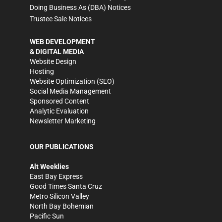
Doing Business As (DBA) Notices
Trustee Sale Notices
WEB DEVELOPMENT
& DIGITAL MEDIA
Website Design
Hosting
Website Optimization (SEO)
Social Media Management
Sponsored Content
Analytic Evaluation
Newsletter Marketing
OUR PUBLICATIONS
Alt Weeklies
East Bay Express
Good Times Santa Cruz
Metro Silicon Valley
North Bay Bohemian
Pacific Sun