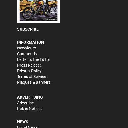
SUBSCRIBE
INFORMATION
Newsletter
Contact Us
Letter to the Editor
Press Release
Privacy Policy
Terms of Service
Plaques & Banners
ADVERTISING
Advertise
Public Notices
NEWS
Local News