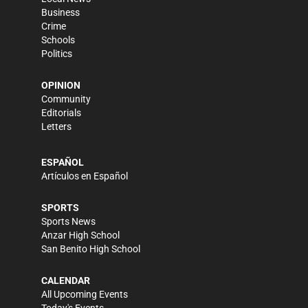
Business
Crime
Schools
Politics
OPINION
Community
Editorials
Letters
ESPAÑOL
Artículos en Español
SPORTS
Sports News
Anzar High School
San Benito High School
CALENDAR
All Upcoming Events