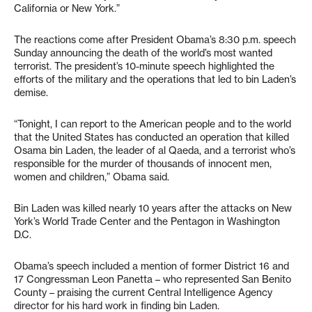
California or New York.”
The reactions come after President Obama’s 8:30 p.m. speech
Sunday announcing the death of the world’s most wanted
terrorist. The president’s 10-minute speech highlighted the
efforts of the military and the operations that led to bin Laden’s
demise.
“Tonight, I can report to the American people and to the world
that the United States has conducted an operation that killed
Osama bin Laden, the leader of al Qaeda, and a terrorist who’s
responsible for the murder of thousands of innocent men,
women and children,” Obama said.
Bin Laden was killed nearly 10 years after the attacks on New
York’s World Trade Center and the Pentagon in Washington
D.C.
Obama’s speech included a mention of former District 16 and
17 Congressman Leon Panetta – who represented San Benito
County – praising the current Central Intelligence Agency
director for his hard work in finding bin Laden.