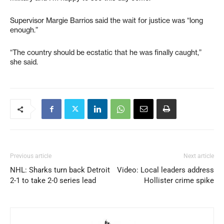
Supervisor Margie Barrios said the wait for justice was “long
enough.”
“The country should be ecstatic that he was finally caught,”
she said.
Previous article
Next article
NHL: Sharks turn back Detroit
Video: Local leaders address
2-1 to take 2-0 series lead
Hollister crime spike