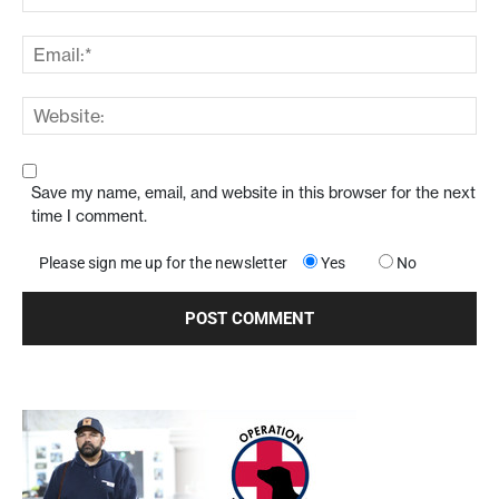
Save my name, email, and website in this browser for the next
time I comment.
Please sign me up for the newsletter
Yes
No