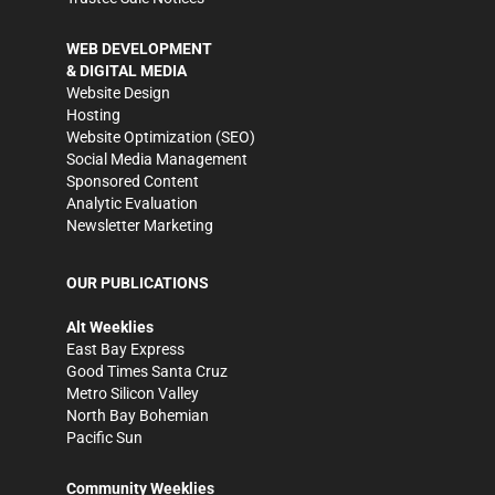
WEB DEVELOPMENT
& DIGITAL MEDIA
Website Design
Hosting
Website Optimization (SEO)
Social Media Management
Sponsored Content
Analytic Evaluation
Newsletter Marketing
OUR PUBLICATIONS
Alt Weeklies
East Bay Express
Good Times Santa Cruz
Metro Silicon Valley
North Bay Bohemian
Pacific Sun
Community Weeklies