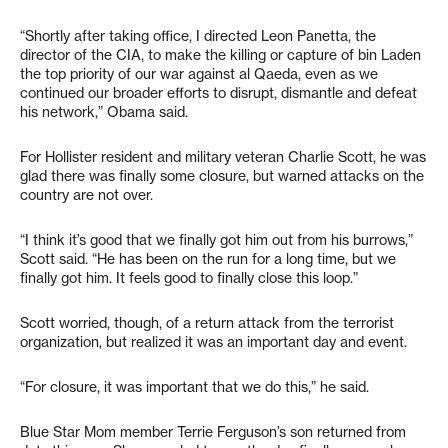
“Shortly after taking office, I directed Leon Panetta, the
director of the CIA, to make the killing or capture of bin Laden
the top priority of our war against al Qaeda, even as we
continued our broader efforts to disrupt, dismantle and defeat
his network,” Obama said.
For Hollister resident and military veteran Charlie Scott, he was
glad there was finally some closure, but warned attacks on the
country are not over.
“I think it’s good that we finally got him out from his burrows,”
Scott said. “He has been on the run for a long time, but we
finally got him. It feels good to finally close this loop.”
Scott worried, though, of a return attack from the terrorist
organization, but realized it was an important day and event.
“For closure, it was important that we do this,” he said.
Blue Star Mom member Terrie Ferguson’s son returned from