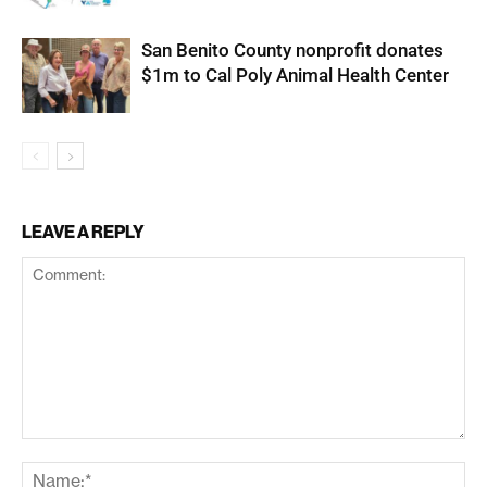
San Benito County nonprofit donates
$1m to Cal Poly Animal Health Center
LEAVE A REPLY