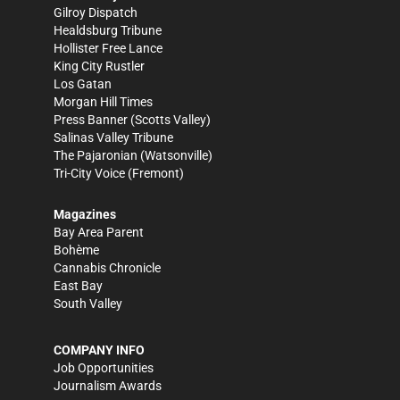
Gilroy Dispatch
Healdsburg Tribune
Hollister Free Lance
King City Rustler
Los Gatan
Morgan Hill Times
Press Banner
(Scotts Valley)
Salinas Valley Tribune
The Pajaronian
(Watsonville)
Tri-City Voice
(Fremont)
Magazines
Bay Area Parent
Bohème
Cannabis Chronicle
East Bay
South Valley
COMPANY INFO
Job Opportunities
Journalism Awards