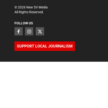
©
2026
New SV Media
All Rights Reserved.
FOLLOW US
SUPPORT LOCAL JOURNALISM