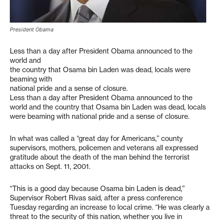
President Obama
Less than a day after President Obama announced to the
world and
the country that Osama bin Laden was dead, locals were
beaming with
national pride and a sense of closure.
Less than a day after President Obama announced to the
world and the country that Osama bin Laden was dead, locals
were beaming with national pride and a sense of closure.
In what was called a “great day for Americans,” county
supervisors, mothers, policemen and veterans all expressed
gratitude about the death of the man behind the terrorist
attacks on Sept. 11, 2001.
“This is a good day because Osama bin Laden is dead,”
Supervisor Robert Rivas said, after a press conference
Tuesday regarding an increase to local crime. “He was clearly a
threat to the security of this nation, whether you live in