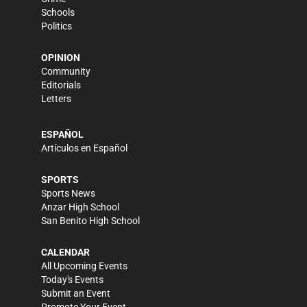
Schools
Politics
OPINION
Community
Editorials
Letters
ESPAÑOL
Artículos en Español
SPORTS
Sports News
Anzar High School
San Benito High School
CALENDAR
All Upcoming Events
Today's Events
Submit an Event