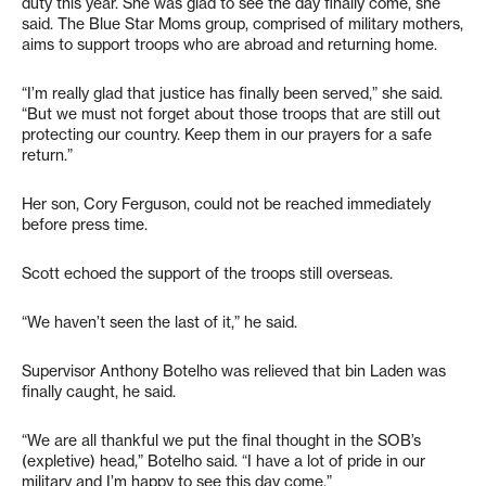
duty this year. She was glad to see the day finally come, she
said. The Blue Star Moms group, comprised of military mothers,
aims to support troops who are abroad and returning home.
“I’m really glad that justice has finally been served,” she said.
“But we must not forget about those troops that are still out
protecting our country. Keep them in our prayers for a safe
return.”
Her son, Cory Ferguson, could not be reached immediately
before press time.
Scott echoed the support of the troops still overseas.
“We haven’t seen the last of it,” he said.
Supervisor Anthony Botelho was relieved that bin Laden was
finally caught, he said.
“We are all thankful we put the final thought in the SOB’s
(expletive) head,” Botelho said. “I have a lot of pride in our
military and I’m happy to see this day come.”