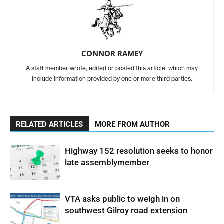
CONNOR RAMEY
A staff member wrote, edited or posted this article, which may
include information provided by one or more third parties.
RELATED ARTICLES
MORE FROM AUTHOR
Highway 152 resolution seeks to honor
late assemblymember
VTA asks public to weigh in on
southwest Gilroy road extension