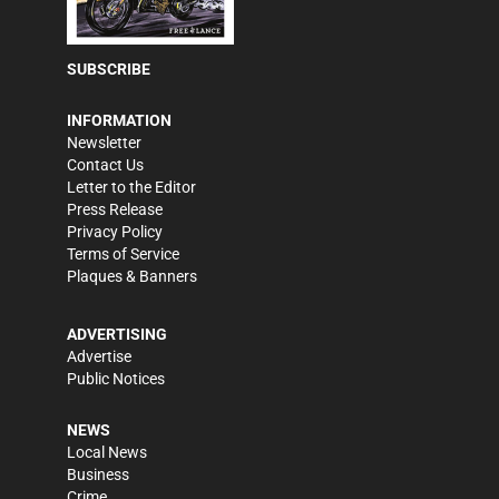
SUBSCRIBE
INFORMATION
Newsletter
Contact Us
Letter to the Editor
Press Release
Privacy Policy
Terms of Service
Plaques & Banners
ADVERTISING
Advertise
Public Notices
NEWS
Local News
Business
Crime