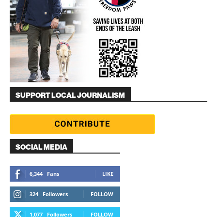
SUPPORT LOCAL JOURNALISM
SOCIAL MEDIA
6,344
Fans
LIKE
324
Followers
FOLLOW
1,077
Followers
FOLLOW