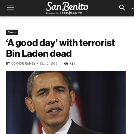
News
‘A good day’ with terrorist
Bin Laden dead
BY
CONNOR RAMEY
-
811
May 2, 2011