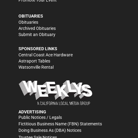
Promote Your Event
OBITUARIES
Obituaries
Archived Obituaries
Submit an Obituary
SPONSORED LINKS
Central Coast Ace Hardware
Astraport Tables
Watsonville Rental
ADVERTISING
Public Notices / Legals
Fictitious Business Name (FBN) Statements
Doing Business As (DBA) Notices
Trustee Sale Notices