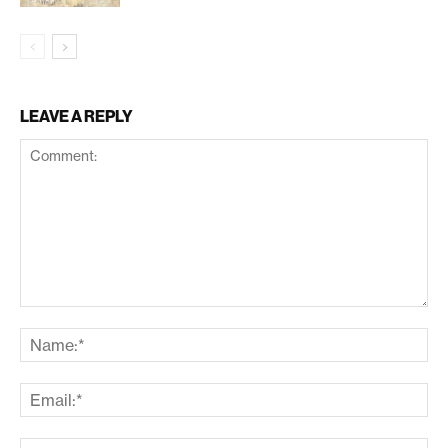
LEAVE A REPLY