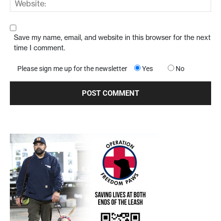
Save my name, email, and website in this browser for the next
time I comment.
Please sign me up for the newsletter
Yes
No