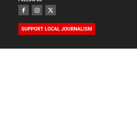
SUPPORT LOCAL JOURNALISM