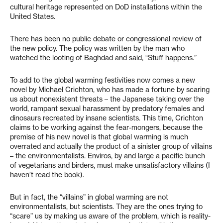
cultural heritage represented on DoD installations within the
United States.
There has been no public debate or congressional review of
the new policy. The policy was written by the man who
watched the looting of Baghdad and said, “Stuff happens.”
To add to the global warming festivities now comes a new
novel by Michael Crichton, who has made a fortune by scaring
us about nonexistent threats – the Japanese taking over the
world, rampant sexual harassment by predatory females and
dinosaurs recreated by insane scientists. This time, Crichton
claims to be working against the fear-mongers, because the
premise of his new novel is that global warming is much
overrated and actually the product of a sinister group of villains
– the environmentalists. Enviros, by and large a pacific bunch
of vegetarians and birders, must make unsatisfactory villains (I
haven’t read the book).
But in fact, the “villains” in global warming are not
environmentalists, but scientists. They are the ones trying to
“scare” us by making us aware of the problem, which is reality-