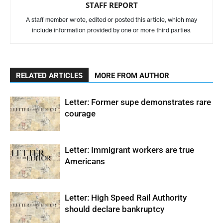
STAFF REPORT
A staff member wrote, edited or posted this article, which may
include information provided by one or more third parties.
RELATED ARTICLES
MORE FROM AUTHOR
Letter: Former supe demonstrates rare
courage
Letter: Immigrant workers are true
Americans
Letter: High Speed Rail Authority
should declare bankruptcy