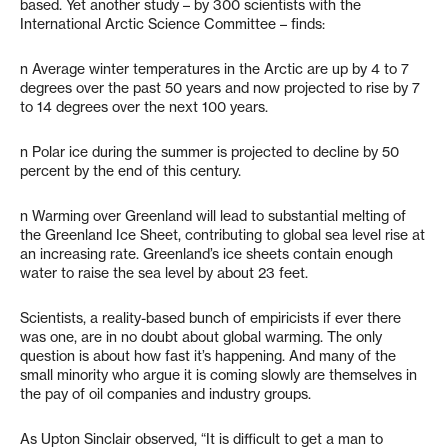
based. Yet another study – by 300 scientists with the
International Arctic Science Committee – finds:
n Average winter temperatures in the Arctic are up by 4 to 7
degrees over the past 50 years and now projected to rise by 7
to 14 degrees over the next 100 years.
n Polar ice during the summer is projected to decline by 50
percent by the end of this century.
n Warming over Greenland will lead to substantial melting of
the Greenland Ice Sheet, contributing to global sea level rise at
an increasing rate. Greenland’s ice sheets contain enough
water to raise the sea level by about 23 feet.
Scientists, a reality-based bunch of empiricists if ever there
was one, are in no doubt about global warming. The only
question is about how fast it’s happening. And many of the
small minority who argue it is coming slowly are themselves in
the pay of oil companies and industry groups.
As Upton Sinclair observed, “It is difficult to get a man to