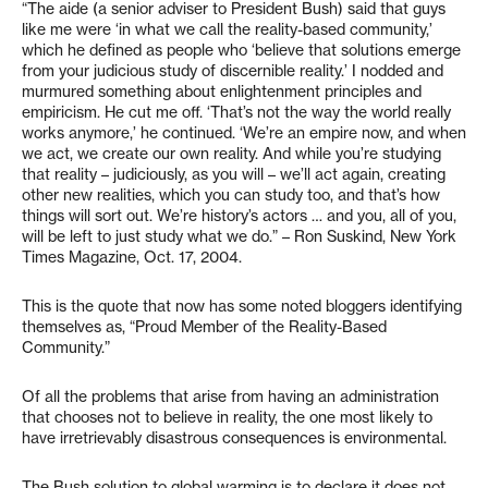
“The aide (a senior adviser to President Bush) said that guys
like me were ‘in what we call the reality-based community,’
which he defined as people who ‘believe that solutions emerge
from your judicious study of discernible reality.’ I nodded and
murmured something about enlightenment principles and
empiricism. He cut me off. ‘That’s not the way the world really
works anymore,’ he continued. ‘We’re an empire now, and when
we act, we create our own reality. And while you’re studying
that reality – judiciously, as you will – we’ll act again, creating
other new realities, which you can study too, and that’s how
things will sort out. We’re history’s actors … and you, all of you,
will be left to just study what we do.” – Ron Suskind, New York
Times Magazine, Oct. 17, 2004.
This is the quote that now has some noted bloggers identifying
themselves as, “Proud Member of the Reality-Based
Community.”
Of all the problems that arise from having an administration
that chooses not to believe in reality, the one most likely to
have irretrievably disastrous consequences is environmental.
The Bush solution to global warming is to declare it does not