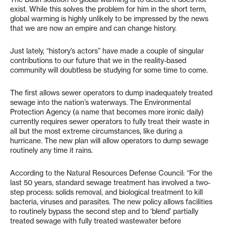
exist. While this solves the problem for him in the short term,
global warming is highly unlikely to be impressed by the news
that we are now an empire and can change history.
Just lately, “history’s actors” have made a couple of singular
contributions to our future that we in the reality-based
community will doubtless be studying for some time to come.
The first allows sewer operators to dump inadequately treated
sewage into the nation’s waterways. The Environmental
Protection Agency (a name that becomes more ironic daily)
currently requires sewer operators to fully treat their waste in
all but the most extreme circumstances, like during a
hurricane. The new plan will allow operators to dump sewage
routinely any time it rains.
According to the Natural Resources Defense Council: “For the
last 50 years, standard sewage treatment has involved a two-
step process: solids removal, and biological treatment to kill
bacteria, viruses and parasites. The new policy allows facilities
to routinely bypass the second step and to ‘blend’ partially
treated sewage with fully treated wastewater before