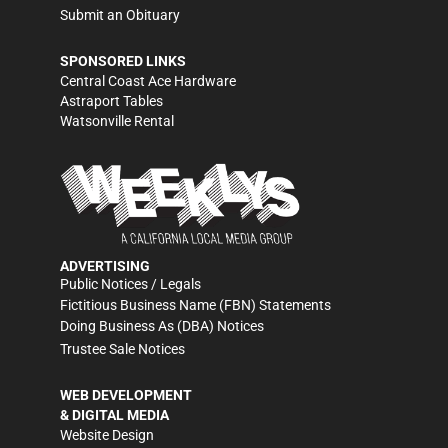
Submit an Obituary
SPONSORED LINKS
Central Coast Ace Hardware
Astraport Tables
Watsonville Rental
ADVERTISING
Public Notices / Legals
Fictitious Business Name (FBN) Statements
Doing Business As (DBA) Notices
Trustee Sale Notices
WEB DEVELOPMENT
& DIGITAL MEDIA
Website Design