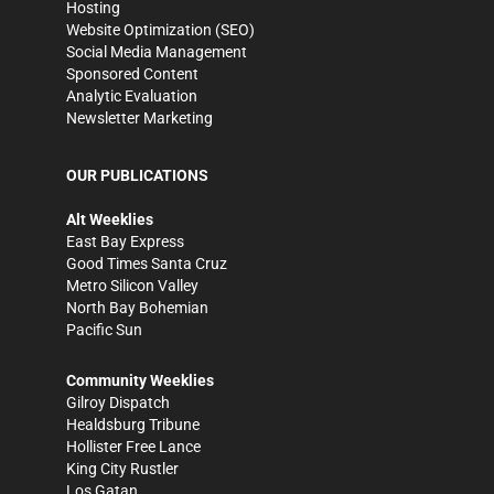
Hosting
Website Optimization (SEO)
Social Media Management
Sponsored Content
Analytic Evaluation
Newsletter Marketing
OUR PUBLICATIONS
Alt Weeklies
East Bay Express
Good Times Santa Cruz
Metro Silicon Valley
North Bay Bohemian
Pacific Sun
Community Weeklies
Gilroy Dispatch
Healdsburg Tribune
Hollister Free Lance
King City Rustler
Los Gatan