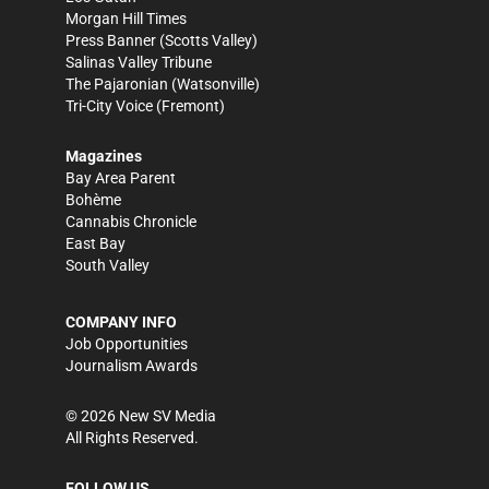
Morgan Hill Times
Press Banner
(Scotts Valley)
Salinas Valley Tribune
The Pajaronian
(Watsonville)
Tri-City Voice
(Fremont)
Magazines
Bay Area Parent
Bohème
Cannabis Chronicle
East Bay
South Valley
COMPANY INFO
Job Opportunities
Journalism Awards
©
2026
New SV Media
All Rights Reserved.
FOLLOW US