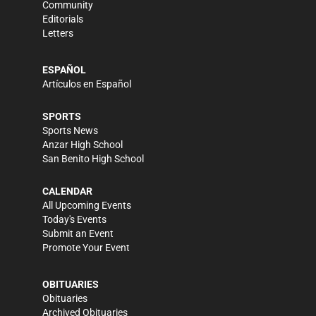
Community
Editorials
Letters
ESPAÑOL
Artículos en Español
SPORTS
Sports News
Anzar High School
San Benito High School
CALENDAR
All Upcoming Events
Today's Events
Submit an Event
Promote Your Event
OBITUARIES
Obituaries
Archived Obituaries