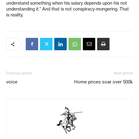
understand something when his salary depends upon his not
understanding it.” And that is not conspiracy-mongering. That
is reality.
Previous article
Next article
voice
Home prices soar over 500k