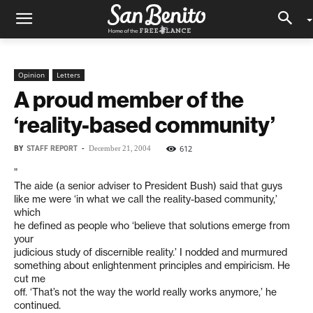
Opinion
Letters
A proud member of the
‘reality-based community’
BY
STAFF REPORT
-
612
December 21, 2004
”
The aide (a senior adviser to President Bush) said that guys
like me were ‘in what we call the reality-based community,’
which
he defined as people who ‘believe that solutions emerge from
your
judicious study of discernible reality.’ I nodded and murmured
something about enlightenment principles and empiricism. He
cut me
off. ‘That’s not the way the world really works anymore,’ he
continued.