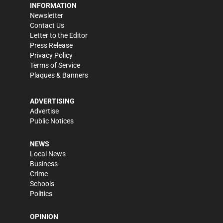
INFORMATION
Newsletter
Contact Us
Letter to the Editor
Press Release
Privacy Policy
Terms of Service
Plaques & Banners
ADVERTISING
Advertise
Public Notices
NEWS
Local News
Business
Crime
Schools
Politics
OPINION