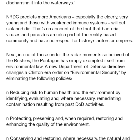
discharging it into the waterways.”
NRDC predicts more Americans – especially the elderly, very
young and those with weakened immune systems – will get
sick and die. That’s on account of the fact that bacteria,
viruses and parasites are also part of the reality-based
community and have no respect for history’s actors or empires.
Next, in one of those under-the-radar moments so beloved of
the Bushies, the Pentagon has simply exempted itself from
environmental law. A new Department of Defense directive
changes a Clinton-era order on “Environmental Security” by
eliminating the following policies:
n Reducing risk to human health and the environment by
identifying, evaluating and, where necessary, remediating
contamination resulting from past DoD activities.
n Protecting, preserving and, when required, restoring and
enhancing the quality of the environment.
n Conserving and restoring, where necessary, the natural and