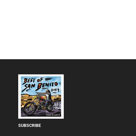
SUBSCRIBE