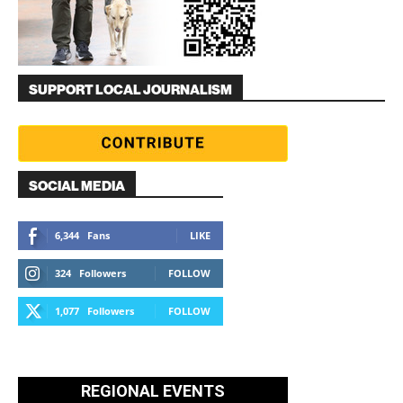
SUPPORT LOCAL JOURNALISM
SOCIAL MEDIA
6,344
Fans
LIKE
324
Followers
FOLLOW
1,077
Followers
FOLLOW