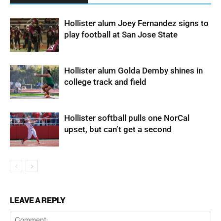
Hollister alum Joey Fernandez signs to
play football at San Jose State
Hollister alum Golda Demby shines in
college track and field
Hollister softball pulls one NorCal
upset, but can’t get a second
LEAVE A REPLY