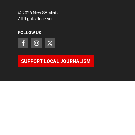
©
2026
New SV Media
All Rights Reserved.
FOLLOW US
SUPPORT LOCAL JOURNALISM