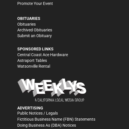
Promote Your Event
OBITUARIES
Obituaries
Archived Obituaries
Submit an Obituary
SPONSORED LINKS
Central Coast Ace Hardware
Astraport Tables
Watsonville Rental
ADVERTISING
Public Notices / Legals
Fictitious Business Name (FBN) Statements
Doing Business As (DBA) Notices