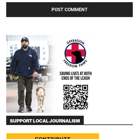
SUPPORT LOCAL JOURNALISM