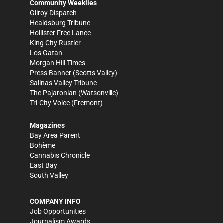
Community Weeklies
Gilroy Dispatch
Healdsburg Tribune
Hollister Free Lance
King City Rustler
Los Gatan
Morgan Hill Times
Press Banner
(Scotts Valley)
Salinas Valley Tribune
The Pajaronian
(Watsonville)
Tri-City Voice
(Fremont)
Magazines
Bay Area Parent
Bohème
Cannabis Chronicle
East Bay
South Valley
COMPANY INFO
Job Opportunities
Journalism Awards