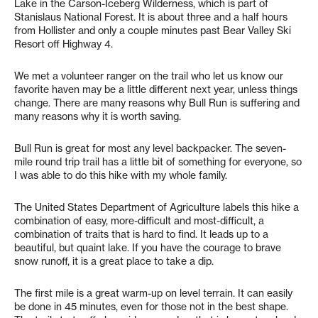
Lake in the Carson-Iceberg Wilderness, which is part of
Stanislaus National Forest. It is about three and a half hours
from Hollister and only a couple minutes past Bear Valley Ski
Resort off Highway 4.
We met a volunteer ranger on the trail who let us know our
favorite haven may be a little different next year, unless things
change. There are many reasons why Bull Run is suffering and
many reasons why it is worth saving.
Bull Run is great for most any level backpacker. The seven-
mile round trip trail has a little bit of something for everyone, so
I was able to do this hike with my whole family.
The United States Department of Agriculture labels this hike a
combination of easy, more-difficult and most-difficult, a
combination of traits that is hard to find. It leads up to a
beautiful, but quaint lake. If you have the courage to brave
snow runoff, it is a great place to take a dip.
The first mile is a great warm-up on level terrain. It can easily
be done in 45 minutes, even for those not in the best shape.