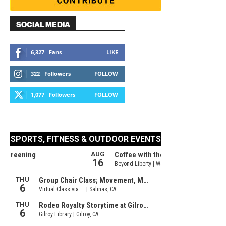
SOCIAL MEDIA
6,327
Fans
LIKE
322
Followers
FOLLOW
1,077
Followers
FOLLOW