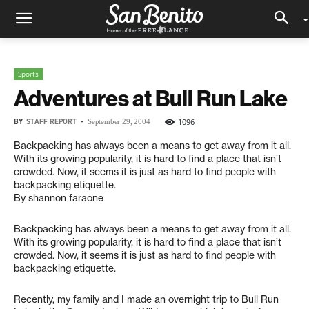
Sports
Adventures at Bull Run Lake
BY
STAFF REPORT
-
1096
September 29, 2004
Backpacking has always been a means to get away from it all.
With its growing popularity, it is hard to find a place that isn’t
crowded. Now, it seems it is just as hard to find people with
backpacking etiquette.
By shannon faraone
Backpacking has always been a means to get away from it all.
With its growing popularity, it is hard to find a place that isn’t
crowded. Now, it seems it is just as hard to find people with
backpacking etiquette.
Recently, my family and I made an overnight trip to Bull Run