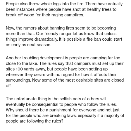
People also throw whole logs into the fire. There have actually
been instances where people have shot at healthy trees to
break off wood for their raging campfires.
Now, the rumors about banning fires seem to be becoming
more than that. Our friendly ranger let us know that unless
things improve dramatically, it is possible a fire ban could start
as early as next season.
Another troubling development is people are camping far too
close to the lake. The rules say that campers must set up their
sites 100 yards away, but people have been setting up
wherever they desire with no regard for how it affects their
surroundings. Now some of the most desirable sites are closed
off.
The unfortunate thing is the selfish acts of others will
eventually be consequential to people who follow the rules.
Why should there be a punishment for everyone and not just
for the people who are breaking laws, especially if a majority of
people are following the rules?