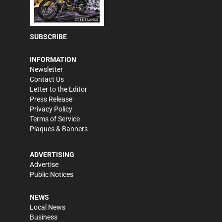
SUBSCRIBE
INFORMATION
Newsletter
Contact Us
Letter to the Editor
Press Release
Privacy Policy
Terms of Service
Plaques & Banners
ADVERTISING
Advertise
Public Notices
NEWS
Local News
Business