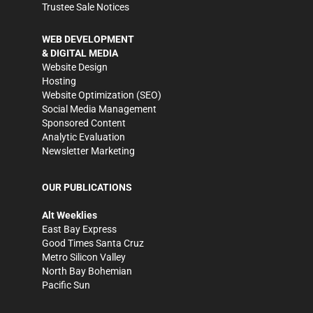
Trustee Sale Notices
WEB DEVELOPMENT
& DIGITAL MEDIA
Website Design
Hosting
Website Optimization (SEO)
Social Media Management
Sponsored Content
Analytic Evaluation
Newsletter Marketing
OUR PUBLICATIONS
Alt Weeklies
East Bay Express
Good Times Santa Cruz
Metro Silicon Valley
North Bay Bohemian
Pacific Sun