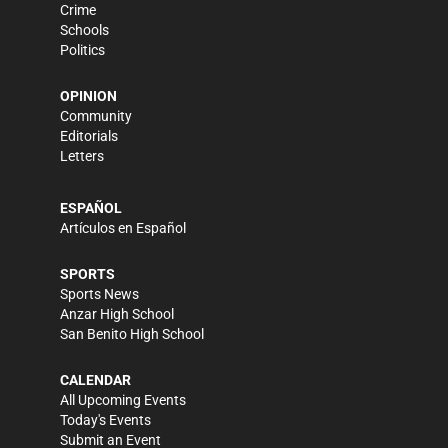
Crime
Schools
Politics
OPINION
Community
Editorials
Letters
ESPAÑOL
Artículos en Español
SPORTS
Sports News
Anzar High School
San Benito High School
CALENDAR
All Upcoming Events
Today's Events
Submit an Event