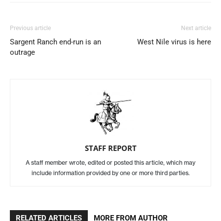
Previous article
Next article
Sargent Ranch end-run is an
West Nile virus is here
outrage
STAFF REPORT
A staff member wrote, edited or posted this article, which may
include information provided by one or more third parties.
RELATED ARTICLES
MORE FROM AUTHOR