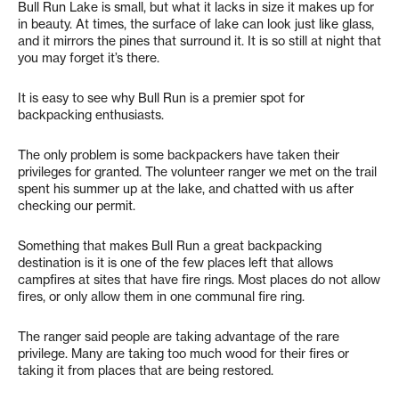
Bull Run Lake is small, but what it lacks in size it makes up for
in beauty. At times, the surface of lake can look just like glass,
and it mirrors the pines that surround it. It is so still at night that
you may forget it’s there.
It is easy to see why Bull Run is a premier spot for
backpacking enthusiasts.
The only problem is some backpackers have taken their
privileges for granted. The volunteer ranger we met on the trail
spent his summer up at the lake, and chatted with us after
checking our permit.
Something that makes Bull Run a great backpacking
destination is it is one of the few places left that allows
campfires at sites that have fire rings. Most places do not allow
fires, or only allow them in one communal fire ring.
The ranger said people are taking advantage of the rare
privilege. Many are taking too much wood for their fires or
taking it from places that are being restored.