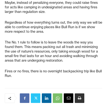
Maybe, instead of penalizing everyone, they could raise fines
for acts like camping in undesignated areas and having fires
larger than regulation size.
Regardless of how everything turns out, the only way we will be
able to continue enjoying places like Bull Run is if we show
more respect to the area.
The No. 1 rule to follow is to leave the woods the way you
found them. This means packing out all trash and minimizing
the use of nature’s resources, only taking enough wood for a
small fire that lasts for an hour and avoiding walking through
areas that are undergoing restoration.
Fires or no fires, there is no overnight backpacking trip like Bull
Run.