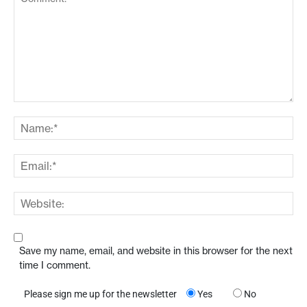
Save my name, email, and website in this browser for the next
time I comment.
Please sign me up for the newsletter
Yes
No