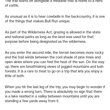
The trail starts off alongside a meadow that is home to a herd
of cattle.
As unusual as it is to hear cowbells in the backcountry, it is one
of the things that makes Bull Run unique.
As part of the Wilderness Act, grazing is allowed in the state
and national parks as long as the land was used for that
purpose before being designated as the wilderness.
As you enter the second mile, the terrain becomes more rocky
and the trail winds between the cool shade of pine trees and
open skies where you can feel the heat of the sun. On the way
up, there are breathtaking views of jagged mountains and lush
forests. It is a rare to treat to go on a trip that lets you enjoy a
little of both.
When you hit the last leg of the trip, you may begin to wonder if
you made a wrong turn. There is absolutely no sign that there
is a lake nestled in a valley between mountains until you are
standing a few yards away from it.