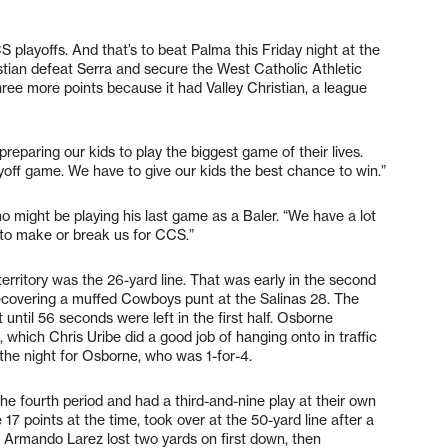
playoffs. And that’s to beat Palma this Friday night at the
tian defeat Serra and secure the West Catholic Athletic
three more points because it had Valley Christian, a league
eparing our kids to play the biggest game of their lives.
yoff game. We have to give our kids the best chance to win.”
o might be playing his last game as a Baler. “We have a lot
g to make or break us for CCS.”
erritory was the 26-yard line. That was early in the second
recovering a muffed Cowboys punt at the Salinas 28. The
ht until 56 seconds were left in the first half. Osborne
 which Chris Uribe did a good job of hanging onto in traffic
 the night for Osborne, who was 1-for-4.
the fourth period and had a third-and-nine play at their own
e 17 points at the time, took over at the 50-yard line after a
 Armando Larez lost two yards on first down, then