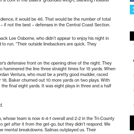
dience, it would be 46. That would be the number of total
– if not the best – defenses in the Central Coast Section.
back Lee Osborne, who didn’t appear to enjoy his night in
 to run. “Their outside linebackers are quick. They
’s defensive front on the opening drive of the night. They
who hammered the line three straight times for 15 yards. When
ordan Ventura, who must be a pretty good mudder, raced
ter 18. Baker churned out 10 more yards on two plays. With
he final eight yards. It was eight plays in three and a half
d.
, whose team is now 4-4-1 overall and 2-2 in the Tri-County
o get after it from the get-go, but they didn’t respond. We
 mental breakdowns. Salinas outplayed us. Their