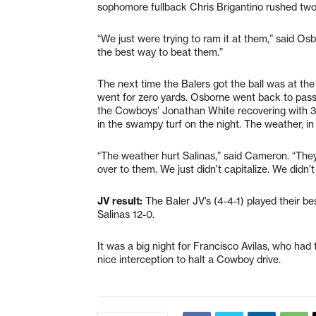
sophomore fullback Chris Brigantino rushed two 
“We just were trying to ram it at them,” said Os
the best way to beat them.”
The next time the Balers got the ball was at t
went for zero yards. Osborne went back to pass
the Cowboys’ Jonathan White recovering with 3:34
in the swampy turf on the night. The weather, in 
“The weather hurt Salinas,” said Cameron. “They
over to them. We just didn’t capitalize. We didn’t
JV result:
The Baler JV’s (4-4-1) played their be
Salinas 12-0.
It was a big night for Francisco Avilas, who h
nice interception to halt a Cowboy drive.