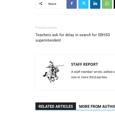
Share
Previous article
Teachers ask for delay in search for SBHSD
superintendent
STAFF REPORT
A staff member wrote, edited o
one or more third parties.
RELATED ARTICLES
MORE FROM AUTH