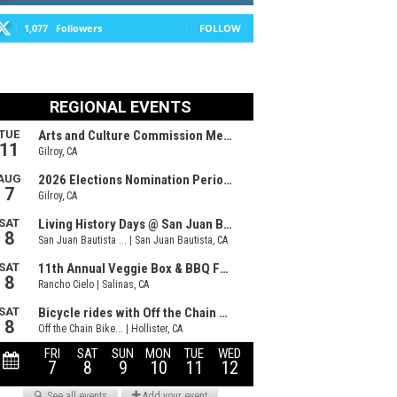
1,077
Followers
FOLLOW