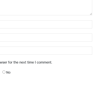
owser for the next time I comment.
No