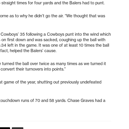
straight times for four yards and the Balers had to punt.
borne as to why he didn’t go the air. “We thought that was
he Cowboys’ 35 following a Cowboys punt into the wind which
 on first down and was sacked, coughing up the ball with
 left in the game. It was one of at least 10 times the ball
fact, helped the Balers’ cause.
 turned the ball over twice as many times as we turned it
 convert their turnovers into points.”
st game of the year, shutting out previously undefeated
ad touchdown runs of 70 and 58 yards. Chase Graves had a