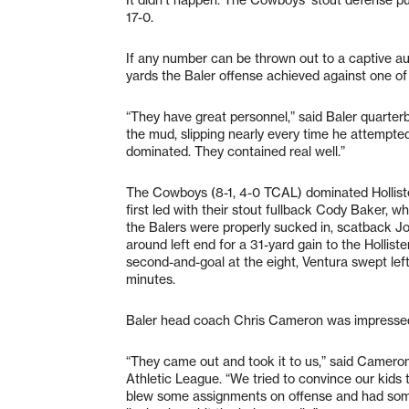
17-0.
If any number can be thrown out to a captive au
yards the Baler offense achieved against one of 
“They have great personnel,” said Baler quarter
the mud, slipping nearly every time he attempted
dominated. They contained real well.”
The Cowboys (8-1, 4-0 TCAL) dominated Hollister
first led with their stout fullback Cody Baker, 
the Balers were properly sucked in, scatback J
around left end for a 31-yard gain to the Hollis
second-and-goal at the eight, Ventura swept left t
minutes.
Baler head coach Chris Cameron was impresse
“They came out and took it to us,” said Cameron
Athletic League. “We tried to convince our kids t
blew some assignments on offense and had some