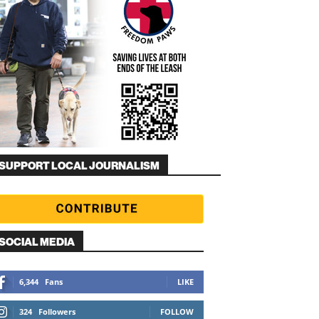
SUPPORT LOCAL JOURNALISM
SOCIAL MEDIA
6,344
Fans
LIKE
324
Followers
FOLLOW