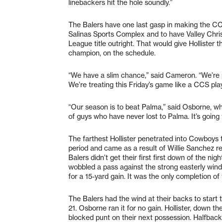
linebackers hit the hole soundly.”
The Balers have one last gasp in making the CCS 
Salinas Sports Complex and to have Valley Chris
League title outright. That would give Hollister 
champion, on the schedule.
“We have a slim chance,” said Cameron. “We’re pr
We’re treating this Friday’s game like a CCS pla
“Our season is to beat Palma,” said Osborne, wh
of guys who have never lost to Palma. It’s goin
The farthest Hollister penetrated into Cowboys t
period and came as a result of Willie Sanchez 
Balers didn’t get their first first down of the nig
wobbled a pass against the strong easterly wind,
for a 15-yard gain. It was the only completion of
The Balers had the wind at their backs to start 
21. Osborne ran it for no gain. Hollister, down th
blocked punt on their next possession. Halfback