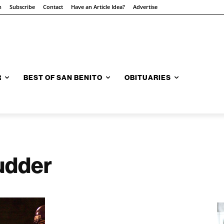
n
Subscribe
Contact
Have an Article Idea?
Advertise
R
BEST OF SAN BENITO
OBITUARIES
mudder