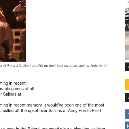
er (51) and J.D. Clapham (70) do their best on a rain-soaked Andy Hardin
.
ming in recent
rable games of all
er Salinas at
ing in recent memory. It would’ve been one of the most
d pulled off the upset over Salinas at Andy Hardin Field
 a cork in the Balers’ grounded wing-t, blanking Hollister