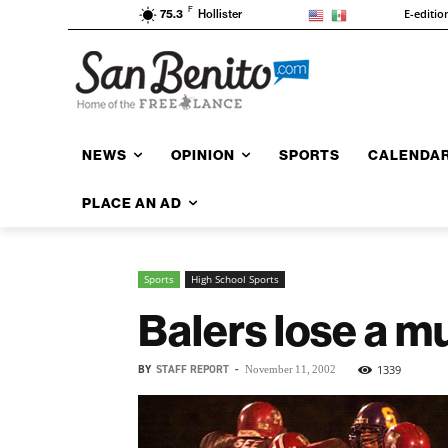
F
E-editio
75.3
Hollister
NEWS
OPINION
SPORTS
CALENDA
PLACE AN AD
Sports
High School Sports
Balers lose a 
BY
STAFF REPORT
-
1339
November 11, 2002