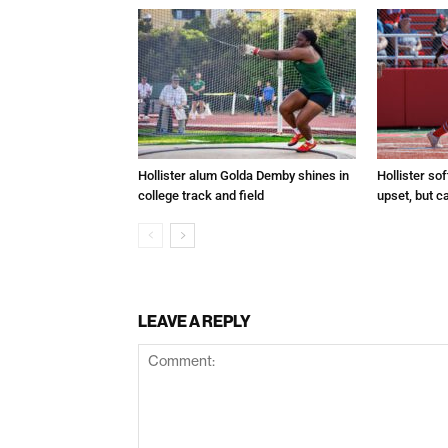
Hollister alum Golda Demby shines in
Hollister sof
college track and field
upset, but c
LEAVE A REPLY