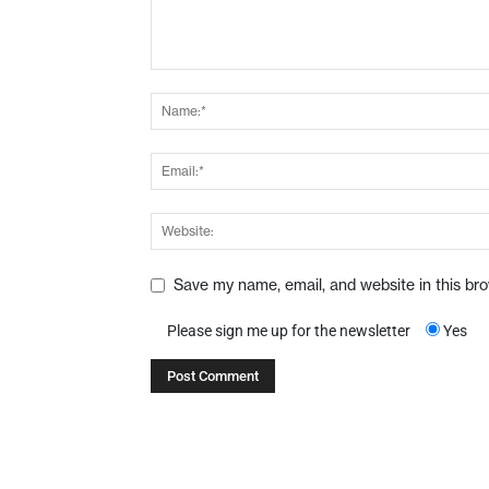
Save my name, email, and website in this br
Please sign me up for the newsletter
Yes