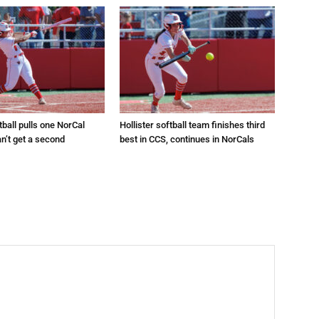
tball pulls one NorCal
Hollister softball team finishes third
an’t get a second
best in CCS, continues in NorCals