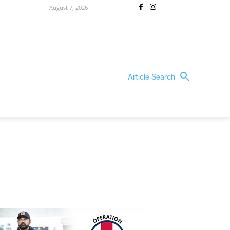
August 7, 2026
Article Search