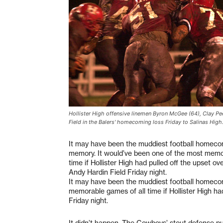
Hollister High offensive linemen Byron McGee (64), Clay Pe
Field in the Balers' homecoming loss Friday to Salinas High
It may have been the muddiest football homeco
memory. It would’ve been one of the most memo
time if Hollister High had pulled off the upset ov
Andy Hardin Field Friday night.
It may have been the muddiest football homecom
memorable games of all time if Hollister High ha
Friday night.
It didn’t happen. The Cowboys’ stout defense put