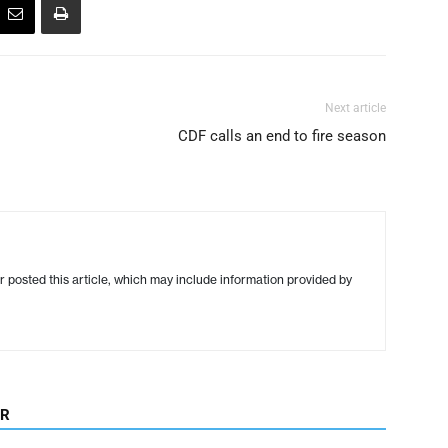
Next article
CDF calls an end to fire season
r posted this article, which may include information provided by
OR