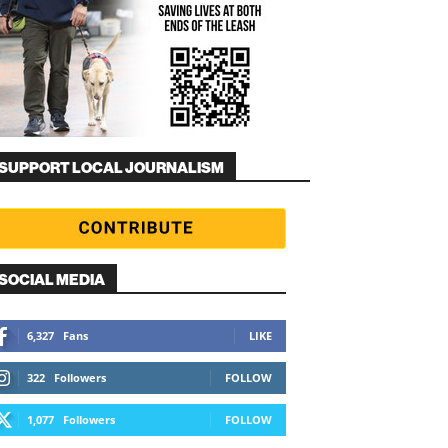
SUPPORT LOCAL JOURNALISM
SOCIAL MEDIA
6,327
Fans
LIKE
322
Followers
FOLLOW
1,077
Followers
FOLLOW