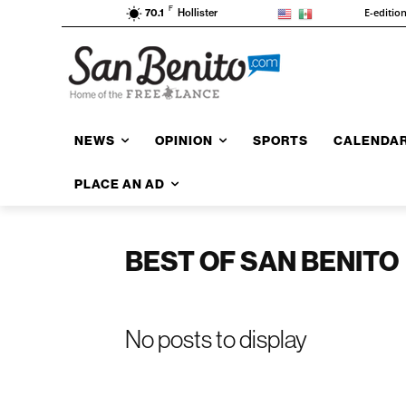
F
E-editio
70.1
Hollister
NEWS
OPINION
SPORTS
CALENDA
PLACE AN AD
BEST OF SAN BENITO
No posts to display