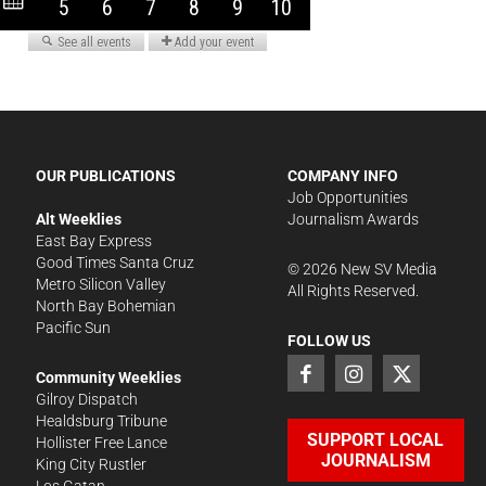
OUR PUBLICATIONS
COMPANY INFO
Job Opportunities
Alt Weeklies
Journalism Awards
East Bay Express
Good Times Santa Cruz
©
2026
New SV Media
Metro Silicon Valley
All Rights Reserved.
North Bay Bohemian
Pacific Sun
FOLLOW US
Community Weeklies
Gilroy Dispatch
Healdsburg Tribune
SUPPORT LOCAL
Hollister Free Lance
JOURNALISM
King City Rustler
Los Gatan