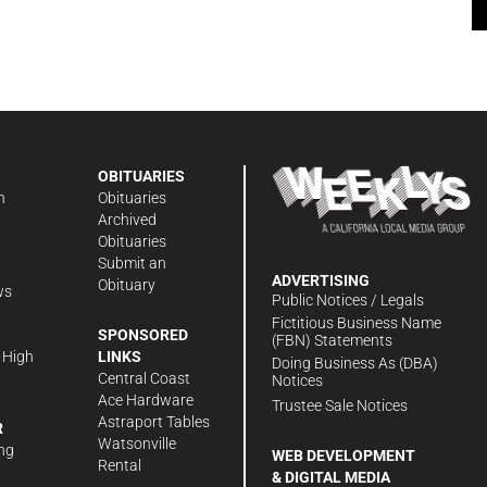
OBITUARIES
n
Obituaries
Archived
Obituaries
Submit an
ADVERTISING
Obituary
ws
Public Notices / Legals
h
Fictitious Business Name
SPONSORED
(FBN) Statements
 High
LINKS
Doing Business As (DBA)
Central Coast
Notices
Ace Hardware
Trustee Sale Notices
Astraport Tables
R
Watsonville
ng
WEB DEVELOPMENT
Rental
& DIGITAL MEDIA