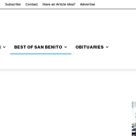
n
Subscribe
Contact
Have an Article Idea?
Advertise
R
BEST OF SAN BENITO
OBITUARIES