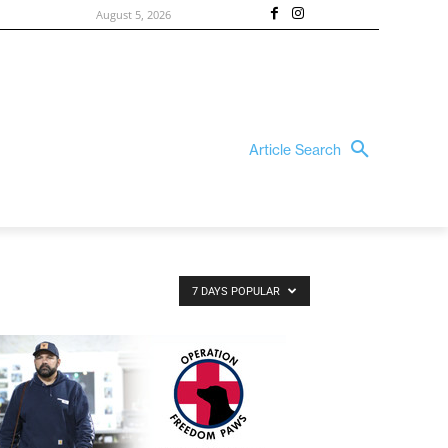
August 5, 2026
Article Search
7 DAYS POPULAR