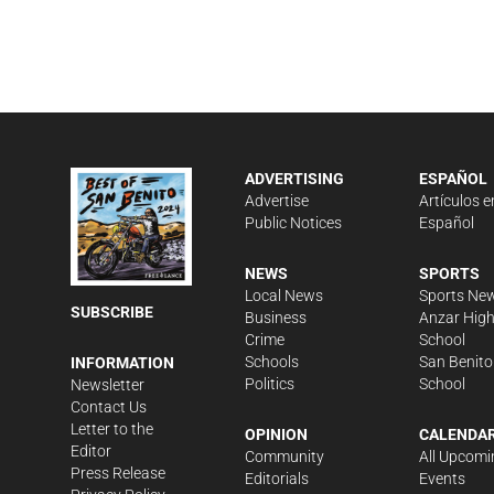
ADVERTISING
ESPAÑOL
Advertise
Artículos e
Public Notices
Español
NEWS
SPORTS
Local News
Sports Ne
SUBSCRIBE
Business
Anzar Hig
Crime
School
Schools
San Benito
INFORMATION
Politics
School
Newsletter
Contact Us
Letter to the
OPINION
CALENDA
Editor
Community
All Upcomi
Press Release
Editorials
Events