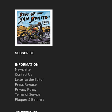
SUBSCRIBE
INFORMATION
Newsletter
Contact Us
Letter to the Editor
Press Release
Privacy Policy
Terms of Service
Plaques & Banners