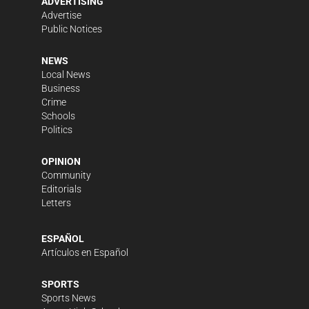
ADVERTISING
Advertise
Public Notices
NEWS
Local News
Business
Crime
Schools
Politics
OPINION
Community
Editorials
Letters
ESPAÑOL
Artículos en Español
SPORTS
Sports News