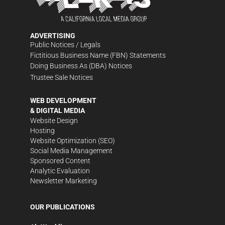
ADVERTISING
Public Notices / Legals
Fictitious Business Name (FBN) Statements
Doing Business As (DBA) Notices
Trustee Sale Notices
WEB DEVELOPMENT
& DIGITAL MEDIA
Website Design
Hosting
Website Optimization (SEO)
Social Media Management
Sponsored Content
Analytic Evaluation
Newsletter Marketing
OUR PUBLICATIONS