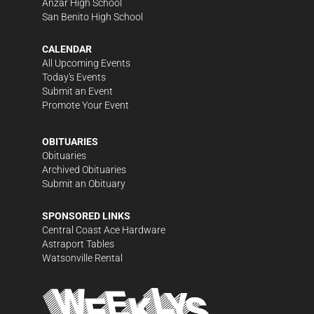
Anzar High School
San Benito High School
CALENDAR
All Upcoming Events
Today's Events
Submit an Event
Promote Your Event
OBITUARIES
Obituaries
Archived Obituaries
Submit an Obituary
SPONSORED LINKS
Central Coast Ace Hardware
Astraport Tables
Watsonville Rental