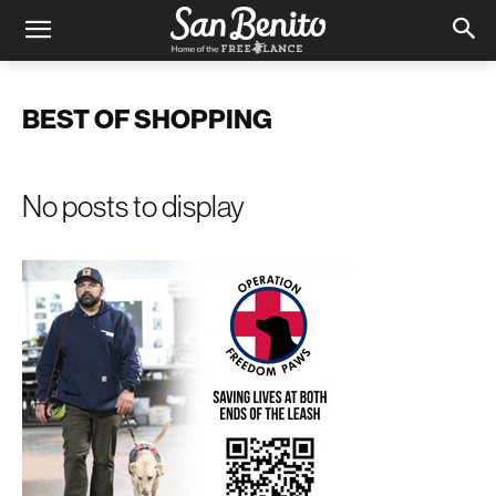
BEST OF SHOPPING
No posts to display