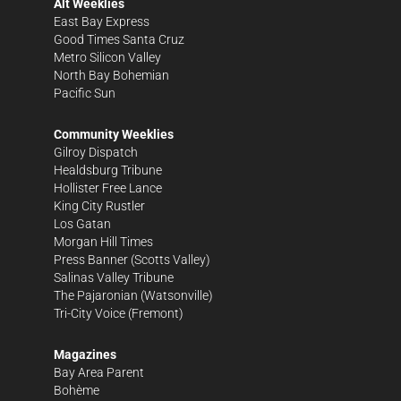
Alt Weeklies
East Bay Express
Good Times Santa Cruz
Metro Silicon Valley
North Bay Bohemian
Pacific Sun
Community Weeklies
Gilroy Dispatch
Healdsburg Tribune
Hollister Free Lance
King City Rustler
Los Gatan
Morgan Hill Times
Press Banner
(Scotts Valley)
Salinas Valley Tribune
The Pajaronian
(Watsonville)
Tri-City Voice
(Fremont)
Magazines
Bay Area Parent
Bohème