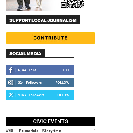
SUPPORT LOCAL JOURNALISM
SOCIAL MEDIA
6,344
Fans
LIKE
324
Followers
FOLLOW
1,077
Followers
FOLLOW