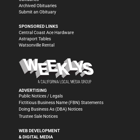
Archived Obituaries
Submit an Obituary
SPONSORED LINKS
Central Coast Ace Hardware
Astraport Tables
Watsonville Rental
ADVERTISING
Public Notices / Legals
Fictitious Business Name (FBN) Statements
Doing Business As (DBA) Notices
Trustee Sale Notices
WEB DEVELOPMENT
& DIGITAL MEDIA