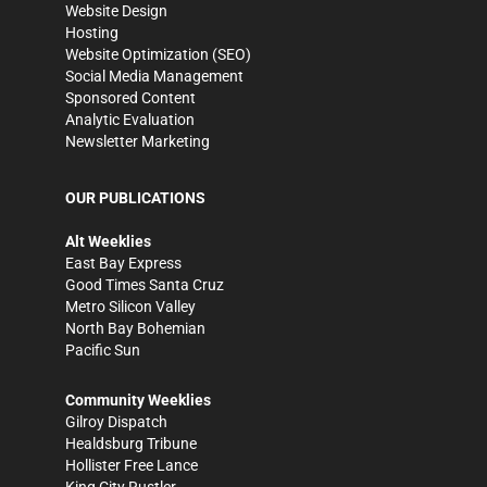
Website Design
Hosting
Website Optimization (SEO)
Social Media Management
Sponsored Content
Analytic Evaluation
Newsletter Marketing
OUR PUBLICATIONS
Alt Weeklies
East Bay Express
Good Times Santa Cruz
Metro Silicon Valley
North Bay Bohemian
Pacific Sun
Community Weeklies
Gilroy Dispatch
Healdsburg Tribune
Hollister Free Lance