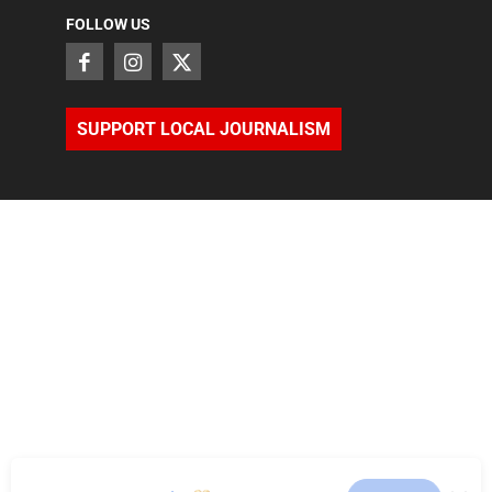
FOLLOW US
SUPPORT LOCAL JOURNALISM