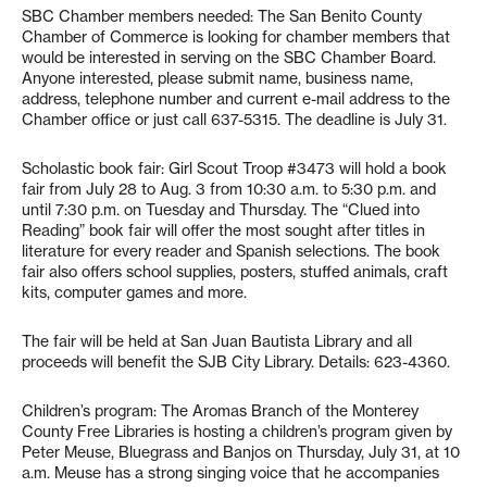
SBC Chamber members needed: The San Benito County
Chamber of Commerce is looking for chamber members that
would be interested in serving on the SBC Chamber Board.
Anyone interested, please submit name, business name,
address, telephone number and current e-mail address to the
Chamber office or just call 637-5315. The deadline is July 31.
Scholastic book fair: Girl Scout Troop #3473 will hold a book
fair from July 28 to Aug. 3 from 10:30 a.m. to 5:30 p.m. and
until 7:30 p.m. on Tuesday and Thursday. The “Clued into
Reading” book fair will offer the most sought after titles in
literature for every reader and Spanish selections. The book
fair also offers school supplies, posters, stuffed animals, craft
kits, computer games and more.
The fair will be held at San Juan Bautista Library and all
proceeds will benefit the SJB City Library. Details: 623-4360.
Children’s program: The Aromas Branch of the Monterey
County Free Libraries is hosting a children’s program given by
Peter Meuse, Bluegrass and Banjos on Thursday, July 31, at 10
a.m. Meuse has a strong singing voice that he accompanies