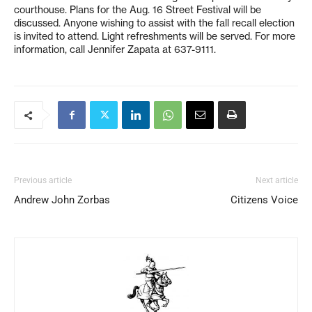
courthouse. Plans for the Aug. 16 Street Festival will be
discussed. Anyone wishing to assist with the fall recall election
is invited to attend. Light refreshments will be served. For more
information, call Jennifer Zapata at 637-9111.
Previous article
Next article
Andrew John Zorbas
Citizens Voice