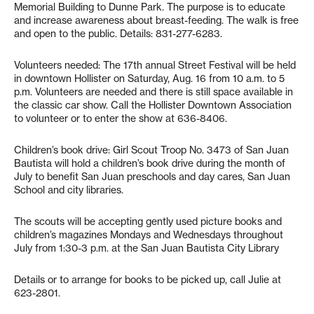
Memorial Building to Dunne Park. The purpose is to educate
and increase awareness about breast-feeding. The walk is free
and open to the public. Details: 831-277-6283.
Volunteers needed: The 17th annual Street Festival will be held
in downtown Hollister on Saturday, Aug. 16 from 10 a.m. to 5
p.m. Volunteers are needed and there is still space available in
the classic car show. Call the Hollister Downtown Association
to volunteer or to enter the show at 636-8406.
Children’s book drive: Girl Scout Troop No. 3473 of San Juan
Bautista will hold a children’s book drive during the month of
July to benefit San Juan preschools and day cares, San Juan
School and city libraries.
The scouts will be accepting gently used picture books and
children’s magazines Mondays and Wednesdays throughout
July from 1:30-3 p.m. at the San Juan Bautista City Library
Details or to arrange for books to be picked up, call Julie at
623-2801.