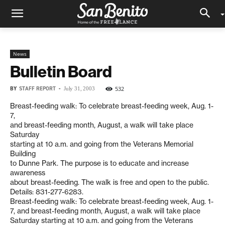
News
Bulletin Board
BY
STAFF REPORT
-
532
July 31, 2003
Breast-feeding walk: To celebrate breast-feeding week, Aug. 1-
7,
and breast-feeding month, August, a walk will take place
Saturday
starting at 10 a.m. and going from the Veterans Memorial
Building
to Dunne Park. The purpose is to educate and increase
awareness
about breast-feeding. The walk is free and open to the public.
Details: 831-277-6283.
Breast-feeding walk: To celebrate breast-feeding week, Aug. 1-
7, and breast-feeding month, August, a walk will take place
Saturday starting at 10 a.m. and going from the Veterans