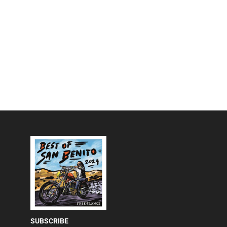
SUBSCRIBE