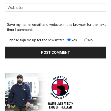
Save my name, email, and website in this browser for the next
time I comment.
Please sign me up for the newsletter
Yes
No