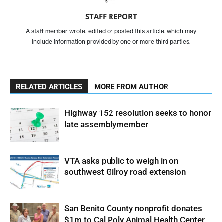
STAFF REPORT
A staff member wrote, edited or posted this article, which may
include information provided by one or more third parties.
RELATED ARTICLES
MORE FROM AUTHOR
Highway 152 resolution seeks to honor
late assemblymember
VTA asks public to weigh in on
southwest Gilroy road extension
San Benito County nonprofit donates
$1m to Cal Poly Animal Health Center