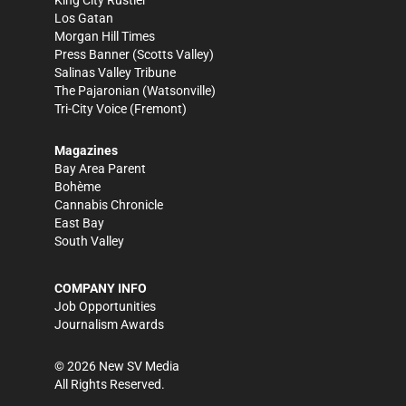
King City Rustler
Los Gatan
Morgan Hill Times
Press Banner
(Scotts Valley)
Salinas Valley Tribune
The Pajaronian
(Watsonville)
Tri-City Voice
(Fremont)
Magazines
Bay Area Parent
Bohème
Cannabis Chronicle
East Bay
South Valley
COMPANY INFO
Job Opportunities
Journalism Awards
©
2026
New SV Media
All Rights Reserved.