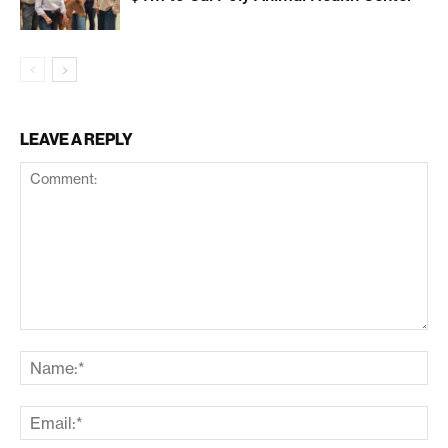
LEAVE A REPLY