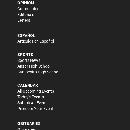
OPINION
Community
Editorials
Letters
ESPAÑOL
Artículos en Español
SPORTS
Sports News
Anzar High School
San Benito High School
CALENDAR
All Upcoming Events
Today's Events
Submit an Event
Promote Your Event
OBITUARIES
Obituaries