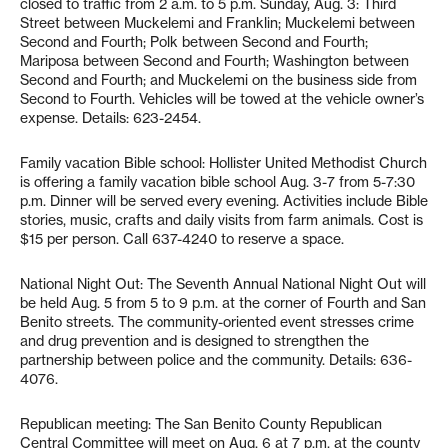
closed to traffic from 2 a.m. to 5 p.m. Sunday, Aug. 3: Third
Street between Muckelemi and Franklin; Muckelemi between
Second and Fourth; Polk between Second and Fourth;
Mariposa between Second and Fourth; Washington between
Second and Fourth; and Muckelemi on the business side from
Second to Fourth. Vehicles will be towed at the vehicle owner’s
expense. Details: 623-2454.
Family vacation Bible school: Hollister United Methodist Church
is offering a family vacation bible school Aug. 3-7 from 5-7:30
p.m. Dinner will be served every evening. Activities include Bible
stories, music, crafts and daily visits from farm animals. Cost is
$15 per person. Call 637-4240 to reserve a space.
National Night Out: The Seventh Annual National Night Out will
be held Aug. 5 from 5 to 9 p.m. at the corner of Fourth and San
Benito streets. The community-oriented event stresses crime
and drug prevention and is designed to strengthen the
partnership between police and the community. Details: 636-
4076.
Republican meeting: The San Benito County Republican
Central Committee will meet on Aug. 6 at 7 p.m. at the county