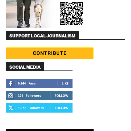
SUPPORT LOCAL JOURNALISM
SOCIAL MEDIA
6,344
Fans
LIKE
324
Followers
FOLLOW
1,077
Followers
FOLLOW