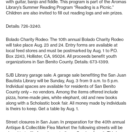
with guitar, banjo and fiddle. This program is part of the Aromas
Library’s Summer Reading Program “Reading is a Picnic.”
Children are also invited to fill out reading logs and win prizes.
Details: 726-3240.
Bolado Charity Rodeo: The 10th annual Bolado Charity Rodeo
will take place Aug. 23 and 24. Entry forms are available at
local feed stores and must be postmarked by Aug. 1 to P.O.
Box 2243, Hollister, CA, 95024. All proceeds benefit youth
organizations in San Benito County. Details: 673-1399.
SJB Library garage sale: A garage sale benefiting the San Juan
Bautista Library will be Sunday, Aug. 3 from 9 a.m. to 5 p.m.
Individual spaces are available for residents of San Benito
County only – no vendors. Among the items offered include
pizza, home-made pies, white elephant, old and new books
along with a Scholastic book fair. All money made by individuals
is theirs to keep. Get a table by Aug. 1.
Street closures in San Juan: In preparation for the 40th annual
Antique & Collectible Flea Market the following streets will be