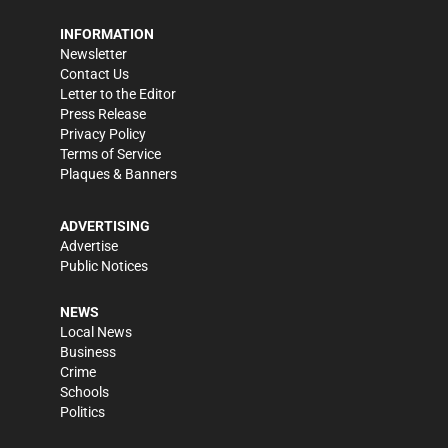
INFORMATION
Newsletter
Contact Us
Letter to the Editor
Press Release
Privacy Policy
Terms of Service
Plaques & Banners
ADVERTISING
Advertise
Public Notices
NEWS
Local News
Business
Crime
Schools
Politics