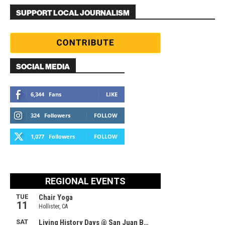
SUPPORT LOCAL JOURNALISM
SOCIAL MEDIA
6,344
Fans
LIKE
324
Followers
FOLLOW
1,077
Followers
FOLLOW