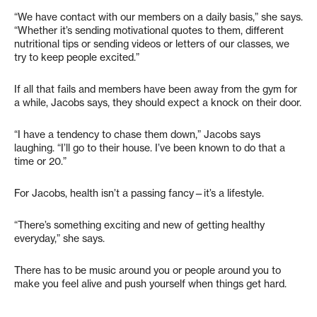
“We have contact with our members on a daily basis,” she says.
“Whether it’s sending motivational quotes to them, different
nutritional tips or sending videos or letters of our classes, we
try to keep people excited.”
If all that fails and members have been away from the gym for
a while, Jacobs says, they should expect a knock on their door.
“I have a tendency to chase them down,” Jacobs says
laughing. “I’ll go to their house. I’ve been known to do that a
time or 20.”
For Jacobs, health isn’t a passing fancy—it’s a lifestyle.
“There’s something exciting and new of getting healthy
everyday,” she says.
There has to be music around you or people around you to
make you feel alive and push yourself when things get hard.