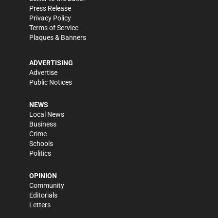
Press Release
Privacy Policy
Terms of Service
Plaques & Banners
ADVERTISING
Advertise
Public Notices
NEWS
Local News
Business
Crime
Schools
Politics
OPINION
Community
Editorials
Letters