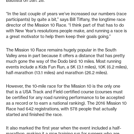
Bautista on Jan. 28.
“In the last couple of years we’ve increased our numbers (race
participants) by quite a bit,” says Bill Tiffany, the longtime race
director of the Mission 10 Race. “I think part of that has to do
with New Year’s resolutions people make, and running a race is
a great motivator to help them keep their goals going.”
The Mission 10 Race remains hugely popular in the South
Valley area in part because it offers a distance that has pretty
much gone the way of the Dodo bird: 10 miles. Most running
events include a Kids Fun Run, a 5K (3.1 miles), 10K (6.2 miles),
half-marathon (13.1 miles) and marathon (26.2 miles).
However, the 10-mile race for the Mission 10 is the only one
that is a USA Track and Field certified course (courses must
be certified for any road running performance to be accepted
as a record or to earn a national ranking). The 2016 Mission 10
Race had 642 registrations, with 578 people that actually
started and finished the race.
It also marked the first year when the event included a half-
marathon, making it a nice training run for runners who are