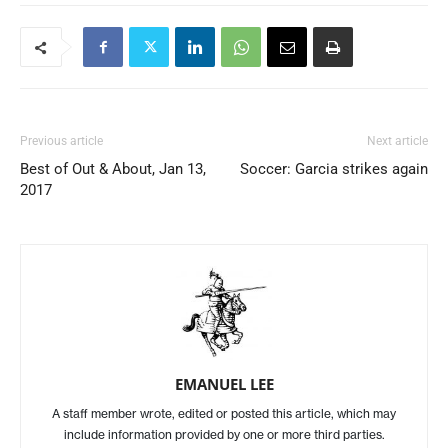
Previous article
Next article
Best of Out & About, Jan 13,
Soccer: Garcia strikes again
2017
EMANUEL LEE
A staff member wrote, edited or posted this article, which may
include information provided by one or more third parties.