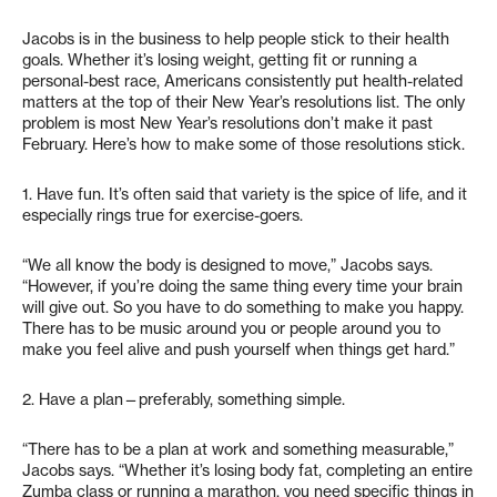
Jacobs is in the business to help people stick to their health
goals. Whether it’s losing weight, getting fit or running a
personal-best race, Americans consistently put health-related
matters at the top of their New Year’s resolutions list. The only
problem is most New Year’s resolutions don’t make it past
February. Here’s how to make some of those resolutions stick.
1. Have fun. It’s often said that variety is the spice of life, and it
especially rings true for exercise-goers.
“We all know the body is designed to move,” Jacobs says.
“However, if you’re doing the same thing every time your brain
will give out. So you have to do something to make you happy.
There has to be music around you or people around you to
make you feel alive and push yourself when things get hard.”
2. Have a plan—preferably, something simple.
“There has to be a plan at work and something measurable,”
Jacobs says. “Whether it’s losing body fat, completing an entire
Zumba class or running a marathon, you need specific things in