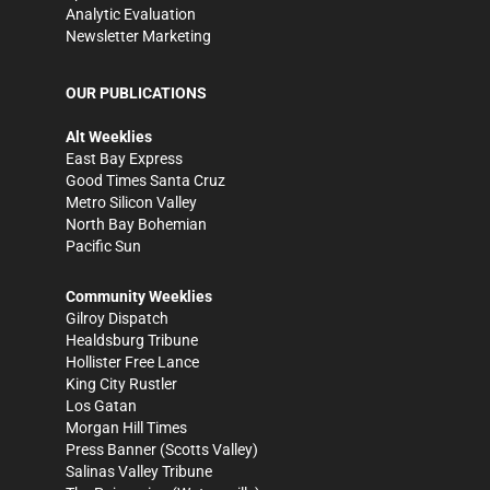
Analytic Evaluation
Newsletter Marketing
OUR PUBLICATIONS
Alt Weeklies
East Bay Express
Good Times Santa Cruz
Metro Silicon Valley
North Bay Bohemian
Pacific Sun
Community Weeklies
Gilroy Dispatch
Healdsburg Tribune
Hollister Free Lance
King City Rustler
Los Gatan
Morgan Hill Times
Press Banner
(Scotts Valley)
Salinas Valley Tribune