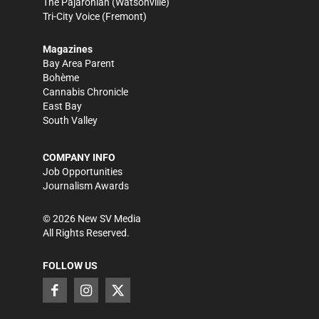
The Pajaronian
(Watsonville)
Tri-City Voice
(Fremont)
Magazines
Bay Area Parent
Bohème
Cannabis Chronicle
East Bay
South Valley
COMPANY INFO
Job Opportunities
Journalism Awards
©
2026
New SV Media
All Rights Reserved.
FOLLOW US