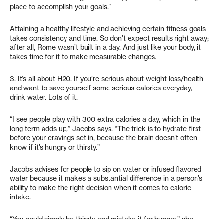
place to accomplish your goals.”
Attaining a healthy lifestyle and achieving certain fitness goals
takes consistency and time. So don’t expect results right away;
after all, Rome wasn’t built in a day. And just like your body, it
takes time for it to make measurable changes.
3. It’s all about H20. If you’re serious about weight loss/health
and want to save yourself some serious calories everyday,
drink water. Lots of it.
“I see people play with 300 extra calories a day, which in the
long term adds up,” Jacobs says. “The trick is to hydrate first
before your cravings set in, because the brain doesn’t often
know if it’s hungry or thirsty.”
Jacobs advises for people to sip on water or infused flavored
water because it makes a substantial difference in a person’s
ability to make the right decision when it comes to caloric
intake.