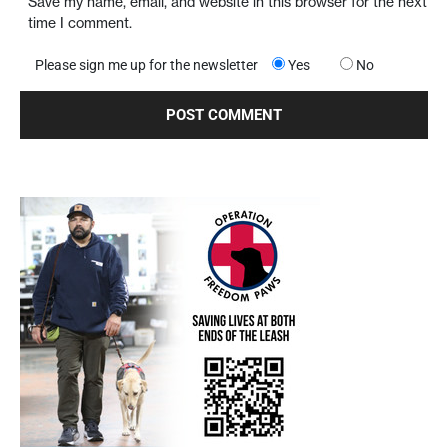
Save my name, email, and website in this browser for the next
time I comment.
Please sign me up for the newsletter
Yes
No