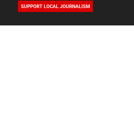
SUPPORT LOCAL JOURNALISM