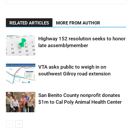
RELATED ARTICLES
MORE FROM AUTHOR
Highway 152 resolution seeks to honor
late assemblymember
VTA asks public to weigh in on
southwest Gilroy road extension
San Benito County nonprofit donates
$1m to Cal Poly Animal Health Center