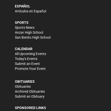
ESPAÑOL
Artículos en Español
SPORTS
Sports News
Anzar High School
San Benito High School
CALENDAR
All Upcoming Events
Today's Events
Submit an Event
Promote Your Event
OBITUARIES
Obituaries
Archived Obituaries
Submit an Obituary
SPONSORED LINKS