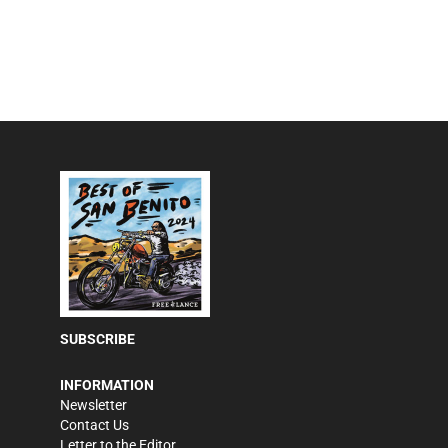
SUBSCRIBE
INFORMATION
Newsletter
Contact Us
Letter to the Editor