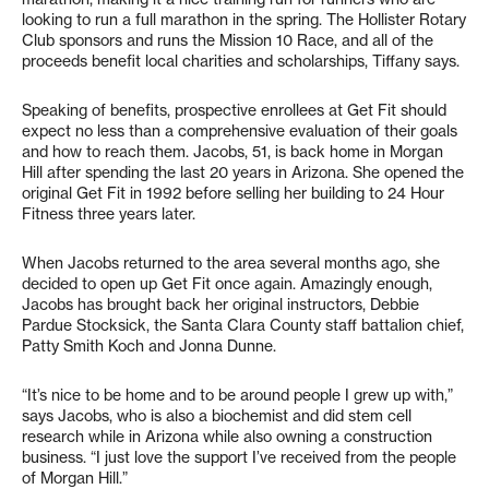
looking to run a full marathon in the spring. The Hollister Rotary
Club sponsors and runs the Mission 10 Race, and all of the
proceeds benefit local charities and scholarships, Tiffany says.
Speaking of benefits, prospective enrollees at Get Fit should
expect no less than a comprehensive evaluation of their goals
and how to reach them. Jacobs, 51, is back home in Morgan
Hill after spending the last 20 years in Arizona. She opened the
original Get Fit in 1992 before selling her building to 24 Hour
Fitness three years later.
When Jacobs returned to the area several months ago, she
decided to open up Get Fit once again. Amazingly enough,
Jacobs has brought back her original instructors, Debbie
Pardue Stocksick, the Santa Clara County staff battalion chief,
Patty Smith Koch and Jonna Dunne.
“It’s nice to be home and to be around people I grew up with,”
says Jacobs, who is also a biochemist and did stem cell
research while in Arizona while also owning a construction
business. “I just love the support I’ve received from the people
of Morgan Hill.”