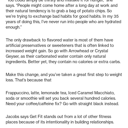
“You could simply be thirsty and mistake it for hunger,” she
says. “People might come home after a long day at work and
their natural tendency is to grab a bag of potato chips. So
we’re trying to exchange bad habits for good habits. In my 35
years of doing this, I’ve never run into people who are hydrated
enough.”
The only drawback to flavored water is most of them have
artificial preservatives or sweeteners that is often linked to
increased weight gain. So go with Arrowhead or Crystal
Geyser, as their carbonated water contain only natural
ingredients. Better yet, they contain no calories or extra carbs.
Make this change, and you’ve taken a great first step to weight
loss. That’s because that
Frappuccino, latte, lemonade tea, Iced Caramel Macchiato,
soda or smoothie will set you back several hundred calories.
Need your coffee/caffeine fix? Go with straight black instead.
Jacobs says Get Fit stands out from a lot of other fitness
places because of its intentionality in building relationships.