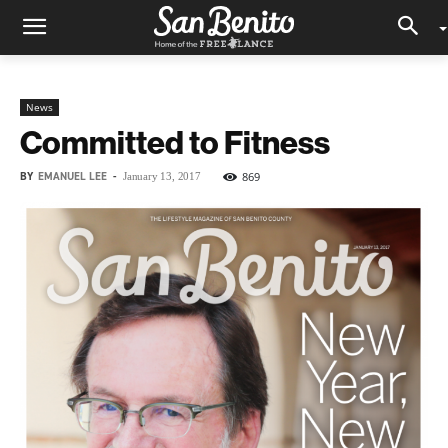
News
Committed to Fitness
BY
EMANUEL LEE
-
869
January 13, 2017