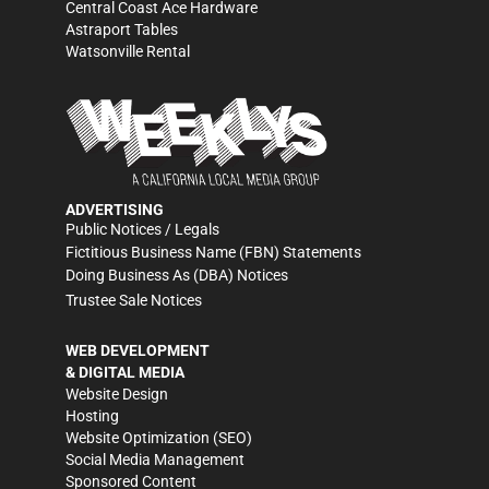
Central Coast Ace Hardware
Astraport Tables
Watsonville Rental
ADVERTISING
Public Notices / Legals
Fictitious Business Name (FBN) Statements
Doing Business As (DBA) Notices
Trustee Sale Notices
WEB DEVELOPMENT
& DIGITAL MEDIA
Website Design
Hosting
Website Optimization (SEO)
Social Media Management
Sponsored Content