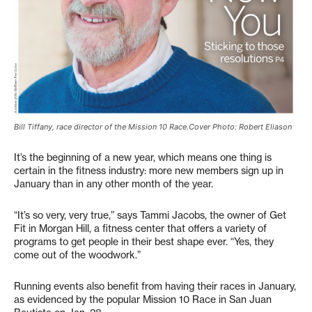
Bill Tiffany, race director of the Mission 10 Race.Cover Photo: Robert Eliason
It’s the beginning of a new year, which means one thing is
certain in the fitness industry: more new members sign up in
January than in any other month of the year.
“It’s so very, very true,” says Tammi Jacobs, the owner of Get
Fit in Morgan Hill, a fitness center that offers a variety of
programs to get people in their best shape ever. “Yes, they
come out of the woodwork.”
Running events also benefit from having their races in January,
as evidenced by the popular Mission 10 Race in San Juan