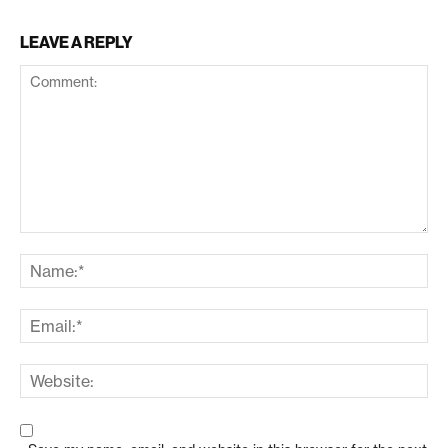
LEAVE A REPLY