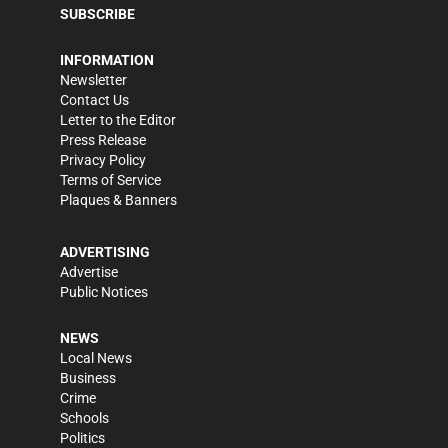
SUBSCRIBE
INFORMATION
Newsletter
Contact Us
Letter to the Editor
Press Release
Privacy Policy
Terms of Service
Plaques & Banners
ADVERTISING
Advertise
Public Notices
NEWS
Local News
Business
Crime
Schools
Politics