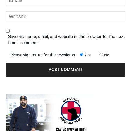
Save my name, email, and website in this browser for the next
time I comment.
Please sign me up for the newsletter
Yes
No