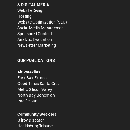
& DIGITAL MEDIA
Website Design
Hosting
Website Optimization (SEO)
Social Media Management
Sponsored Content
Analytic Evaluation
Newsletter Marketing
OUR PUBLICATIONS
Alt Weeklies
East Bay Express
Good Times Santa Cruz
Metro Silicon Valley
North Bay Bohemian
Pacific Sun
Community Weeklies
Gilroy Dispatch
Healdsburg Tribune