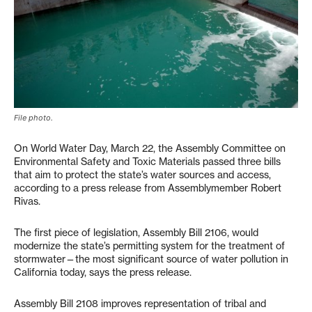
File photo.
On World Water Day, March 22, the Assembly Committee on
Environmental Safety and Toxic Materials passed three bills
that aim to protect the state’s water sources and access,
according to a press release from Assemblymember Robert
Rivas.
The first piece of legislation, Assembly Bill 2106, would
modernize the state’s permitting system for the treatment of
stormwater—the most significant source of water pollution in
California today, says the press release.
Assembly Bill 2108 improves representation of tribal and