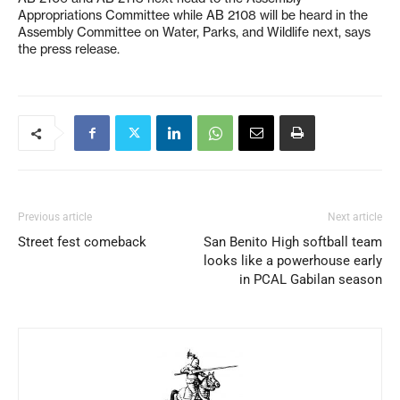
Appropriations Committee while AB 2108 will be heard in the
Assembly Committee on Water, Parks, and Wildlife next, says
the press release.
Previous article
Next article
Street fest comeback
San Benito High softball team
looks like a powerhouse early
in PCAL Gabilan season