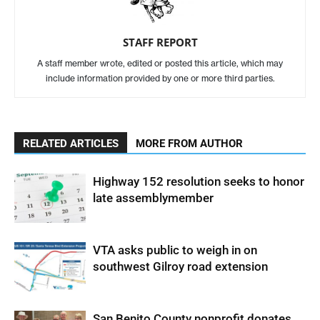
STAFF REPORT
A staff member wrote, edited or posted this article, which may
include information provided by one or more third parties.
RELATED ARTICLES
MORE FROM AUTHOR
Highway 152 resolution seeks to honor
late assemblymember
VTA asks public to weigh in on
southwest Gilroy road extension
San Benito County nonprofit donates