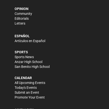
OPINION
Community
Editorials
Letters
ESPAÑOL
Artículos en Español
SPORTS
Sports News
Anzar High School
San Benito High School
CALENDAR
All Upcoming Events
Today's Events
Submit an Event
Promote Your Event