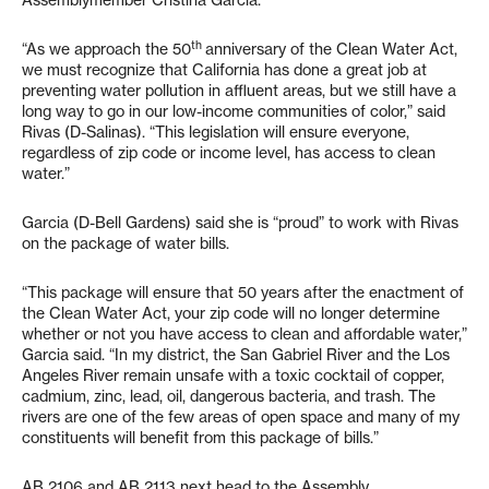
Assemblymember Cristina Garcia.
th
“As we approach the 50
anniversary of the Clean Water Act,
we must recognize that California has done a great job at
preventing water pollution in affluent areas, but we still have a
long way to go in our low-income communities of color,” said
Rivas (D-Salinas). “This legislation will ensure everyone,
regardless of zip code or income level, has access to clean
water.”
Garcia (D-Bell Gardens) said she is “proud” to work with Rivas
on the package of water bills.
“This package will ensure that 50 years after the enactment of
the Clean Water Act, your zip code will no longer determine
whether or not you have access to clean and affordable water,”
Garcia said. “In my district, the San Gabriel River and the Los
Angeles River remain unsafe with a toxic cocktail of copper,
cadmium, zinc, lead, oil, dangerous bacteria, and trash. The
rivers are one of the few areas of open space and many of my
constituents will benefit from this package of bills.”
AB 2106 and AB 2113 next head to the Assembly