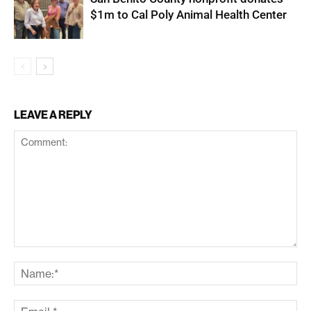
$1m to Cal Poly Animal Health Center
LEAVE A REPLY