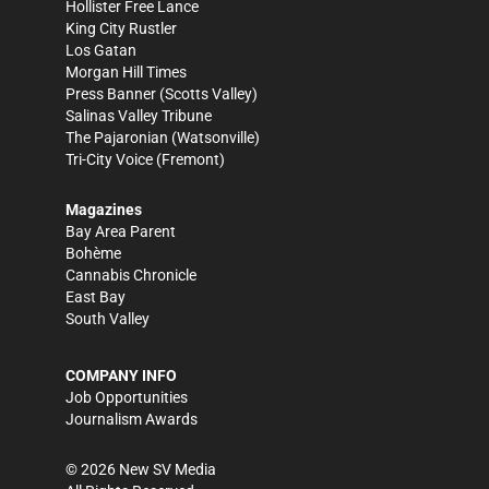
Hollister Free Lance
King City Rustler
Los Gatan
Morgan Hill Times
Press Banner
(Scotts Valley)
Salinas Valley Tribune
The Pajaronian
(Watsonville)
Tri-City Voice
(Fremont)
Magazines
Bay Area Parent
Bohème
Cannabis Chronicle
East Bay
South Valley
COMPANY INFO
Job Opportunities
Journalism Awards
©
2026
New SV Media