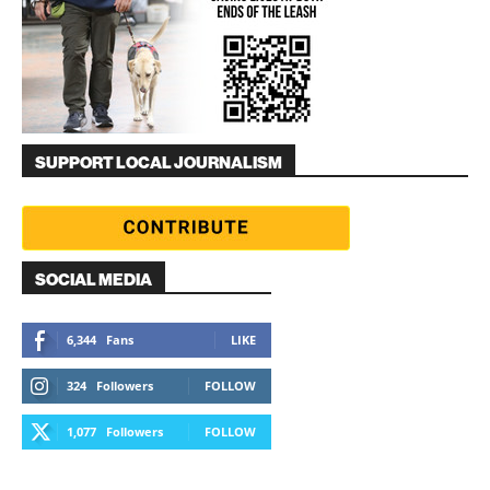
SUPPORT LOCAL JOURNALISM
SOCIAL MEDIA
6,344
Fans
LIKE
324
Followers
FOLLOW
1,077
Followers
FOLLOW