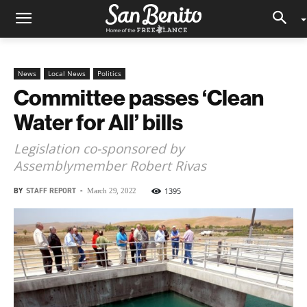
News
Local News
Politics
Committee passes ‘Clean
Water for All’ bills
Legislation co-sponsored by
Assemblymember Robert Rivas
BY
STAFF REPORT
-
1395
March 29, 2022