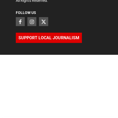
All Rights Reserved.
FOLLOW US
SUPPORT LOCAL JOURNALISM