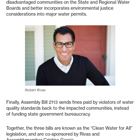
disadvantaged communities on the State and Regional Water
Boards and better incorporates environmental justice
considerations into major water permits.
Robert Rivas
Finally, Assembly Bill 2113 sends fines paid by violators of water
quality standards back to the impacted communities, instead
of funding state government bureaucracy.
Together, the three bills are known as the “Clean Water for All”
legislation, and are co-sponsored by Rivas and