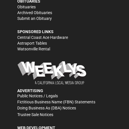
OBITUARIES
Obituaries
Archived Obituaries
Submit an Obituary
SPONSORED LINKS
Central Coast Ace Hardware
Astraport Tables
Watsonville Rental
ADVERTISING
Public Notices / Legals
Fictitious Business Name (FBN) Statements
Doing Business As (DBA) Notices
Trustee Sale Notices
WEB DEVELOPMENT