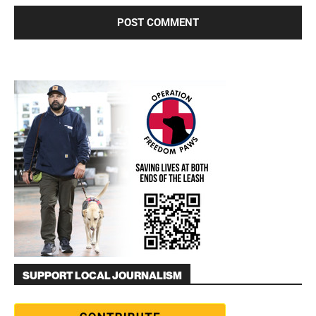
SUPPORT LOCAL JOURNALISM