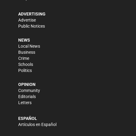
ADVERTISING
Advertise
Public Notices
NEWS
Local News
Business
Crime
Schools
Politics
OPINION
Community
Editorials
Letters
ESPAÑOL
Artículos en Español