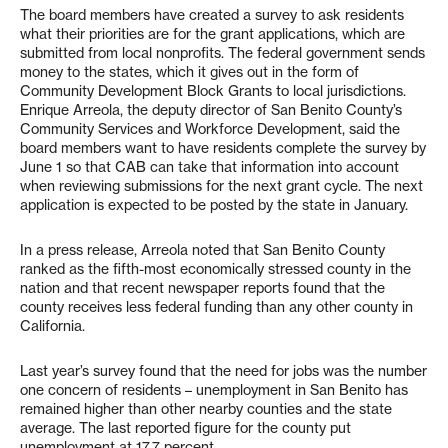
The board members have created a survey to ask residents
what their priorities are for the grant applications, which are
submitted from local nonprofits. The federal government sends
money to the states, which it gives out in the form of
Community Development Block Grants to local jurisdictions.
Enrique Arreola, the deputy director of San Benito County’s
Community Services and Workforce Development, said the
board members want to have residents complete the survey by
June 1 so that CAB can take that information into account
when reviewing submissions for the next grant cycle. The next
application is expected to be posted by the state in January.
In a press release, Arreola noted that San Benito County
ranked as the fifth-most economically stressed county in the
nation and that recent newspaper reports found that the
county receives less federal funding than any other county in
California.
Last year’s survey found that the need for jobs was the number
one concern of residents – unemployment in San Benito has
remained higher than other nearby counties and the state
average. The last reported figure for the county put
unemployment at 17.7 percent.