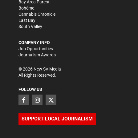
Bay Area Parent
Bohème
Cannabis Chronicle
East Bay
South Valley
COMPANY INFO
Job Opportunities
Journalism Awards
©
2026
New SV Media
All Rights Reserved.
FOLLOW US
SUPPORT LOCAL JOURNALISM