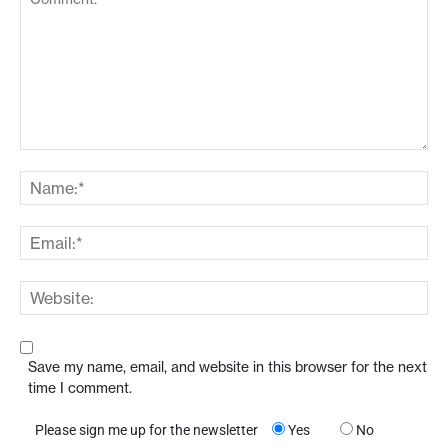
Save my name, email, and website in this browser for the next
time I comment.
Please sign me up for the newsletter
Yes
No