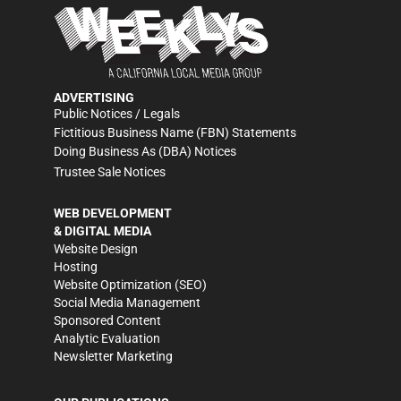
ADVERTISING
Public Notices / Legals
Fictitious Business Name (FBN) Statements
Doing Business As (DBA) Notices
Trustee Sale Notices
WEB DEVELOPMENT
& DIGITAL MEDIA
Website Design
Hosting
Website Optimization (SEO)
Social Media Management
Sponsored Content
Analytic Evaluation
Newsletter Marketing