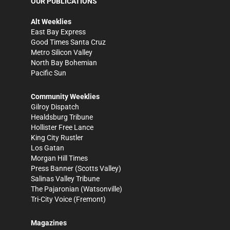
OUR PUBLICATIONS
Alt Weeklies
East Bay Express
Good Times Santa Cruz
Metro Silicon Valley
North Bay Bohemian
Pacific Sun
Community Weeklies
Gilroy Dispatch
Healdsburg Tribune
Hollister Free Lance
King City Rustler
Los Gatan
Morgan Hill Times
Press Banner
(Scotts Valley)
Salinas Valley Tribune
The Pajaronian
(Watsonville)
Tri-City Voice
(Fremont)
Magazines