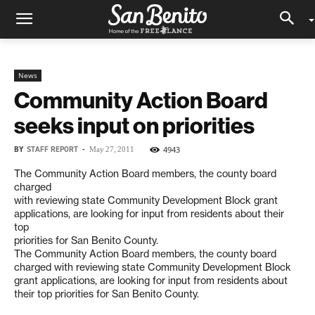
News
Community Action Board
seeks input on priorities
BY
STAFF REPORT
-
4943
May 27, 2011
The Community Action Board members, the county board
charged
with reviewing state Community Development Block grant
applications, are looking for input from residents about their
top
priorities for San Benito County.
The Community Action Board members, the county board
charged with reviewing state Community Development Block
grant applications, are looking for input from residents about
their top priorities for San Benito County.