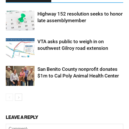
Highway 152 resolution seeks to honor
late assemblymember
VTA asks public to weigh in on
southwest Gilroy road extension
San Benito County nonprofit donates
$1m to Cal Poly Animal Health Center
LEAVE A REPLY