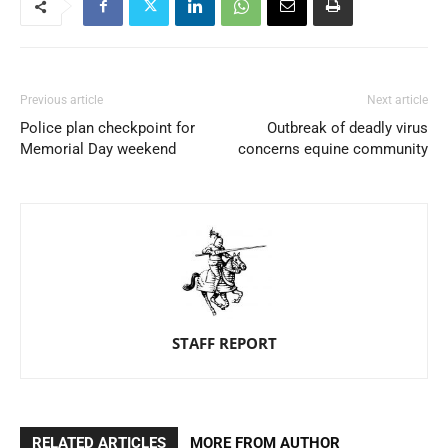
Previous article
Next article
Police plan checkpoint for
Outbreak of deadly virus
Memorial Day weekend
concerns equine community
STAFF REPORT
RELATED ARTICLES
MORE FROM AUTHOR