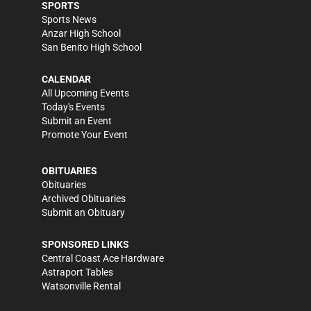
SPORTS
Sports News
Anzar High School
San Benito High School
CALENDAR
All Upcoming Events
Today's Events
Submit an Event
Promote Your Event
OBITUARIES
Obituaries
Archived Obituaries
Submit an Obituary
SPONSORED LINKS
Central Coast Ace Hardware
Astraport Tables
Watsonville Rental