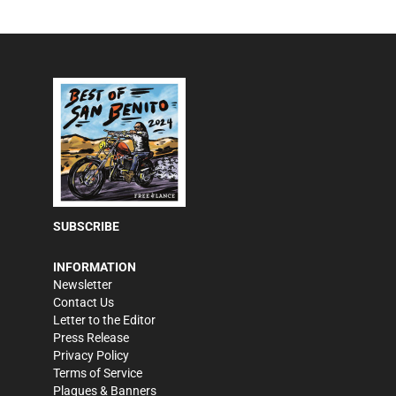
SUBSCRIBE
INFORMATION
Newsletter
Contact Us
Letter to the Editor
Press Release
Privacy Policy
Terms of Service
Plaques & Banners