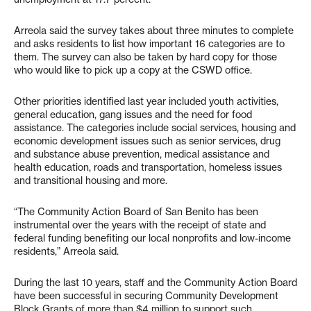
Arreola said the survey takes about three minutes to complete
and asks residents to list how important 16 categories are to
them. The survey can also be taken by hard copy for those
who would like to pick up a copy at the CSWD office.
Other priorities identified last year included youth activities,
general education, gang issues and the need for food
assistance. The categories include social services, housing and
economic development issues such as senior services, drug
and substance abuse prevention, medical assistance and
health education, roads and transportation, homeless issues
and transitional housing and more.
“The Community Action Board of San Benito has been
instrumental over the years with the receipt of state and
federal funding benefiting our local nonprofits and low-income
residents,” Arreola said.
During the last 10 years, staff and the Community Action Board
have been successful in securing Community Development
Block Grants of more than $4 million to support such