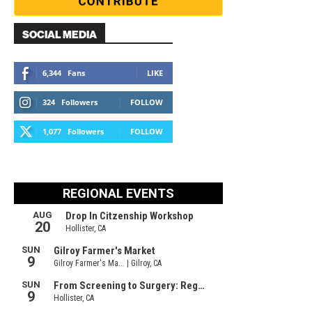
SOCIAL MEDIA
6,344
Fans
LIKE
324
Followers
FOLLOW
1,077
Followers
FOLLOW