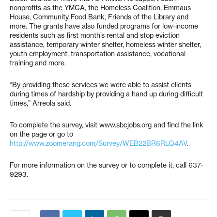
nonprofits as the YMCA, the Homeless Coalition, Emmaus
House, Community Food Bank, Friends of the Library and
more. The grants have also funded programs for low-income
residents such as first month’s rental and stop eviction
assistance, temporary winter shelter, homeless winter shelter,
youth employment, transportation assistance, vocational
training and more.
“By providing these services we were able to assist clients
during times of hardship by providing a hand up during difficult
times,” Arreola said.
To complete the survey, visit www.sbcjobs.org and find the link
on the page or go to
http://www.zoomerang.com/Survey/WEB22BR6RLQ4AV
.
For more information on the survey or to complete it, call 637-
9293.