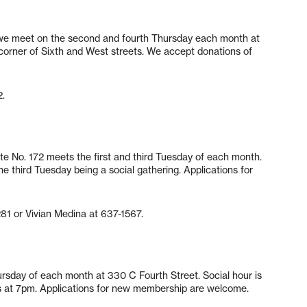
, we meet on the second and fourth Thursday each month at
corner of Sixth and West streets. We accept donations of
2.
te No. 172 meets the first and third Tuesday of each month.
he third Tuesday being a social gathering. Applications for
281 or Vivian Medina at 637-1567.
hursday of each month at 330 C Fourth Street. Social hour is
s at 7pm. Applications for new membership are welcome.