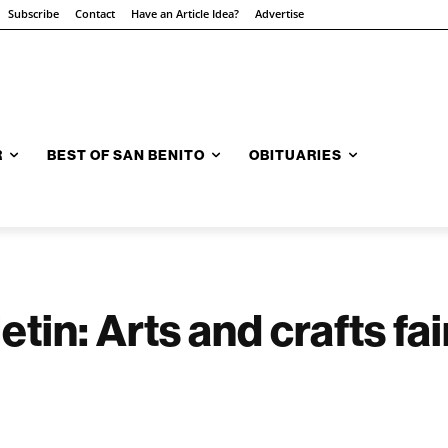
Subscribe
Contact
Have an Article Idea?
Advertise
R
BEST OF SAN BENITO
OBITUARIES
tin: Arts and crafts fa