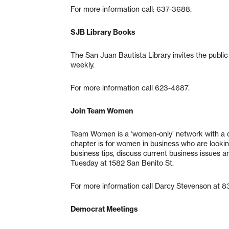
For more information call: 637-3688.
SJB Library Books
The San Juan Bautista Library invites the public
weekly.
For more information call 623-4687.
Join Team Women
Team Women is a ‘women-only’ network with a ch
chapter is for women in business who are looking 
business tips, discuss current business issues an
Tuesday at 1582 San Benito St.
For more information call Darcy Stevenson at 8
Democrat Meetings