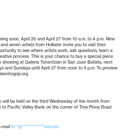
ng soon, April 26 and April 27 from 10 a.m. to 4 p.m. Nine
d seven artists from Hollister invite you to visit their
pportunity to see where artists work, ask questions, learn a
reative process. This is your chance to buy a special piece
view showing at Galeria Tonantzian in San Juan Batista, next
ys and Sundays until April 27 from noon to 5 p.m. To preview
benitogop.org.
 will be held on the third Wednesday of the month from
 to Pacific Valley Bank on the corner of Tres Pinos Road
e-mail
lo**@************nd.com
.