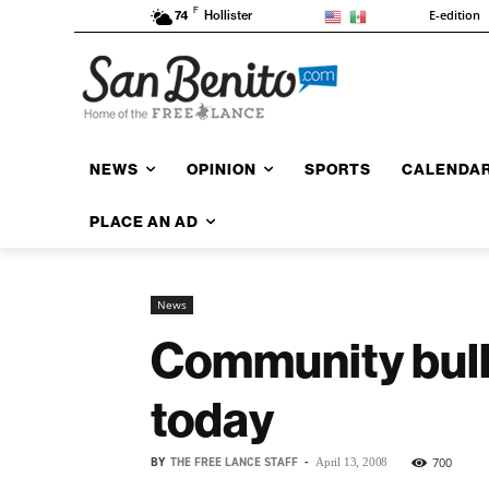
F
E-edition
74
Hollister
NEWS
OPINION
SPORTS
CALENDA
PLACE AN AD
News
Community bulle
today
BY
THE FREE LANCE STAFF
-
700
April 13, 2008