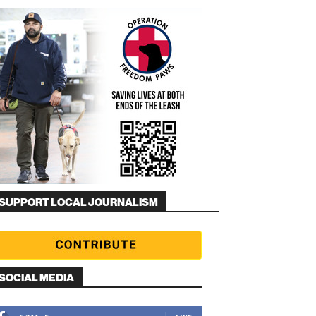
SUPPORT LOCAL JOURNALISM
SOCIAL MEDIA