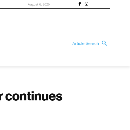
August 6, 2026
Article Search
ir continues