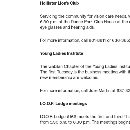
Hollister Lion’s Club
Servicing the community for vision care needs
6:30 p.m. at the Dunne Park Club House at the 
eye glasses and hearing aids.
For more information, call 801-8811 or 636-385
Young Ladies Institute
The Gabilan Chapter of the Young Ladies Institu
The first Tuesday is the business meeting with t
new membership are welcome.
For more information, call Julie Martin at 637-3
I.O.O.F. Lodge meetings
I.O.O.F. Lodge #166 meets the first and third T
from 5:30 p.m. to 6:30 p.m. The meetings begin