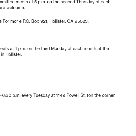
mittee meets at 5 p.m. on the second Thursday of each
 are welcome.
 For mor e P.O. Box 921, Hollister, CA 95023.
ets at 1 p.m. on the third Monday of each month at the
n Hollister.
:30 p.m. every Tuesday at 1149 Powell St. (on the corner