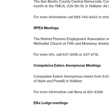
The San Benito County Central Democratic Com
month at the YMCA, 339 5th St. in Hollister. All
For more information call 888-740-4432 or write
RPEA Meetings
The Retired Persons Employment Association me
Methodist Church at Fifth and Monterey streets i
For more info. call 637-4655 or 637-4716.
Compulsive Eaters Anonymous Meetings
Compulsive Eaters Anonymous meets from 5:30-6
of Nash and Powell) in Hollister.
For more information call Nena at 801-4396.
Elks Lodge meetings