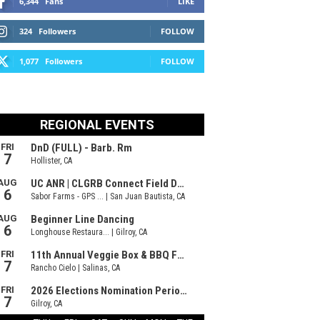
6,344
Fans
LIKE
324
Followers
FOLLOW
1,077
Followers
FOLLOW