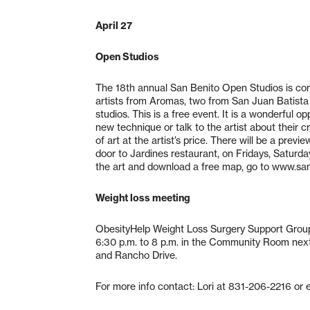
April 27
Open Studios
The 18th annual San Benito Open Studios is comi
artists from Aromas, two from San Juan Batista an
studios. This is a free event. It is a wonderful o
new technique or talk to the artist about their c
of art at the artist’s price. There will be a pre
door to Jardines restaurant, on Fridays, Saturda
the art and download a free map, go to www.san
Weight loss meeting
ObesityHelp Weight Loss Surgery Support Group
6:30 p.m. to 8 p.m. in the Community Room next
and Rancho Drive.
For more info contact: Lori at 831-206-2216 or 