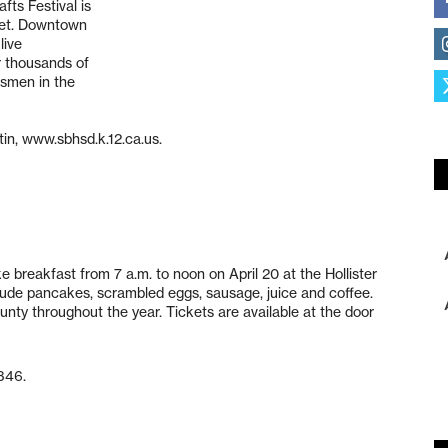
fts Festival is
reet. Downtown
live
r thousands of
tsmen in the
tin, www.sbhsd.k.12.ca.us.
 breakfast from 7 a.m. to noon on April 20 at the Hollister
nclude pancakes, scrambled eggs, sausage, juice and coffee.
unty throughout the year. Tickets are available at the door
346.