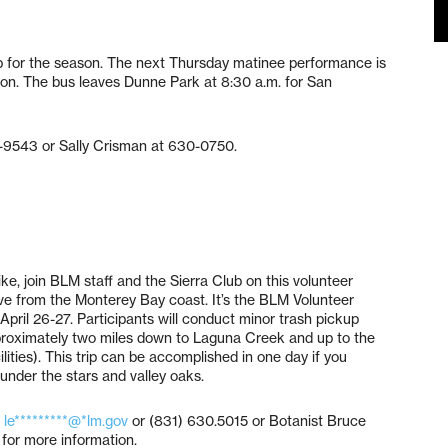
p for the season. The next Thursday matinee performance is
tion. The bus leaves Dunne Park at 8:30 a.m. for San
7-9543 or Sally Crisman at 630-0750.
ke, join BLM staff and the Sierra Club on this volunteer
ive from the Monterey Bay coast. It’s the BLM Volunteer
pril 26-27. Participants will conduct minor trash pickup
pproximately two miles down to Laguna Creek and up to the
lities). This trip can be accomplished in one day if you
 under the stars and valley oaks.
t
le*********@*lm.gov
or (831) 630.5015 or Botanist Bruce
for more information.