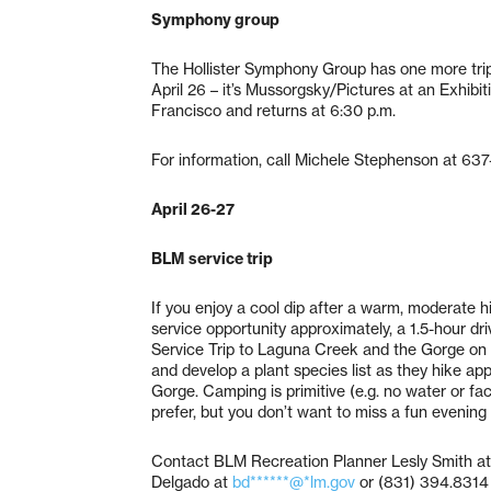
Symphony group
The Hollister Symphony Group has one more tri
April 26 – it’s Mussorgsky/Pictures at an Exhibi
Francisco and returns at 6:30 p.m.
For information, call Michele Stephenson at 63
April 26-27
BLM service trip
If you enjoy a cool dip after a warm, moderate hi
service opportunity approximately, a 1.5-hour dr
Service Trip to Laguna Creek and the Gorge on A
and develop a plant species list as they hike a
Gorge. Camping is primitive (e.g. no water or faci
prefer, but you don’t want to miss a fun evening
Contact BLM Recreation Planner Lesly Smith a
Delgado at
bd******@*lm.gov
or (831) 394.8314 