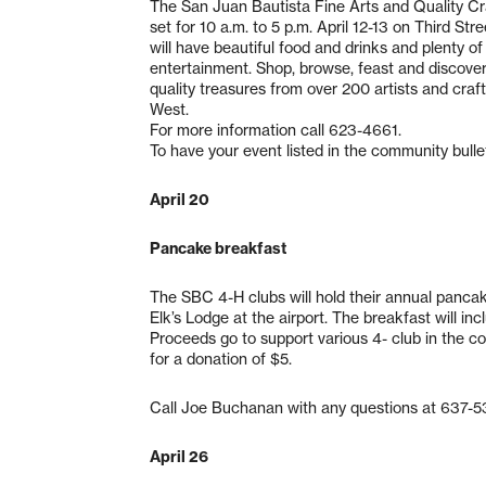
The San Juan Bautista Fine Arts and Quality Cra
set for 10 a.m. to 5 p.m. April 12-13 on Third St
will have beautiful food and drinks and plenty of 
entertainment. Shop, browse, feast and discove
quality treasures from over 200 artists and craf
West.
For more information call 623-4661.
To have your event listed in the community bulle
April 20
Pancake breakfast
The SBC 4-H clubs will hold their annual pancake
Elk’s Lodge at the airport. The breakfast will i
Proceeds go to support various 4- club in the co
for a donation of $5.
Call Joe Buchanan with any questions at 637-5
April 26