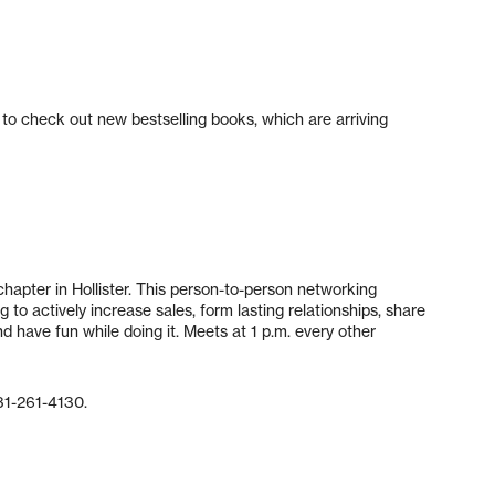
 to check out new bestselling books, which are arriving
apter in Hollister. This person-to-person networking
to actively increase sales, form lasting relationships, share
d have fun while doing it. Meets at 1 p.m. every other
31-261-4130.