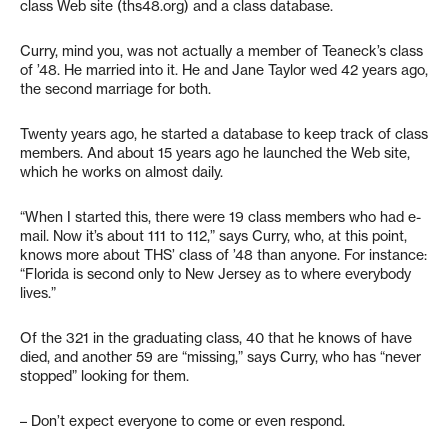
class Web site (ths48.org) and a class database.
Curry, mind you, was not actually a member of Teaneck’s class
of ’48. He married into it. He and Jane Taylor wed 42 years ago,
the second marriage for both.
Twenty years ago, he started a database to keep track of class
members. And about 15 years ago he launched the Web site,
which he works on almost daily.
“When I started this, there were 19 class members who had e-
mail. Now it’s about 111 to 112,” says Curry, who, at this point,
knows more about THS’ class of ’48 than anyone. For instance:
“Florida is second only to New Jersey as to where everybody
lives.”
Of the 321 in the graduating class, 40 that he knows of have
died, and another 59 are “missing,” says Curry, who has “never
stopped” looking for them.
– Don’t expect everyone to come or even respond.