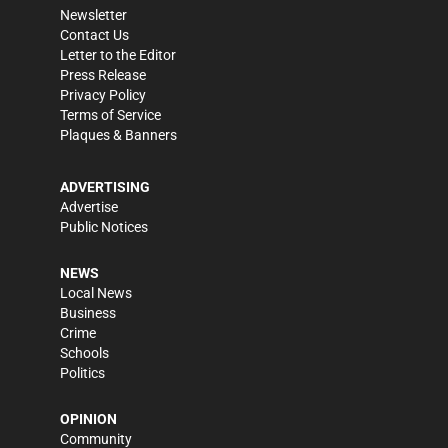
Newsletter
Contact Us
Letter to the Editor
Press Release
Privacy Policy
Terms of Service
Plaques & Banners
ADVERTISING
Advertise
Public Notices
NEWS
Local News
Business
Crime
Schools
Politics
OPINION
Community