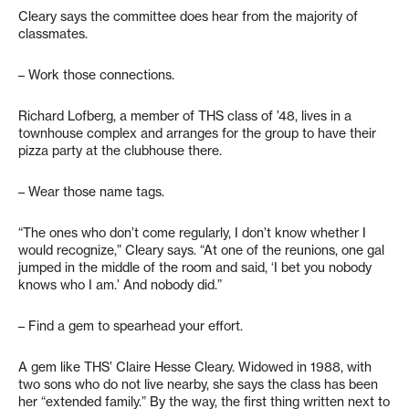
Cleary says the committee does hear from the majority of
classmates.
– Work those connections.
Richard Lofberg, a member of THS class of ’48, lives in a
townhouse complex and arranges for the group to have their
pizza party at the clubhouse there.
– Wear those name tags.
“The ones who don’t come regularly, I don’t know whether I
would recognize,” Cleary says. “At one of the reunions, one gal
jumped in the middle of the room and said, ‘I bet you nobody
knows who I am.’ And nobody did.”
– Find a gem to spearhead your effort.
A gem like THS’ Claire Hesse Cleary. Widowed in 1988, with
two sons who do not live nearby, she says the class has been
her “extended family.” By the way, the first thing written next to