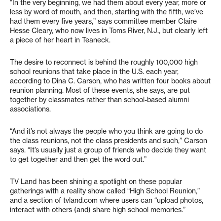
“In the very beginning, we had them about every year, more or
less by word of mouth, and then, starting with the fifth, we’ve
had them every five years,” says committee member Claire
Hesse Cleary, who now lives in Toms River, N.J., but clearly left
a piece of her heart in Teaneck.
The desire to reconnect is behind the roughly 100,000 high
school reunions that take place in the U.S. each year,
according to Dina C. Carson, who has written four books about
reunion planning. Most of these events, she says, are put
together by classmates rather than school-based alumni
associations.
“And it’s not always the people who you think are going to do
the class reunions, not the class presidents and such,” Carson
says. “It’s usually just a group of friends who decide they want
to get together and then get the word out.”
TV Land has been shining a spotlight on these popular
gatherings with a reality show called “High School Reunion,”
and a section of tvland.com where users can “upload photos,
interact with others (and) share high school memories.”