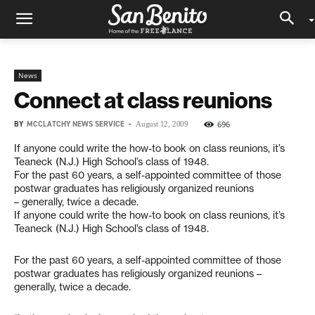
News
Connect at class reunions
BY
MCCLATCHY NEWS SERVICE
-
696
August 12, 2009
If anyone could write the how-to book on class reunions, it’s
Teaneck (N.J.) High School’s class of 1948.
For the past 60 years, a self-appointed committee of those
postwar graduates has religiously organized reunions
– generally, twice a decade.
If anyone could write the how-to book on class reunions, it’s
Teaneck (N.J.) High School’s class of 1948.
For the past 60 years, a self-appointed committee of those
postwar graduates has religiously organized reunions –
generally, twice a decade.