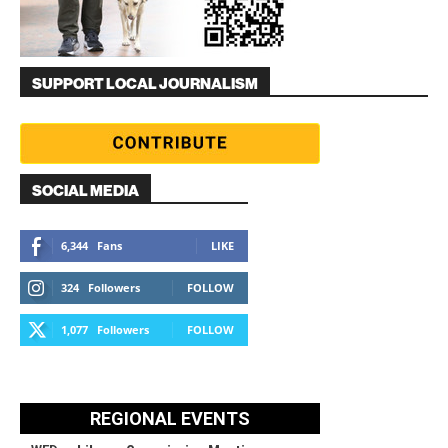
SUPPORT LOCAL JOURNALISM
SOCIAL MEDIA
6,344
Fans
LIKE
324
Followers
FOLLOW
1,077
Followers
FOLLOW