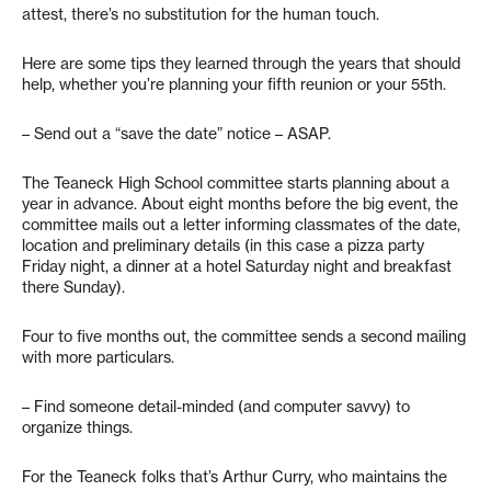
attest, there’s no substitution for the human touch.
Here are some tips they learned through the years that should
help, whether you’re planning your fifth reunion or your 55th.
– Send out a “save the date” notice – ASAP.
The Teaneck High School committee starts planning about a
year in advance. About eight months before the big event, the
committee mails out a letter informing classmates of the date,
location and preliminary details (in this case a pizza party
Friday night, a dinner at a hotel Saturday night and breakfast
there Sunday).
Four to five months out, the committee sends a second mailing
with more particulars.
– Find someone detail-minded (and computer savvy) to
organize things.
For the Teaneck folks that’s Arthur Curry, who maintains the