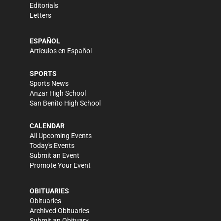
Editorials
Letters
ESPAÑOL
Artículos en Español
SPORTS
Sports News
Anzar High School
San Benito High School
CALENDAR
All Upcoming Events
Today's Events
Submit an Event
Promote Your Event
OBITUARIES
Obituaries
Archived Obituaries
Submit an Obituary