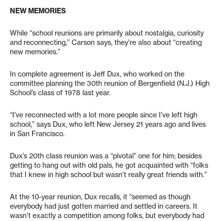
NEW MEMORIES
While “school reunions are primarily about nostalgia, curiosity
and reconnecting,” Carson says, they’re also about “creating
new memories.”
In complete agreement is Jeff Dux, who worked on the
committee planning the 30th reunion of Bergenfield (N.J.) High
School’s class of 1978 last year.
“I’ve reconnected with a lot more people since I’ve left high
school,” says Dux, who left New Jersey 21 years ago and lives
in San Francisco.
Dux’s 20th class reunion was a “pivotal” one for him; besides
getting to hang out with old pals, he got acquainted with “folks
that I knew in high school but wasn’t really great friends with.”
At the 10-year reunion, Dux recalls, it “seemed as though
everybody had just gotten married and settled in careers. It
wasn’t exactly a competition among folks, but everybody had