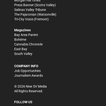
Morgan Hill Times
Press Banner
(Scotts Valley)
Salinas Valley Tribune
The Pajaronian
(Watsonville)
Tri-City Voice
(Fremont)
Magazines
Bay Area Parent
Bohème
Cannabis Chronicle
East Bay
South Valley
COMPANY INFO
Job Opportunities
Journalism Awards
©
2026
New SV Media
All Rights Reserved.
FOLLOW US