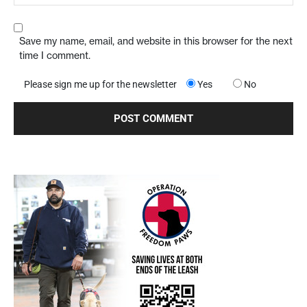
Save my name, email, and website in this browser for the next
time I comment.
Please sign me up for the newsletter
Yes
No