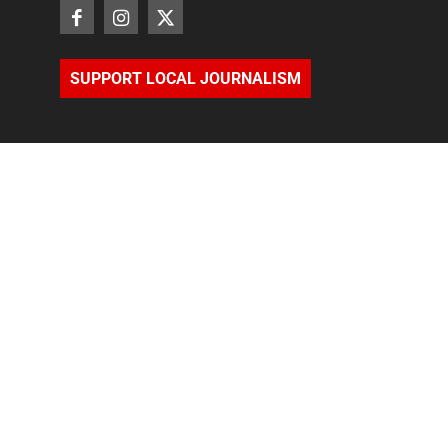
SUPPORT LOCAL JOURNALISM