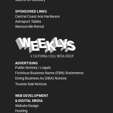
SPONSORED LINKS
Central Coast Ace Hardware
Astraport Tables
Watsonville Rental
ADVERTISING
Public Notices / Legals
Fictitious Business Name (FBN) Statements
Doing Business As (DBA) Notices
Trustee Sale Notices
WEB DEVELOPMENT
& DIGITAL MEDIA
Website Design
Hosting