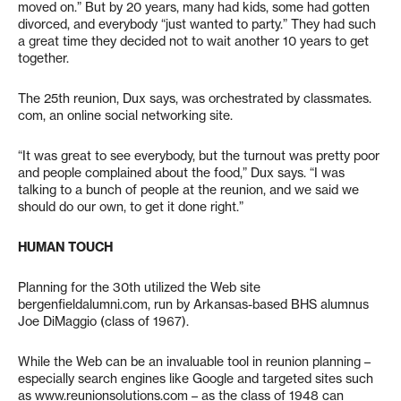
moved on.” But by 20 years, many had kids, some had gotten
divorced, and everybody “just wanted to party.” They had such
a great time they decided not to wait another 10 years to get
together.
The 25th reunion, Dux says, was orchestrated by classmates.
com, an online social networking site.
“It was great to see everybody, but the turnout was pretty poor
and people complained about the food,” Dux says. “I was
talking to a bunch of people at the reunion, and we said we
should do our own, to get it done right.”
HUMAN TOUCH
Planning for the 30th utilized the Web site
bergenfieldalumni.com, run by Arkansas-based BHS alumnus
Joe DiMaggio (class of 1967).
While the Web can be an invaluable tool in reunion planning –
especially search engines like Google and targeted sites such
as www.reunionsolutions.com – as the class of 1948 can