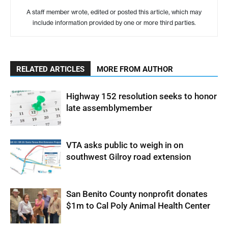
A staff member wrote, edited or posted this article, which may
include information provided by one or more third parties.
RELATED ARTICLES
MORE FROM AUTHOR
Highway 152 resolution seeks to honor
late assemblymember
VTA asks public to weigh in on
southwest Gilroy road extension
San Benito County nonprofit donates
$1m to Cal Poly Animal Health Center