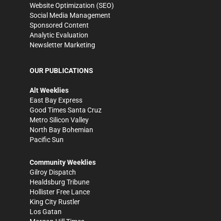
Website Optimization (SEO)
Social Media Management
Sponsored Content
Analytic Evaluation
Newsletter Marketing
OUR PUBLICATIONS
Alt Weeklies
East Bay Express
Good Times Santa Cruz
Metro Silicon Valley
North Bay Bohemian
Pacific Sun
Community Weeklies
Gilroy Dispatch
Healdsburg Tribune
Hollister Free Lance
King City Rustler
Los Gatan