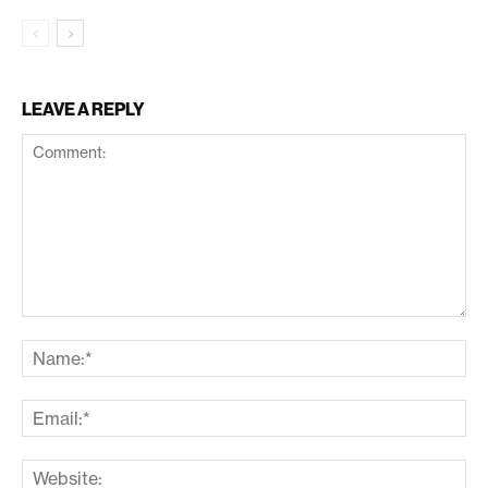
LEAVE A REPLY