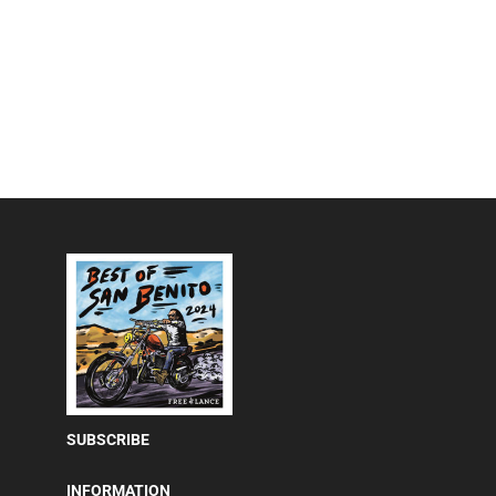
SUBSCRIBE
INFORMATION