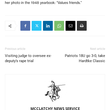
her photo in the 1948 yearbook: “Values friends.”
Previous article
Next article
Visiting judge to oversee ex-
Patriots 18U go 3-0, take
deputy’s rape trial
Hardtke Classic
MCCLATCHY NEWS SERVICE