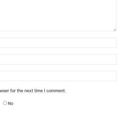
owser for the next time I comment.
No