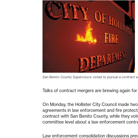
San Benito County Supervisors voted to pursue a contract with
Talks of contract mergers are brewing again for
On Monday, the Hollister City Council made two
agreements in law enforcement and fire protecti
contract with San Benito County, while they vote
committee level about a law enforcement contra
Law enforcement consolidation discussions prev