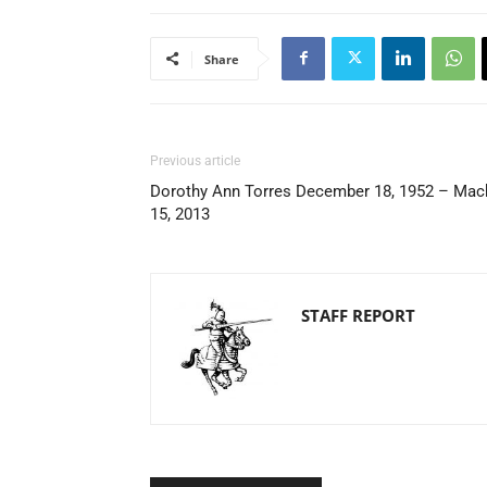
Share
Previous article
Dorothy Ann Torres December 18, 1952 – Mac
15, 2013
STAFF REPORT