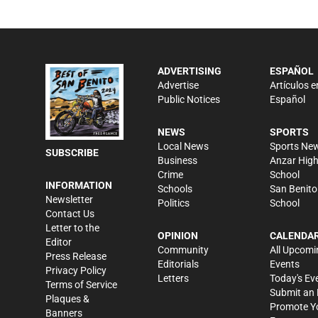
ADVERTISING
ESPAÑOL
Advertise
Artículos e
Public Notices
Español
NEWS
SPORTS
Local News
Sports Ne
SUBSCRIBE
Business
Anzar Hig
Crime
School
INFORMATION
Schools
San Benito
Newsletter
Politics
School
Contact Us
Letter to the
OPINION
CALENDA
Editor
Community
All Upcomi
Press Release
Editorials
Events
Privacy Policy
Letters
Today's Ev
Terms of Service
Submit an 
Plaques &
Promote Y
Banners