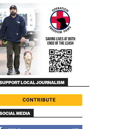
SUPPORT LOCAL JOURNALISM
SOCIAL MEDIA