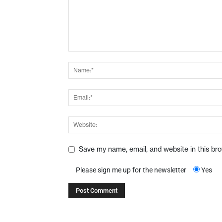
Save my name, email, and website in this br
Please sign me up for the newsletter
Yes