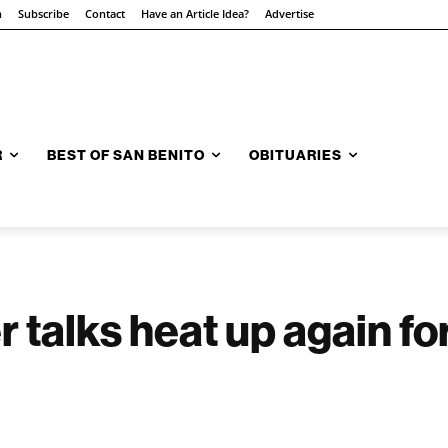
n
Subscribe
Contact
Have an Article Idea?
Advertise
R
BEST OF SAN BENITO
OBITUARIES
talks heat up again for 