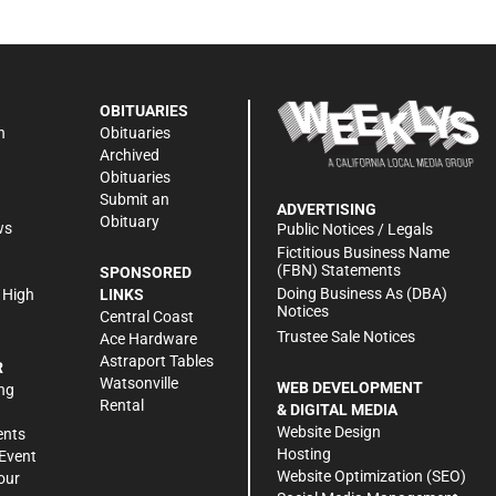
OBITUARIES
n
Obituaries
Archived
Obituaries
Submit an
ADVERTISING
Obituary
ws
Public Notices / Legals
h
Fictitious Business Name
(FBN) Statements
SPONSORED
Doing Business As (DBA)
 High
LINKS
Notices
Central Coast
Trustee Sale Notices
Ace Hardware
Astraport Tables
R
Watsonville
WEB DEVELOPMENT
ng
Rental
& DIGITAL MEDIA
Website Design
ents
Hosting
Event
Website Optimization (SEO)
our