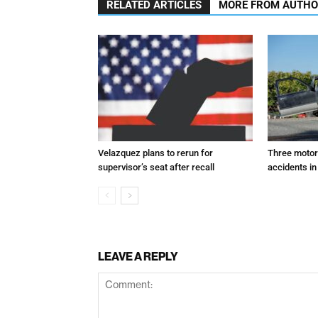
RELATED ARTICLES
MORE FROM AUTH
Velazquez plans to rerun for
Three motori
supervisor’s seat after recall
accidents in
LEAVE A REPLY