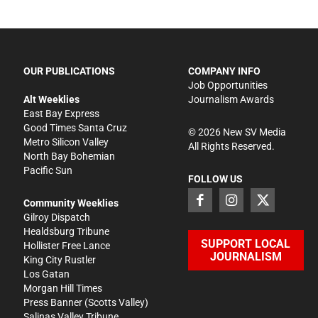
OUR PUBLICATIONS
COMPANY INFO
Job Opportunities
Alt Weeklies
Journalism Awards
East Bay Express
Good Times Santa Cruz
©
2026
New SV Media
Metro Silicon Valley
All Rights Reserved.
North Bay Bohemian
Pacific Sun
FOLLOW US
Community Weeklies
Gilroy Dispatch
Healdsburg Tribune
SUPPORT LOCAL
Hollister Free Lance
JOURNALISM
King City Rustler
Los Gatan
Morgan Hill Times
Press Banner
(Scotts Valley)
Salinas Valley Tribune