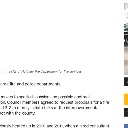
 the city of Hollister fire department for fire services.
 area fire and police departments.
 moves to spark discussions on possible contract
on. Council members agreed to request proposals for a fire
d 3-2 to merely initiate talks at the intergovernmental
ct with the county.
iously heated up in 2010 and 2011, when a hired consultant