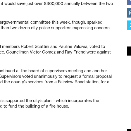
 it would save just over $300,000 annually between the two
intergovernmental committee this week, though, sparked
han two dozen city police supporters expressing concern
il members Robert Scattini and Pauline Valdivia, voted to
tee. Councilmen Victor Gomez and Ray Friend were against
ontinued at the board of supervisors meeting and another
Supervisors voted unanimously to request a formal proposal
ed the county’s services from a Fairview Road station, for a
als supported the city’s plan – which incorporates the
 to fund the building of a fire house.