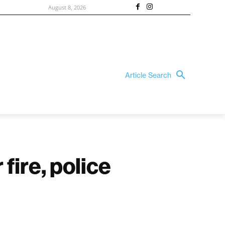
August 8, 2026
Article Search
fire, police