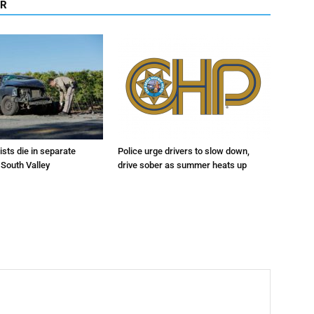
OR
sts die in separate
Police urge drivers to slow down,
 South Valley
drive sober as summer heats up