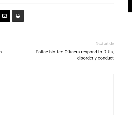
Next article
h
Police blotter: Officers respond to DUIs,
disorderly conduct