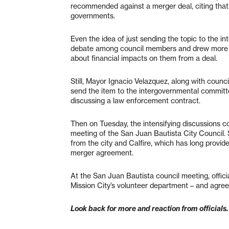
recommended against a merger deal, citing that
governments.
Even the idea of just sending the topic to the 
debate among council members and drew more t
about financial impacts on them from a deal.
Still, Mayor Ignacio Velazquez, along with counc
send the item to the intergovernmental commit
discussing a law enforcement contract.
Then on Tuesday, the intensifying discussions c
meeting of the San Juan Bautista City Council. 
from the city and Calfire, which has long provid
merger agreement.
At the San Juan Bautista council meeting, offici
Mission City’s volunteer department – and agreed
Look back for more and reaction from officials.