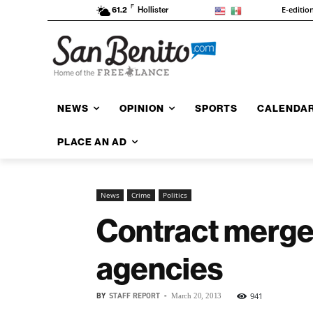
F
E-editio
61.2
Hollister
NEWS
OPINION
SPORTS
CALENDA
PLACE AN AD
News
Crime
Politics
Contract merger 
agencies
BY
STAFF REPORT
-
941
March 20, 2013