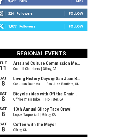
6,344
Fans
LIKE
324
Followers
FOLLOW
1,077
Followers
FOLLOW