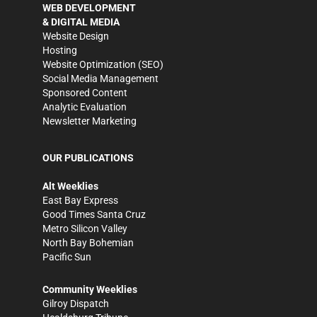
WEB DEVELOPMENT
& DIGITAL MEDIA
Website Design
Hosting
Website Optimization (SEO)
Social Media Management
Sponsored Content
Analytic Evaluation
Newsletter Marketing
OUR PUBLICATIONS
Alt Weeklies
East Bay Express
Good Times Santa Cruz
Metro Silicon Valley
North Bay Bohemian
Pacific Sun
Community Weeklies
Gilroy Dispatch