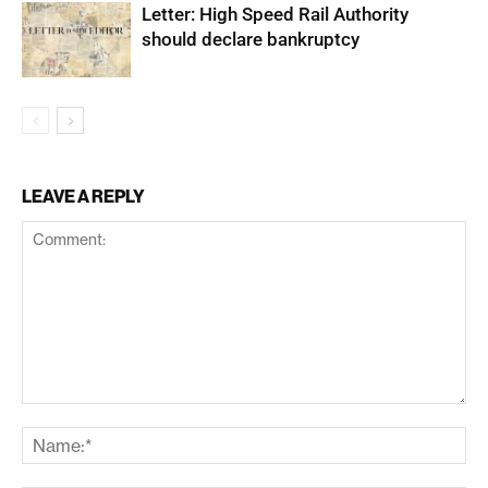
Letter: High Speed Rail Authority
should declare bankruptcy
LEAVE A REPLY