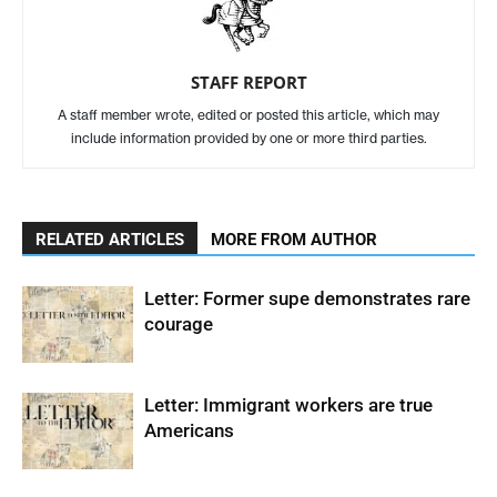
STAFF REPORT
A staff member wrote, edited or posted this article, which may
include information provided by one or more third parties.
RELATED ARTICLES
MORE FROM AUTHOR
Letter: Former supe demonstrates rare
courage
Letter: Immigrant workers are true
Americans