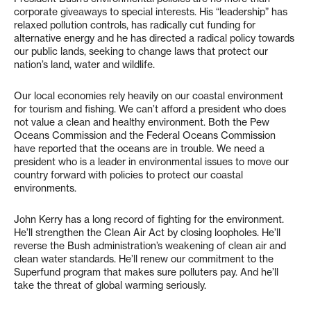
corporate giveaways to special interests. His “leadership” has
relaxed pollution controls, has radically cut funding for
alternative energy and he has directed a radical policy towards
our public lands, seeking to change laws that protect our
nation’s land, water and wildlife.
Our local economies rely heavily on our coastal environment
for tourism and fishing. We can’t afford a president who does
not value a clean and healthy environment. Both the Pew
Oceans Commission and the Federal Oceans Commission
have reported that the oceans are in trouble. We need a
president who is a leader in environmental issues to move our
country forward with policies to protect our coastal
environments.
John Kerry has a long record of fighting for the environment.
He’ll strengthen the Clean Air Act by closing loopholes. He’ll
reverse the Bush administration’s weakening of clean air and
clean water standards. He’ll renew our commitment to the
Superfund program that makes sure polluters pay. And he’ll
take the threat of global warming seriously.