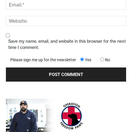
Save my name, email, and website in this browser for the next
time I comment.
Please sign me up for the newsletter
Yes
No