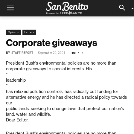
Opinion
Letters
Corporate giveaways
BY
STAFF REPORT
-
719
September 29, 2004
President Bush’s environmental policies are no more than
corporate giveaways to special interests. His
”
leadership
”
has relaxed pollution controls, has radically cut funding for
alternative energy and he has directed a radical policy towards
our
public lands, seeking to change laws that protect our nation’s
land, water and wildlife.
Dear Editor,
President Bush’s environmental policies are no more than