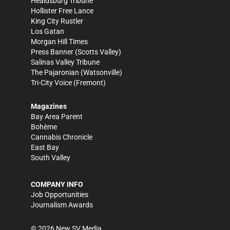
Healdsburg Tribune
Hollister Free Lance
King City Rustler
Los Gatan
Morgan Hill Times
Press Banner
(Scotts Valley)
Salinas Valley Tribune
The Pajaronian
(Watsonville)
Tri-City Voice
(Fremont)
Magazines
Bay Area Parent
Bohème
Cannabis Chronicle
East Bay
South Valley
COMPANY INFO
Job Opportunities
Journalism Awards
©
2026
New SV Media