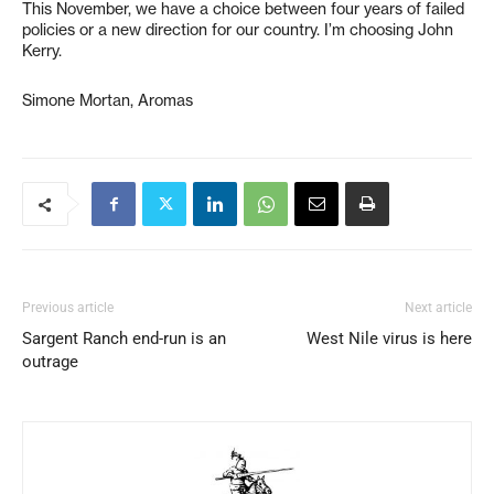
This November, we have a choice between four years of failed
policies or a new direction for our country. I’m choosing John
Kerry.
Simone Mortan, Aromas
Previous article
Next article
Sargent Ranch end-run is an
West Nile virus is here
outrage