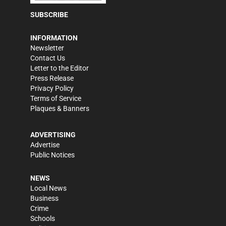
SUBSCRIBE
INFORMATION
Newsletter
Contact Us
Letter to the Editor
Press Release
Privacy Policy
Terms of Service
Plaques & Banners
ADVERTISING
Advertise
Public Notices
NEWS
Local News
Business
Crime
Schools