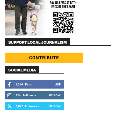
SUPPORT LOCAL JOURNALISM
SOCIAL MEDIA
6,344
Fans
LIKE
324
Followers
FOLLOW
1,077
Followers
FOLLOW