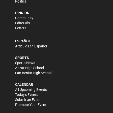
Politics
OPINION
Community
Editorials
Letters
ESPAÑOL
Artículos en Español
SPORTS
Sports News
Anzar High School
San Benito High School
CALENDAR
All Upcoming Events
Today's Events
Submit an Event
Promote Your Event