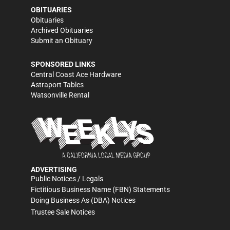
OBITUARIES
Obituaries
Archived Obituaries
Submit an Obituary
SPONSORED LINKS
Central Coast Ace Hardware
Astraport Tables
Watsonville Rental
ADVERTISING
Public Notices / Legals
Fictitious Business Name (FBN) Statements
Doing Business As (DBA) Notices
Trustee Sale Notices