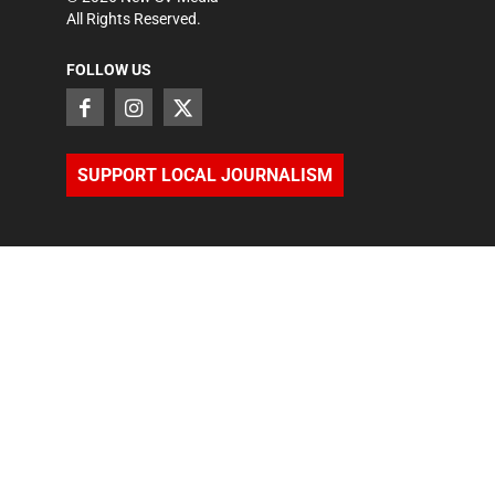
All Rights Reserved.
FOLLOW US
SUPPORT LOCAL JOURNALISM