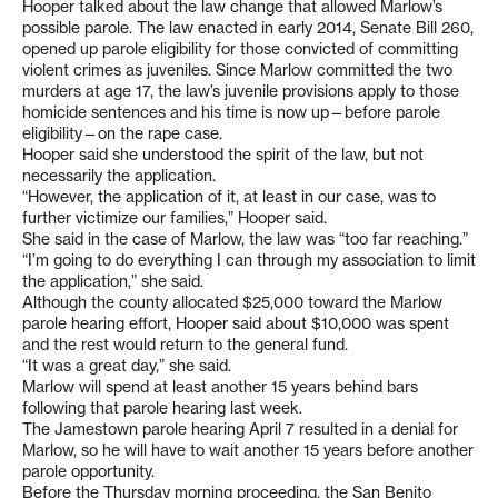
Hooper talked about the law change that allowed Marlow’s
possible parole. The law enacted in early 2014, Senate Bill 260,
opened up parole eligibility for those convicted of committing
violent crimes as juveniles. Since Marlow committed the two
murders at age 17, the law’s juvenile provisions apply to those
homicide sentences and his time is now up—before parole
eligibility—on the rape case.
Hooper said she understood the spirit of the law, but not
necessarily the application.
“However, the application of it, at least in our case, was to
further victimize our families,” Hooper said.
She said in the case of Marlow, the law was “too far reaching.”
“I’m going to do everything I can through my association to limit
the application,” she said.
Although the county allocated $25,000 toward the Marlow
parole hearing effort, Hooper said about $10,000 was spent
and the rest would return to the general fund.
“It was a great day,” she said.
Marlow will spend at least another 15 years behind bars
following that parole hearing last week.
The Jamestown parole hearing April 7 resulted in a denial for
Marlow, so he will have to wait another 15 years before another
parole opportunity.
Before the Thursday morning proceeding, the San Benito