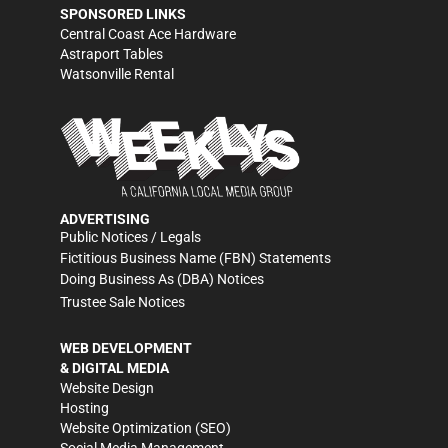
SPONSORED LINKS
Central Coast Ace Hardware
Astraport Tables
Watsonville Rental
ADVERTISING
Public Notices / Legals
Fictitious Business Name (FBN) Statements
Doing Business As (DBA) Notices
Trustee Sale Notices
WEB DEVELOPMENT
& DIGITAL MEDIA
Website Design
Hosting
Website Optimization (SEO)