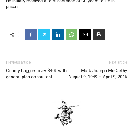
He initially received a total sentence of 66 years to life in
prison.
Previous article
Next article
County haggles over $40k with
Mark Joseph McCarthy
general plan consultant
August 9, 1949 – April 9, 2016