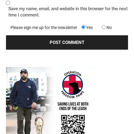
Save my name, email, and website in this browser for the next
time I comment.
Please sign me up for the newsletter
Yes
No