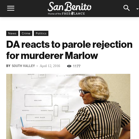
News
Crime
Politics
DA reacts to parole rejection
for murderer Marlow
BY
SOUTH VALLEY
-
1177
April 12, 2016