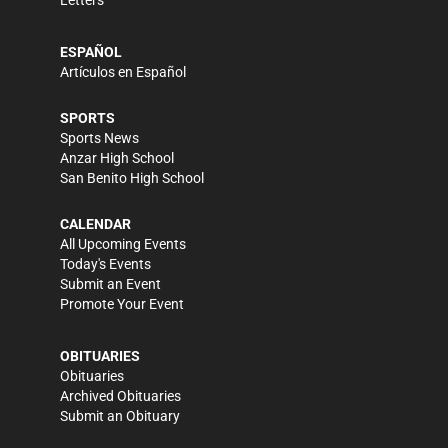
Letters
ESPAÑOL
Artículos en Español
SPORTS
Sports News
Anzar High School
San Benito High School
CALENDAR
All Upcoming Events
Today's Events
Submit an Event
Promote Your Event
OBITUARIES
Obituaries
Archived Obituaries
Submit an Obituary