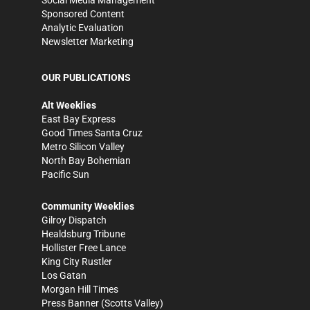
Social Media Management
Sponsored Content
Analytic Evaluation
Newsletter Marketing
OUR PUBLICATIONS
Alt Weeklies
East Bay Express
Good Times Santa Cruz
Metro Silicon Valley
North Bay Bohemian
Pacific Sun
Community Weeklies
Gilroy Dispatch
Healdsburg Tribune
Hollister Free Lance
King City Rustler
Los Gatan
Morgan Hill Times
Press Banner
(Scotts Valley)