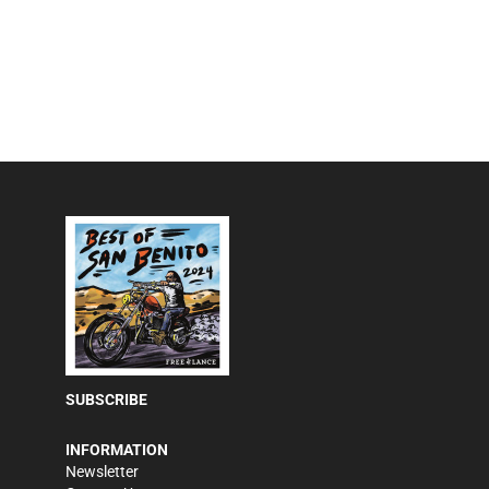
SUBSCRIBE
INFORMATION
Newsletter