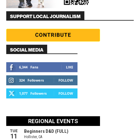
SUPPORT LOCAL JOURNALISM
SOCIAL MEDIA
6,344
Fans
LIKE
324
Followers
FOLLOW
1,077
Followers
FOLLOW