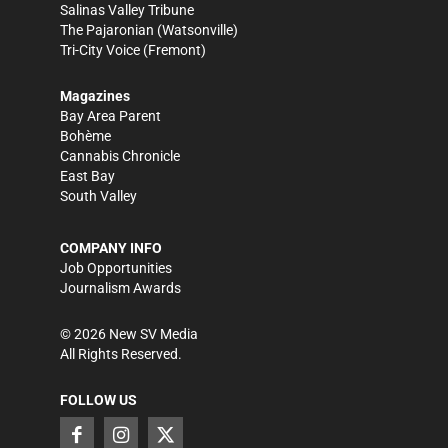
Salinas Valley Tribune
The Pajaronian
(Watsonville)
Tri-City Voice
(Fremont)
Magazines
Bay Area Parent
Bohème
Cannabis Chronicle
East Bay
South Valley
COMPANY INFO
Job Opportunities
Journalism Awards
©
2026
New SV Media
All Rights Reserved.
FOLLOW US