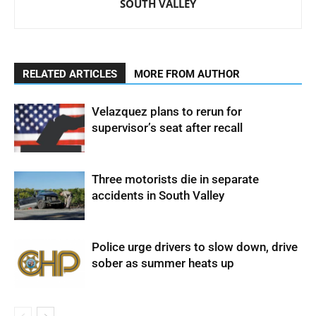
SOUTH VALLEY
RELATED ARTICLES
MORE FROM AUTHOR
Velazquez plans to rerun for
supervisor’s seat after recall
Three motorists die in separate
accidents in South Valley
Police urge drivers to slow down, drive
sober as summer heats up