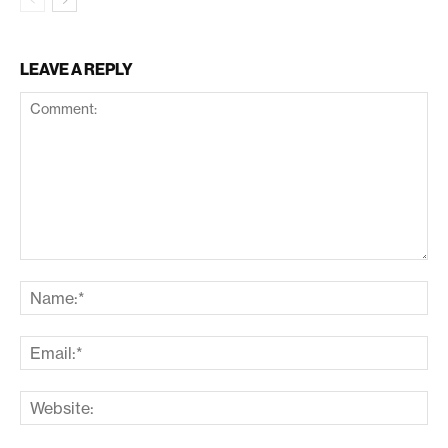
LEAVE A REPLY