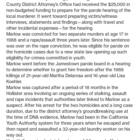
County District Attorney’s Office had received the $25,000 in
non-budgeted funding to prepare for the parole hearing of the
local murderer. It went toward preparing victim/witness
interviews, statements and findings—along with travel and
other incidental expenses—for the hearing.
Marlow was convicted for two separate murders at age 17 in
1988 and a rape/assault three years later. Since his sentence
was over on the rape conviction, he was eligible for parole on
the homicide cases due to a new state law opening up such
eligibility for crimes committed in youth.
Marlow went before the Jamestown parole board in a hearing
to determine whether to grant him freedom after the 1988
killings of 21-year-old Martha Delarosa and 16-year-old Lisa
Koehler.
Marlow was captured after a period of 18 months in the
Hollister area involving an ongoing series of stalking, assault
and rape incidents that authorities later linked to Marlow as a
suspect. After his arrest for the two homicides and a long case
duration, due to the district attorney’s groundbreaking use at
the time of DNA evidence, Marlow had been in the California
Youth Authority system for three years when he escaped and
then raped and assaulted a 32-year-old laundry worker on his
way out.