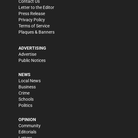
Contact Us
Letter to the Editor
Press Release
Privacy Policy
Terms of Service
Plaques & Banners
ADVERTISING
Advertise
Public Notices
NEWS
Local News
Business
Crime
Schools
Politics
OPINION
Community
Editorials