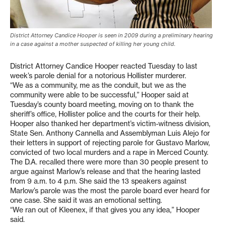
District Attorney Candice Hooper is seen in 2009 during a preliminary hearing
in a case against a mother suspected of killing her young child.
District Attorney Candice Hooper reacted Tuesday to last
week’s parole denial for a notorious Hollister murderer.
“We as a community, me as the conduit, but we as the
community were able to be successful,” Hooper said at
Tuesday’s county board meeting, moving on to thank the
sheriff’s office, Hollister police and the courts for their help.
Hooper also thanked her department’s victim-witness division,
State Sen. Anthony Cannella and Assemblyman Luis Alejo for
their letters in support of rejecting parole for Gustavo Marlow,
convicted of two local murders and a rape in Merced County.
The D.A. recalled there were more than 30 people present to
argue against Marlow’s release and that the hearing lasted
from 9 a.m. to 4 p.m. She said the 13 speakers against
Marlow’s parole was the most the parole board ever heard for
one case. She said it was an emotional setting.
“We ran out of Kleenex, if that gives you any idea,” Hooper
said.