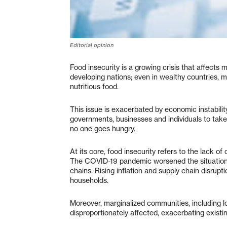
Editorial opinion
Food insecurity is a growing crisis that affects m
developing nations; even in wealthy countries, 
nutritious food.
This issue is exacerbated by economic instability,
governments, businesses and individuals to take
no one goes hungry.
At its core, food insecurity refers to the lack of
The COVID-19 pandemic worsened the situation, p
chains. Rising inflation and supply chain disrup
households.
Moreover, marginalized communities, including lo
disproportionately affected, exacerbating existi