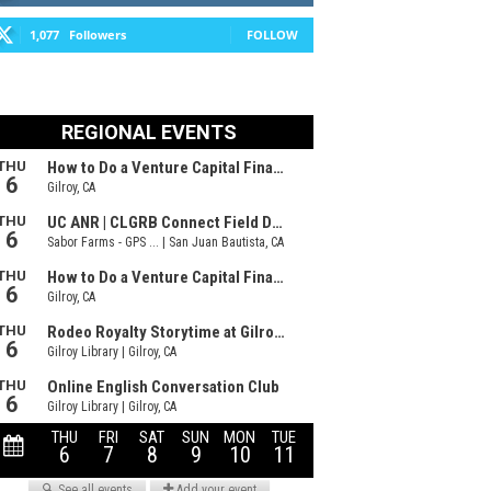
1,077
Followers
FOLLOW