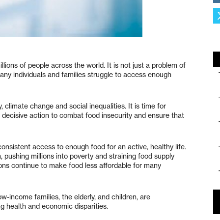
illions of people across the world. It is not just a problem of
many individuals and families struggle to access enough
 climate change and social inequalities. It is time for
 decisive action to combat food insecurity and ensure that
 consistent access to enough food for an active, healthy life.
ushing millions into poverty and straining food supply
tions continue to make food less affordable for many
w-income families, the elderly, and children, are
ng health and economic disparities.