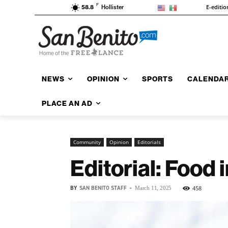
F
E-editio
58.8
Hollister
NEWS
OPINION
SPORTS
CALENDA
PLACE AN AD
Community
Opinion
Editorials
Editorial: Food 
BY
SAN BENITO STAFF
-
458
March 11, 2025