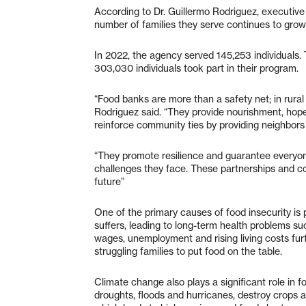
According to Dr. Guillermo Rodriguez, executiv
number of families they serve continues to grow
In 2022, the agency served 145,253 individuals. 
303,030 individuals took part in their program.
“Food banks are more than a safety net; in rural 
Rodriguez said. “They provide nourishment, hope
reinforce community ties by providing neighbors
“They promote resilience and guarantee everyone 
challenges they face. These partnerships and co
future”
One of the primary causes of food insecurity is 
suffers, leading to long-term health problems su
wages, unemployment and rising living costs furth
struggling families to put food on the table.
Climate change also plays a significant role in 
droughts, floods and hurricanes, destroy crops a