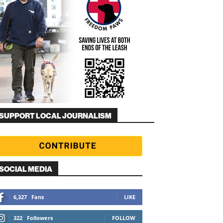
SUPPORT LOCAL JOURNALISM
SOCIAL MEDIA
6,327
Fans
LIKE
322
Followers
FOLLOW