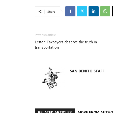
Share
Previous article
Letter: Taxpayers deserve the truth in
transportation
SAN BENITO STAFF
RELATED ARTICLES
MORE FROM AUTH