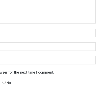
owser for the next time I comment.
No