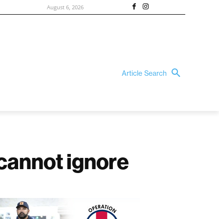
August 6, 2026
Article Search
e cannot ignore