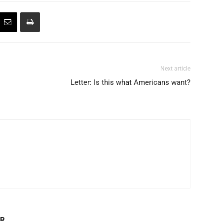
Next article
Letter: Is this what Americans want?
OR