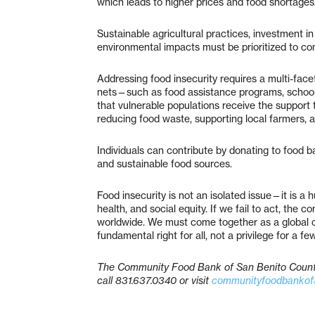
which leads to higher prices and food shortages
Sustainable agricultural practices, investment in
environmental impacts must be prioritized to co
Addressing food insecurity requires a multi-fa
nets—such as food assistance programs, school 
that vulnerable populations receive the support
reducing food waste, supporting local farmers, a
Individuals can contribute by donating to food b
and sustainable food sources.
Food insecurity is not an isolated issue—it is a h
health, and social equity. If we fail to act, the 
worldwide. We must come together as a global c
fundamental right for all, not a privilege for a few
The Community Food Bank of San Benito County 
call 831.637.0340 or visit
communityfoodbankof