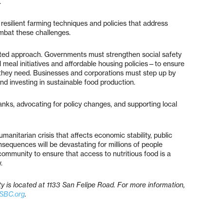
.
 resilient farming techniques and policies that address
mbat these challenges.
ceted approach. Governments must strengthen social safety
meal initiatives and affordable housing policies—to ensure
 they need. Businesses and corporations must step up by
nd investing in sustainable food production.
anks, advocating for policy changes, and supporting local
umanitarian crisis that affects economic stability, public
consequences will be devastating for millions of people
ommunity to ensure that access to nutritious food is a
.
is located at 1133 San Felipe Road. For more information,
SBC.org
.