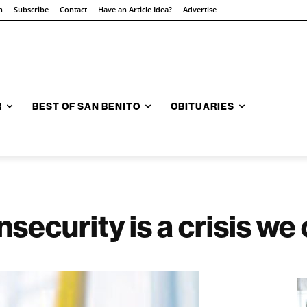
n
Subscribe
Contact
Have an Article Idea?
Advertise
R
BEST OF SAN BENITO
OBITUARIES
insecurity is a crisis w