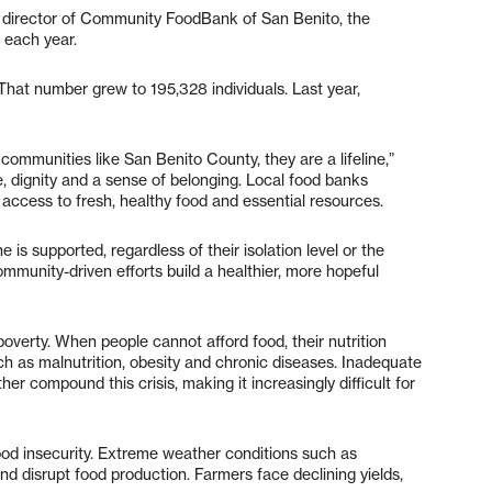
e director of Community FoodBank of San Benito, the
 each year.
That number grew to 195,328 individuals. Last year,
communities like San Benito County, they are a lifeline,”
, dignity and a sense of belonging. Local food banks
 access to fresh, healthy food and essential resources.
is supported, regardless of their isolation level or the
mmunity-driven efforts build a healthier, more hopeful
poverty. When people cannot afford food, their nutrition
ch as malnutrition, obesity and chronic diseases. Inadequate
er compound this crisis, making it increasingly difficult for
food insecurity. Extreme weather conditions such as
nd disrupt food production. Farmers face declining yields,