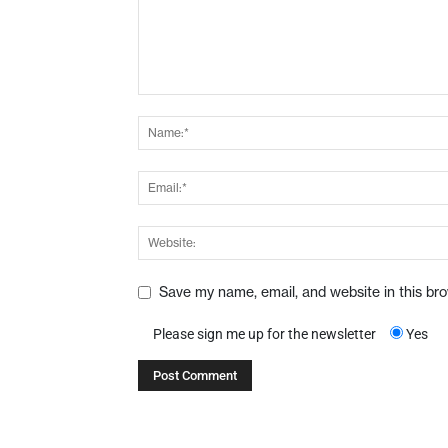
Save my name, email, and website in this br
Please sign me up for the newsletter
Yes