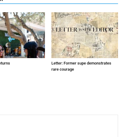
eturns
Letter: Former supe demonstrates
rare courage