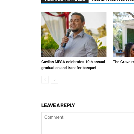
Gavilan MESA celebrates 10th annual
The Grove r
graduation and transfer banquet
LEAVE A REPLY