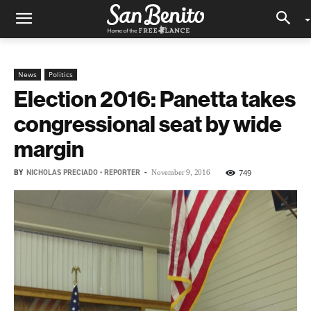
News
Politics
Election 2016: Panetta takes
congressional seat by wide
margin
BY
NICHOLAS PRECIADO • REPORTER
-
749
November 9, 2016