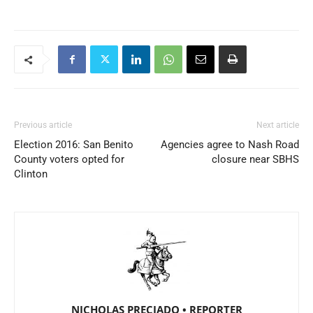
Previous article
Next article
Election 2016: San Benito
Agencies agree to Nash Road
County voters opted for
closure near SBHS
Clinton
NICHOLAS PRECIADO • REPORTER