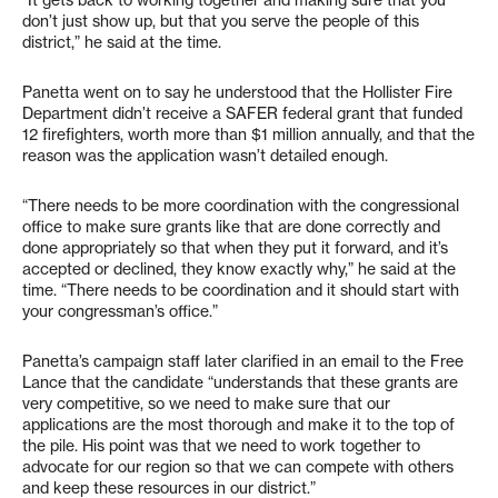
“It gets back to working together and making sure that you
don’t just show up, but that you serve the people of this
district,” he said at the time.
Panetta went on to say he understood that the Hollister Fire
Department didn’t receive a SAFER federal grant that funded
12 firefighters, worth more than $1 million annually, and that the
reason was the application wasn’t detailed enough.
“There needs to be more coordination with the congressional
office to make sure grants like that are done correctly and
done appropriately so that when they put it forward, and it’s
accepted or declined, they know exactly why,” he said at the
time. “There needs to be coordination and it should start with
your congressman’s office.”
Panetta’s campaign staff later clarified in an email to the Free
Lance that the candidate “understands that these grants are
very competitive, so we need to make sure that our
applications are the most thorough and make it to the top of
the pile. His point was that we need to work together to
advocate for our region so that we can compete with others
and keep these resources in our district.”