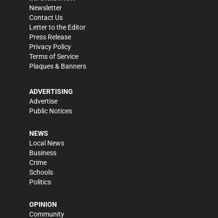
Newsletter
Contact Us
Letter to the Editor
Press Release
Privacy Policy
Terms of Service
Plaques & Banners
ADVERTISING
Advertise
Public Notices
NEWS
Local News
Business
Crime
Schools
Politics
OPINION
Community