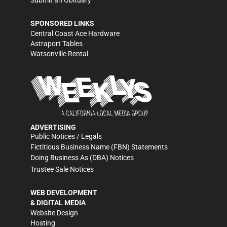
Submit an Obituary
SPONSORED LINKS
Central Coast Ace Hardware
Astraport Tables
Watsonville Rental
ADVERTISING
Public Notices / Legals
Fictitious Business Name (FBN) Statements
Doing Business As (DBA) Notices
Trustee Sale Notices
WEB DEVELOPMENT
& DIGITAL MEDIA
Website Design
Hosting