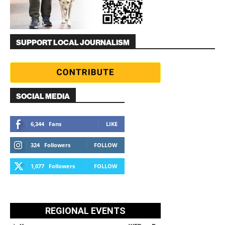
SUPPORT LOCAL JOURNALISM
SOCIAL MEDIA
6,344
Fans
LIKE
324
Followers
FOLLOW
1,077
Followers
FOLLOW