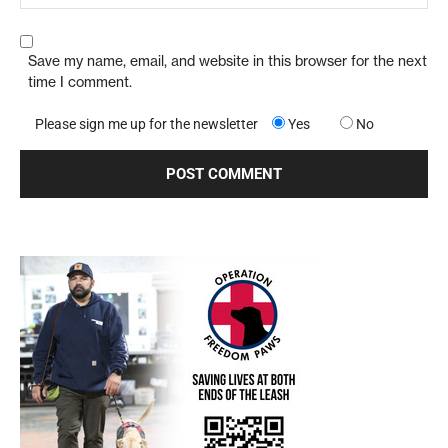
Save my name, email, and website in this browser for the next
time I comment.
Please sign me up for the newsletter
Yes
No