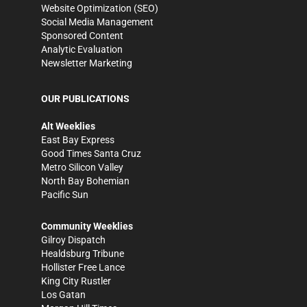
Website Optimization (SEO)
Social Media Management
Sponsored Content
Analytic Evaluation
Newsletter Marketing
OUR PUBLICATIONS
Alt Weeklies
East Bay Express
Good Times Santa Cruz
Metro Silicon Valley
North Bay Bohemian
Pacific Sun
Community Weeklies
Gilroy Dispatch
Healdsburg Tribune
Hollister Free Lance
King City Rustler
Los Gatan