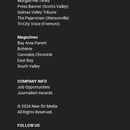
Morgan Hill Times
Press Banner
(Scotts Valley)
Salinas Valley Tribune
The Pajaronian
(Watsonville)
Tri-City Voice
(Fremont)
Magazines
Bay Area Parent
Bohème
Cannabis Chronicle
East Bay
South Valley
COMPANY INFO
Job Opportunities
Journalism Awards
©
2026
New SV Media
All Rights Reserved.
FOLLOW US