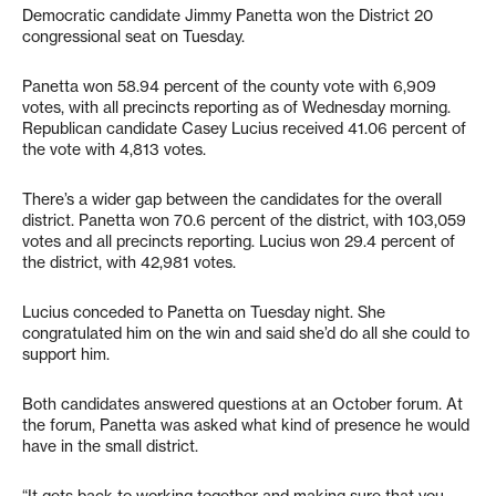
Democratic candidate Jimmy Panetta won the District 20
congressional seat on Tuesday.
Panetta won 58.94 percent of the county vote with 6,909
votes, with all precincts reporting as of Wednesday morning.
Republican candidate Casey Lucius received 41.06 percent of
the vote with 4,813 votes.
There’s a wider gap between the candidates for the overall
district. Panetta won 70.6 percent of the district, with 103,059
votes and all precincts reporting. Lucius won 29.4 percent of
the district, with 42,981 votes.
Lucius conceded to Panetta on Tuesday night. She
congratulated him on the win and said she’d do all she could to
support him.
Both candidates answered questions at an October forum. At
the forum, Panetta was asked what kind of presence he would
have in the small district.