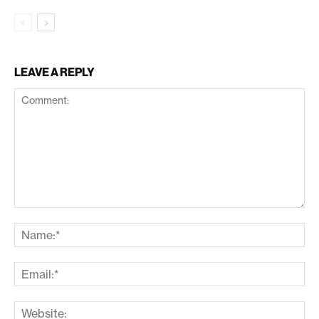
LEAVE A REPLY