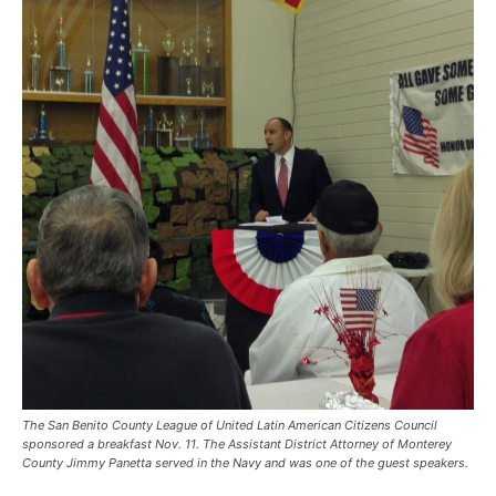
The San Benito County League of United Latin American Citizens Council
sponsored a breakfast Nov. 11. The Assistant District Attorney of Monterey
County Jimmy Panetta served in the Navy and was one of the guest speakers.