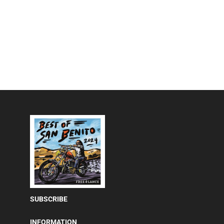
SUBSCRIBE
INFORMATION