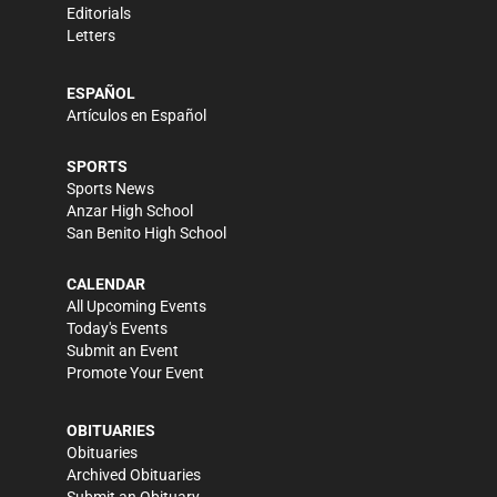
Editorials
Letters
ESPAÑOL
Artículos en Español
SPORTS
Sports News
Anzar High School
San Benito High School
CALENDAR
All Upcoming Events
Today's Events
Submit an Event
Promote Your Event
OBITUARIES
Obituaries
Archived Obituaries