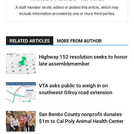
A staff member wrote, edited or posted this article, which may
include information provided by one or more third parties.
RELATED ARTICLES
MORE FROM AUTHOR
Highway 152 resolution seeks to honor
late assemblymember
VTA asks public to weigh in on
southwest Gilroy road extension
San Benito County nonprofit donates
$1m to Cal Poly Animal Health Center