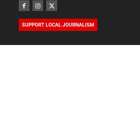
SUPPORT LOCAL JOURNALISM