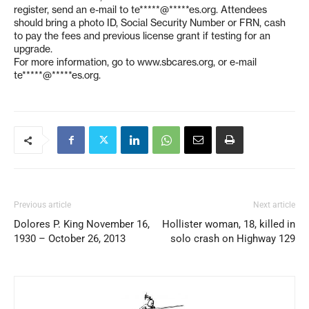
register, send an e-mail to
te*****@*****es.org
. Attendees
should bring a photo ID, Social Security Number or FRN, cash
to pay the fees and previous license grant if testing for an
upgrade.
For more information, go to www.sbcares.org, or e-mail
te*****@*****es.org
.
Previous article
Next article
Dolores P. King November 16,
Hollister woman, 18, killed in
1930 – October 26, 2013
solo crash on Highway 129