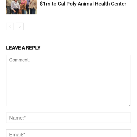
$1m to Cal Poly Animal Health Center
LEAVE A REPLY