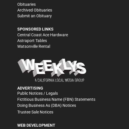
Obituaries
Archived Obituaries
Submit an Obituary
SPONSORED LINKS
Central Coast Ace Hardware
Astraport Tables
Watsonville Rental
ADVERTISING
Public Notices / Legals
Fictitious Business Name (FBN) Statements
Doing Business As (DBA) Notices
Trustee Sale Notices
WEB DEVELOPMENT