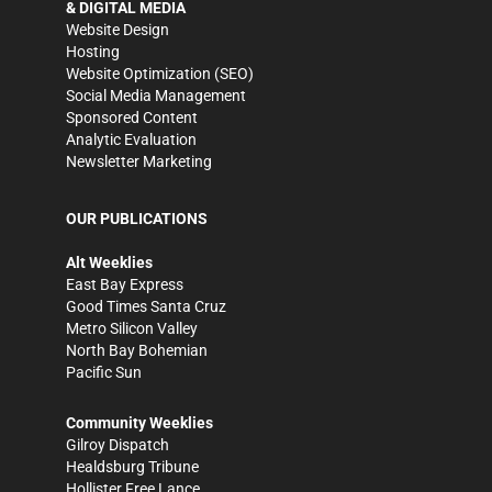
& DIGITAL MEDIA
Website Design
Hosting
Website Optimization (SEO)
Social Media Management
Sponsored Content
Analytic Evaluation
Newsletter Marketing
OUR PUBLICATIONS
Alt Weeklies
East Bay Express
Good Times Santa Cruz
Metro Silicon Valley
North Bay Bohemian
Pacific Sun
Community Weeklies
Gilroy Dispatch
Healdsburg Tribune
Hollister Free Lance