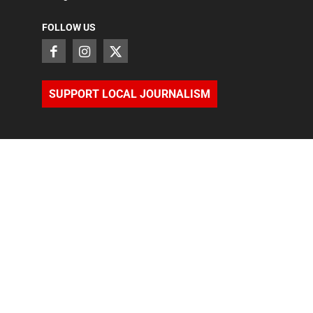
FOLLOW US
SUPPORT LOCAL JOURNALISM