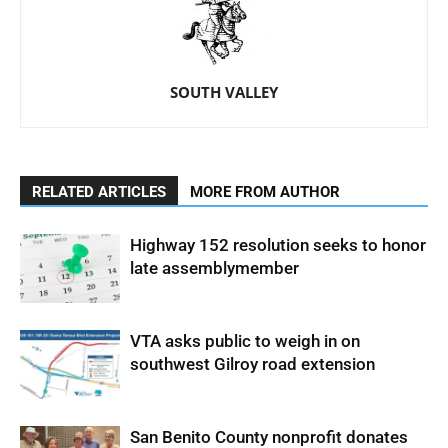
SOUTH VALLEY
RELATED ARTICLES
MORE FROM AUTHOR
Highway 152 resolution seeks to honor
late assemblymember
VTA asks public to weigh in on
southwest Gilroy road extension
San Benito County nonprofit donates