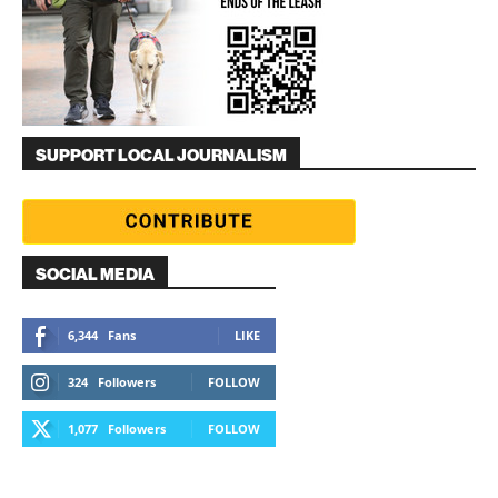
SUPPORT LOCAL JOURNALISM
SOCIAL MEDIA
6,344
Fans
LIKE
324
Followers
FOLLOW
1,077
Followers
FOLLOW