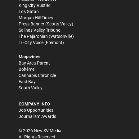
King City Rustler
Los Gatan
Morgan Hill Times
Press Banner
(Scotts Valley)
Salinas Valley Tribune
The Pajaronian
(Watsonville)
Tri-City Voice
(Fremont)
Magazines
Bay Area Parent
Bohème
Cannabis Chronicle
East Bay
South Valley
COMPANY INFO
Job Opportunities
Journalism Awards
©
2026
New SV Media
All Rights Reserved.