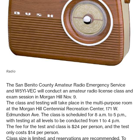
Radio
The San Benito County Amateur Radio Emergency Service
and W5YI-VEC will conduct an amateur radio license class and
exam session in Morgan Hill Nov. 9.
The class and testing will take place in the multi-purpose room
at the Morgan Hill Centennial Recreation Center, 171 W.
Edmundson Ave. The class is scheduled for 8 a.m. to 5 p.m.,
with testing at all levels to be conducted from 1 to 4 p.m.
The fee for the test and class is $24 per person, and the test
only costs $14 per person.
Class size is limited, and reservations are recommended. To