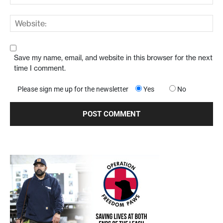
Save my name, email, and website in this browser for the next
time I comment.
Please sign me up for the newsletter
Yes
No