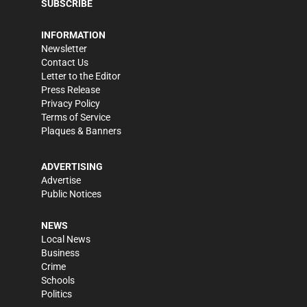
SUBSCRIBE
INFORMATION
Newsletter
Contact Us
Letter to the Editor
Press Release
Privacy Policy
Terms of Service
Plaques & Banners
ADVERTISING
Advertise
Public Notices
NEWS
Local News
Business
Crime
Schools
Politics