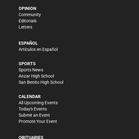
OPINION
Community
Editorials
Letters
ESPAÑOL
Artículos en Español
SPORTS
Sports News
Anzar High School
San Benito High School
CALENDAR
All Upcoming Events
Today's Events
Submit an Event
Promote Your Event
OBITUARIES