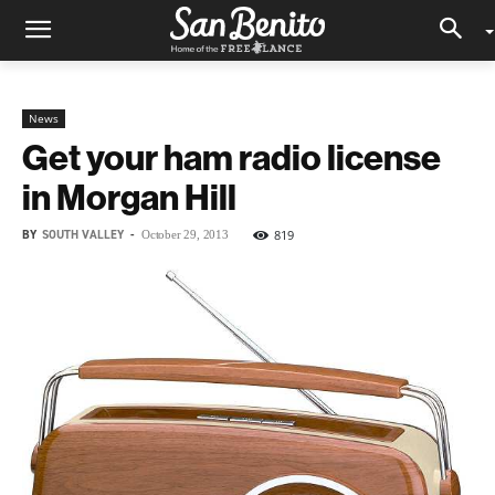
News
Get your ham radio license
in Morgan Hill
BY
SOUTH VALLEY
-
819
October 29, 2013