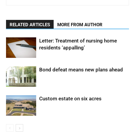
RELATED ARTICLES
MORE FROM AUTHOR
Letter: Treatment of nursing home
residents ‘appalling’
Bond defeat means new plans ahead
Custom estate on six acres