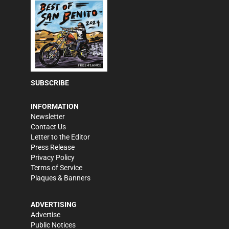
SUBSCRIBE
INFORMATION
Newsletter
Contact Us
Letter to the Editor
Press Release
Privacy Policy
Terms of Service
Plaques & Banners
ADVERTISING
Advertise
Public Notices