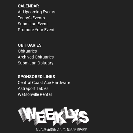
CALENDAR
All Upcoming Events
Today's Events
Submit an Event
Promote Your Event
OBITUARIES
Obituaries
Archived Obituaries
Submit an Obituary
SPONSORED LINKS
Central Coast Ace Hardware
Astraport Tables
Watsonville Rental