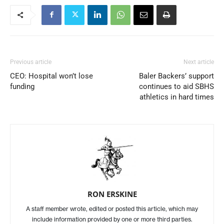
Previous article
Next article
CEO: Hospital won’t lose
Baler Backers’ support
funding
continues to aid SBHS
athletics in hard times
RON ERSKINE
A staff member wrote, edited or posted this article, which may
include information provided by one or more third parties.