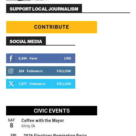
SUPPORT LOCAL JOURNALISM
SOCIAL MEDIA
6,344
Fans
LIKE
324
Followers
FOLLOW
1,077
Followers
FOLLOW