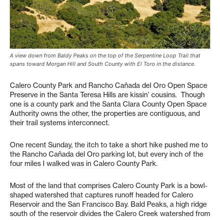
A view down from Baldy Peaks on the top of the Serpentine Loop Trail that
spans toward Morgan Hill and South County with El Toro in the distance.
Calero County Park and Rancho Cañada del Oro Open Space
Preserve in the Santa Teresa Hills are kissin’ cousins. Though
one is a county park and the Santa Clara County Open Space
Authority owns the other, the properties are contiguous, and
their trail systems interconnect.
One recent Sunday, the itch to take a short hike pushed me to
the Rancho Cañada del Oro parking lot, but every inch of the
four miles I walked was in Calero County Park.
Most of the land that comprises Calero County Park is a bowl-
shaped watershed that captures runoff headed for Calero
Reservoir and the San Francisco Bay. Bald Peaks, a high ridge
south of the reservoir divides the Calero Creek watershed from