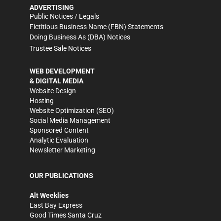
ADVERTISING
Public Notices / Legals
Fictitious Business Name (FBN) Statements
Doing Business As (DBA) Notices
Trustee Sale Notices
WEB DEVELOPMENT
& DIGITAL MEDIA
Website Design
Hosting
Website Optimization (SEO)
Social Media Management
Sponsored Content
Analytic Evaluation
Newsletter Marketing
OUR PUBLICATIONS
Alt Weeklies
East Bay Express
Good Times Santa Cruz