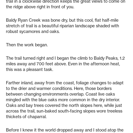
trail in a clockwise direction keeps the great views to come on
the ridge above right in front of you.
Baldy Ryan Creek was bone dry, but this cool, flat half-mile
stretch of trail is a beautiful riparian landscape shaded with
robust sycamores and oaks.
Then the work began.
The trail turned right and I began the climb to Baldy Peaks, 1.2
miles away and 700 feet above. Even in the afternoon heat,
this was a pleasant task.
Farther inland, away from the coast, foliage changes to adapt
to the drier and warmer conditions. Here, those borders
between changing environments overlap. Coast live oaks
mingled with the blue oaks more common in the dry interior.
Oaks and bay trees covered the north slopes here, while just
across the trail, sun-baked south-facing slopes wore treeless
thickets of chaparral.
Before I knew it the world dropped away and I stood atop the