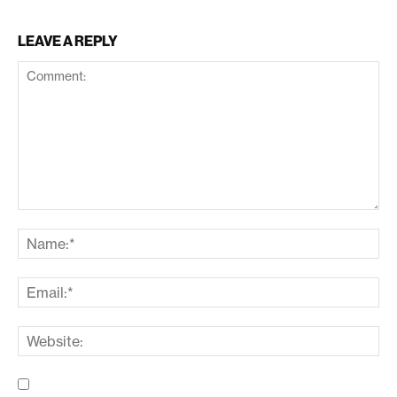
LEAVE A REPLY