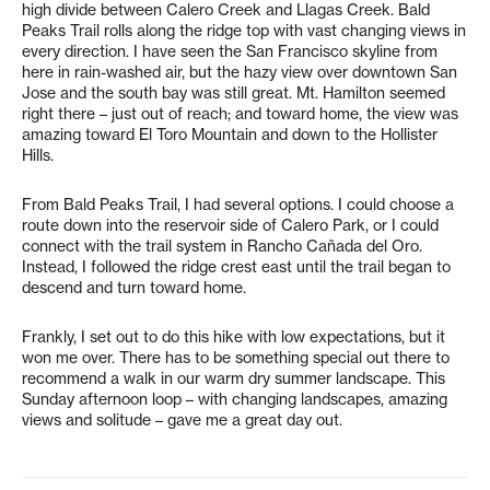
high divide between Calero Creek and Llagas Creek. Bald
Peaks Trail rolls along the ridge top with vast changing views in
every direction. I have seen the San Francisco skyline from
here in rain-washed air, but the hazy view over downtown San
Jose and the south bay was still great. Mt. Hamilton seemed
right there – just out of reach; and toward home, the view was
amazing toward El Toro Mountain and down to the Hollister
Hills.
From Bald Peaks Trail, I had several options. I could choose a
route down into the reservoir side of Calero Park, or I could
connect with the trail system in Rancho Cañada del Oro.
Instead, I followed the ridge crest east until the trail began to
descend and turn toward home.
Frankly, I set out to do this hike with low expectations, but it
won me over. There has to be something special out there to
recommend a walk in our warm dry summer landscape. This
Sunday afternoon loop – with changing landscapes, amazing
views and solitude – gave me a great day out.