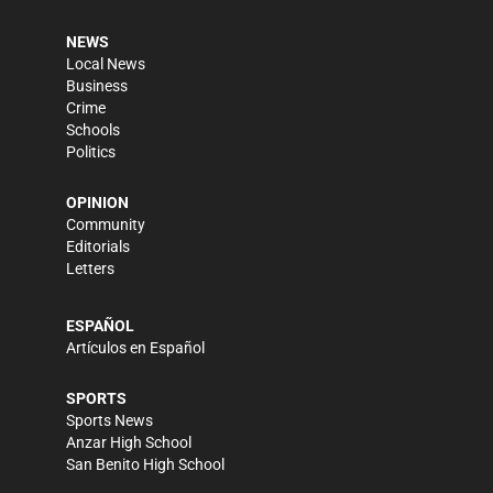
NEWS
Local News
Business
Crime
Schools
Politics
OPINION
Community
Editorials
Letters
ESPAÑOL
Artículos en Español
SPORTS
Sports News
Anzar High School
San Benito High School