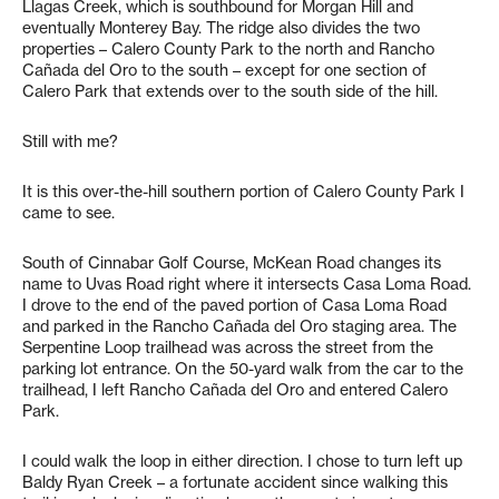
Llagas Creek, which is southbound for Morgan Hill and
eventually Monterey Bay. The ridge also divides the two
properties – Calero County Park to the north and Rancho
Cañada del Oro to the south – except for one section of
Calero Park that extends over to the south side of the hill.
Still with me?
It is this over-the-hill southern portion of Calero County Park I
came to see.
South of Cinnabar Golf Course, McKean Road changes its
name to Uvas Road right where it intersects Casa Loma Road.
I drove to the end of the paved portion of Casa Loma Road
and parked in the Rancho Cañada del Oro staging area. The
Serpentine Loop trailhead was across the street from the
parking lot entrance. On the 50-yard walk from the car to the
trailhead, I left Rancho Cañada del Oro and entered Calero
Park.
I could walk the loop in either direction. I chose to turn left up
Baldy Ryan Creek – a fortunate accident since walking this