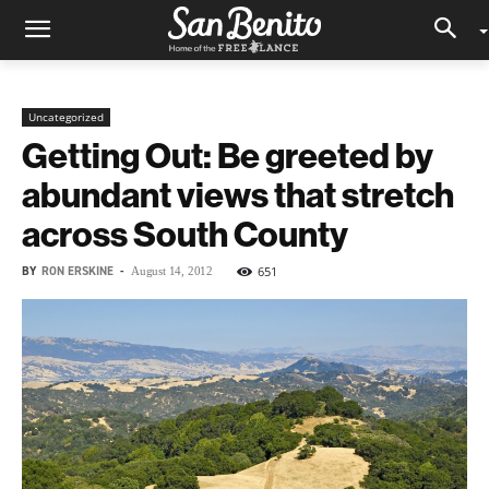
Uncategorized
Getting Out: Be greeted by
abundant views that stretch
across South County
BY
RON ERSKINE
-
651
August 14, 2012