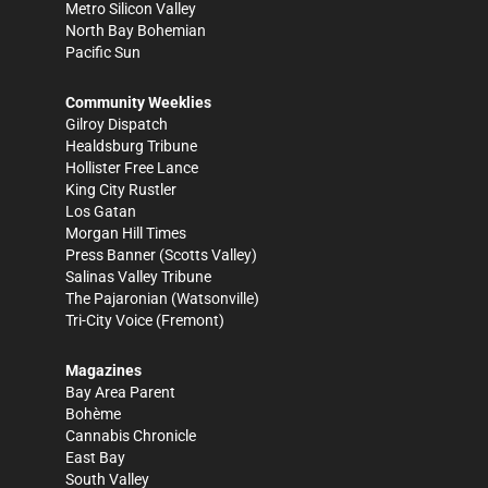
Metro Silicon Valley
North Bay Bohemian
Pacific Sun
Community Weeklies
Gilroy Dispatch
Healdsburg Tribune
Hollister Free Lance
King City Rustler
Los Gatan
Morgan Hill Times
Press Banner
(Scotts Valley)
Salinas Valley Tribune
The Pajaronian
(Watsonville)
Tri-City Voice
(Fremont)
Magazines
Bay Area Parent
Bohème
Cannabis Chronicle
East Bay
South Valley