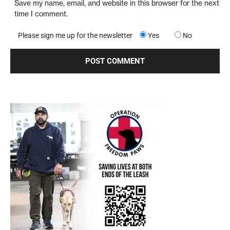
Save my name, email, and website in this browser for the next
time I comment.
Please sign me up for the newsletter
Yes
No