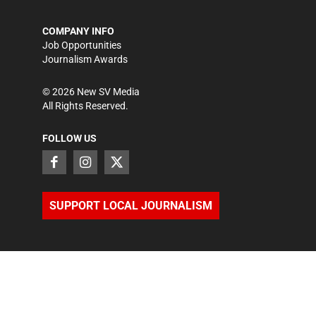
COMPANY INFO
Job Opportunities
Journalism Awards
©
2026
New SV Media
All Rights Reserved.
FOLLOW US
SUPPORT LOCAL JOURNALISM