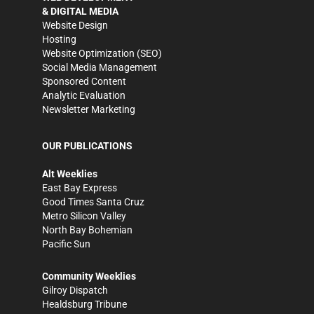
& DIGITAL MEDIA
Website Design
Hosting
Website Optimization (SEO)
Social Media Management
Sponsored Content
Analytic Evaluation
Newsletter Marketing
OUR PUBLICATIONS
Alt Weeklies
East Bay Express
Good Times Santa Cruz
Metro Silicon Valley
North Bay Bohemian
Pacific Sun
Community Weeklies
Gilroy Dispatch
Healdsburg Tribune