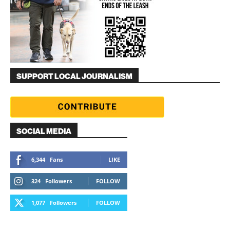
SUPPORT LOCAL JOURNALISM
SOCIAL MEDIA
6,344
Fans
LIKE
324
Followers
FOLLOW
1,077
Followers
FOLLOW