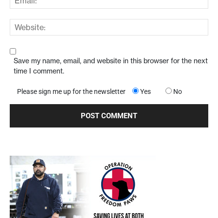
Save my name, email, and website in this browser for the next
time I comment.
Please sign me up for the newsletter
Yes
No