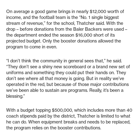
On average a good game brings in nearly $12,000 worth of
income, and the football team is the “No. 1 single biggest
stream of revenue,” for the school, Thatcher said. With the
drop – before donations from the Baler Backers were used –
the department ended the season $16,000 short of its
projected budget. Only the booster donations allowed the
program to come in even.
“I don’t think the community in general sees that,” he said.
“They don’t see a shiny new scoreboard or a brand new set of
uniforms and something they could put their hands on. They
don’t see where all that money is going. But in reality we’ve
operated in the red, but because of those major contributions
we’ve been able to sustain are programs. Really, it’s been a
blessing.”
With a budget topping $500,000, which includes more than 40
coach stipends paid by the district, Thatcher is limited to what
he can do. When equipment breaks and needs to be replaced,
the program relies on the booster contributions.