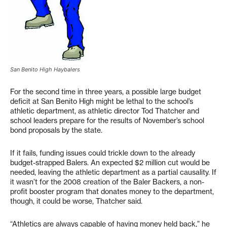
San Benito High Haybalers
For the second time in three years, a possible large budget
deficit at San Benito High might be lethal to the school’s
athletic department, as athletic director Tod Thatcher and
school leaders prepare for the results of November’s school
bond proposals by the state.
If it fails, funding issues could trickle down to the already
budget-strapped Balers. An expected $2 million cut would be
needed, leaving the athletic department as a partial causality. If
it wasn’t for the 2008 creation of the Baler Backers, a non-
profit booster program that donates money to the department,
though, it could be worse, Thatcher said.
“Athletics are always capable of having money held back,” he