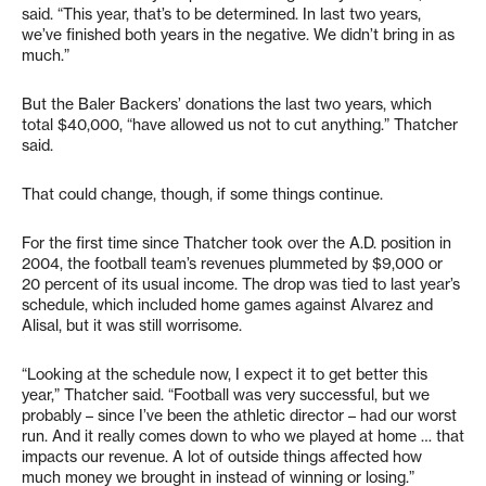
said. “This year, that’s to be determined. In last two years,
we’ve finished both years in the negative. We didn’t bring in as
much.”
But the Baler Backers’ donations the last two years, which
total $40,000, “have allowed us not to cut anything.” Thatcher
said.
That could change, though, if some things continue.
For the first time since Thatcher took over the A.D. position in
2004, the football team’s revenues plummeted by $9,000 or
20 percent of its usual income. The drop was tied to last year’s
schedule, which included home games against Alvarez and
Alisal, but it was still worrisome.
“Looking at the schedule now, I expect it to get better this
year,” Thatcher said. “Football was very successful, but we
probably – since I’ve been the athletic director – had our worst
run. And it really comes down to who we played at home … that
impacts our revenue. A lot of outside things affected how
much money we brought in instead of winning or losing.”