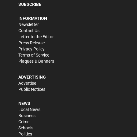
SUBSCRIBE
INFORMATION
Newsletter
Contact Us
Letter to the Editor
Press Release
Privacy Policy
Terms of Service
Plaques & Banners
ADVERTISING
Advertise
Public Notices
NEWS
Local News
Business
Crime
Schools
Politics