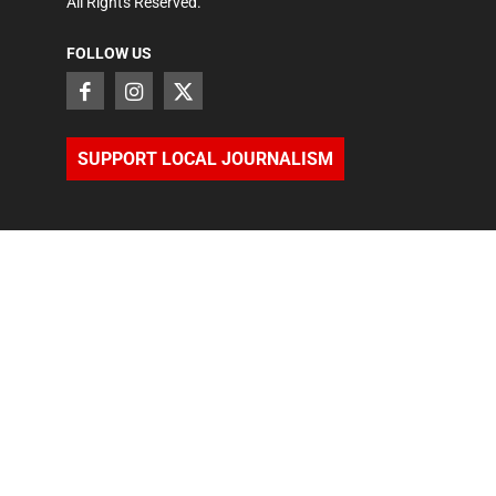
All Rights Reserved.
FOLLOW US
SUPPORT LOCAL JOURNALISM