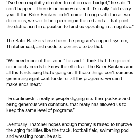
“I’ve been explicitly directed to not go over budget,” he said. “It
can’t happen – there is no money cover it. It’s really fluid every
year. If the Baler Backers didn’t come through with those two
donations, we would be operating in the red and at that point,
the district isn’t in a position to fund us operating in a negative.”
The Baler Backers have been the program’s support system,
Thatcher said, and needs to continue to be that.
“We need more of the same,” he said. “I think that the general
community needs to know the efforts of the Baler Backers and
all the fundraising that’s going on. If those things don’t continue
generating significant funds for all the programs, we can’t
make ends meat.”
He continued: It really is people digging into their pockets and
being generous with donations, that really has allowed us to
keep the same level of programs.”
Eventually, Thatcher hopes enough money is raised to improve
the aging facilities like the track, football field, swimming pool
and wrestling room, he said.