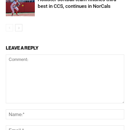
best in CCS, continues in NorCals
LEAVE A REPLY