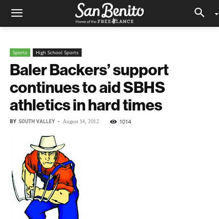
Sports
High School Sports
Baler Backers’ support
continues to aid SBHS
athletics in hard times
BY
SOUTH VALLEY
-
1014
August 14, 2012