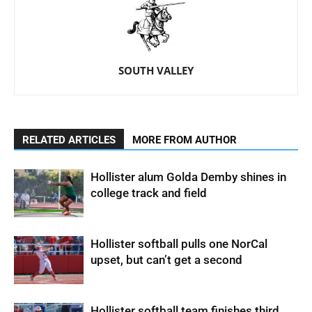
SOUTH VALLEY
RELATED ARTICLES
MORE FROM AUTHOR
Hollister alum Golda Demby shines in
college track and field
Hollister softball pulls one NorCal
upset, but can’t get a second
Hollister softball team finishes third