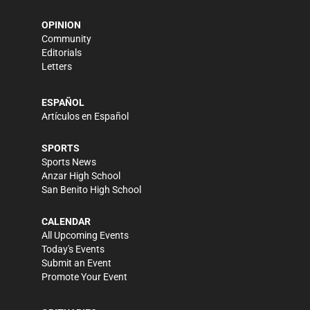
OPINION
Community
Editorials
Letters
ESPAÑOL
Artículos en Español
SPORTS
Sports News
Anzar High School
San Benito High School
CALENDAR
All Upcoming Events
Today's Events
Submit an Event
Promote Your Event