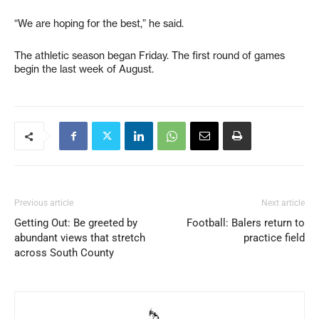
“We are hoping for the best,” he said.
The athletic season began Friday. The first round of games
begin the last week of August.
Previous article
Next article
Getting Out: Be greeted by
Football: Balers return to
abundant views that stretch
practice field
across South County