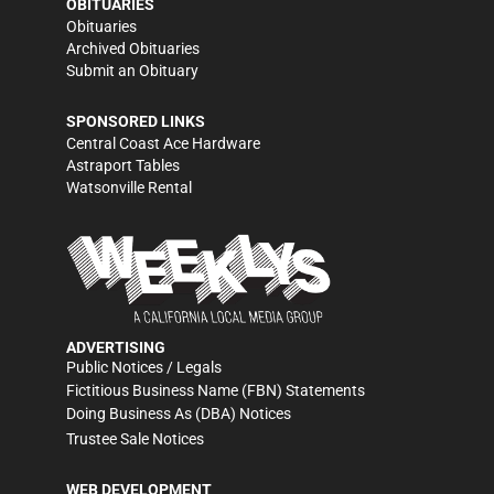
OBITUARIES
Obituaries
Archived Obituaries
Submit an Obituary
SPONSORED LINKS
Central Coast Ace Hardware
Astraport Tables
Watsonville Rental
ADVERTISING
Public Notices / Legals
Fictitious Business Name (FBN) Statements
Doing Business As (DBA) Notices
Trustee Sale Notices
WEB DEVELOPMENT