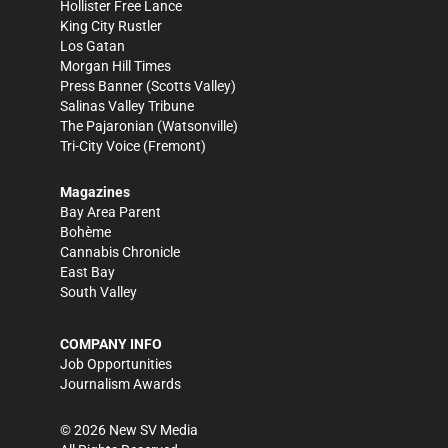
Hollister Free Lance
King City Rustler
Los Gatan
Morgan Hill Times
Press Banner
(Scotts Valley)
Salinas Valley Tribune
The Pajaronian
(Watsonville)
Tri-City Voice
(Fremont)
Magazines
Bay Area Parent
Bohème
Cannabis Chronicle
East Bay
South Valley
COMPANY INFO
Job Opportunities
Journalism Awards
©
2026
New SV Media