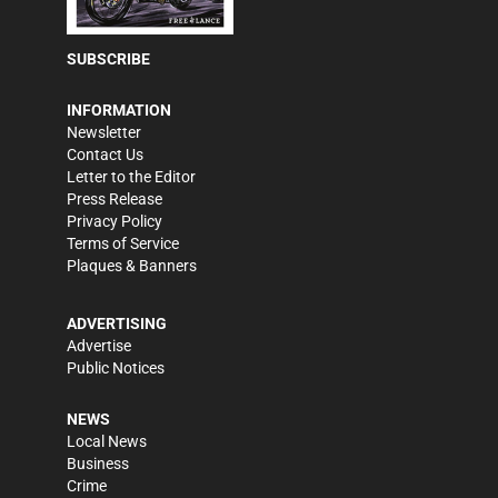
SUBSCRIBE
INFORMATION
Newsletter
Contact Us
Letter to the Editor
Press Release
Privacy Policy
Terms of Service
Plaques & Banners
ADVERTISING
Advertise
Public Notices
NEWS
Local News
Business
Crime