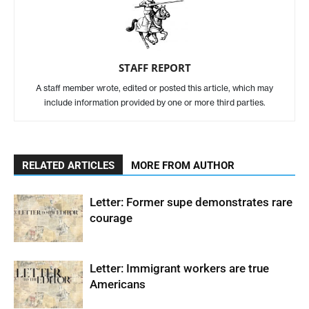
STAFF REPORT
A staff member wrote, edited or posted this article, which may
include information provided by one or more third parties.
RELATED ARTICLES
MORE FROM AUTHOR
Letter: Former supe demonstrates rare
courage
Letter: Immigrant workers are true
Americans