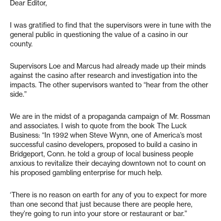
Dear Editor,
I was gratified to find that the supervisors were in tune with the
general public in questioning the value of a casino in our
county.
Supervisors Loe and Marcus had already made up their minds
against the casino after research and investigation into the
impacts. The other supervisors wanted to “hear from the other
side.”
We are in the midst of a propaganda campaign of Mr. Rossman
and associates. I wish to quote from the book The Luck
Business: “In 1992 when Steve Wynn, one of America’s most
successful casino developers, proposed to build a casino in
Bridgeport, Conn. he told a group of local business people
anxious to revitalize their decaying downtown not to count on
his proposed gambling enterprise for much help.
‘There is no reason on earth for any of you to expect for more
than one second that just because there are people here,
they’re going to run into your store or restaurant or bar.”