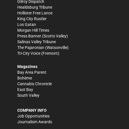
Gilroy Dispatch
Healdsburg Tribune
Hollister Free Lance
King City Rustler
Los Gatan
Morgan Hill Times
Press Banner
(Scotts Valley)
Salinas Valley Tribune
The Pajaronian
(Watsonville)
Tri-City Voice
(Fremont)
Magazines
Bay Area Parent
Bohème
Cannabis Chronicle
East Bay
South Valley
COMPANY INFO
Job Opportunities
Journalism Awards