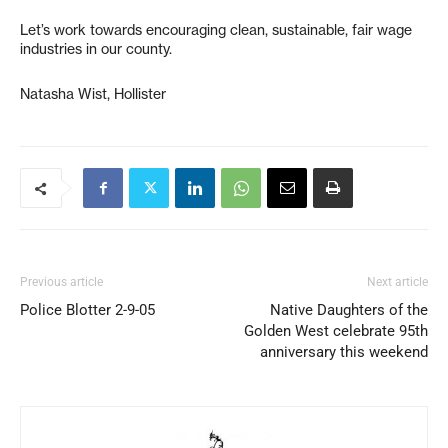
Let’s work towards encouraging clean, sustainable, fair wage
industries in our county.
Natasha Wist, Hollister
Previous article
Next article
Police Blotter 2-9-05
Native Daughters of the
Golden West celebrate 95th
anniversary this weekend