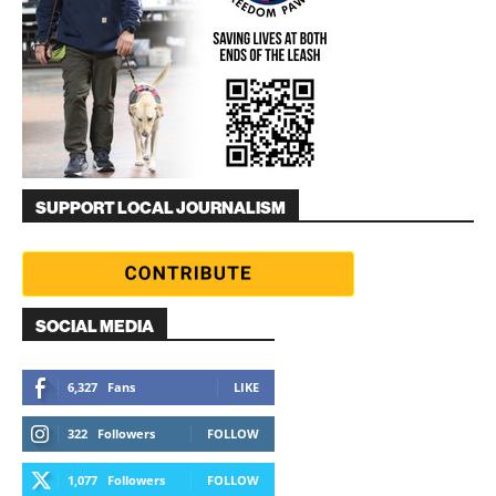
SUPPORT LOCAL JOURNALISM
SOCIAL MEDIA
6,327
Fans
LIKE
322
Followers
FOLLOW
1,077
Followers
FOLLOW