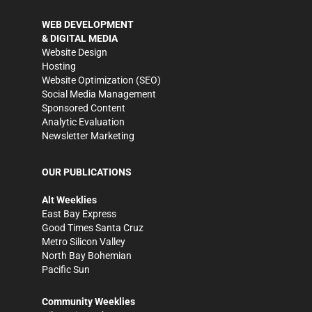
WEB DEVELOPMENT
& DIGITAL MEDIA
Website Design
Hosting
Website Optimization (SEO)
Social Media Management
Sponsored Content
Analytic Evaluation
Newsletter Marketing
OUR PUBLICATIONS
Alt Weeklies
East Bay Express
Good Times Santa Cruz
Metro Silicon Valley
North Bay Bohemian
Pacific Sun
Community Weeklies