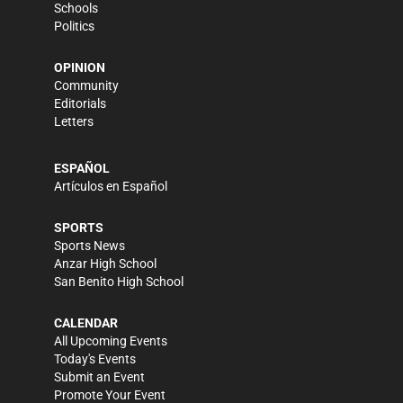
Schools
Politics
OPINION
Community
Editorials
Letters
ESPAÑOL
Artículos en Español
SPORTS
Sports News
Anzar High School
San Benito High School
CALENDAR
All Upcoming Events
Today's Events
Submit an Event
Promote Your Event