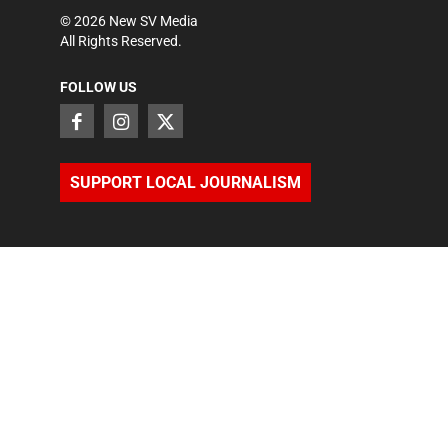
©
2026
New SV Media
All Rights Reserved.
FOLLOW US
SUPPORT LOCAL JOURNALISM