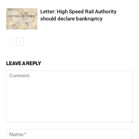
Letter: High Speed Rail Authority
should declare bankruptcy
LEAVE A REPLY