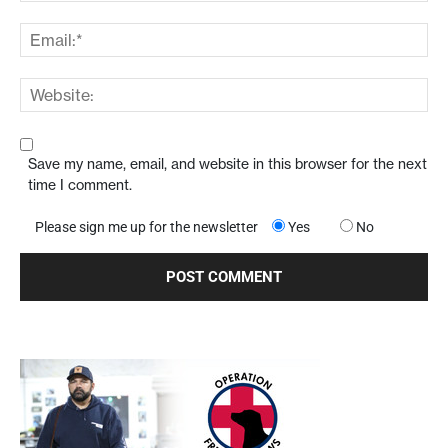
Save my name, email, and website in this browser for the next
time I comment.
Please sign me up for the newsletter
Yes
No