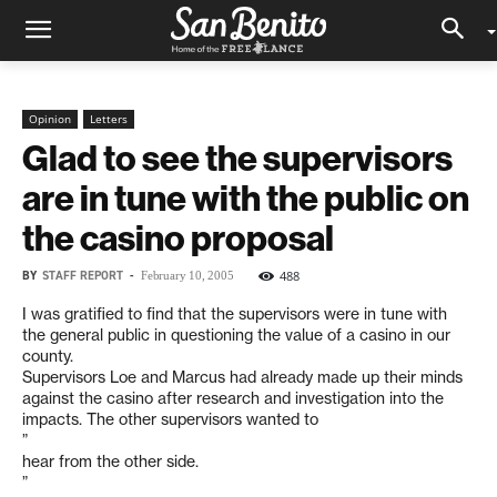
Opinion
Letters
Glad to see the supervisors
are in tune with the public on
the casino proposal
BY
STAFF REPORT
-
488
February 10, 2005
I was gratified to find that the supervisors were in tune with
the general public in questioning the value of a casino in our
county.
Supervisors Loe and Marcus had already made up their minds
against the casino after research and investigation into the
impacts. The other supervisors wanted to
”
hear from the other side.
”