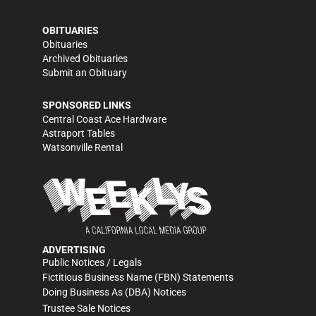
OBITUARIES
Obituaries
Archived Obituaries
Submit an Obituary
SPONSORED LINKS
Central Coast Ace Hardware
Astraport Tables
Watsonville Rental
ADVERTISING
Public Notices / Legals
Fictitious Business Name (FBN) Statements
Doing Business As (DBA) Notices
Trustee Sale Notices