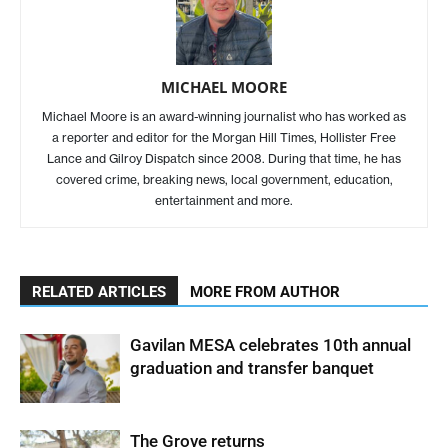
MICHAEL MOORE
Michael Moore is an award-winning journalist who has worked as
a reporter and editor for the Morgan Hill Times, Hollister Free
Lance and Gilroy Dispatch since 2008. During that time, he has
covered crime, breaking news, local government, education,
entertainment and more.
RELATED ARTICLES
MORE FROM AUTHOR
Gavilan MESA celebrates 10th annual
graduation and transfer banquet
The Grove returns