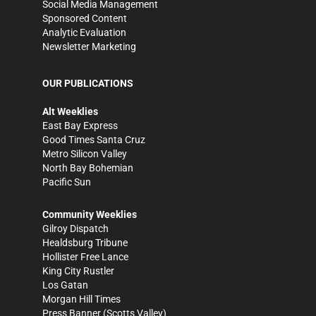
Social Media Management
Sponsored Content
Analytic Evaluation
Newsletter Marketing
OUR PUBLICATIONS
Alt Weeklies
East Bay Express
Good Times Santa Cruz
Metro Silicon Valley
North Bay Bohemian
Pacific Sun
Community Weeklies
Gilroy Dispatch
Healdsburg Tribune
Hollister Free Lance
King City Rustler
Los Gatan
Morgan Hill Times
Press Banner
(Scotts Valley)