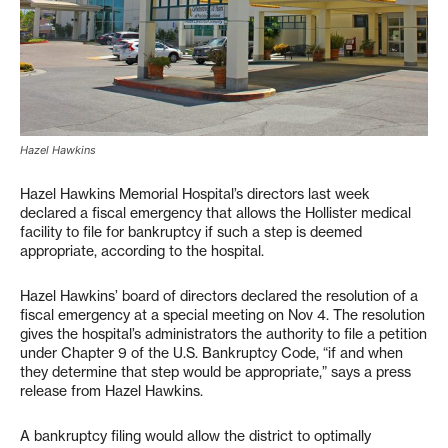
Hazel Hawkins
Hazel Hawkins Memorial Hospital’s directors last week
declared a fiscal emergency that allows the Hollister medical
facility to file for bankruptcy if such a step is deemed
appropriate, according to the hospital.
Hazel Hawkins’ board of directors declared the resolution of a
fiscal emergency at a special meeting on Nov 4. The resolution
gives the hospital’s administrators the authority to file a petition
under Chapter 9 of the U.S. Bankruptcy Code, “if and when
they determine that step would be appropriate,” says a press
release from Hazel Hawkins.
A bankruptcy filing would allow the district to optimally