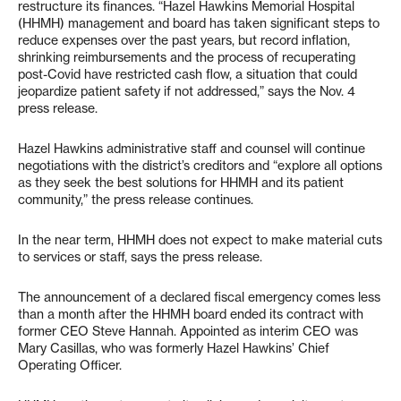
restructure its finances. “Hazel Hawkins Memorial Hospital
(HHMH) management and board has taken significant steps to
reduce expenses over the past years, but record inflation,
shrinking reimbursements and the process of recuperating
post-Covid have restricted cash flow, a situation that could
jeopardize patient safety if not addressed,” says the Nov. 4
press release.
Hazel Hawkins administrative staff and counsel will continue
negotiations with the district’s creditors and “explore all options
as they seek the best solutions for HHMH and its patient
community,” the press release continues.
In the near term, HHMH does not expect to make material cuts
to services or staff, says the press release.
The announcement of a declared fiscal emergency comes less
than a month after the HHMH board ended its contract with
former CEO Steve Hannah. Appointed as interim CEO was
Mary Casillas, who was formerly Hazel Hawkins’ Chief
Operating Officer.