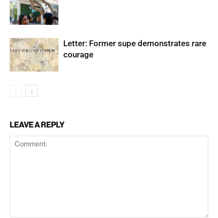
Letter: Former supe demonstrates rare
courage
LEAVE A REPLY