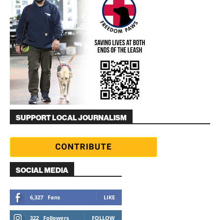
SUPPORT LOCAL JOURNALISM
SOCIAL MEDIA
6,327
Fans
LIKE
322
Followers
FOLLOW