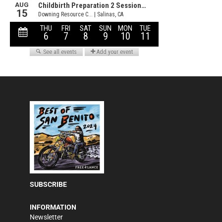
SUBSCRIBE
INFORMATION
Newsletter