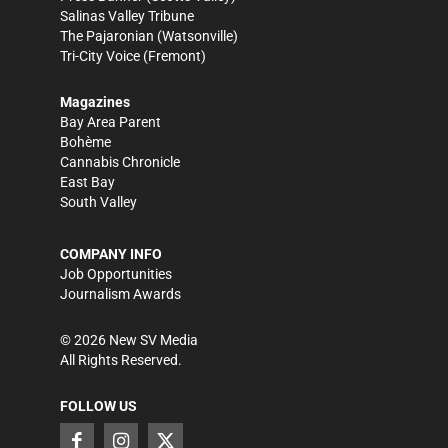
Salinas Valley Tribune
The Pajaronian
(Watsonville)
Tri-City Voice
(Fremont)
Magazines
Bay Area Parent
Bohème
Cannabis Chronicle
East Bay
South Valley
COMPANY INFO
Job Opportunities
Journalism Awards
©
2026
New SV Media
All Rights Reserved.
FOLLOW US