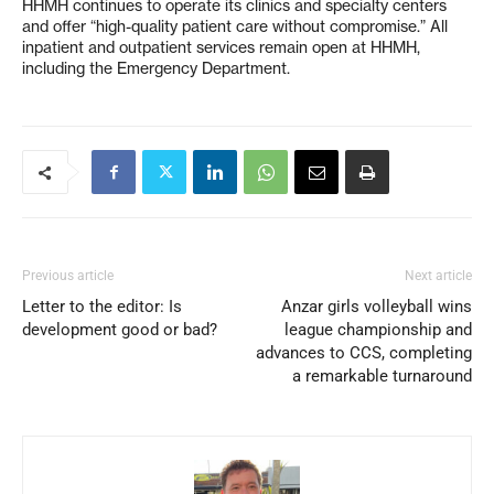
HHMH continues to operate its clinics and specialty centers
and offer “high-quality patient care without compromise.” All
inpatient and outpatient services remain open at HHMH,
including the Emergency Department.
Previous article
Next article
Letter to the editor: Is
Anzar girls volleyball wins
development good or bad?
league championship and
advances to CCS, completing
a remarkable turnaround