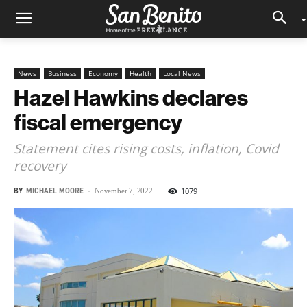
News
Business
Economy
Health
Local News
Hazel Hawkins declares
fiscal emergency
Statement cites rising costs, inflation, Covid
recovery
BY
MICHAEL MOORE
-
1079
November 7, 2022