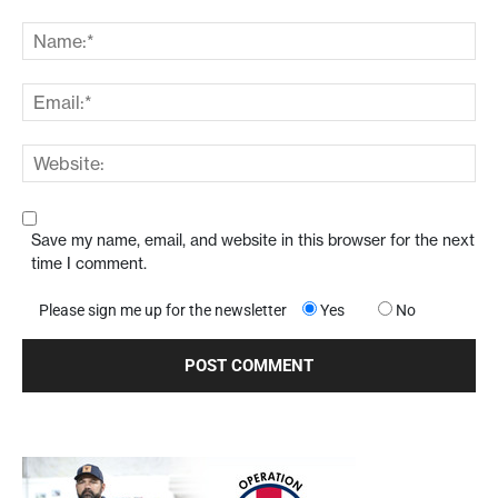
Save my name, email, and website in this browser for the next
time I comment.
Please sign me up for the newsletter
Yes
No