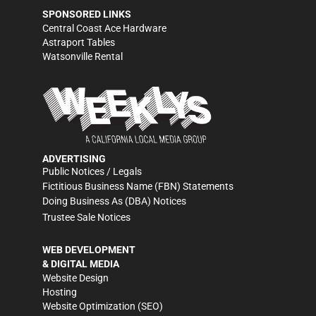
SPONSORED LINKS
Central Coast Ace Hardware
Astraport Tables
Watsonville Rental
ADVERTISING
Public Notices / Legals
Fictitious Business Name (FBN) Statements
Doing Business As (DBA) Notices
Trustee Sale Notices
WEB DEVELOPMENT
& DIGITAL MEDIA
Website Design
Hosting
Website Optimization (SEO)