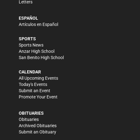
Letters
ESPAÑOL
Artículos en Español
SPORTS
Sports News
Anzar High School
San Benito High School
CALENDAR
All Upcoming Events
Today's Events
Submit an Event
Promote Your Event
OBITUARIES
Obituaries
Archived Obituaries
Submit an Obituary