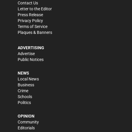
Contact Us
Letter to the Editor
Press Release
Privacy Policy
Terms of Service
Plaques & Banners
ADVERTISING
Advertise
Public Notices
NEWS
Local News
Business
Crime
Schools
Politics
OPINION
Community
Editorials