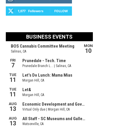
1,077
Followers
FOLLOW